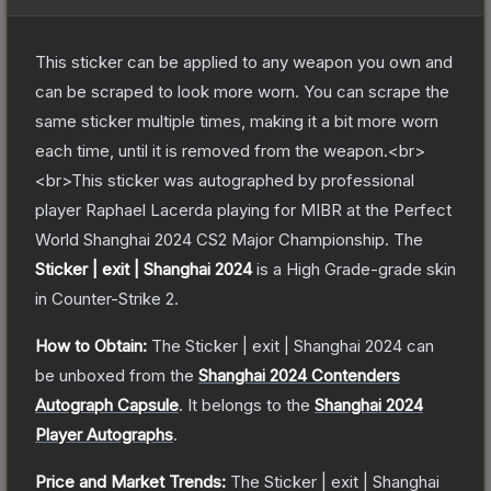
This sticker can be applied to any weapon you own and
can be scraped to look more worn. You can scrape the
same sticker multiple times, making it a bit more worn
each time, until it is removed from the weapon.<br>
<br>This sticker was autographed by professional
player Raphael Lacerda playing for MIBR at the Perfect
World Shanghai 2024 CS2 Major Championship.
The
Sticker | exit | Shanghai 2024
is a
High Grade
-grade
skin
in Counter-Strike 2
.
How to Obtain:
The
Sticker | exit | Shanghai 2024
can
be unboxed from the
Shanghai 2024 Contenders
Autograph Capsule
.
It belongs to the
Shanghai 2024
Player Autographs
.
Price and Market Trends:
The
Sticker | exit | Shanghai