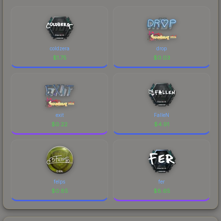
coldzera
drop
$
1.75
$
0.03
exit
FalleN
$
0.22
$
4.91
felps
fer
$
0.85
$
8.65