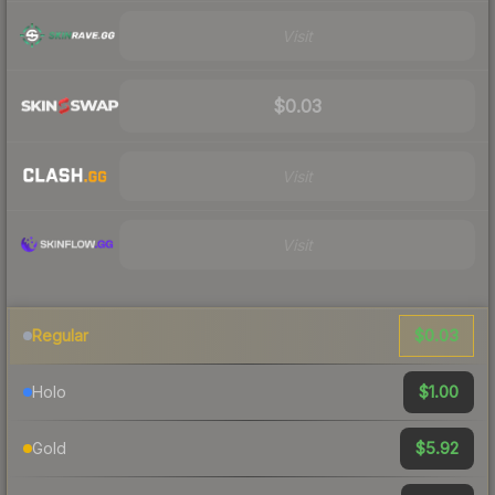
Visit
$0.03
Visit
Visit
$0.03
Regular
$1.00
Holo
$5.92
Gold