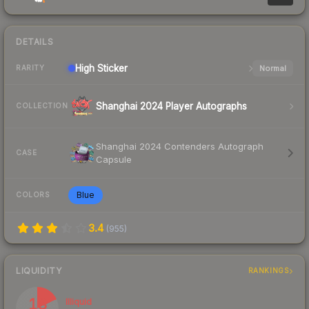
DETAILS
High
Sticker
Normal
RARITY
Shanghai 2024 Player Autographs
COLLECTION
Shanghai 2024 Contenders Autograph
CASE
Capsule
Blue
COLORS
3.4
(
955
)
LIQUIDITY
RANKINGS
18
Illiquid