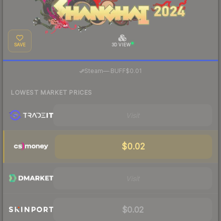
SAVE
3D VIEW
·
Steam
—
BUFF
$0.01
LOWEST MARKET PRICES
Visit
$0.02
Visit
$0.02