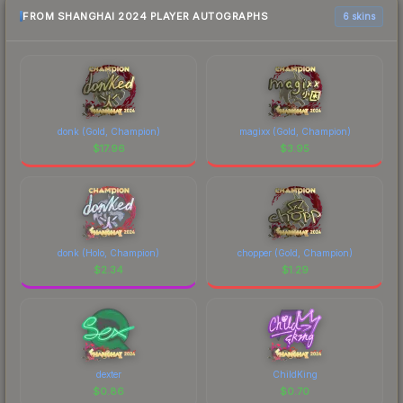
FROM SHANGHAI 2024 PLAYER AUTOGRAPHS
6 skins
donk (Gold, Champion)
magixx (Gold, Champion)
$
17.96
$
3.95
donk (Holo, Champion)
chopper (Gold, Champion)
$
2.34
$
1.29
dexter
ChildKing
$
0.86
$
0.70