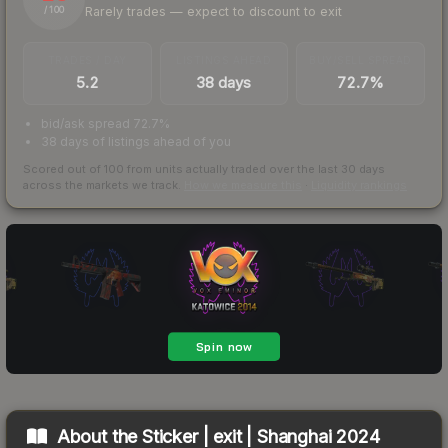
Rarely trades — expect to discount to exit
/ 100
TRADES / DAY
LISTINGS AHEAD
BUY/SELL SPREAD
5.2
38 days
72.7%
bid/ask spread 72.7%
38 days of listings ahead of you
Scored out of 100 from units actually traded over the last
30
days
across the markets we track.
How we measure this
·
Liquidity rankings
About the
Sticker | exit | Shanghai 2024