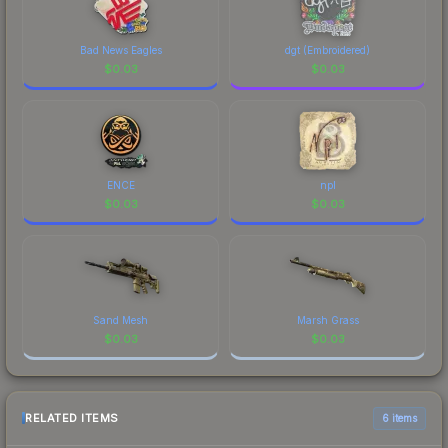
Bad News Eagles
dgt (Embroidered)
$
0.03
$
0.03
ENCE
npl
$
0.03
$
0.03
Sand Mesh
Marsh Grass
$
0.03
$
0.03
RELATED ITEMS
6 items