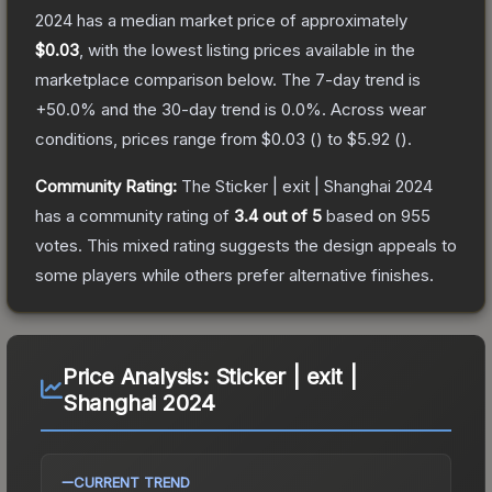
2024
has a median market price of approximately
$0.03
, with the lowest listing prices available in the
marketplace comparison below.
The 7-day trend is
+
50.0
% and the 30-day trend is
0.0
%.
Across wear
conditions, prices range from
$0.03
(
) to
$5.92
(
).
Community Rating:
The
Sticker | exit | Shanghai 2024
has a community rating of
3.4
out of 5
based on
955
votes
.
This mixed rating suggests the design appeals to
some players while others prefer alternative finishes.
Price Analysis:
Sticker | exit |
Shanghai 2024
CURRENT TREND