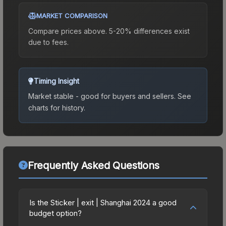
MARKET COMPARISON
Compare prices above. 5-20% differences exist
due to fees.
Timing Insight
Market stable - good for buyers and sellers.
See
charts for history.
Frequently Asked Questions
Is the Sticker | exit | Shanghai 2024 a good
budget option?