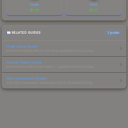
FalleN
MIBR
$
4.91
$
3.37
RELATED GUIDES
3
guides
Float Value Guide
How float values affect skin wear, appearance & pricing.
Sticker Value Guide
How stickers affect skin value — applied sticker pricing.
Skin Investment Guide
CS2 skin investment strategies, trends & market timing.