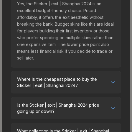
Yes, the Sticker | exit | Shanghai 2024 is an
excellent budget-friendly choice. Priced
affordably, it offers the exit aesthetic without
breaking the bank. Budget skins like this are ideal
for players building their first inventory or those
who prefer spending on multiple skins rather than
one expensive item. The lower price point also
means less financial risk if you decide to trade or
sell later.
Where is the cheapest place to buy the
Sticker | exit | Shanghai 2024?
Prices for the Sticker | exit | Shanghai 2024 vary
across marketplaces due to fees, regional
Is the Sticker | exit | Shanghai 2024 price
pricing, and seller competition. This skin can be
going up or down?
obtained by opening the Shanghai 2024
The Sticker | exit | Shanghai 2024 is currently
Contenders Autograph Capsule or purchased
trending upward. Over the past 7 days, the price
directly from third-party marketplaces. The Steam
What collection is the Sticker | exit | Shanghai