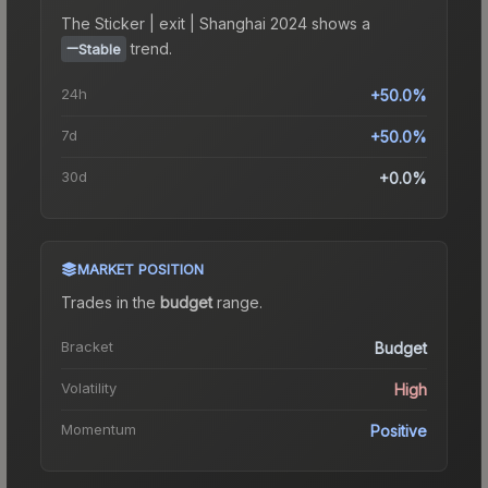
The
Sticker | exit | Shanghai 2024
shows a
trend.
Stable
24h
+50.0%
7d
+50.0%
30d
+0.0%
MARKET POSITION
Trades in the
budget
range
.
Bracket
Budget
Volatility
High
Momentum
Positive