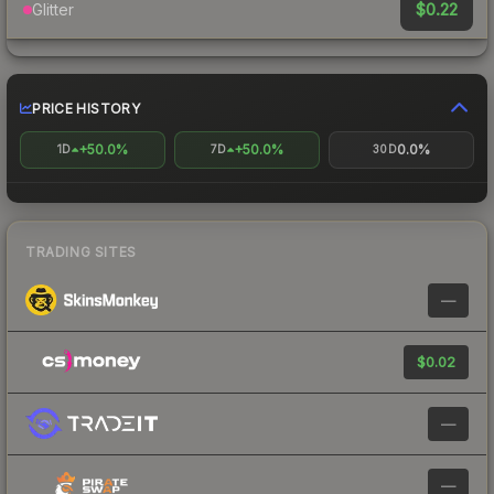
$0.22
Glitter
PRICE HISTORY
+50.0%
+50.0%
0.0%
1D
7D
30D
TRADING SITES
—
$0.02
—
—