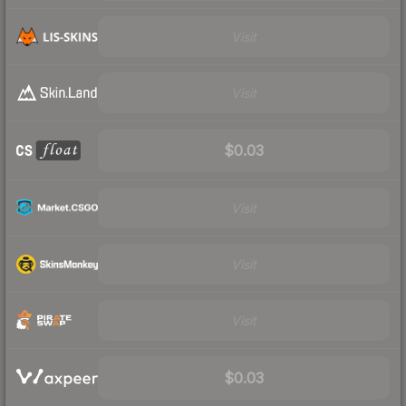
Visit
Visit
$0.03
Visit
Visit
Visit
$0.03