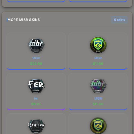
MORE MIBR SKINS
6 skins
MIBR
MIBR
$
23.98
$
11.66
fer
MIBR
$
8.65
$
8.40