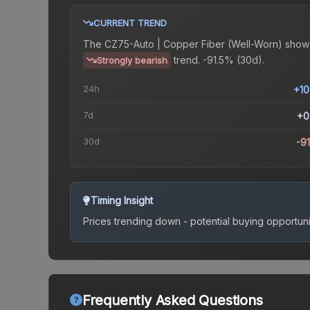
CURRENT TREND
The
CZ75-Auto | Copper Fiber (Well-Worn)
show
trend.
-91.5% (30d).
Strongly bearish
24h
+1
7d
+0
30d
-9
Timing Insight
Prices trending down - potential buying opportuni
Frequently Asked Questions