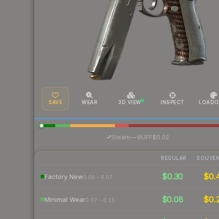
SAVE
WEAR
3D VIEW
INSPECT
LOADO
·
Steam
—
BUFF
$0.02
REGULAR
SOUVEN
$0.30
$0.
Factory New
0.00 – 0.07
$0.08
$0.
Minimal Wear
0.07 – 0.15