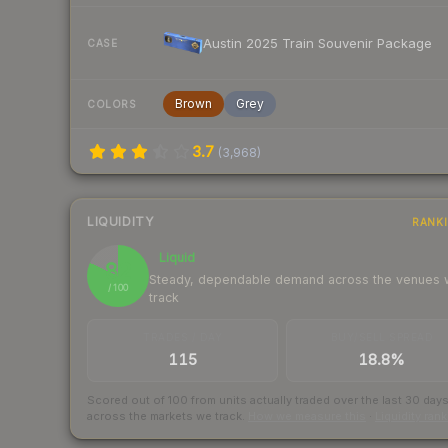
Austin 2025 Train Souvenir Package
CASE
Brown
Grey
COLORS
3.7
(
3,968
)
LIQUIDITY
RANK
Liquid
82
Steady, dependable demand across the venues
/ 100
track
TRADES / DAY
BUY/SELL SPREAD
115
18.8%
Scored out of 100 from units actually traded over the last
30
day
across the markets we track.
How we measure this
·
Liquidity ran