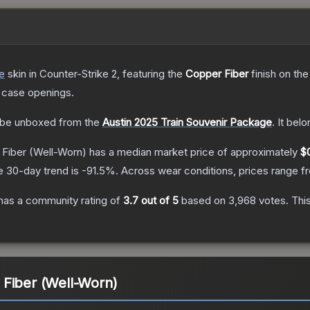
e
skin
in Counter-Strike 2
, featuring the
Copper Fiber
finish on th
 case openings.
be unboxed from the
Austin 2025 Train Souvenir Package
.
It bel
 Fiber
(Well-Worn)
has a median market price of approximately
$0
e 30-day trend is
-91.5
%.
Across wear conditions, prices range 
has a community rating of
3.7
out of 5
based on
3,968
votes
.
This
 Fiber (Well-Worn)