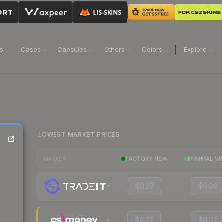
ns
Cases
Capsules
Others
Colors
Explore
LOWEST MARKET PRICES
FACTORY NEW
MINIMAL W
MARKET
$0.27
$0.06
$0.27
$0.07