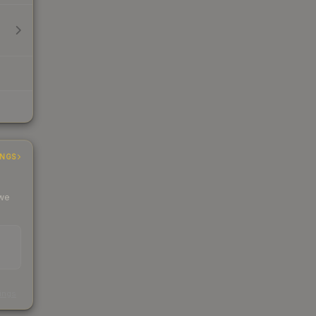
INGS
 we
s
kings