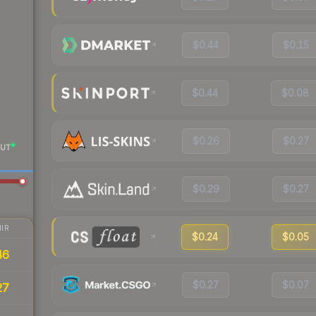
$0.44
$0.15
$0.44
$0.08
$0.26
$0.27
UT
$0.29
$0.27
IR
$0.24
$0.05
46
$0.27
$0.07
27