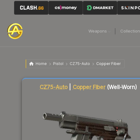
Weapons
Collectio
Home
Pistol
CZ75-Auto
Copper Fiber
Liquidity score
82
out of 100.
CZ75-Auto
|
Copper Fiber
(Well-Worn)