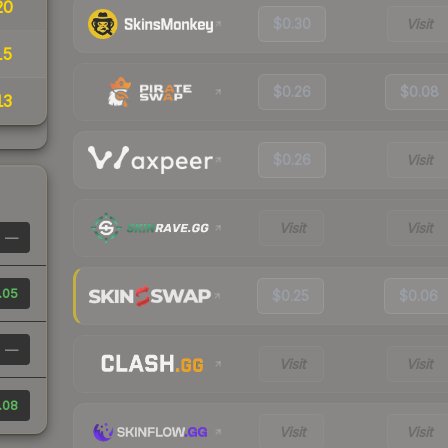
20
$0.30
Visit
15
$0.26
$0.08
13
$0.26
Visit
Visit
Visit
—
.05
$0.25
$0.06
—
Visit
Visit
.08
Visit
Visit