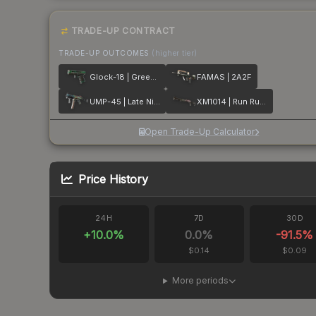
TRADE-UP CONTRACT
TRADE-UP OUTCOMES
(higher tier)
Glock-18 | Green Line
FAMAS | 2A2F
UMP-45 | Late Night Transit
XM1014 | Run Run Run
Open Trade-Up Calculator
Price History
24H
7D
30D
+
10.0
%
0.0
%
-91.5
%
$0.14
$0.09
More periods