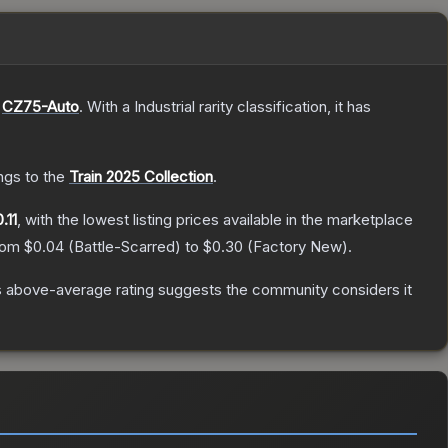
e
CZ75-Auto
.
With a
Industrial
rarity classification, it has
ongs to the
Train 2025 Collection
.
.11
, with the lowest listing prices available in the marketplace
from
$0.04
(
Battle-Scarred
) to
$0.30
(
Factory New
).
 above-average rating suggests the community considers it