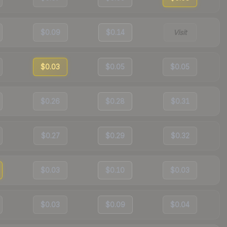
$0.09
$0.14
Visit
$0.03
$0.05
$0.05
$0.26
$0.28
$0.31
$0.27
$0.29
$0.32
$0.03
$0.10
$0.03
$0.03
$0.09
$0.04