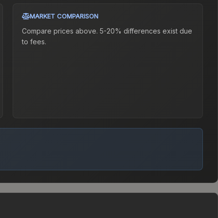
MARKET COMPARISON
Compare prices above. 5-20% differences exist due
to fees.