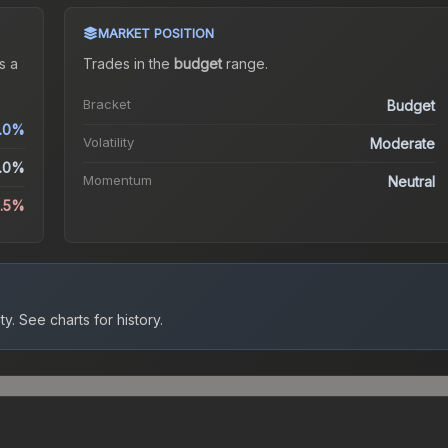
MARKET POSITION
s a
Trades in the
budget
range
.
Bracket
Budget
0.0%
Volatility
Moderate
.0%
Momentum
Neutral
1.5%
ty.
See charts for history.