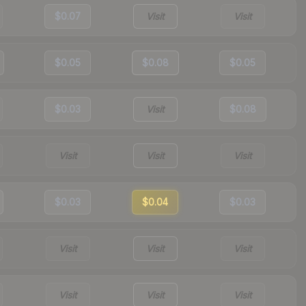
$0.07
Visit
Visit
$0.05
$0.08
$0.05
$0.03
Visit
$0.08
Visit
Visit
Visit
$0.03
$0.04
$0.03
Visit
Visit
Visit
Visit
Visit
Visit