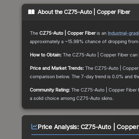
About the
CZ75-Auto | Copper Fiber
The
CZ75-Auto | Copper Fiber
is a
n
Industrial
-grad
approximately a
~15.98%
chance of dropping from
How to Obtain:
The
CZ75-Auto | Copper Fiber
can 
Price and Market Trends:
The
CZ75-Auto | Copper
comparison below.
The 7-day trend is
0.0
% and th
Community Rating:
The
CZ75-Auto | Copper Fiber
a solid choice among
CZ75-Auto
skins.
Price Analysis:
CZ75-Auto | Copper