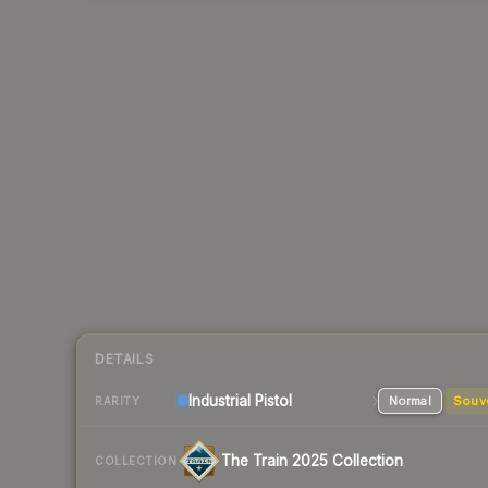
DETAILS
Industrial
Pistol
Normal
Souv
RARITY
The Train 2025 Collection
COLLECTION