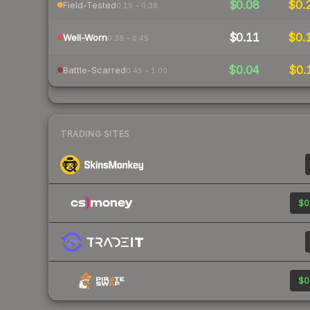
$0.08
$0.
Field-Tested
0.15 – 0.38
$0.11
$0.
Well-Worn
0.38 – 0.45
$0.04
$0.
Battle-Scarred
0.45 – 1.00
TRADING SITES
$0
$0