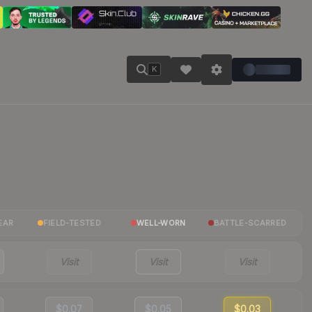
K
EAR
FIELD-TESTED
WELL-WORN
BATTLE-SCARRED
Visit
Visit
Visit
$0.07
$0.05
$0.03