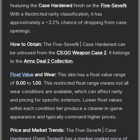
featuring the
Case Hardened
finish on the
Five-SeveN
.
With a
Restricted
rarity classification, it has
approximately a
~3.2%
chance of dropping from case
openings.
How to Obtain:
The
Five-SeveN | Case Hardened
can
be unboxed from the
CS:GO Weapon Case 2
.
It belongs
to the
Arms Deal 2 Collection
.
Float Value
and Wear:
This skin has a float value range
of
0.00
to
1.00
.
This restricted float range means not all
wear conditions are available, which can affect rarity
and pricing for specific exteriors.
Lower float values
within each condition tier produce a cleaner in-game
appearance and typically command higher prices.
Price and Market Trends:
The
Five-SeveN | Case
Hardened
(Field-Tested)
has a median market price of