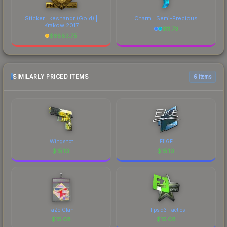
Sticker | keshandr (Gold) |
Charm | Semi-Precious
Krakow 2017
$
11.73
$
6883.75
SIMILARLY PRICED ITEMS
6 items
Wingshot
EliGE
$
15.10
$
15.10
FaZe Clan
Flipsid3 Tactics
$
15.08
$
15.08