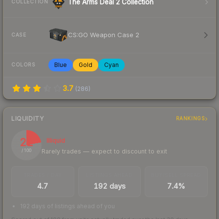
The Arms Deal 2 Collection
COLLECTION
CS:GO Weapon Case 2
CASE
Blue
Gold
Cyan
COLORS
3.7
(
286
)
LIQUIDITY
RANKINGS
22
Illiquid
Rarely trades — expect to discount to exit
/ 100
TRADES / DAY
LISTINGS AHEAD
BUY/SELL SPREAD
4.7
192 days
7.4%
192 days of listings ahead of you