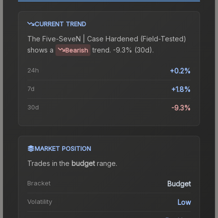
CURRENT TREND
The
Five-SeveN | Case Hardened (Field-Tested)
shows a
trend.
-9.3% (30d).
Bearish
24h
+0.2%
7d
+1.8%
30d
-9.3%
MARKET POSITION
Trades in the
budget
range
.
Bracket
Budget
Volatility
Low