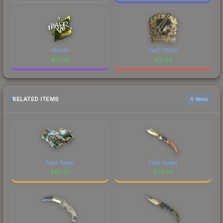
MAJ3R
XotiC (Gold)
$
15.08
$
15.08
RELATED ITEMS
6 items
Field-Tested
Field-Tested
$
62.07
$
76.52