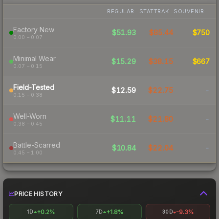
REGULAR
STATTRAK
SOUVENIR
Factory New
$51.93
$85.44
$750
0.00 – 0.07
Minimal Wear
$15.29
$38.15
$667
0.07 – 0.15
Field-Tested
$12.59
$22.75
-
0.15 – 0.38
Well-Worn
$11.11
$21.80
-
0.38 – 0.45
Battle-Scarred
$10.84
$22.04
-
0.45 – 1.00
PRICE HISTORY
+0.2%
+1.8%
-9.3%
1D
7D
30D