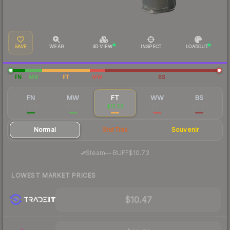
SAVE
WEAR
3D VIEW
INSPECT
LOADOUT
FN
MW
FT
WW
BS
FN
MW
FT
WW
BS
$51.93
$15.29
$12.59
$11.11
$10.84
Normal
StatTrak
Souvenir
·
Steam
—
BUFF
$10.73
LOWEST MARKET PRICES
$10.47