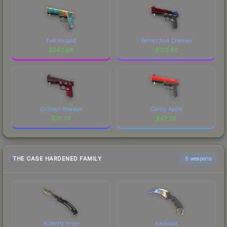
Fall Hazard
Berries And Cherries
$
242.68
$
123.63
Crimson Blossom
Candy Apple
$
75.29
$
67.39
THE CASE HARDENED FAMILY
6 weapons
Butterfly Knife
Karambit