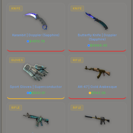
comparing total costs.
KNIFE
KNIFE
Karambit | Doppler
(Sapphire)
Butterfly Knife | Doppler
(Sapphire)
$
4810.79
$
6886.45
GLOVES
RIFLE
Sport Gloves | Superconductor
AK-47 | Gold Arabesque
$
930.61
$
1143.38
RIFLE
RIFLE