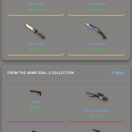
Field-Tested
Field-Tested
$
420.24
$
162.74
Field-Tested
Field-Tested
$
114.42
$
96.94
FROM THE ARMS DEAL 2 COLLECTION
6 skins
Serum
$
119.13
Blood in the Water
$
92.56