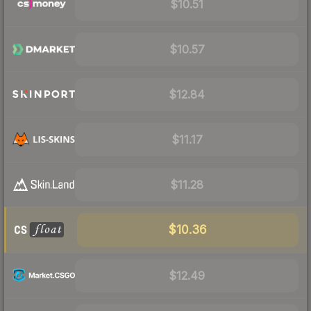
$10.51
$10.57
$12.84
$11.17
$11.28
$10.36
$12.49