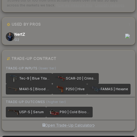
Scored out of 100 from units actually traded over the last
30
days
across the markets we track.
How we measure this
·
Liquidity rankings
USED BY PROS
1
NertZ
G2
TRADE-UP CONTRACT
TRADE-UP INPUTS
(lower tier)
Tec-9 | Blue Titanium
SCAR-20 | Crimson Web
M4A1-S | Blood Tiger
P250 | Hive
FAMAS | Hexane
TRADE-UP OUTCOMES
(higher tier)
USP-S | Serum
P90 | Cold Blooded
Open Trade-Up Calculator