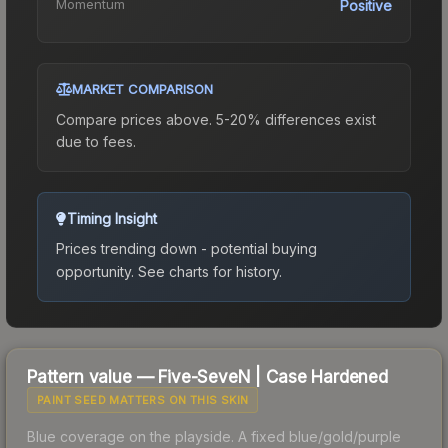
Momentum
Positive
MARKET COMPARISON
Compare prices above. 5-20% differences exist
due to fees.
Timing Insight
Prices trending down - potential buying
opportunity.
See charts for history.
Pattern value —
Five-SeveN
|
Case Hardened
PAINT SEED MATTERS ON THIS SKIN
Blue coverage on the playside. A fixed blue/gold/purple