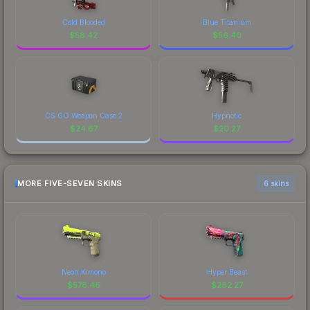
Cold Blooded
Blue Titanium
$
58.42
$
56.40
CS:GO Weapon Case 2
Hypnotic
$
24.67
$
20.27
MORE FIVE-SEVEN SKINS
6 skins
Neon Kimono
Hyper Beast
$
578.46
$
282.27