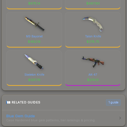
$
675.14
$
667.90
M9 Bayonet
Talon Knife
$
482.16
$
378.75
Skeleton Knife
AK-47
$
337.76
$
274.13
RELATED GUIDES
1
guide
Blue Gem Guide
Case Hardened blue gem patterns, tier rankings & pricing.