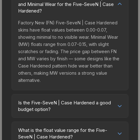
and Minimal Wear for the Five-SeveN | Case
Hardened?
Factory New (FN) Five-SeveN | Case Hardened
skins have float values between 0.00-0.07,
showing minimal to no visible wear. Minimal Wear
(MW) floats range from 0.07-0.15, with slight
scratches or fading. The price gap between FN
and MW varies by finish — some designs like the
Case Hardened pattern hide wear better than
others, making MW versions a strong value
alternative.
Is the Five-SeveN | Case Hardened a good
budget option?
Yes, the Five-SeveN | Case Hardened is an
excellent budget-friendly choice. Priced
What is the float value range for the Five-
affordably, it offers the Case Hardened aesthetic
SeveN | Case Hardened?