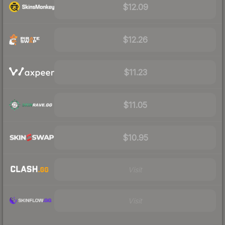
$12.09
$12.26
$11.23
$11.05
$10.95
Visit
Visit