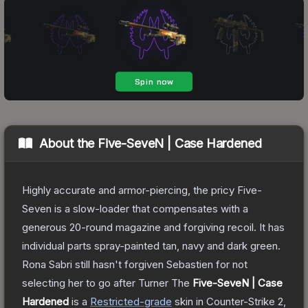
About the
Five-SeveN | Case Hardened
Highly accurate and armor-piercing, the pricy Five-
Seven is a slow-loader that compensates with a
generous 20-round magazine and forgiving recoil. It has
individual parts spray-painted tan, navy and dark green.
Rona Sabri still hasn't forgiven Sebastien for not
selecting her to go after Turner
The
Five-SeveN | Case
Hardened
is a
Restricted
-grade
skin
in Counter-Strike 2
,