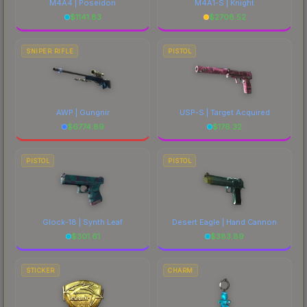
M4A4 | Poseidon
M4A1-S | Knight
$
1141.83
$
2708.52
SNIPER RIFLE
PISTOL
AWP | Gungnir
USP-S | Target Acquired
$
6774.89
$
176.32
PISTOL
PISTOL
Glock-18 | Synth Leaf
Desert Eagle | Hand Cannon
$
301.61
$
383.89
STICKER
CHARM