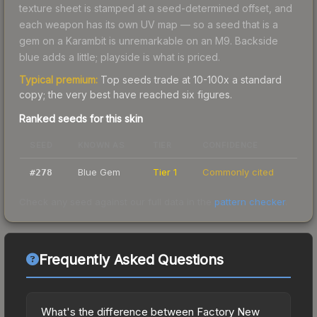
texture sheet is stamped at a seed-determined offset, and
each weapon has its own UV map — so a seed that is a
gem on a Karambit is unremarkable on an M9. Backside
blue adds a little; playside is what is priced.
Typical premium:
Top seeds trade at 10-100x a standard
copy; the very best have reached six figures.
Ranked seeds for this skin
SEED
KNOWN AS
TIER
CONFIDENCE
Blue Gem
Tier 1
Commonly cited
#
278
Check any seed against our full data in the
pattern checker
.
Frequently Asked Questions
What's the difference between Factory New