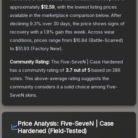
approximately
$12.59
, with the lowest listing prices
available in the marketplace comparison below.
After
declining
9.3
% over 30 days, the price shows signs of
recovery with a
1.8
% gain this week.
Across wear
conditions, prices range from
$10.84
(
Battle-Scarred
)
to
$51.93
(
Factory New
).
Community Rating:
The
Five-SeveN | Case Hardened
has a community rating of
3.7
out of 5
based on
286
votes
.
This above-average rating suggests the
community considers it a solid choice among
Five-
SeveN
skins.
Price Analysis:
Five-SeveN | Case
Hardened (Field-Tested)