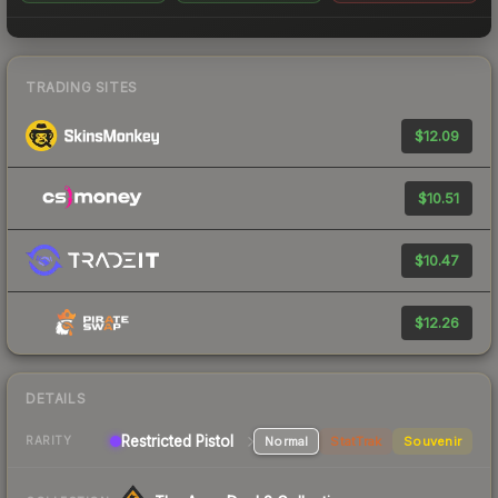
TRADING SITES
$12.09
$10.51
$10.47
$12.26
DETAILS
Restricted Pistol
Normal
StatTrak
Souvenir
RARITY