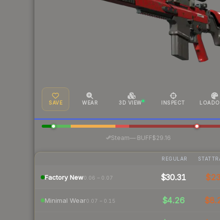
SAVE
WEAR
3D VIEW
INSPECT
LOADO
·
Steam
—
BUFF
$29.16
REGULAR
STATTR
$30.31
$2
Factory New
0.06 – 0.07
$4.26
$8.
Minimal Wear
0.07 – 0.15