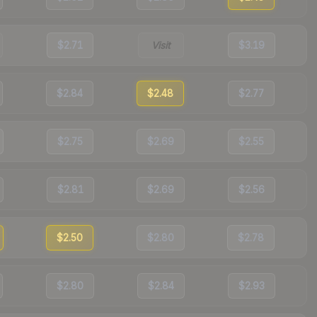
$2.71
Visit
$3.19
$2.84
$2.48
$2.77
$2.75
$2.69
$2.55
$2.81
$2.69
$2.56
$2.50
$2.80
$2.78
$2.80
$2.84
$2.93