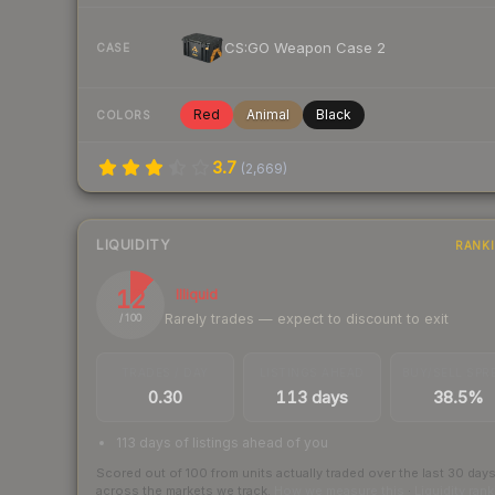
CS:GO Weapon Case 2
CASE
Red
Animal
Black
COLORS
3.7
(
2,669
)
LIQUIDITY
RANK
12
Illiquid
Rarely trades — expect to discount to exit
/ 100
TRADES / DAY
LISTINGS AHEAD
BUY/SELL SPR
0.30
113 days
38.5%
113 days of listings ahead of you
Scored out of 100 from units actually traded over the last
30
day
across the markets we track.
How we measure this
·
Liquidity ran