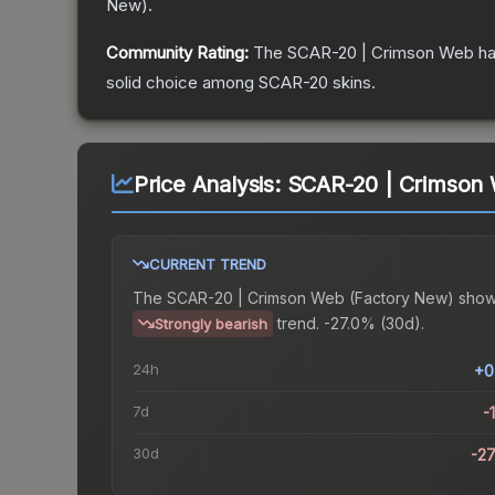
New
).
Community Rating:
The
SCAR-20 | Crimson Web
ha
solid choice among
SCAR-20
skins.
Price Analysis:
SCAR-20 | Crimson 
CURRENT TREND
The
SCAR-20 | Crimson Web (Factory New)
show
trend.
-27.0% (30d).
Strongly bearish
24h
+0
7d
-
30d
-2