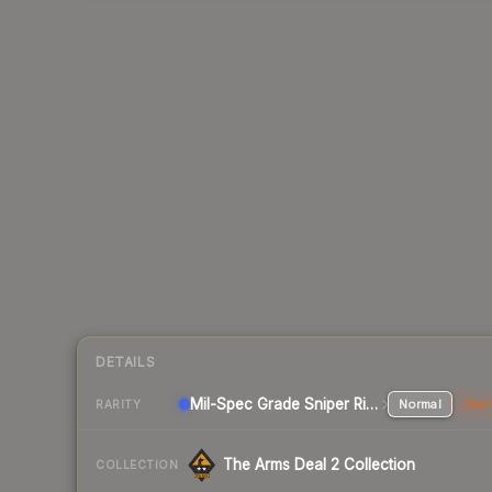
DETAILS
Mil-Spec Grade Sniper Rifle
Normal
Stat
RARITY
The Arms Deal 2 Collection
COLLECTION