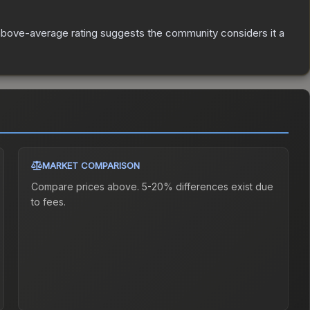
bove-average rating suggests the community considers it a
MARKET COMPARISON
Compare prices above. 5-20% differences exist due
to fees.