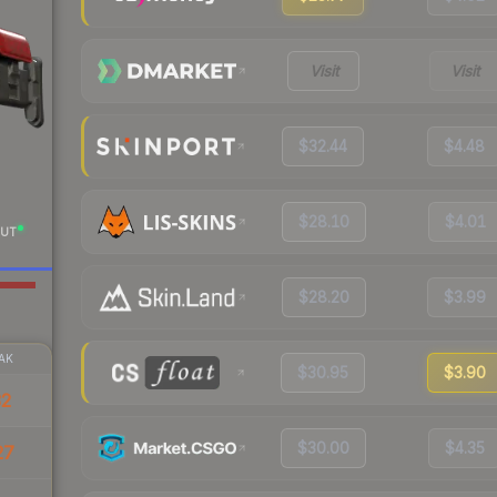
Visit
Visit
$32.44
$4.48
$28.10
$4.01
UT
$28.20
$3.99
AK
$30.95
$3.90
32
$30.00
$4.35
27