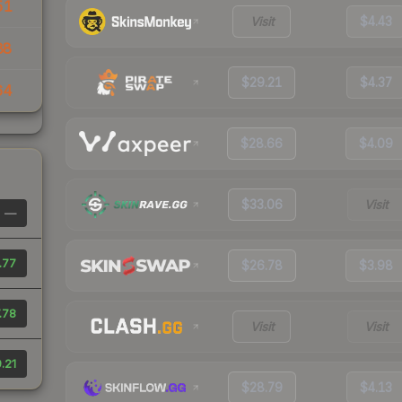
51
Visit
$4.43
88
$29.21
$4.37
64
$28.66
$4.09
$33.06
Visit
—
.77
$26.78
$3.98
.78
Visit
Visit
.21
$28.79
$4.13