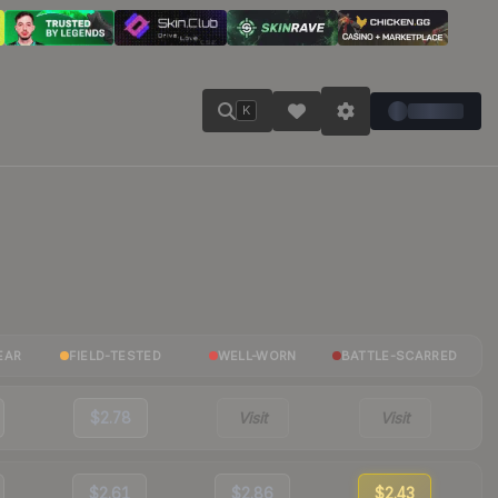
K
EAR
FIELD-TESTED
WELL-WORN
BATTLE-SCARRED
$2.78
Visit
Visit
$2.61
$2.86
$2.43