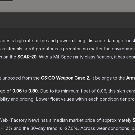
trades a high rate of fire and powerful long-distance damage for 
s stencils. <i>A predator is a predator, no matter the environme
sh on the
SCAR-20
.
With a
Mil-Spec
rarity classification, it has ap
e unboxed from the
CS:GO Weapon Case 2
.
It belongs to the
Arms
ange of
0.06
to
0.80
.
Due to its minimum float of
0.06
, this skin ca
bility and pricing.
Lower float values within each condition tier 
 Web
(Factory New)
has a median market price of approximately
$
s
-1.2
% and the 30-day trend is
-27.0
%.
Across wear conditions, 