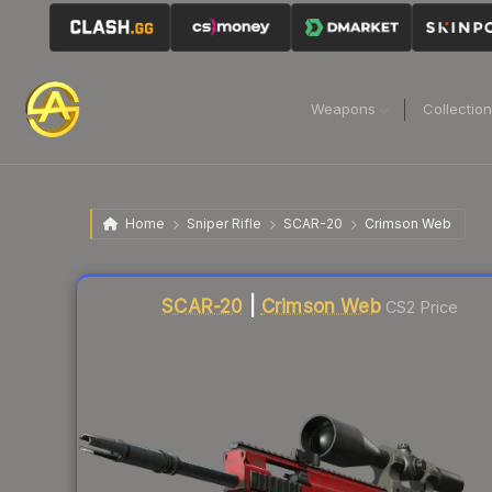
Weapons
Collectio
Home
Sniper Rifle
SCAR-20
Crimson Web
Liquidity score
12
out of 100.
SCAR-20
|
Crimson Web
CS2 Price