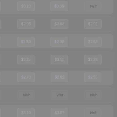
$3.10
$3.09
Visit
$2.95
$2.93
$2.91
$2.89
$2.98
$2.65
$3.25
$3.11
$3.28
$2.70
$2.62
$2.55
Visit
Visit
Visit
$3.19
$3.07
Visit