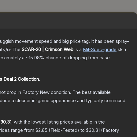
sluggish movement speed and big price tag. It has been spray-
nt</i>
The
SCAR-20 | Crimson Web
is a
Mil-Spec
-grade
skin
proximately a
~15.98%
chance of dropping from case
 Deal 2 Collection
.
nnot drop in Factory New condition. The best available
produce a cleaner in-game appearance and typically command
30.31
, with the lowest listing prices available in the
prices range from
$2.85
(
Field-Tested
) to
$30.31
(
Factory