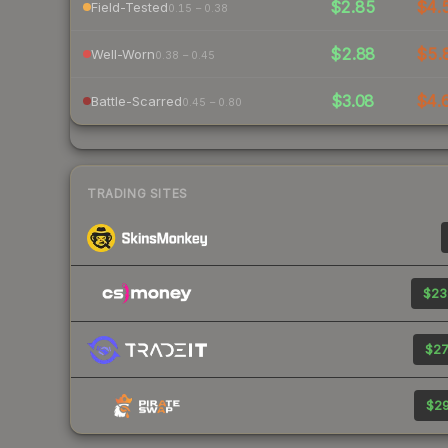
$2.85
$4.
Field-Tested
0.15 – 0.38
$2.88
$5.
Well-Worn
0.38 – 0.45
$3.08
$4.
Battle-Scarred
0.45 – 0.80
TRADING SITES
$23
$27
$29