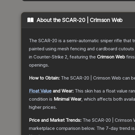
About the
SCAR-20 | Crimson Web
The SCAR-20 is a semi-automatic sniper rifle that 
painted using mesh fencing and cardboard cutouts a
in Counter-Strike 2
, featuring the
Crimson Web
fini
openings.
How to Obtain:
The
SCAR-20 | Crimson Web
can b
Float Value
and Wear:
This skin has a float value r
condition is
Minimal Wear
, which affects both availa
higher prices.
Price and Market Trends:
The
SCAR-20 | Crimson
marketplace comparison below.
The 7-day trend i