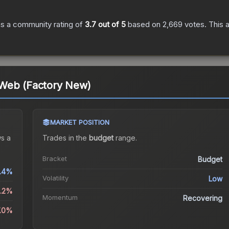
s a community rating of
3.7
out of 5
based on
2,669
votes
.
This a
Web (Factory New)
MARKET POSITION
s a
Trades in the
budget
range
.
Bracket
Budget
.4%
Volatility
Low
1.2%
Momentum
Recovering
7.0%