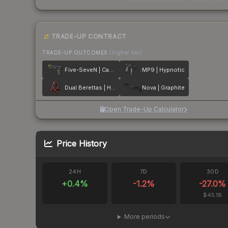
TRADE-UP CONTRACT
TRADE-UP OUTCOMES
(higher tier)
Five-SeveN | Case Hardened
MP9 | Hypnotic
Dual Berettas | Hemoglobin
Nova | Graphite
Open Trade-Up Calculator
Price History
24H
7D
30D
+
0.4
%
-1.2
%
-27.0
%
$45.18
More periods