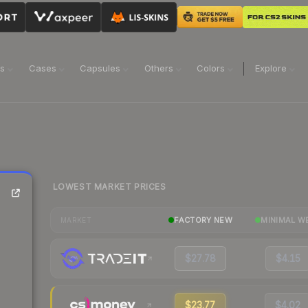
ns
Cases
Capsules
Others
Colors
Explore
LOWEST MARKET PRICES
FACTORY NEW
MINIMAL W
MARKET
$27.78
$4.15
$23.77
$4.02