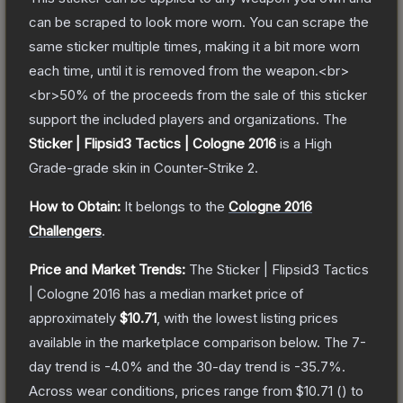
can be scraped to look more worn. You can scrape the
same sticker multiple times, making it a bit more worn
each time, until it is removed from the weapon.<br>
<br>50% of the proceeds from the sale of this sticker
support the included players and organizations.
The
Sticker | Flipsid3 Tactics | Cologne 2016
is a
High
Grade
-grade
skin
in Counter-Strike 2
.
How to Obtain:
It belongs to the
Cologne 2016
Challengers
.
Price and Market Trends:
The
Sticker | Flipsid3 Tactics
| Cologne 2016
has a median market price of
approximately
$10.71
, with the lowest listing prices
available in the marketplace comparison below.
The 7-
day trend is
-4.0
% and the 30-day trend is
-35.7
%.
Across wear conditions, prices range from
$10.71
(
) to