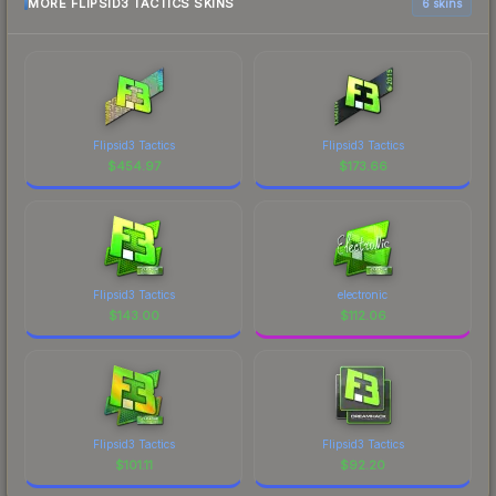
MORE FLIPSID3 TACTICS SKINS
6 skins
Flipsid3 Tactics
Flipsid3 Tactics
$
454.97
$
173.66
Flipsid3 Tactics
electronic
$
143.00
$
112.06
Flipsid3 Tactics
Flipsid3 Tactics
$
101.11
$
92.20