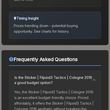
Timing Insight
Prices trending down - potential buying
opportunity.
See charts for history.
Frequently Asked Questions
Is the Sticker | Flipsid3 Tactics | Cologne 2016
a good budget option?
Yes, the Sticker | Flipsid3 Tactics | Cologne 2016
is an excellent budget-friendly choice. Priced
affordably, it offers the Sticker | Flipsid3 Tactics |
Cologne 2016 aesthetic without breaking the