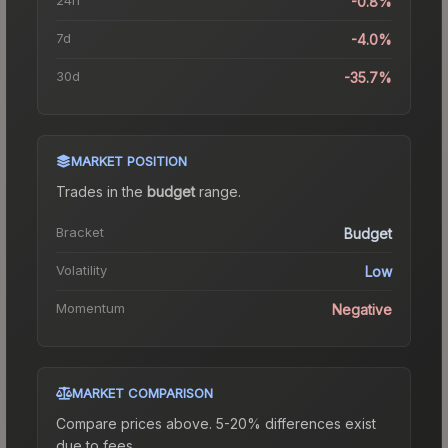
-0.8%
7d
-4.0%
30d
-35.7%
MARKET POSITION
Trades in the
budget
range
.
Bracket
Budget
Volatility
Low
Momentum
Negative
MARKET COMPARISON
Compare prices above. 5-20% differences exist
due to fees.