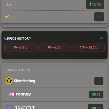
$42.45
Foil
—
Gold
PRICE HISTORY
-0.8%
-4.0%
-35.7%
1D
7D
30D
TRADING SITES
—
$8.75
$10.36