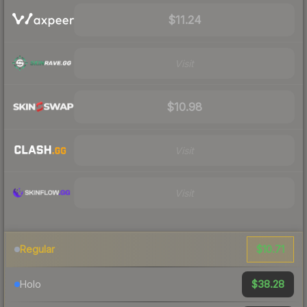
$11.24
Visit
$10.98
Visit
Visit
$10.71
Regular
$38.28
Holo