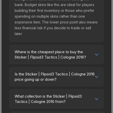
bank. Budget skins like this are ideal for players
building their first inventory or those who prefer
spending on multiple skins rather than one
expensive item. The lower price point also means
less financial risk if you decide to trade or sell
later.
Where is the cheapest place to buy the
Sticker | Flipsid3 Tactics | Cologne 2016?
Prices for the Sticker | Flipsid3 Tactics | Cologne
2016 vary across marketplaces due to fees,
Is the Sticker | Flipsid3 Tactics | Cologne 2016
regional pricing, and seller competition. Originally
price going up or down?
from the Cologne 2016 Challengers, this skin is
The Sticker | Flipsid3 Tactics | Cologne 2016 is
available on third-party marketplaces. The Steam
currently trending downward. Over the past 7
Community Market charges 15% fees, while third-
What collection is the Sticker | Flipsid3
days, the price has decreased by 4.0%, and over
Tactics | Cologne 2016 from?
party markets like Skinport, DMarket, and Buff163
the past 30 days it has dropped 35.7%. Price
offer lower prices with 2-10% fees. Compare real-
The Sticker | Flipsid3 Tactics | Cologne 2016 is
drops can result from new case releases flooding