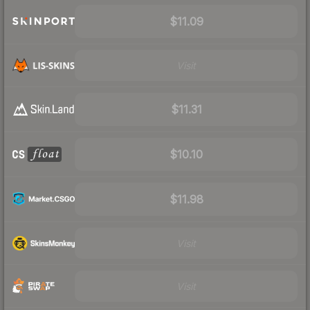
$11.09
Visit
$11.31
$10.10
$11.98
Visit
Visit