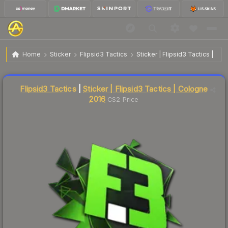
$10.71
Sticker | Flipsid3 Tactics | Cologne 2016
Home
Sticker
Flipsid3 Tactics
Sticker | Flipsid3 Tactics | Co
Liquidity score
18
out of 100.
Flipsid3 Tactics
|
Sticker | Flipsid3 Tactics | Cologne
2016
CS2 Price