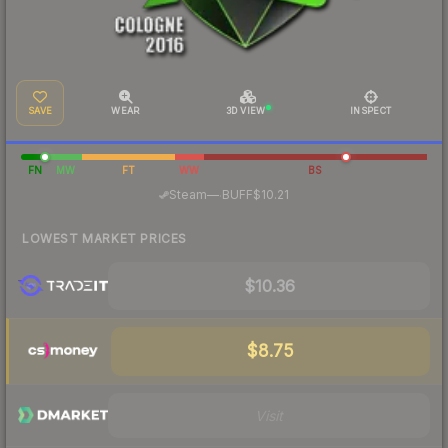
SAVE
WEAR
3D VIEW
INSPECT
FN
MW
FT
WW
BS
·
Steam
—
BUFF
$10.21
LOWEST MARKET PRICES
$10.36
$8.75
Visit