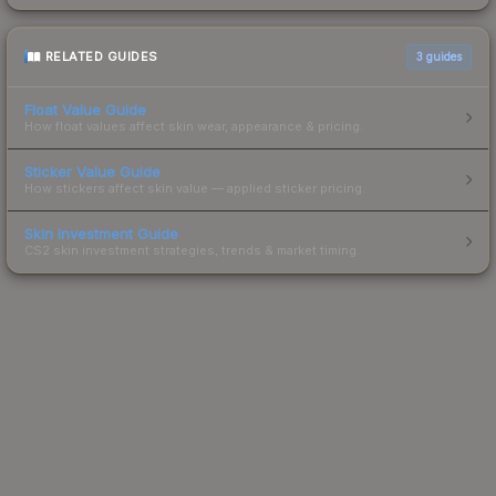
RELATED GUIDES
3
guides
Float Value Guide
How float values affect skin wear, appearance & pricing.
Sticker Value Guide
How stickers affect skin value — applied sticker pricing.
Skin Investment Guide
CS2 skin investment strategies, trends & market timing.