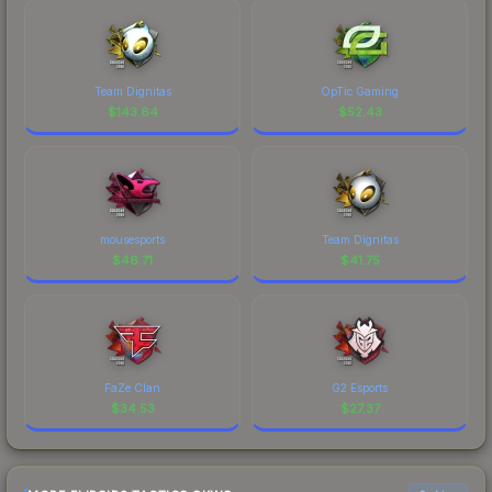
Team Dignitas
OpTic Gaming
$
143.64
$
52.43
mousesports
Team Dignitas
$
46.71
$
41.75
FaZe Clan
G2 Esports
$
34.53
$
27.37