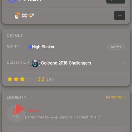
—
DETAILS
High
Sticker
Normal
RARITY
Cologne 2016 Challengers
COLLECTION
3.3
(
297
)
LIQUIDITY
RANKINGS
18
Illiquid
Rarely trades — expect to discount to exit
/ 100
TRADES / DAY
LISTINGS AHEAD
BUY/SELL SPREAD