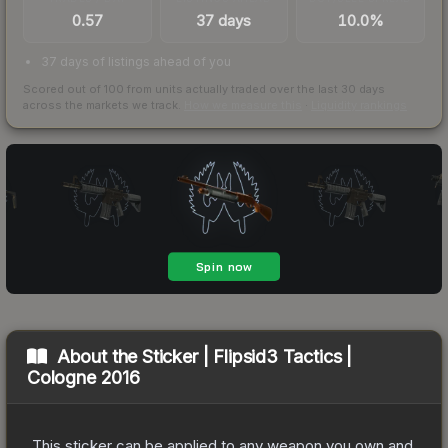
0.57
37 days
10.0%
37 days of listings ahead of you
Scored out of 100 from units actually traded over the last
30
days
across the markets we track.
How we measure this
·
Liquidity rankings
About the
Sticker | Flipsid3 Tactics |
Cologne 2016
This sticker can be applied to any weapon you own and