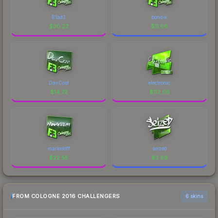
B1ad3
bondik
$
30.22
$
11.66
DavCost
electronic
$
14.72
$
112.06
markeloff
seized
$
22.55
$
3.89
FROM COLOGNE 2016 CHALLENGERS
6 skins