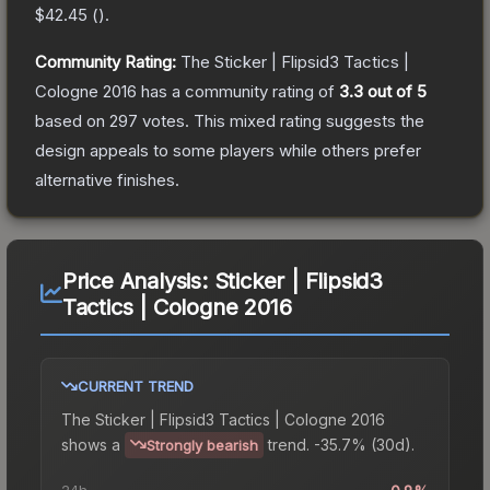
$42.45
(
).
Community Rating:
The
Sticker | Flipsid3 Tactics |
Cologne 2016
has a community rating of
3.3
out of 5
based on
297
votes
.
This mixed rating suggests the
design appeals to some players while others prefer
alternative finishes.
Price Analysis:
Sticker | Flipsid3
Tactics | Cologne 2016
CURRENT TREND
The
Sticker | Flipsid3 Tactics | Cologne 2016
shows a
trend.
-35.7% (30d).
Strongly bearish
24h