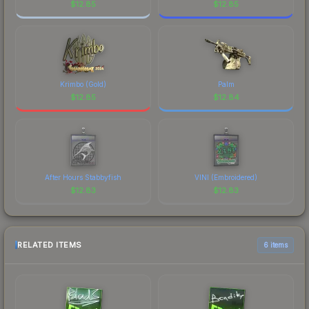
$
12.85
$
12.85
Krimbo (Gold)
Palm
$
12.85
$
12.84
After Hours Stabbyfish
VINI (Embroidered)
$
12.83
$
12.83
RELATED ITEMS
6 items