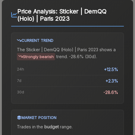
Price Analysis:
Sticker | DemQQ
(Holo) | Paris 2023
CURRENT TREND
The
Sticker | DemQQ (Holo) | Paris 2023
shows a
trend.
-28.6% (30d).
Strongly bearish
24h
+12.5%
7d
+2.3%
30d
-28.6%
MARKET POSITION
Trades in the
budget
range
.