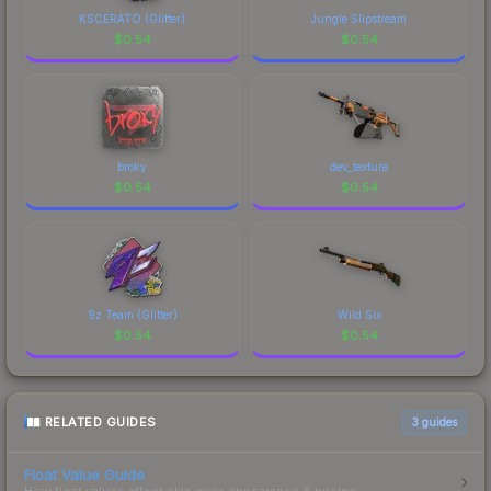
KSCERATO (Glitter)
Jungle Slipstream
$
0.54
$
0.54
broky
dev_texture
$
0.54
$
0.54
9z Team (Glitter)
Wild Six
$
0.54
$
0.54
RELATED GUIDES
3
guides
Float Value Guide
How float values affect skin wear, appearance & pricing.