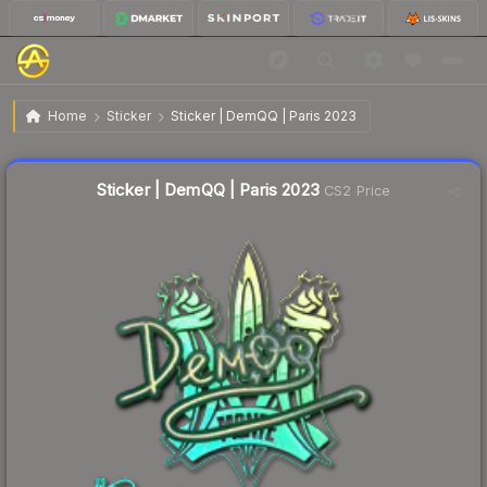
$0.45
Sticker | DemQQ | Paris 2023
Home
Sticker
Sticker | DemQQ | Paris 2023
🔥
Up 12.5% today — trending
Liquidity score
11
out of 100.
Sticker | DemQQ | Paris 2023
CS2 Price