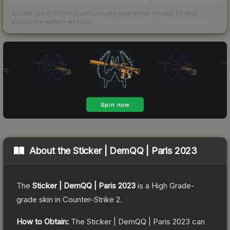
Scored out of 100 from units actually traded over the last
30
days
across the markets we track.
How we measure this
·
Liquidity rankings
About the
Sticker | DemQQ | Paris 2023
The
Sticker | DemQQ | Paris 2023
is a
High Grade
-
grade
skin
in Counter-Strike 2
.
How to Obtain:
The
Sticker | DemQQ | Paris 2023
can