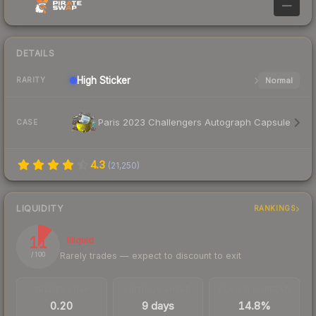
—
DETAILS
High
Sticker
Normal
RARITY
Paris 2023 Challengers Autograph Capsule
CASE
4.3
(
21,250
)
LIQUIDITY
RANKINGS
11
Illiquid
Rarely trades — expect to discount to exit
/ 100
TRADES / DAY
LISTINGS AHEAD
BUY/SELL SPREAD
0.20
9 days
14.8%