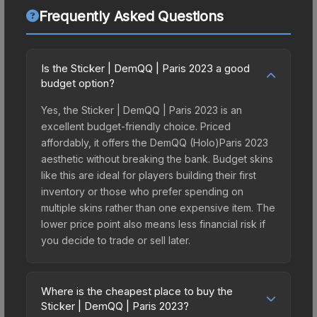
Frequently Asked Questions
Is the Sticker | DemQQ | Paris 2023 a good
budget option?
Yes, the Sticker | DemQQ | Paris 2023 is an
excellent budget-friendly choice. Priced
affordably, it offers the DemQQ (Holo)Paris 2023
aesthetic without breaking the bank. Budget skins
like this are ideal for players building their first
inventory or those who prefer spending on
multiple skins rather than one expensive item. The
lower price point also means less financial risk if
you decide to trade or sell later.
Where is the cheapest place to buy the
Sticker | DemQQ | Paris 2023?