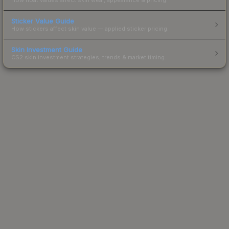
Sticker Value Guide
How stickers affect skin value — applied sticker pricing.
Skin Investment Guide
CS2 skin investment strategies, trends & market timing.