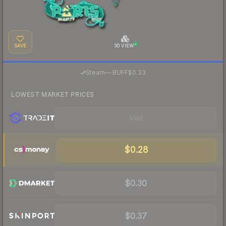
SAVE
3D VIEW
·
Steam
—
BUFF
$0.33
LOWEST MARKET PRICES
Visit
$0.28
$0.30
$0.37