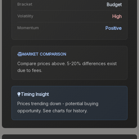
Bracket
Budget
Volatility
High
Momentum
Positive
MARKET COMPARISON
Compare prices above. 5-20% differences exist
due to fees.
Timing Insight
Prices trending down - potential buying
opportunity.
See charts for history.