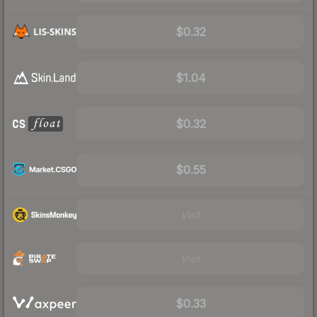
$0.32
$1.04
$0.32
$0.55
Visit
Visit
$0.33