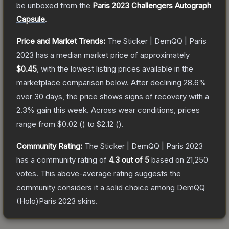
be unboxed from the
Paris 2023 Challengers Autograph
Capsule
.
Price and Market Trends:
The
Sticker | DemQQ | Paris
2023
has a median market price of approximately
$0.45
, with the lowest listing prices available in the
marketplace comparison below.
After declining
28.6
%
over 30 days, the price shows signs of recovery with a
2.3
% gain this week.
Across wear conditions, prices
range from
$0.02
(
) to
$2.12
(
).
Community Rating:
The
Sticker | DemQQ | Paris 2023
has a community rating of
4.3
out of 5
based on
21,250
votes
.
This above-average rating suggests the
community considers it a solid choice among
DemQQ
(Holo)Paris 2023
skins.