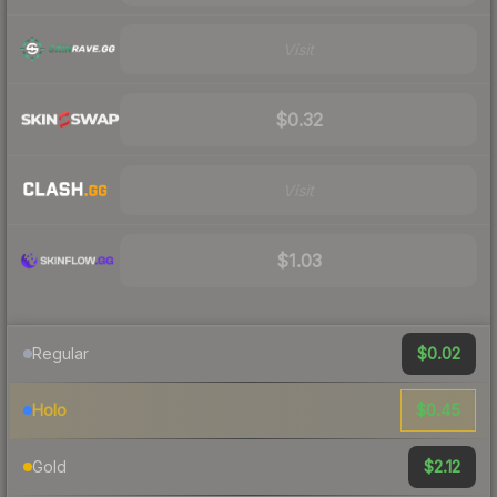
Visit
$0.32
Visit
$1.03
$0.02
Regular
$0.45
Holo
$2.12
Gold