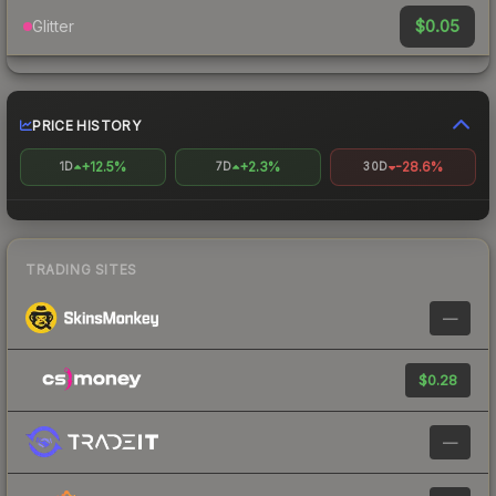
$0.05
Glitter
PRICE HISTORY
+12.5%
+2.3%
-28.6%
1D
7D
30D
TRADING SITES
—
$0.28
—