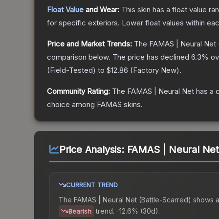
Float Value
and Wear:
This skin has a float value r
for specific exteriors.
Lower float values within ea
Price and Market Trends:
The
FAMAS | Neural Net
comparison below.
The price has declined
6.3
% ov
(
Field-Tested
) to
$12.86
(
Factory New
).
Community Rating:
The
FAMAS | Neural Net
has a 
choice among
FAMAS
skins.
Price Analysis:
FAMAS | Neural Net 
CURRENT TREND
The
FAMAS | Neural Net (Battle-Scarred)
shows 
trend.
-12.6% (30d).
Bearish