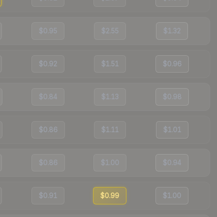
$0.95
$2.55
$1.32
$0.92
$1.51
$0.96
$0.84
$1.13
$0.98
$0.86
$1.11
$1.01
$0.86
$1.00
$0.94
$0.91
$0.99
$1.00