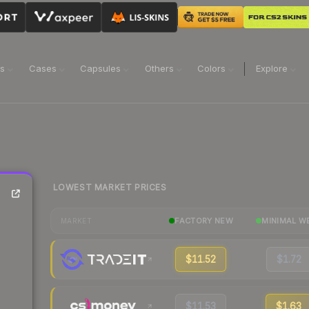
ns
Cases
Capsules
Others
Colors
Explore
LOWEST MARKET PRICES
FACTORY NEW
MINIMAL W
MARKET
$11.52
$1.72
$11.53
$1.63