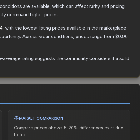
conditions are available, which can affect rarity and pricing
ally command higher prices.
04
, with the lowest listing prices available in the marketplace
portunity.
Across wear conditions, prices range from
$0.90
-average rating suggests the community considers it a solid
MARKET COMPARISON
Compare prices above. 5-20% differences exist due
to fees.