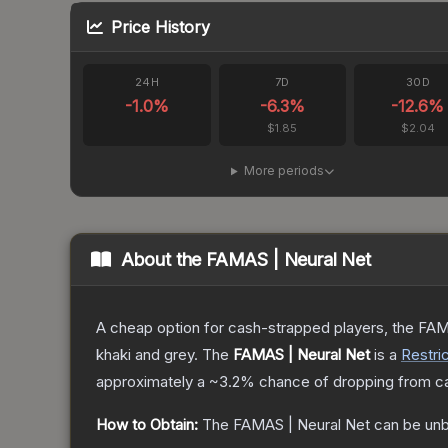
Price History
24H
7D
30D
-1.0
%
-6.3
%
-12.6
%
$1.85
$2.04
More periods
About the
FAMAS | Neural Net
A cheap option for cash-strapped players, the FAMA
khaki and grey.
The
FAMAS | Neural Net
is a
Restri
approximately a
~3.2%
chance of dropping from c
How to Obtain:
The
FAMAS | Neural Net
can be unb