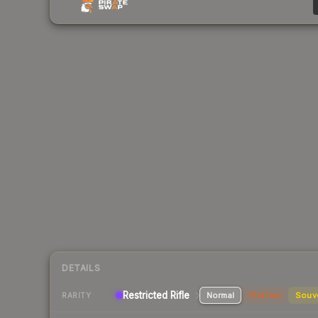
DETAILS
Restricted Rifle
Normal
StatTrak
Souv
RARITY