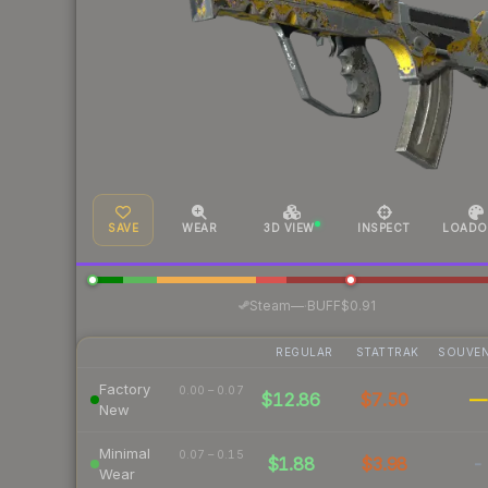
SAVE
WEAR
3D VIEW
INSPECT
LOADO
·
Steam
—
BUFF
$0.91
REGULAR
STATTRAK
SOUVEN
Factory
0.00 – 0.07
$12.86
$7.50
—
New
Minimal
0.07 – 0.15
$1.88
$3.98
-
Wear