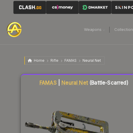
Weapons
Collectio
Home
Rifle
FAMAS
Neural Net
Liquidity score
12
out of 100.
FAMAS
|
Neural Net
(Battle-Scarred)