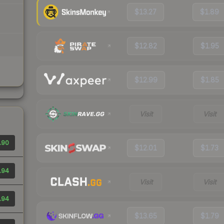
$13.27
$1.89
$12.82
$1.95
$12.99
$1.85
Visit
Visit
.90
$12.01
$1.73
.94
Visit
Visit
.94
$13.65
$1.79