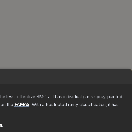
he less-effective SMGs. It has individual parts spray-painted
 on the
FAMAS
.
With a
Restricted
rarity classification, it has
on
.