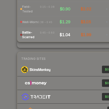
Field-
0.15 – 0.38
$0.90
$2.02
-
Tested
$1.29
$3.05
-
Well-Worn
0.38 – 0.45
Battle-
0.45 – 0.60
$1.04
$1.99
-
Scarred
TRADING SITES
$0
$0
$0