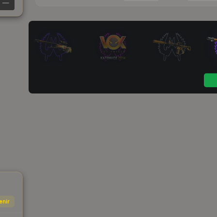
—
enir