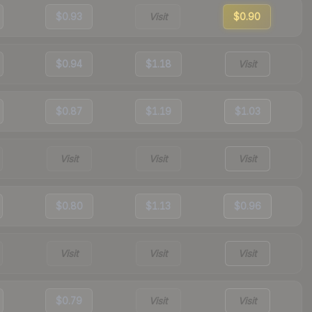
$0.93
Visit
$0.90
$0.94
$1.18
Visit
$0.87
$1.19
$1.03
Visit
Visit
Visit
$0.80
$1.13
$0.96
Visit
Visit
Visit
$0.79
Visit
Visit