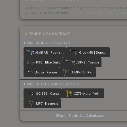
30 days of listings ahead of you
Scored out of 100 from units actually traded over the last
30
day
across the markets we track.
How we measure this
·
Liquidity ran
TRADE-UP CONTRACT
TRADE-UP INPUTS
(lower tier)
Galil AR | Rocket Pop
Glock-18 | Bunsen Burner
P90 | Elite Build
USP-S | Torque
Nova | Ranger
UMP-45 | Riot
TRADE-UP OUTCOMES
(higher tier)
SG 553 | Cyrex
CZ75-Auto | Yellow Jacket
MP7 | Nemesis
Open Trade-Up Calculator