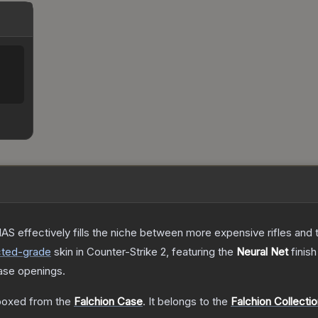
S effectively fills the niche between more expensive rifles and t
cted
-grade
skin
in Counter-Strike 2
, featuring the
Neural Net
finish
ase openings.
oxed from the
Falchion Case
.
It belongs to the
Falchion Collecti