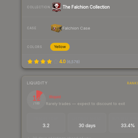
The Falchion Collection
COLLECTION
Falchion Case
CASE
Yellow
COLORS
4.0
(
6,578
)
LIQUIDITY
RANK
12
Illiquid
Rarely trades — expect to discount to exit
/ 100
TRADES / DAY
LISTINGS AHEAD
BUY/SELL SPR
3.2
30 days
33.4%