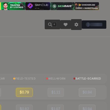
K
EAR
FIELD-TESTED
WELL-WORN
BATTLE-SCARRED
$0.79
$1.11
$0.94
$0.82
$1.07
$0.94