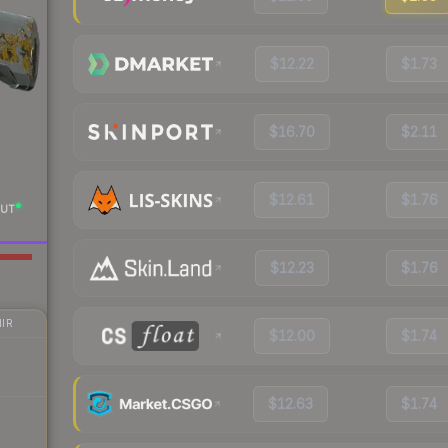
$12.22
$1.73
$16.70
$2.11
$12.61
$1.76
UT
$12.23
$1.76
IR
$12.00
$1.74
$12.63
$1.74