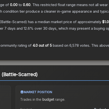
ange of
0.00
to
0.60
.
This restricted float range means not all wear 
ch condition tier produce a cleaner in-game appearance and typic
(Battle-Scarred)
has a median market price of approximately
$1.
er 7 days and
12.6
% over 30 days, which may present a buying op
community rating of
4.0
out of 5
based on
6,578
votes
.
This above
(Battle-Scarred)
MARKET POSITION
a
Trades in the
budget
range
.