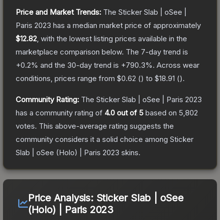
Price and Market Trends:
The
Sticker Slab | oSee |
Paris 2023
has a median market price of approximately
$12.82
, with the lowest listing prices available in the
marketplace comparison below.
The 7-day trend is
+
0.2
% and the 30-day trend is
+
790.3
%.
Across wear
conditions, prices range from
$0.62
(
) to
$18.91
(
).
Community Rating:
The
Sticker Slab | oSee | Paris 2023
has a community rating of
4.0
out of 5
based on
5,802
votes
.
This above-average rating suggests the
community considers it a solid choice among
Sticker
Slab | oSee (Holo) | Paris 2023
skins.
Price Analysis:
Sticker Slab | oSee
(Holo) | Paris 2023