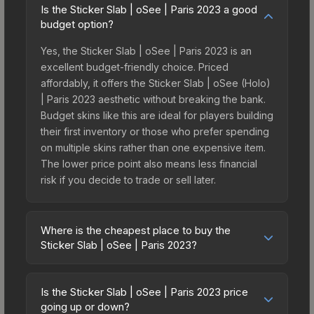
Is the Sticker Slab | oSee | Paris 2023 a good
budget option?
Yes, the Sticker Slab | oSee | Paris 2023 is an
excellent budget-friendly choice. Priced
affordably, it offers the Sticker Slab | oSee (Holo)
| Paris 2023 aesthetic without breaking the bank.
Budget skins like this are ideal for players building
their first inventory or those who prefer spending
on multiple skins rather than one expensive item.
The lower price point also means less financial
risk if you decide to trade or sell later.
Where is the cheapest place to buy the
Sticker Slab | oSee | Paris 2023?
Prices for the Sticker Slab | oSee | Paris 2023
vary across marketplaces due to fees, regional
Is the Sticker Slab | oSee | Paris 2023 price
pricing, and seller competition. The Steam
going up or down?