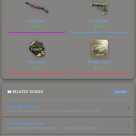
Hyper Beast
Groundwater
$
15.34
$
15.33
frozen (Gold)
karrigan (Gold)
$
15.33
$
15.32
RELATED GUIDES
3
guides
Float Value Guide
How float values affect skin wear, appearance & pricing.
Sticker Value Guide
How stickers affect skin value — applied sticker pricing.