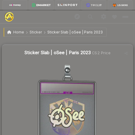
$12.82
Sticker Slab | oSee | Paris 2023
Home
Sticker
Sticker Slab | oSee | Paris 2023
Sticker Slab | oSee | Paris 2023
CS2 Price