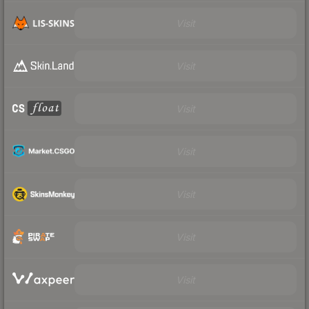
Visit
Visit
Visit
Visit
Visit
Visit
Visit