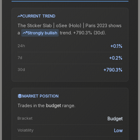
CURRENT TREND
The
Sticker Slab | oSee (Holo) | Paris 2023
shows
a
trend.
+790.3% (30d).
Strongly bullish
24h
+0.1%
7d
+0.2%
30d
+790.3%
MARKET POSITION
Trades in the
budget
range
.
Bracket
Budget
Volatility
Low