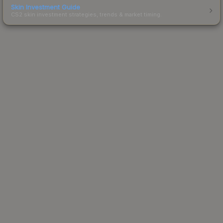
Skin Investment Guide
CS2 skin investment strategies, trends & market timing.