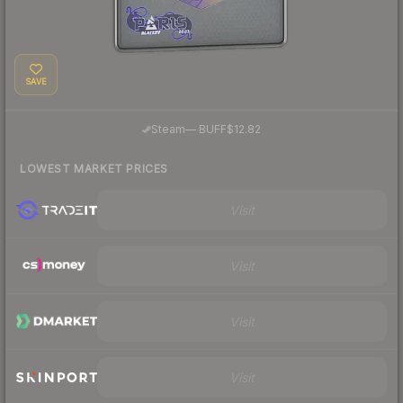
SAVE
·
Steam
—
BUFF
$12.82
LOWEST MARKET PRICES
Visit
Visit
Visit
Visit