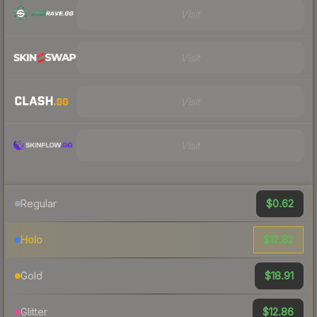
Visit
Visit
Visit
Visit
$0.62
Regular
$12.82
Holo
$18.91
Gold
$12.86
Glitter