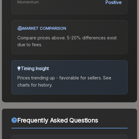
Momentum
Positive
MARKET COMPARISON
Compare prices above. 5-20% differences exist
due to fees.
Timing Insight
Prices trending up - favorable for sellers.
See
charts for history.
Frequently Asked Questions