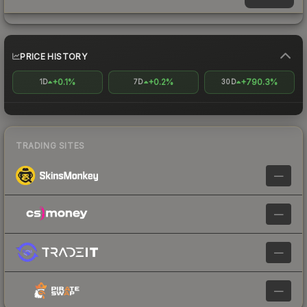
PRICE HISTORY
+0.1%
+0.2%
+790.3%
1D
7D
30D
TRADING SITES
—
—
—
—