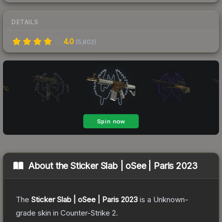
DETAILS
4.0
(
5,802
)
About the
Sticker Slab | oSee | Paris 2023
The
Sticker Slab | oSee | Paris 2023
is a
Unknown
-
grade
skin
in Counter-Strike 2
.