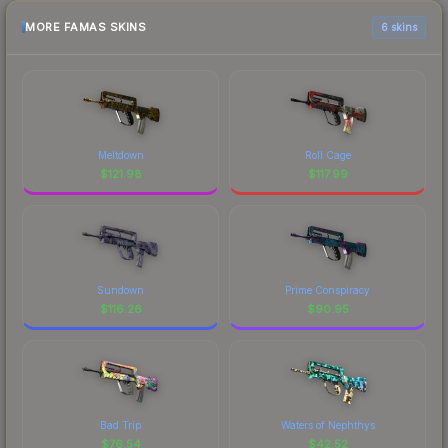
MORE FAMAS SKINS
6 skins
Meltdown
Roll Cage
$
121.98
$
117.99
Sundown
Prime Conspiracy
$
116.26
$
90.95
Bad Trip
Waters of Nephthys
$
76.54
$
42.52