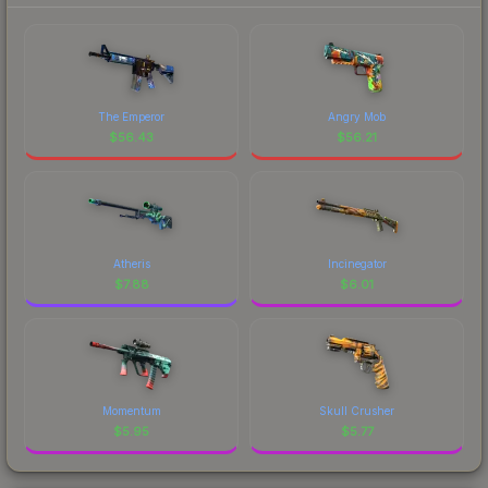
The Emperor
Angry Mob
$
56.43
$
56.21
Atheris
Incinegator
$
7.88
$
6.01
Momentum
Skull Crusher
$
5.95
$
5.77