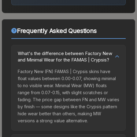
Frequently Asked Questions
What's the difference between Factory New
and Minimal Wear for the FAMAS | Crypsis?
Factory New (FN) FAMAS | Crypsis skins have
float values between 0.00-0.07, showing minimal
to no visible wear. Minimal Wear (MW) floats
range from 0.07-0.15, with slight scratches or
fading. The price gap between FN and MW varies
by finish — some designs like the Crypsis pattern
hide wear better than others, making MW
versions a strong value alternative.