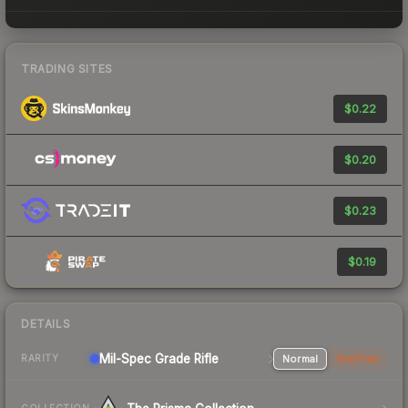
TRADING SITES
$0.22
$0.20
$0.23
$0.19
DETAILS
Mil-Spec Grade Rifle
Normal
StatTrak
RARITY