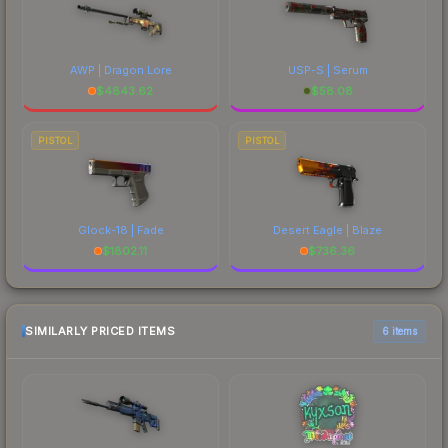
AWP | Dragon Lore
USP-S | Serum
$
4843.62
$
58.08
PISTOL
PISTOL
Glock-18 | Fade
Desert Eagle | Blaze
$
1802.11
$
736.36
SIMILARLY PRICED ITEMS
6 items