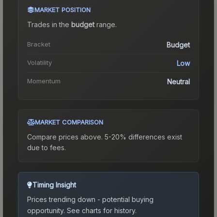
MARKET POSITION
Trades in the
budget
range
.
Bracket
Budget
Volatility
Low
Momentum
Neutral
MARKET COMPARISON
Compare prices above. 5-20% differences exist
due to fees.
Timing Insight
Prices trending down - potential buying
opportunity.
See charts for history.