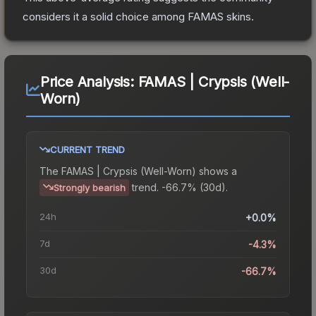
considers it a solid choice among
FAMAS
skins.
Price Analysis:
FAMAS | Crypsis (Well-
Worn)
CURRENT TREND
The
FAMAS | Crypsis (Well-Worn)
shows a
trend.
-66.7% (30d).
Strongly bearish
24h
+0.0%
7d
-4.3%
30d
-66.7%