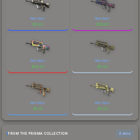
Well-Worn
Well-Worn
$
0.22
$
26.87
Well-Worn
Well-Worn
$
43.03
$
0.02
Well-Worn
Well-Worn
$
0.51
$
0.02
FROM THE PRISMA COLLECTION
6 skins