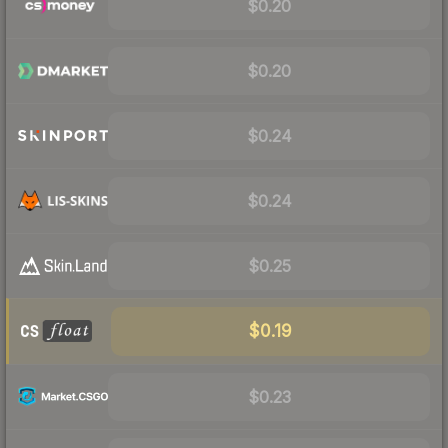
$0.20
$0.20
$0.24
$0.24
$0.25
$0.19
$0.23