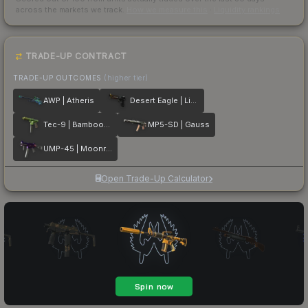
across the markets we track.
How we measure this
·
Liquidity rankings
TRADE-UP CONTRACT
TRADE-UP OUTCOMES
(higher tier)
AWP | Atheris
Desert Eagle | Light Rail
Tec-9 | Bamboozle
MP5-SD | Gauss
UMP-45 | Moonrise
Open Trade-Up Calculator