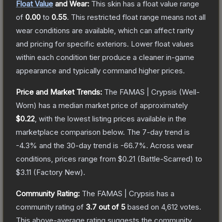
Float Value
and Wear:
This skin has a float value range
of
0.00
to
0.55
.
This restricted float range means not all
wear conditions are available, which can affect rarity
and pricing for specific exteriors.
Lower float values
within each condition tier produce a cleaner in-game
appearance and typically command higher prices.
Price and Market Trends:
The
FAMAS | Crypsis
(Well-
Worn)
has a median market price of approximately
$0.22
, with the lowest listing prices available in the
marketplace comparison below.
The 7-day trend is
-4.3
% and the 30-day trend is
-66.7
%.
Across wear
conditions, prices range from
$0.21
(
Battle-Scarred
) to
$3.11
(
Factory New
).
Community Rating:
The
FAMAS | Crypsis
has a
community rating of
3.7
out of 5
based on
4,612
votes
.
This above-average rating suggests the community