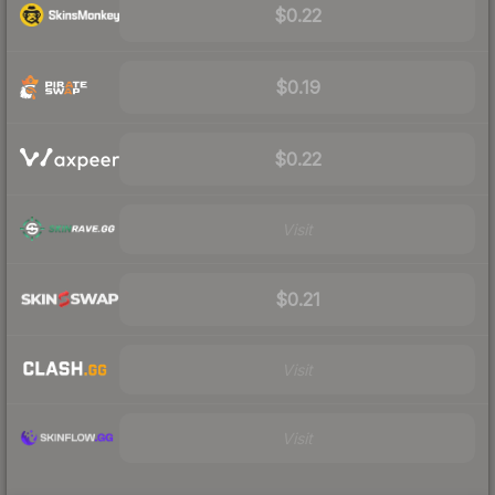
$0.22
$0.19
$0.22
Visit
$0.21
Visit
Visit