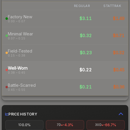
REGULAR
STATTRAK
Factory New
$3.11
$1.49
0.00 – 0.07
Minimal Wear
$0.32
$0.71
0.07 – 0.15
Field-Tested
$0.23
$0.32
0.15 – 0.38
Well-Worn
$0.22
$0.45
0.38 – 0.45
Battle-Scarred
$0.21
$0.36
0.45 – 0.55
PRICE HISTORY
0.0%
-4.3%
-66.7%
1D
7D
30D