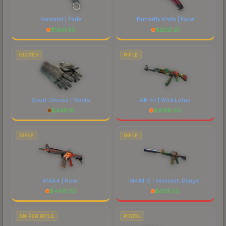
Karambit | Fade
Butterfly Knife | Fade
$
1931.93
$
2321.21
GLOVES
RIFLE
Sport Gloves | Nocts
AK-47 | Wild Lotus
$
448.16
$
4198.40
RIFLE
RIFLE
M4A4 | Howl
M4A1-S | Imminent Danger
$
4401.82
$
659.50
SNIPER RIFLE
PISTOL