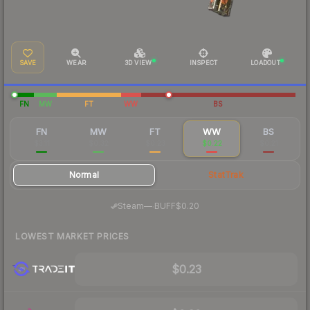
SAVE
WEAR
3D VIEW
INSPECT
LOADOUT
FN
MW
FT
WW
BS
FN
MW
FT
WW
BS
$3.11
$0.32
$0.23
$0.22
$0.21
Normal
StatTrak
·
Steam
—
BUFF
$0.20
LOWEST MARKET PRICES
$0.23