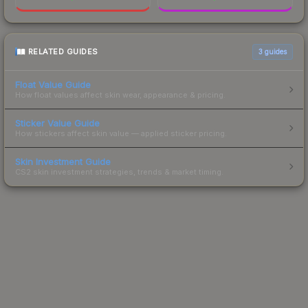
RELATED GUIDES
3
guides
Float Value Guide
How float values affect skin wear, appearance & pricing.
Sticker Value Guide
How stickers affect skin value — applied sticker pricing.
Skin Investment Guide
CS2 skin investment strategies, trends & market timing.