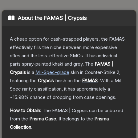
About the
FAMAS | Crypsis
A cheap option for cash-strapped players, the FAMAS
effectively fills the niche between more expensive
rifles and the less-effective SMGs. It has individual
parts spray-painted khaki and grey.
The
FAMAS |
Crypsis
is a
Mil-Spec
-grade
skin
in Counter-Strike 2
,
featuring the
Crypsis
finish on the
FAMAS
.
With a
Mil-
Spec
rarity classification, it has approximately a
~15.98%
chance of dropping from case openings.
How to Obtain:
The
FAMAS | Crypsis
can be unboxed
from the
Prisma Case
.
It belongs to the
Prisma
Collection
.