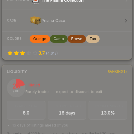
The Prisma Collection
COLLECTION
Prisma Case
CASE
Orange
Camo
Brown
Tan
COLORS
3.7
(
4,612
)
LIQUIDITY
RANKINGS
20
Illiquid
Rarely trades — expect to discount to exit
/ 100
TRADES / DAY
LISTINGS AHEAD
BUY/SELL SPREAD
6.0
16 days
13.0%
16 days of listings ahead of you
Scored out of 100 from units actually traded over the last
30
days