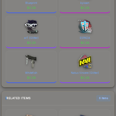
Blueprint
kyxsan
$
0.26
$
0.26
arT (Glitter)
ESPADA
$
0.26
$
0.26
Whitefish
Natus Vincere (Glitter)
$
0.26
$
0.26
RELATED ITEMS
6 items