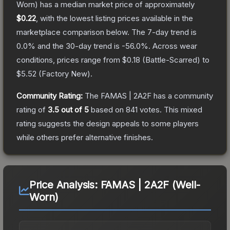
Worn)
has a median market price of approximately
$0.22
, with the lowest listing prices available in the
marketplace comparison below.
The 7-day trend is
0.0
% and the 30-day trend is
-56.0
%.
Across wear
conditions, prices range from
$0.18
(
Battle-Scarred
) to
$5.52
(
Factory New
).
Community Rating:
The
FAMAS | 2A2F
has a community
rating of
3.5
out of 5
based on
841
votes
.
This mixed
rating suggests the design appeals to some players
while others prefer alternative finishes.
Price Analysis:
FAMAS | 2A2F (Well-
Worn)