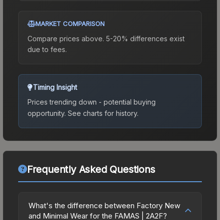
MARKET COMPARISON
Compare prices above. 5-20% differences exist
due to fees.
Timing Insight
Prices trending down - potential buying
opportunity.
See charts for history.
Frequently Asked Questions
What's the difference between Factory New
and Minimal Wear for the FAMAS | 2A2F?