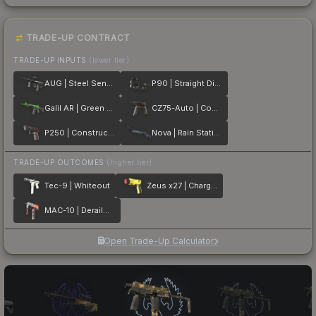
TRADE-UP CONTRACT
TRADE-UP INPUTS
(lower tier)
AUG | Steel Sentinel
P90 | Straight Dimes
Galil AR | Green Apple
CZ75-Auto | Copper Fiber
P250 | Constructivist
Nova | Rain Station
TRADE-UP OUTCOMES
(higher tier)
Tec-9 | Whiteout
Zeus x27 | Charged Up
MAC-10 | Derailment
Open Trade-Up Calculator