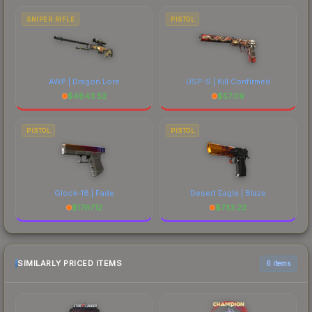
SNIPER RIFLE
PISTOL
AWP | Dragon Lore
USP-S | Kill Confirmed
$
4843.52
$
57.09
PISTOL
PISTOL
Glock-18 | Fade
Desert Eagle | Blaze
$
1797.12
$
733.22
SIMILARLY PRICED ITEMS
6 items