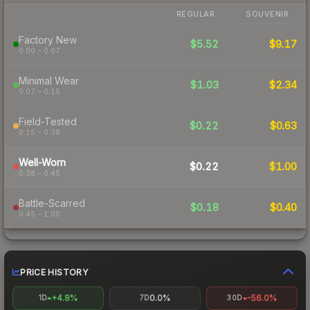
REGULAR
SOUVENIR
Factory New
$5.52
$9.17
0.00 – 0.07
Minimal Wear
$1.03
$2.34
0.07 – 0.15
Field-Tested
$0.22
$0.63
0.15 – 0.38
Well-Worn
$0.22
$1.00
0.38 – 0.45
Battle-Scarred
$0.18
$0.40
0.45 – 1.00
PRICE HISTORY
+4.8%
0.0%
-56.0%
1D
7D
30D