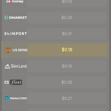
$0.19
$0.29
$0.31
$0.18
$0.19
$0.26
$0.21