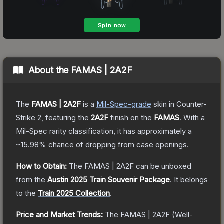
About the
FAMAS | 2A2F
The
FAMAS | 2A2F
is a
Mil-Spec
-grade
skin
in Counter-
Strike 2
, featuring the
2A2F
finish on the
FAMAS
.
With a
Mil-Spec
rarity classification, it has approximately a
~15.98%
chance of dropping from case openings.
How to Obtain:
The
FAMAS | 2A2F
can be unboxed
from the
Austin 2025 Train Souvenir Package
.
It belongs
to the
Train 2025 Collection
.
Price and Market Trends:
The
FAMAS | 2A2F
(Well-