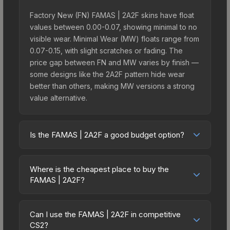
Factory New (FN) FAMAS | 2A2F skins have float
values between 0.00-0.07, showing minimal to no
visible wear. Minimal Wear (MW) floats range from
0.07-0.15, with slight scratches or fading. The
price gap between FN and MW varies by finish —
some designs like the 2A2F pattern hide wear
better than others, making MW versions a strong
value alternative.
Is the FAMAS | 2A2F a good budget option?
Yes, the FAMAS | 2A2F is an excellent budget-
friendly choice. Priced affordably, it offers the
Where is the cheapest place to buy the
2A2F aesthetic without breaking the bank. Budget
FAMAS | 2A2F?
skins like this are ideal for players building their
Prices for the FAMAS | 2A2F vary across
first inventory or those who prefer spending on
marketplaces due to fees, regional pricing, and
multiple skins rather than one expensive item. The
Can I use the FAMAS | 2A2F in competitive
seller competition. This skin can be obtained by
CS2?
lower price point also means less financial risk if