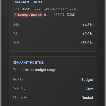
CURRENT TREND
The
FAMAS | 2A2F (Well-Worn)
shows a
trend.
-56.0% (30d).
Strongly bearish
24h
+4.8%
7d
+0.0%
30d
-56.0%
MARKET POSITION
Trades in the
budget
range
.
Bracket
Budget
Volatility
Low
Momentum
Neutral