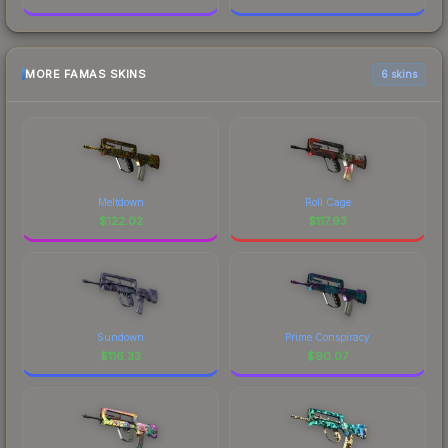
MORE FAMAS SKINS
6 skins
Meltdown
Roll Cage
$
122.02
$
117.93
Sundown
Prime Conspiracy
$
116.33
$
90.07