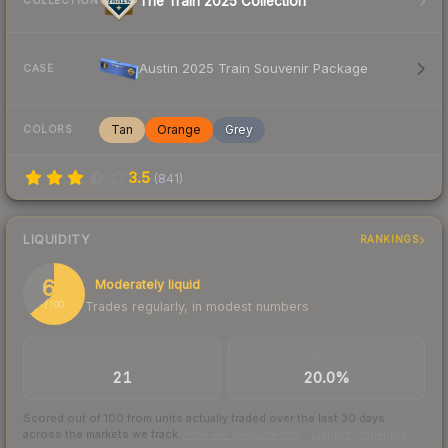
The Train 2025 Collection
COLLECTION
Austin 2025 Train Souvenir Package
CASE
Tan
Orange
Grey
COLORS
3.5
(
841
)
LIQUIDITY
RANKINGS
64
Moderately liquid
Trades regularly, in modest numbers
/ 100
TRADES / DAY
BUY/SELL SPREAD
21
20.0%
Scored out of 100 from units actually traded over the last
30
days
across the markets we track.
How we measure this
·
Liquidity rankings