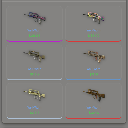
Well-Worn
Well-Worn
$
26.98
$
43.02
Well-Worn
Well-Worn
$
0.02
$
0.51
Well-Worn
Well-Worn
$
0.03
$
32.16