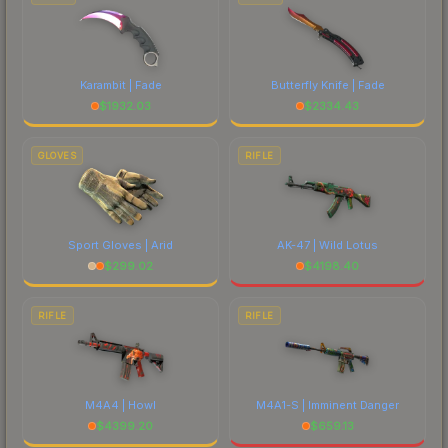
Karambit | Fade
Butterfly Knife | Fade
$
1932.03
$
2334.43
GLOVES
RIFLE
Sport Gloves | Arid
AK-47 | Wild Lotus
$
299.02
$
4198.40
RIFLE
RIFLE
M4A4 | Howl
M4A1-S | Imminent Danger
$
4399.20
$
659.13