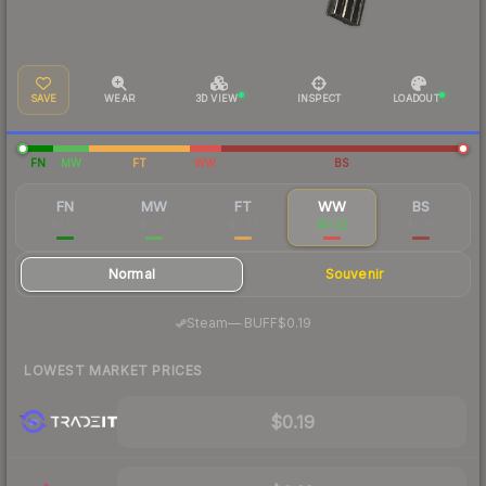
SAVE
WEAR
3D VIEW
INSPECT
LOADOUT
FN
MW
FT
WW
BS
FN
MW
FT
WW
BS
$5.52
$1.03
$0.22
$0.22
$0.18
Normal
Souvenir
·
Steam
—
BUFF
$0.19
LOWEST MARKET PRICES
$0.19