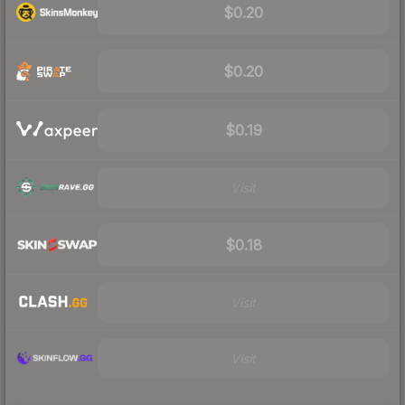
$0.20
$0.20
$0.19
Visit
$0.18
Visit
Visit