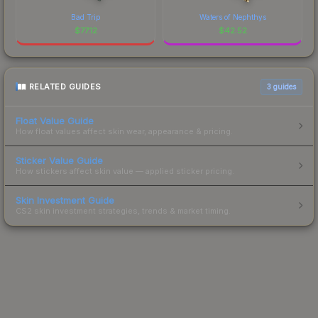
Bad Trip
Waters of Nephthys
$
77.12
$
42.52
RELATED GUIDES
3
guides
Float Value Guide
How float values affect skin wear, appearance & pricing.
Sticker Value Guide
How stickers affect skin value — applied sticker pricing.
Skin Investment Guide
CS2 skin investment strategies, trends & market timing.