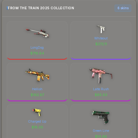
FROM THE TRAIN 2025 COLLECTION
6 skins
Whiteout
$
272.11
LongDog
$
716.84
Hellish
Latte Rush
$
162.67
$
85.63
Charged Up
$
18.05
Green Line
$
14.96