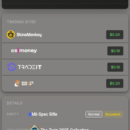
TRADING SITES
$0.20
$0.19
$0.19
$0.20
DETAILS
Mil-Spec
Rifle
Normal
Souvenir
RARITY