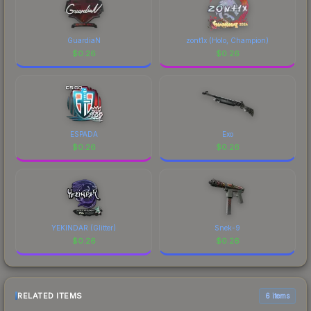
GuardiaN
zont1x (Holo, Champion)
$
0.26
$
0.26
ESPADA
Exo
$
0.26
$
0.26
YEKINDAR (Glitter)
Snek-9
$
0.26
$
0.26
RELATED ITEMS
6 items