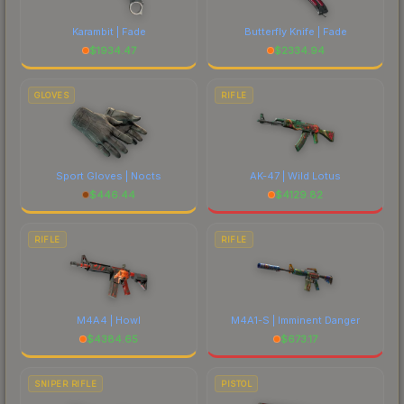
Karambit | Fade
Butterfly Knife | Fade
$
1934.47
$
2334.94
GLOVES
RIFLE
Sport Gloves | Nocts
AK-47 | Wild Lotus
$
446.44
$
4129.82
RIFLE
RIFLE
M4A4 | Howl
M4A1-S | Imminent Danger
$
4384.65
$
673.17
SNIPER RIFLE
PISTOL