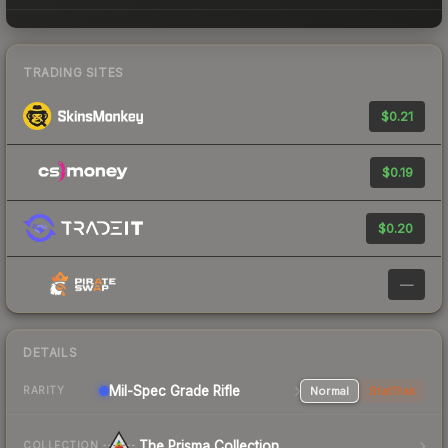
TRADING SITES
$0.21
$0.19
$0.20
—
DETAILS
Mil-Spec Grade Rifle
Normal
StatTrak
RARITY
The Prisma Collection
COLLECTION