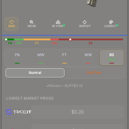
SAVE
WEAR
3D VIEW
INSPECT
LOADOUT
FN
MW
FT
WW
BS
FN
MW
FT
WW
BS
$3.10
$0.33
$0.23
$0.24
$0.21
Normal
StatTrak
·
Steam
—
BUFF
$0.19
LOWEST MARKET PRICES
$0.20