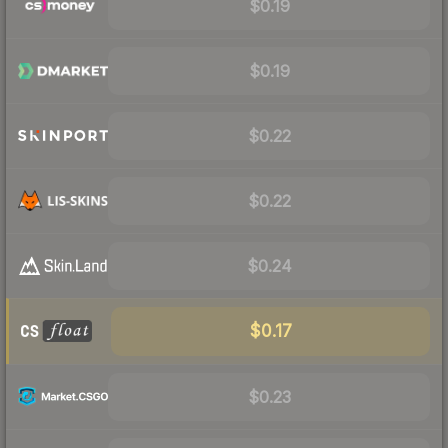
$0.19
$0.19
$0.22
$0.22
$0.24
$0.17
$0.23