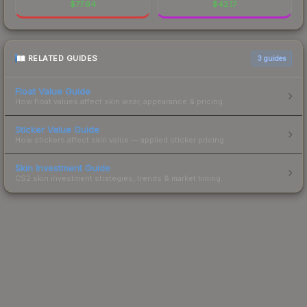
$
77.64
$
42.17
RELATED GUIDES
3
guides
Float Value Guide
How float values affect skin wear, appearance & pricing.
Sticker Value Guide
How stickers affect skin value — applied sticker pricing.
Skin Investment Guide
CS2 skin investment strategies, trends & market timing.