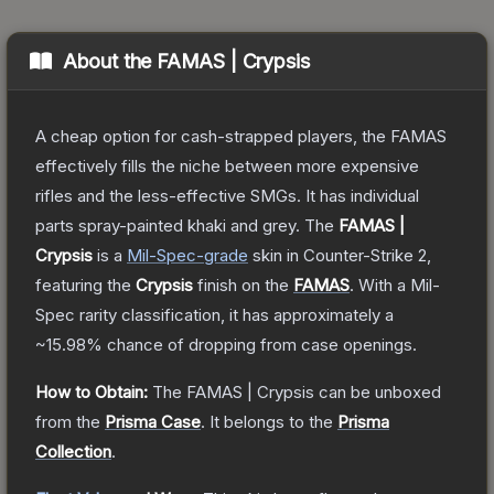
About the
FAMAS | Crypsis
A cheap option for cash-strapped players, the FAMAS
effectively fills the niche between more expensive
rifles and the less-effective SMGs. It has individual
parts spray-painted khaki and grey.
The
FAMAS |
Crypsis
is a
Mil-Spec
-grade
skin
in Counter-Strike 2
,
featuring the
Crypsis
finish on the
FAMAS
.
With a
Mil-
Spec
rarity classification, it has approximately a
~15.98%
chance of dropping from case openings.
How to Obtain:
The
FAMAS | Crypsis
can be unboxed
from the
Prisma Case
.
It belongs to the
Prisma
Collection
.