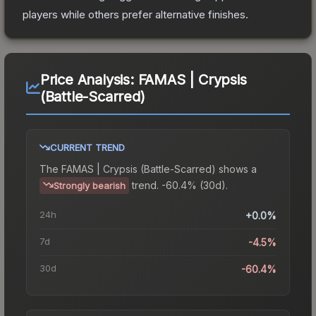
players while others prefer alternative finishes.
Price Analysis:
FAMAS | Crypsis
(Battle-Scarred)
CURRENT TREND
The
FAMAS | Crypsis (Battle-Scarred)
shows a
trend.
-60.4% (30d).
Strongly bearish
24h
+0.0%
7d
-4.5%
30d
-60.4%