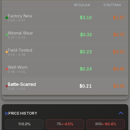
REGULAR
STATTRAK
Factory New
$3.10
$1.47
0.00 – 0.07
Minimal Wear
$0.33
$0.70
0.07 – 0.15
Field-Tested
$0.23
$0.32
0.15 – 0.38
Well-Worn
$0.24
$0.45
0.38 – 0.45
Battle-Scarred
$0.21
$0.35
0.45 – 0.55
PRICE HISTORY
0.0%
-4.5%
-60.4%
1D
7D
30D