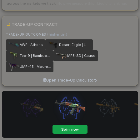
across the markets we track.
How we measure this
·
Liquidity rankings
TRADE-UP CONTRACT
TRADE-UP OUTCOMES
(higher tier)
AWP | Atheris
Desert Eagle | Light Rail
Tec-9 | Bamboozle
MP5-SD | Gauss
UMP-45 | Moonrise
Open Trade-Up Calculator