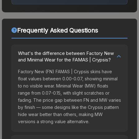
Frequently Asked Questions
What's the difference between Factory New
and Minimal Wear for the FAMAS | Crypsis?
Factory New (FN) FAMAS | Crypsis skins have
float values between 0.00-0.07, showing minimal
to no visible wear. Minimal Wear (MW) floats
range from 0.07-0.15, with slight scratches or
fading. The price gap between FN and MW varies
by finish — some designs like the Crypsis pattern
hide wear better than others, making MW
versions a strong value alternative.