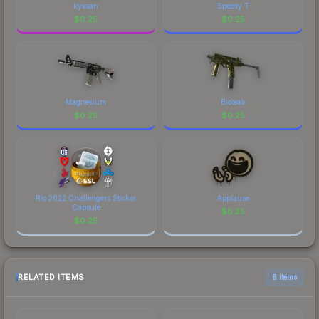
kyxsan
Speedy T
$
0.25
$
0.25
Magnesium
Bioleak
$
0.25
$
0.25
Rio 2022 Challengers Sticker
Applause
Capsule
$
0.25
$
0.25
RELATED ITEMS
6 items