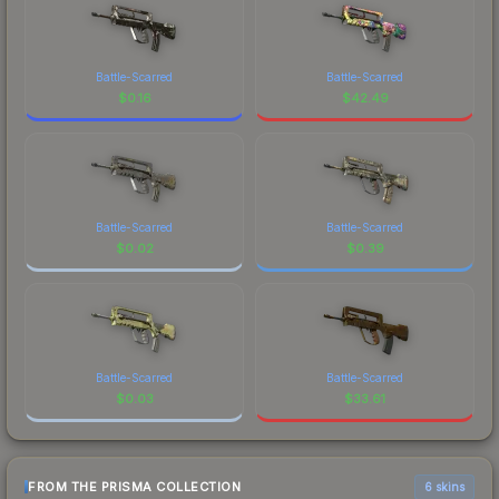
Battle-Scarred
Battle-Scarred
$
0.16
$
42.49
Battle-Scarred
Battle-Scarred
$
0.02
$
0.39
Battle-Scarred
Battle-Scarred
$
0.03
$
33.61
FROM THE PRISMA COLLECTION
6 skins