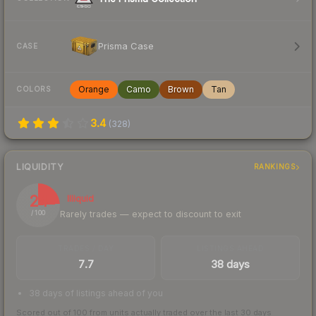
Prisma Case
CASE
Orange
Camo
Brown
Tan
COLORS
3.4
(
328
)
LIQUIDITY
RANKINGS
24
Illiquid
Rarely trades — expect to discount to exit
/ 100
TRADES / DAY
LISTINGS AHEAD
7.7
38 days
38 days of listings ahead of you
Scored out of 100 from units actually traded over the last
30
days