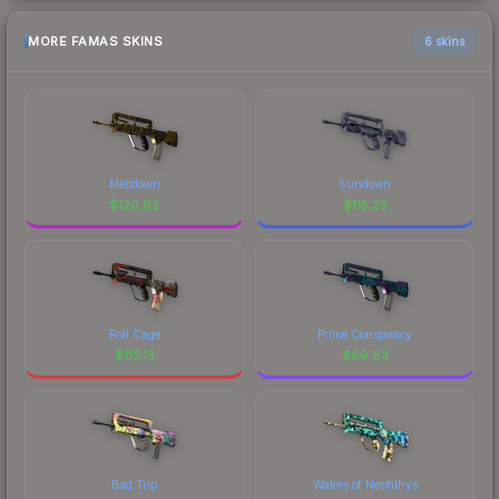
MORE FAMAS SKINS
6 skins
Meltdown
Sundown
$
120.62
$
115.25
Roll Cage
Prime Conspiracy
$
115.13
$
89.83
Bad Trip
Waters of Nephthys