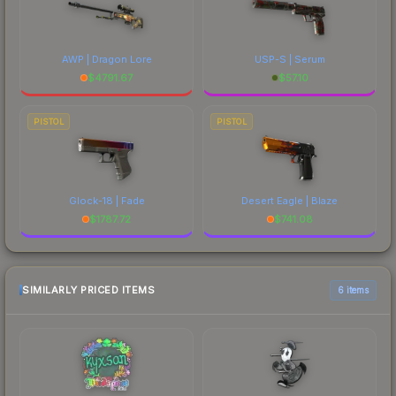
AWP | Dragon Lore
USP-S | Serum
$
4791.67
$
57.10
PISTOL
PISTOL
Glock-18 | Fade
Desert Eagle | Blaze
$
1787.72
$
741.08
SIMILARLY PRICED ITEMS
6 items