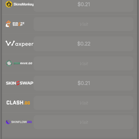
$0.21
Visit
$0.22
Visit
$0.21
Visit
Visit