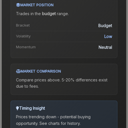
MARKET POSITION
Trades in the
budget
range
.
Bracket
Budget
Volatility
Low
Momentum
Neutral
MARKET COMPARISON
Compare prices above. 5-20% differences exist
due to fees.
Timing Insight
Prices trending down - potential buying
opportunity.
See charts for history.