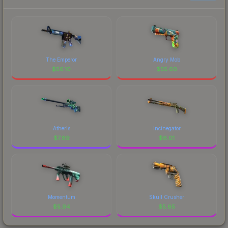
The Emperor
Angry Mob
$
56.10
$
55.60
Atheris
Incinegator
$
7.89
$
6.01
Momentum
Skull Crusher
$
5.94
$
5.65