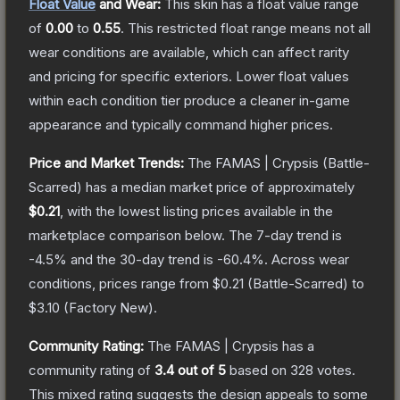
Float Value
and Wear:
This skin has a float value range
of
0.00
to
0.55
.
This restricted float range means not all
wear conditions are available, which can affect rarity
and pricing for specific exteriors.
Lower float values
within each condition tier produce a cleaner in-game
appearance and typically command higher prices.
Price and Market Trends:
The
FAMAS | Crypsis
(Battle-
Scarred)
has a median market price of approximately
$0.21
, with the lowest listing prices available in the
marketplace comparison below.
The 7-day trend is
-4.5
% and the 30-day trend is
-60.4
%.
Across wear
conditions, prices range from
$0.21
(
Battle-Scarred
) to
$3.10
(
Factory New
).
Community Rating:
The
FAMAS | Crypsis
has a
community rating of
3.4
out of 5
based on
328
votes
.
This mixed rating suggests the design appeals to some