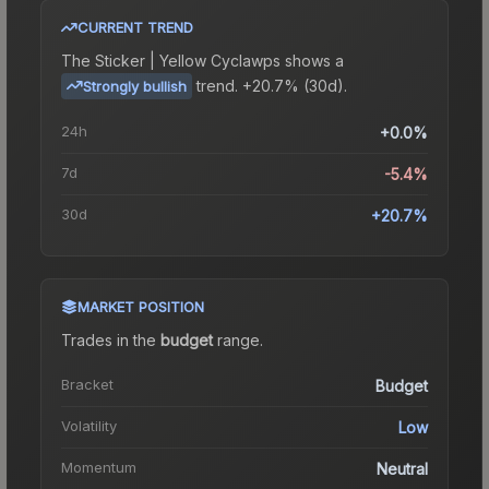
CURRENT TREND
The
Sticker | Yellow Cyclawps
shows a
trend.
+20.7% (30d).
Strongly bullish
24h
+0.0%
7d
-5.4%
30d
+20.7%
MARKET POSITION
Trades in the
budget
range
.
Bracket
Budget
Volatility
Low
Momentum
Neutral