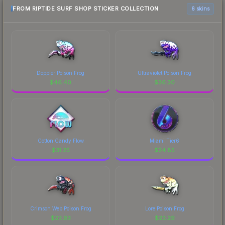
FROM RIPTIDE SURF SHOP STICKER COLLECTION
6 skins
Doppler Poison Frog
Ultraviolet Poison Frog
$
46.40
$
36.30
Cotton Candy Flow
Miami Tier6
$
31.25
$
24.85
Crimson Web Poison Frog
Lore Poison Frog
$
23.93
$
23.29