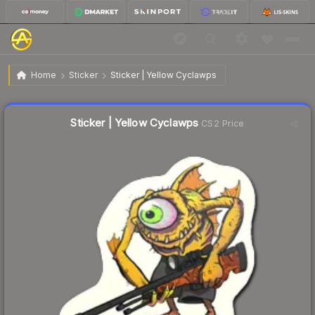
$0.35
Sticker | Yellow Cyclawps
Home
Sticker
Sticker | Yellow Cyclawps
↓
Dropped 5.4% this week — buy opportunity
Liquidity score
27
out of 100.
Sticker | Yellow Cyclawps
CS2 Price