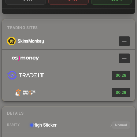
TRADING SITES
—
—
$0.28
$0.29
DETAILS
High
Sticker
Normal
RARITY