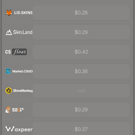
$0.28
$0.29
$0.42
$0.36
Visit
$0.29
$0.37