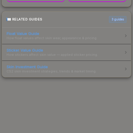
RELATED GUIDES
3
guides
Float Value Guide
How float values affect skin wear, appearance & pricing.
Sticker Value Guide
How stickers affect skin value — applied sticker pricing.
Skin Investment Guide
CS2 skin investment strategies, trends & market timing.