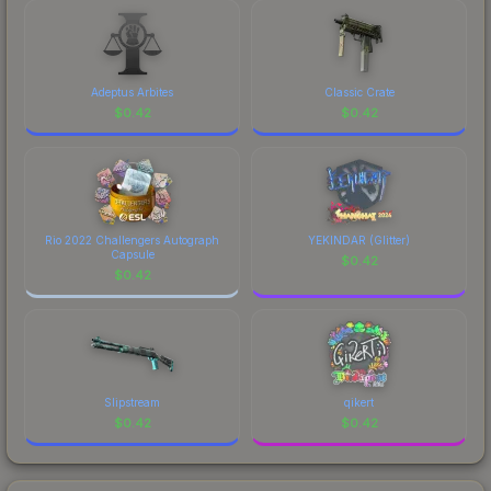
costs.
Adeptus Arbites
Classic Crate
$
0.42
$
0.42
Rio 2022 Challengers Autograph
YEKINDAR (Glitter)
Capsule
$
0.42
$
0.42
Slipstream
qikert
$
0.42
$
0.42