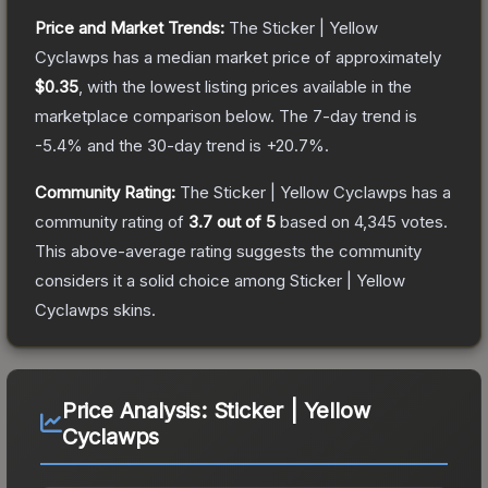
Price and Market Trends:
The
Sticker | Yellow
Cyclawps
has a median market price of approximately
$0.35
, with the lowest listing prices available in the
marketplace comparison below.
The 7-day trend is
-5.4
% and the 30-day trend is
+
20.7
%.
Community Rating:
The
Sticker | Yellow Cyclawps
has a
community rating of
3.7
out of 5
based on
4,345
votes
.
This above-average rating suggests the community
considers it a solid choice among
Sticker | Yellow
Cyclawps
skins.
Price Analysis:
Sticker | Yellow
Cyclawps