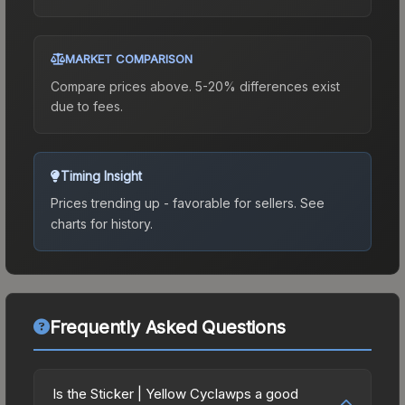
MARKET COMPARISON
Compare prices above. 5-20% differences exist
due to fees.
Timing Insight
Prices trending up - favorable for sellers.
See
charts for history.
Frequently Asked Questions
Is the Sticker | Yellow Cyclawps a good