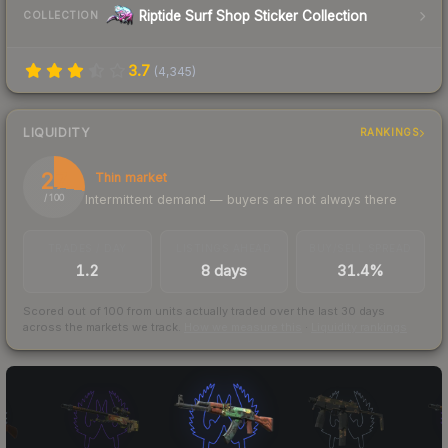
Riptide Surf Shop Sticker Collection
COLLECTION
3.7
(
4,345
)
LIQUIDITY
RANKINGS
27
Thin market
Intermittent demand — buyers are not always there
/ 100
TRADES / DAY
LISTINGS AHEAD
BUY/SELL SPREAD
1.2
8 days
31.4%
Scored out of 100 from units actually traded over the last
30
days
across the markets we track.
How we measure this
·
Liquidity rankings