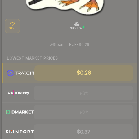
SAVE
3D VIEW
·
Steam
—
BUFF
$0.26
LOWEST MARKET PRICES
$0.28
Visit
Visit
$0.37