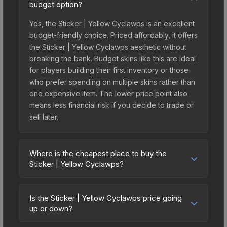
budget option?
Yes, the Sticker | Yellow Cyclawps is an excellent
budget-friendly choice. Priced affordably, it offers
the Sticker | Yellow Cyclawps aesthetic without
breaking the bank. Budget skins like this are ideal
for players building their first inventory or those
who prefer spending on multiple skins rather than
one expensive item. The lower price point also
means less financial risk if you decide to trade or
sell later.
Where is the cheapest place to buy the
Sticker | Yellow Cyclawps?
Prices for the Sticker | Yellow Cyclawps vary
across marketplaces due to fees, regional
Is the Sticker | Yellow Cyclawps price going
pricing, and seller competition. This skin can be
up or down?
obtained by opening the Riptide Surf Shop