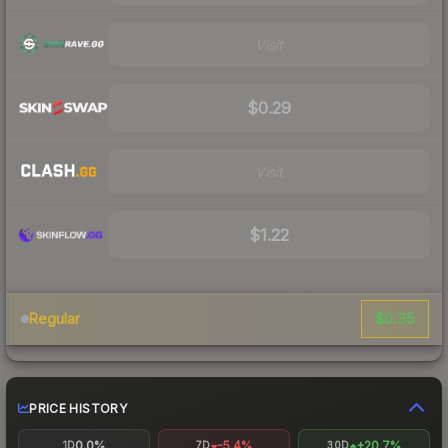
Visit
$0.29
Visit
$1.22
$0.35
Regular
PRICE HISTORY
0.0%
-5.4%
+20.7%
1D
7D
30D