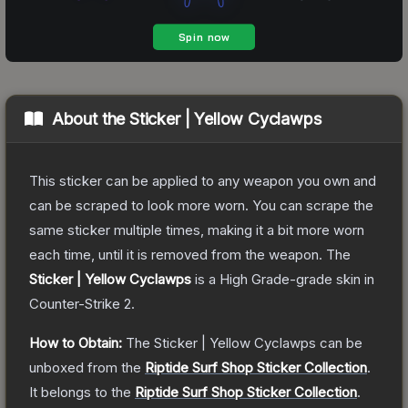
About the
Sticker | Yellow Cyclawps
This sticker can be applied to any weapon you own and
can be scraped to look more worn. You can scrape the
same sticker multiple times, making it a bit more worn
each time, until it is removed from the weapon.
The
Sticker | Yellow Cyclawps
is a
High Grade
-grade
skin
in
Counter-Strike 2
.
How to Obtain:
The
Sticker | Yellow Cyclawps
can be
unboxed from the
Riptide Surf Shop Sticker Collection
.
It belongs to the
Riptide Surf Shop Sticker Collection
.