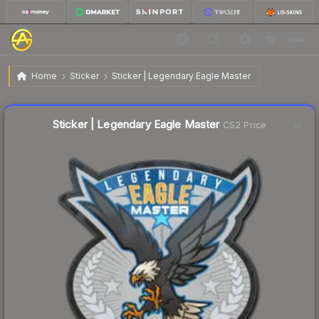
$0.32
Sticker | Legendary Eagle Master
Home
Sticker
Sticker | Legendary Eagle Master
↑
Up 113.3% this week
Liquidity score
38
out of 100.
Sticker | Legendary Eagle Master
CS2 Price