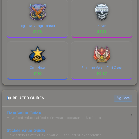
Legendary Eagle Master
Silver
$
1.78
$
1.34
Gold Nova
Supreme Master First Class
$
1.10
$
0.87
RELATED GUIDES
3
guides
Float Value Guide
How float values affect skin wear, appearance & pricing.
Sticker Value Guide
How stickers affect skin value — applied sticker pricing.