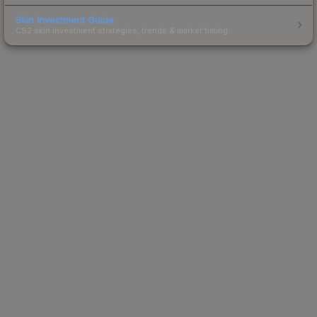
Skin Investment Guide
CS2 skin investment strategies, trends & market timing.