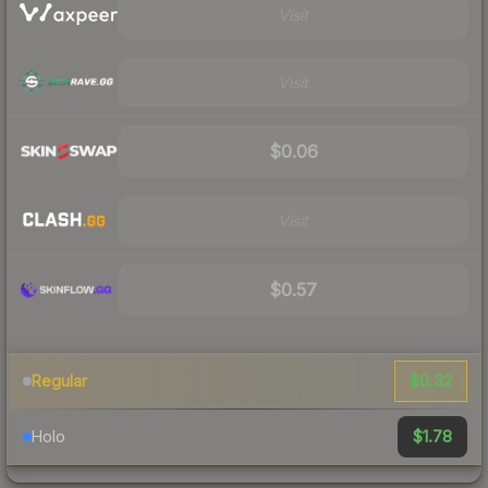
Visit
Visit
$0.06
Visit
$0.57
$0.32
Regular
$1.78
Holo