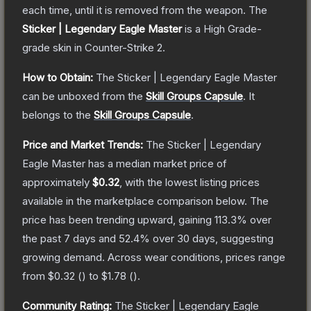
each time, until it is removed from the weapon.
The
Sticker | Legendary Eagle Master
is a
High Grade
-
grade
skin
in Counter-Strike 2
.
How to Obtain:
The
Sticker | Legendary Eagle Master
can be unboxed from the
Skill Groups Capsule
.
It
belongs to the
Skill Groups Capsule
.
Price and Market Trends:
The
Sticker | Legendary
Eagle Master
has a median market price of
approximately
$0.32
, with the lowest listing prices
available in the marketplace comparison below.
The
price has been trending upward, gaining
113.3
% over
the past 7 days and
52.4
% over 30 days, suggesting
growing demand.
Across wear conditions, prices range
from
$0.32
(
) to
$1.78
(
).
Community Rating:
The
Sticker | Legendary Eagle