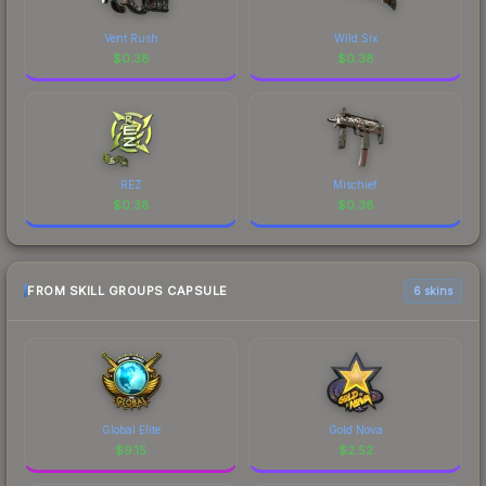
Vent Rush
Wild Six
$
0.38
$
0.38
REZ
Mischief
$
0.38
$
0.38
FROM SKILL GROUPS CAPSULE
6 skins
Global Elite
Gold Nova
$
9.15
$
2.52