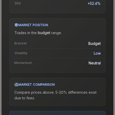
30d
+52.4%
MARKET POSITION
Trades in the
budget
range
.
Bracket
Budget
Volatility
Low
Momentum
Neutral
MARKET COMPARISON
Compare prices above. 5-20% differences exist
due to fees.