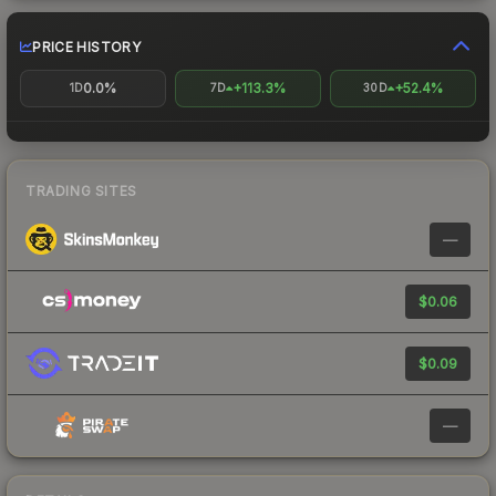
PRICE HISTORY
0.0%
+113.3%
+52.4%
1D
7D
30D
TRADING SITES
—
$0.06
$0.09
—