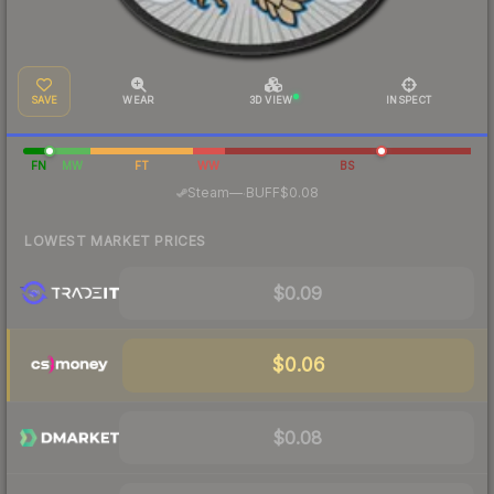
SAVE
WEAR
3D VIEW
INSPECT
FN
MW
FT
WW
BS
·
Steam
—
BUFF
$0.08
LOWEST MARKET PRICES
$0.09
$0.06
$0.08