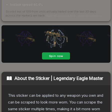
bid/ask spread 40.4%
Scored out of 100 from units actually traded over the last
30
days
across the markets we track.
How we measure this
·
Liquidity rankings
About the
Sticker | Legendary Eagle Master
This sticker can be applied to any weapon you own and
can be scraped to look more worn. You can scrape the
same sticker multiple times, making it a bit more worn