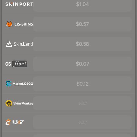
$1.04
$0.57
$0.58
$0.07
$0.12
Visit
Visit