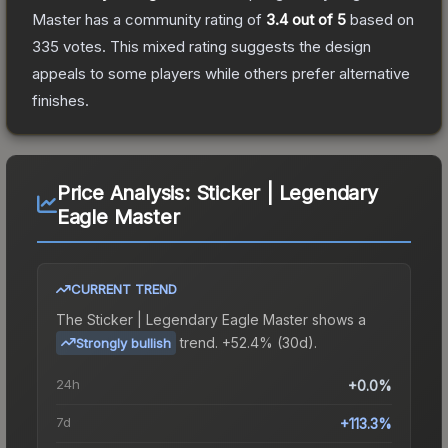
Master
has a community rating of
3.4
out of 5
based on
335
votes
.
This mixed rating suggests the design
appeals to some players while others prefer alternative
finishes.
Price Analysis:
Sticker | Legendary
Eagle Master
CURRENT TREND
The
Sticker | Legendary Eagle Master
shows a
trend.
+52.4% (30d).
Strongly bullish
24h
+0.0%
7d
+113.3%