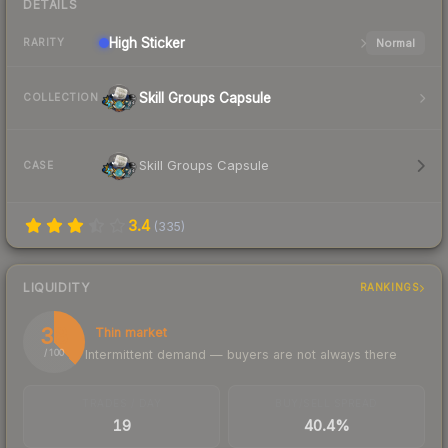
DETAILS
High
Sticker
Normal
RARITY
Skill Groups Capsule
COLLECTION
Skill Groups Capsule
CASE
3.4
(
335
)
LIQUIDITY
RANKINGS
38
Thin market
Intermittent demand — buyers are not always there
/ 100
TRADES / DAY
BUY/SELL SPREAD
19
40.4%