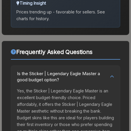
Timing Insight
Prices trending up - favorable for sellers.
See
charts for history.
Frequently Asked Questions
Is the Sticker | Legendary Eagle Master a
good budget option?
Yes, the Sticker | Legendary Eagle Master is an
excellent budget-friendly choice. Priced
affordably, it offers the Sticker | Legendary Eagle
Master aesthetic without breaking the bank.
Budget skins like this are ideal for players building
their first inventory or those who prefer spending