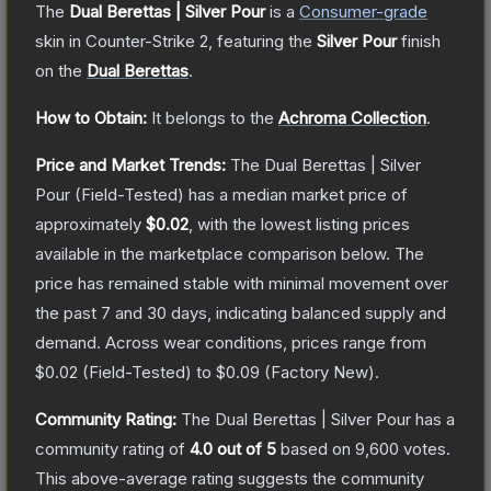
The
Dual Berettas | Silver Pour
is a
Consumer
-grade
skin
in Counter-Strike 2
, featuring the
Silver Pour
finish
on the
Dual Berettas
.
How to Obtain:
It belongs to the
Achroma Collection
.
Price and Market Trends:
The
Dual Berettas | Silver
Pour
(Field-Tested)
has a median market price of
approximately
$0.02
, with the lowest listing prices
available in the marketplace comparison below.
The
price has remained stable with minimal movement over
the past 7 and 30 days, indicating balanced supply and
demand.
Across wear conditions, prices range from
$0.02
(
Field-Tested
) to
$0.09
(
Factory New
).
Community Rating:
The
Dual Berettas | Silver Pour
has a
community rating of
4.0
out of 5
based on
9,600
votes
.
This above-average rating suggests the community