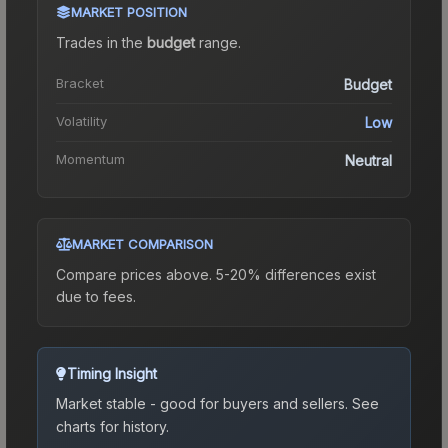
MARKET POSITION
Trades in the
budget
range
.
Bracket
Budget
Volatility
Low
Momentum
Neutral
MARKET COMPARISON
Compare prices above. 5-20% differences exist
due to fees.
Timing Insight
Market stable - good for buyers and sellers.
See
charts for history.