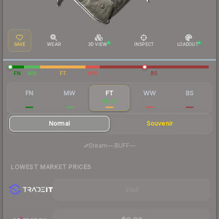
SAVE
WEAR
3D VIEW
INSPECT
LOADOUT
FN
MW
FT
WW
BS
FN
MW
FT
WW
BS
$0.09
$0.03
$0.02
$0.02
$0.02
Normal
Souvenir
·
Steam
—
BUFF
—
LOWEST MARKET PRICES
Visit