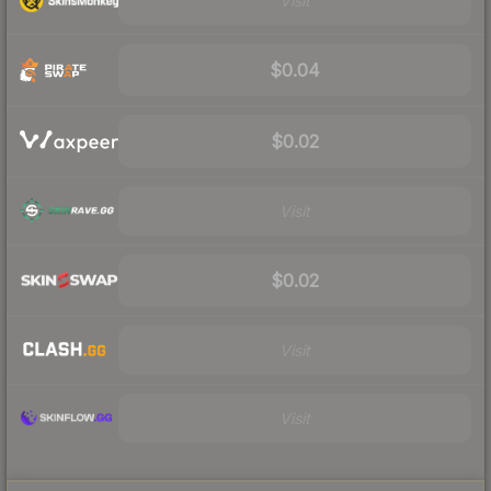
Visit
$0.04
$0.02
Visit
$0.02
Visit
Visit