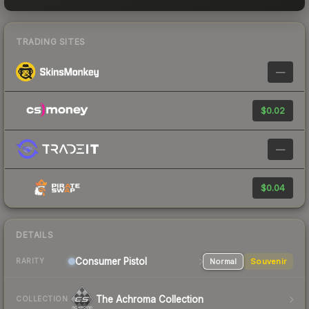
TRADING SITES
—
$0.02
—
$0.04
DETAILS
Consumer
Pistol
Normal
Souvenir
RARITY
The Achroma Collection
COLLECTION