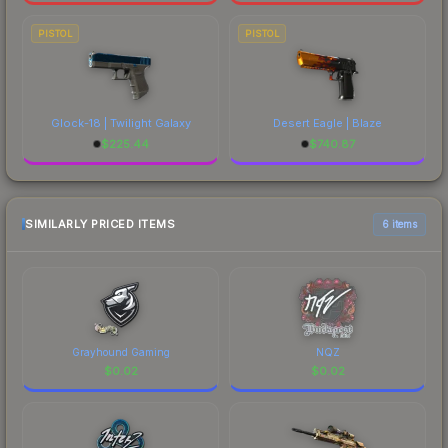
PISTOL
PISTOL
Glock-18 | Twilight Galaxy
Desert Eagle | Blaze
$
225.44
$
740.87
SIMILARLY PRICED ITEMS
6 items
Grayhound Gaming
NQZ
$
0.02
$
0.02