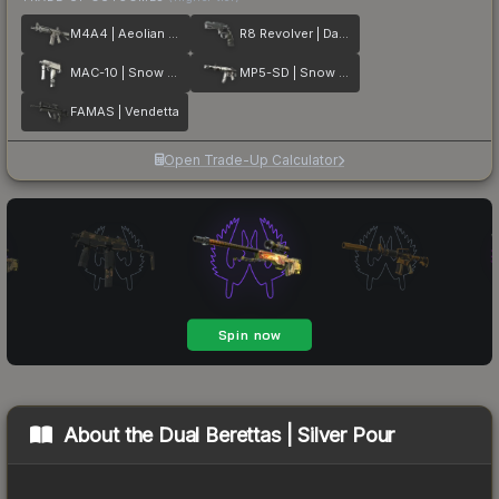
M4A4 | Aeolian Dark
R8 Revolver | Dark Chamber
MAC-10 | Snow Splash
MP5-SD | Snow Splash
FAMAS | Vendetta
Open Trade-Up Calculator
About the
Dual Berettas | Silver Pour