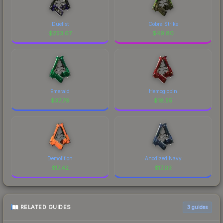
Duelist
Cobra Strike
$
253.67
$
49.80
Emerald
Hemoglobin
$
37.76
$
18.55
Demolition
Anodized Navy
$
17.42
$
17.03
RELATED GUIDES
3
guides