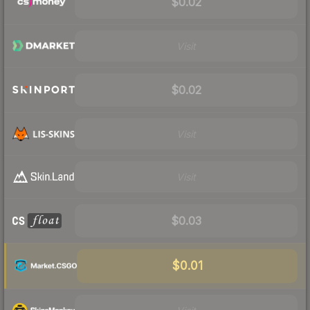
$0.02
Visit
$0.02
Visit
Visit
$0.03
$0.01