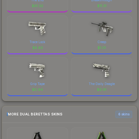
$
61.32
$
11.31
Trace Lock
Creep
$
6.63
$
1.01
Grip Tape
The Daily Deagle
$
0.94
$
0.91
MORE DUAL BERETTAS SKINS
6 skins