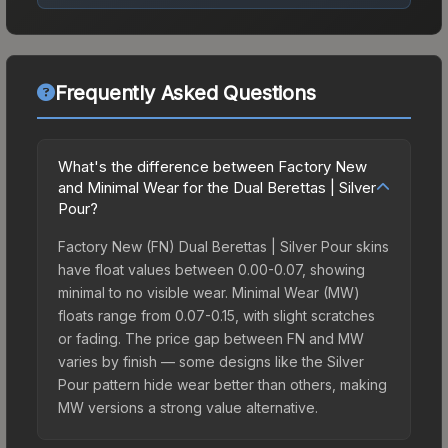
Frequently Asked Questions
What's the difference between Factory New
and Minimal Wear for the Dual Berettas | Silver
Pour?
Factory New (FN) Dual Berettas | Silver Pour skins
have float values between 0.00-0.07, showing
minimal to no visible wear. Minimal Wear (MW)
floats range from 0.07-0.15, with slight scratches
or fading. The price gap between FN and MW
varies by finish — some designs like the Silver
Pour pattern hide wear better than others, making
MW versions a strong value alternative.