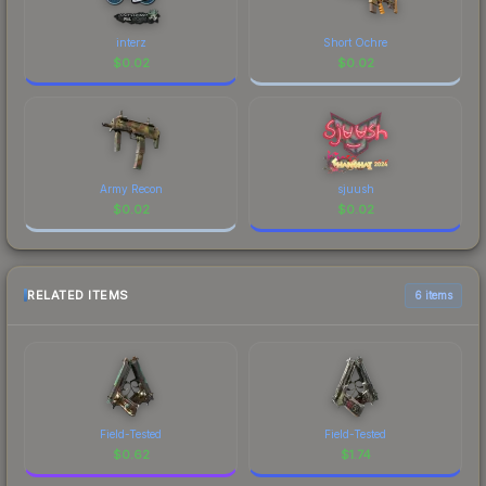
interz
Short Ochre
$
0.02
$
0.02
Army Recon
sjuush
$
0.02
$
0.02
RELATED ITEMS
6 items
Field-Tested
Field-Tested
$
0.62
$
1.74