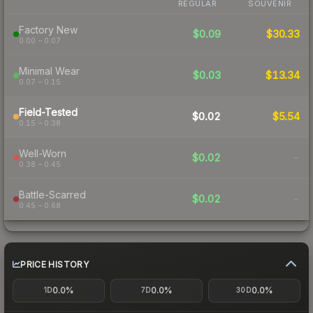
REGULAR
SOUVENIR
Factory New
$0.09
$30.33
0.00 – 0.07
Minimal Wear
$0.03
$13.34
0.07 – 0.15
Field-Tested
$0.02
$5.54
0.15 – 0.38
Well-Worn
$0.02
-
0.38 – 0.45
Battle-Scarred
$0.02
-
0.45 – 0.68
PRICE HISTORY
0.0%
0.0%
0.0%
1D
7D
30D