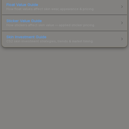
Float Value Guide
How float values affect skin wear, appearance & pricing.
Sticker Value Guide
How stickers affect skin value — applied sticker pricing.
Skin Investment Guide
CS2 skin investment strategies, trends & market timing.