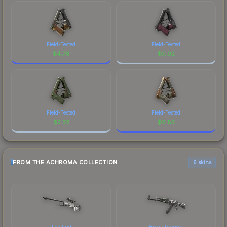
Field-Tested
Field-Tested
$
4.76
$
0.02
Field-Tested
Field-Tested
$
2.22
$
0.83
FROM THE ACHROMA COLLECTION
6 skins
The End
Breakthrough