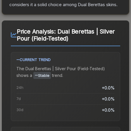
considers it a solid choice among
Dual Berettas
skins.
Price Analysis:
Dual Berettas | Silver
Pour (Field-Tested)
CURRENT TREND
The
Dual Berettas | Silver Pour (Field-Tested)
shows a
trend.
Stable
24h
+0.0%
7d
+0.0%
30d
+0.0%