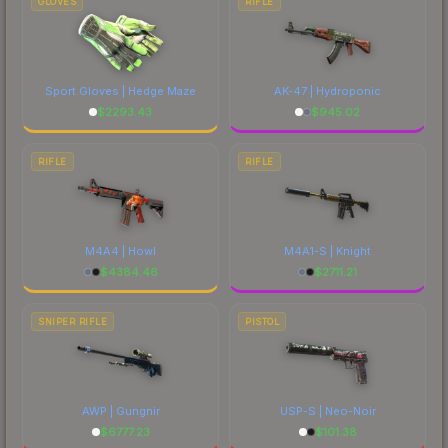
GLOVES
RIFLE
Sport Gloves | Hedge Maze
AK-47 | Hydroponic
$
2293.43
$
945.02
RIFLE
RIFLE
M4A4 | Howl
M4A1-S | Knight
$
4384.46
$
2711.21
SNIPER RIFLE
PISTOL
AWP | Gungnir
USP-S | Neo-Noir
$
6777.23
$
101.38