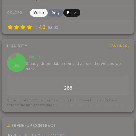
White
Grey
Black
COLORS
4.0
(
9,600
)
LIQUIDITY
RANKINGS
Liquid
87
Steady, dependable demand across the venues we
/ 100
track
TRADES / DAY
268
Scored out of 100 from units actually traded over the last
30
days
across the markets we track.
How we measure this
·
Liquidity rankings
TRADE-UP CONTRACT
TRADE-UP OUTCOMES
(higher tier)