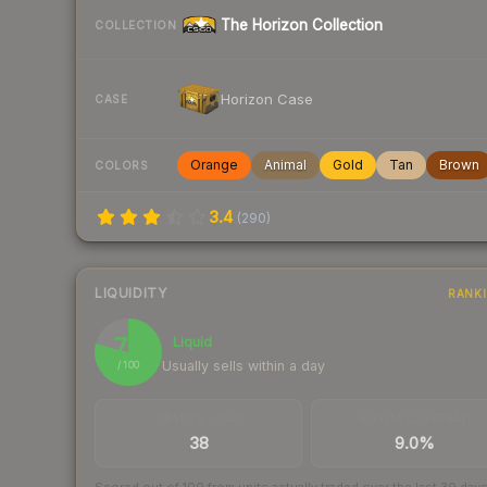
The Horizon Collection
COLLECTION
Horizon Case
CASE
Orange
Animal
Gold
Tan
Brown
COLORS
3.4
(
290
)
LIQUIDITY
RANK
79
Liquid
Usually sells within a day
/ 100
TRADES / DAY
BUY/SELL SPREAD
38
9.0%