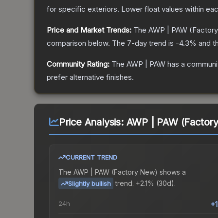
for specific exteriors.
Lower float values within ea
Price and Market Trends:
The
AWP | PAW
(Factor
comparison below.
The 7-day trend is
-4.3
% and th
Community Rating:
The
AWP | PAW
has a communit
prefer alternative finishes.
Price Analysis:
AWP | PAW (Factor
CURRENT TREND
The
AWP | PAW (Factory New)
shows a
trend.
+2.1% (30d).
Slightly bullish
24h
+