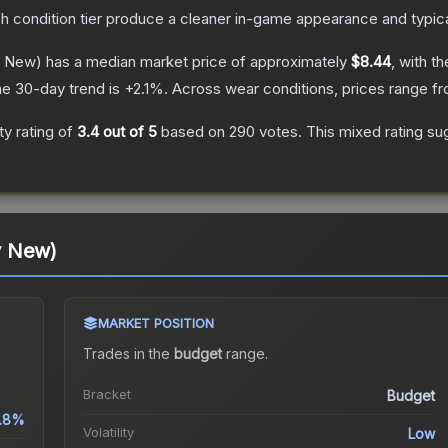
ch condition tier produce a cleaner in-game appearance and typic
y New)
has a median market price of approximately
$8.44
, with t
e 30-day trend is
+
2.1
%.
Across wear conditions, prices range f
y rating of
3.4
out of 5
based on
290
votes
.
This mixed rating su
y New)
MARKET POSITION
Trades in the
budget
range
.
Bracket
Budget
1.8%
Volatility
Low