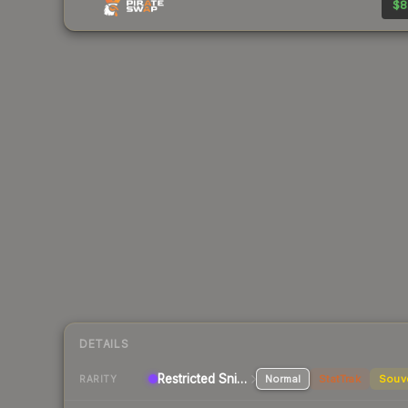
$8
DETAILS
Restricted Sniper Rifle
Normal
StatTrak
Souv
RARITY