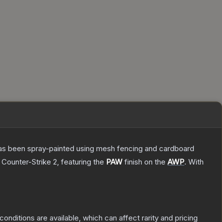
t has been spray-painted using mesh fencing and cardboard
 Counter-Strike 2
, featuring the
PAW
finish on the
AWP
.
With
conditions are available, which can affect rarity and pricing