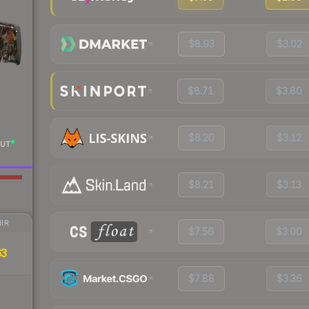
$8.93
$3.02
$8.71
$3.80
$8.20
$3.12
UT
$8.21
$3.13
IR
$7.56
$3.00
63
$7.88
$3.36