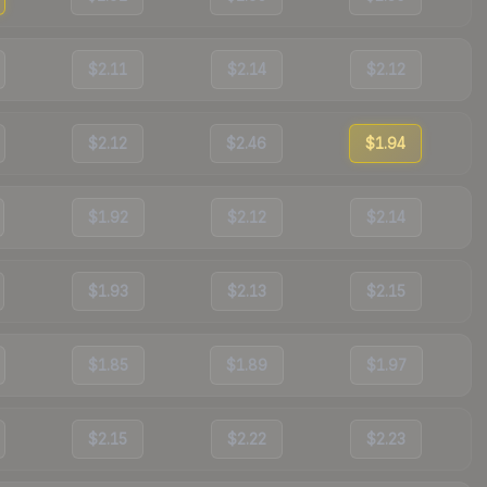
$2.11
$2.14
$2.12
$2.12
$2.46
$1.94
$1.92
$2.12
$2.14
$1.93
$2.13
$2.15
$1.85
$1.89
$1.97
$2.15
$2.22
$2.23