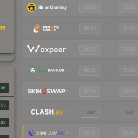
$9.06
$3.52
38
$8.94
$3.56
$8.65
$3.26
$8.20
$3.10
.06
$7.91
$2.94
.53
Visit
Visit
.63
$8.39
$2.99