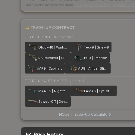
Scored out of 100 from units actually traded over the last
30
day
across the markets we track.
How we measure this
·
Liquidity ran
TRADE-UP CONTRACT
TRADE-UP INPUTS
(lower tier)
Glock-18 | Warhawk
Tec-9 | Snek-9
R8 Revolver | Survivalist
P90 | Traction
MP9 | Capillary
AUG | Amber Slipstream
TRADE-UP OUTCOMES
(higher tier)
M4A1-S | Nightmare
FAMAS | Eye of Athena
Sawed-Off | Devourer
Open Trade-Up Calculator
Price History