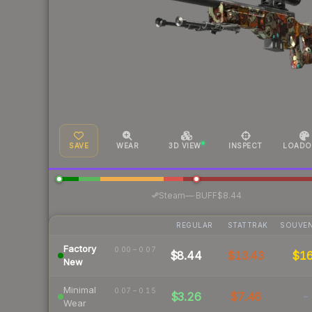
SAVE
WEAR
3D VIEW
INSPECT
LOADO
·
Steam
—
BUFF
$8.44
REGULAR
STATTRAK
SOUVEN
Factory
0.00 – 0.07
$8.44
$13.43
$1
New
Minimal
0.07 – 0.15
$3.26
$7.46
-
Wear