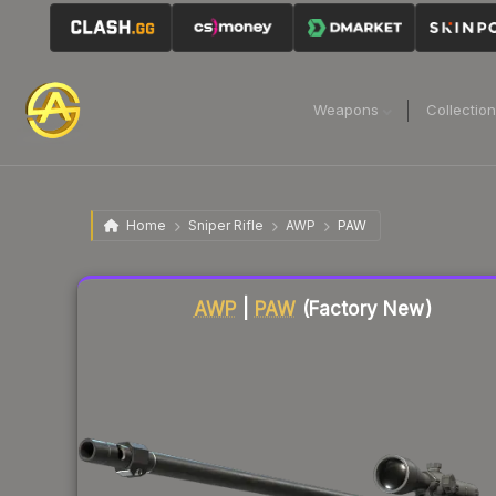
Weapons
Collectio
Home
Sniper Rifle
AWP
PAW
Liquidity score
79
out of 100.
AWP
|
PAW
(Factory New)