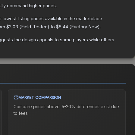
ally command higher prices.
he lowest listing prices available in the marketplace
rom
$2.03
(
Field-Tested
) to
$8.44
(
Factory New
).
ggests the design appeals to some players while others
MARKET COMPARISON
Compare prices above. 5-20% differences exist due
to fees.