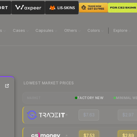
ns
Cases
Capsules
Others
Colors
Explore
LOWEST MARKET PRICES
FACTORY NEW
MINIMAL W
MARKET
$7.63
$2.97
$7.53
$2.89