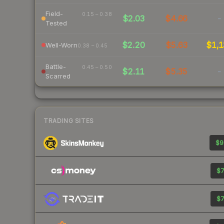
Field-
0.15 – 0.38
$2.03
$4.66
-
Tested
$2.20
$5.63
$1,1
Well-Worn
0.38 – 0.45
Battle-
0.45 – 0.50
$2.11
$5.35
-
Scarred
TRADING SITES
$9
$7
$7