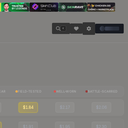
K
EAR
FIELD-TESTED
WELL-WORN
BATTLE-SCARRED
$1.84
$2.17
$2.06
$1.91
$1.95
$2.30