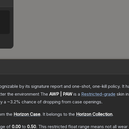
gnizable by its signature report and one-shot, one-kill policy. I
atter the environment
The
AWP | PAW
is a
Restricted
-grade
skin
in
ly a
~3.2%
chance of dropping from case openings.
om the
Horizon Case
.
It belongs to the
Horizon Collection
.
ange of
0.00
to
0.50
.
This restricted float range means not all wear 