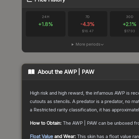
24H
7D
30D
+
1.8
%
-4.3
%
+
2.1
%
$16.47
$17.93
More periods
About the
AWP | PAW
High risk and high reward, the infamous AWP is reco
cutouts as stencils. A predator is a predator, no m
a
Restricted
rarity classification, it has approximate
How to Obtain:
The
AWP | PAW
can be unboxed fr
Float Value
and Wear:
This skin has a float value r