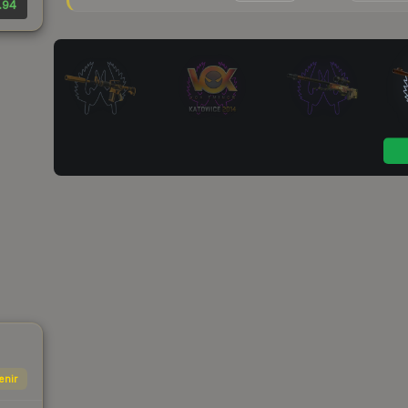
.94
enir