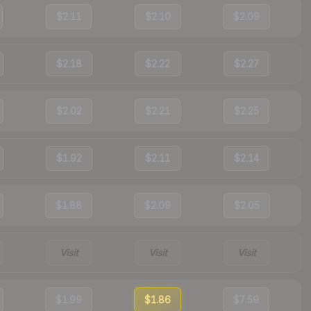
$2.11
$2.10
$2.09
$2.18
$2.22
$2.27
$2.02
$2.21
$2.25
$1.92
$2.11
$2.14
$1.88
$2.09
$2.05
Visit
Visit
Visit
$1.99
$1.86
$7.59