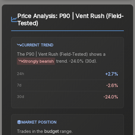
Price Analysis:
P90 | Vent Rush (Field-
Tested)
CURRENT TREND
The
P90 | Vent Rush (Field-Tested)
shows a
trend.
-24.0% (30d).
Strongly bearish
24h
+2.7%
7d
-2.6%
30d
-24.0%
MARKET POSITION
Trades in the
budget
range
.