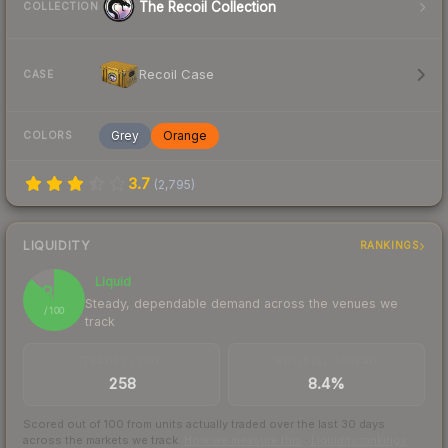
The Recoil Collection
COLLECTION
Recoil Case
CASE
Grey
Orange
COLORS
3.7
(
2,795
)
LIQUIDITY
RANKINGS
Liquid
87
Steady, dependable demand across the venues we
/ 100
track
TRADES / DAY
BUY/SELL SPREAD
258
8.4%
Scored out of 100 from units actually traded over the last
30
days
across the markets we track.
How we measure this
·
Liquidity rankings