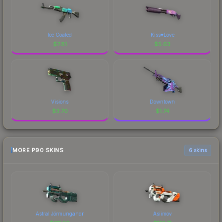
Ice Coaled
Kiss♥Love
$
7.81
$
5.63
Visions
Downtown
$
3.70
$
1.74
MORE P90 SKINS
6 skins
Astral Jörmungandr
Asiimov