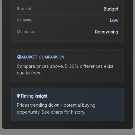
Bracket
Budget
Volatility
Low
Momentum
Recovering
MARKET COMPARISON
Compare prices above. 5-20% differences exist
due to fees.
Timing Insight
Prices trending down - potential buying
opportunity.
See charts for history.