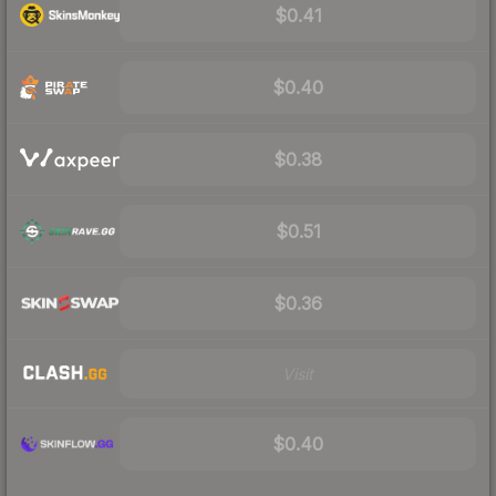
$0.41
$0.40
$0.38
$0.51
$0.36
Visit
$0.40