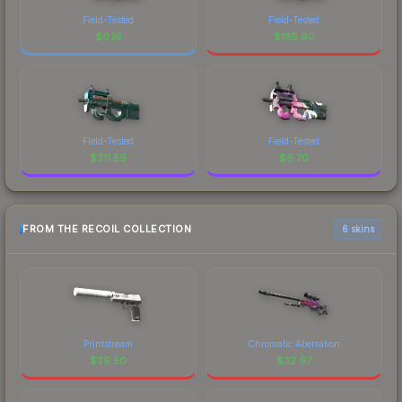
Field-Tested
Field-Tested
$
0.16
$
185.90
Field-Tested
Field-Tested
$
311.59
$
6.70
FROM THE RECOIL COLLECTION
6 skins
Printstream
Chromatic Aberration
$
39.50
$
32.97