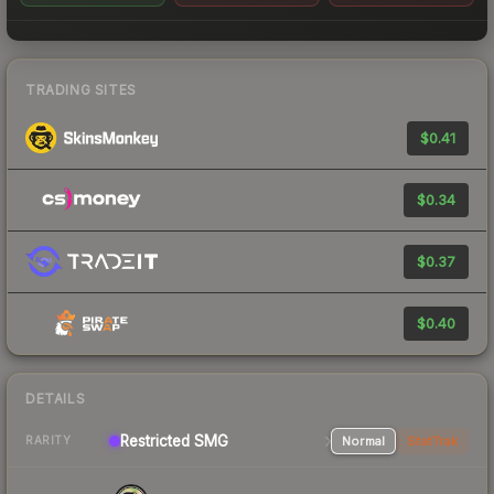
TRADING SITES
$0.41
$0.34
$0.37
$0.40
DETAILS
Restricted SMG
Normal
StatTrak
RARITY