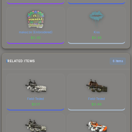
makazze (Embroidered)
Kiss
$
0.45
$
0.45
RELATED ITEMS
6 items
Field-Tested
Field-Tested
$
0.17
$
0.46