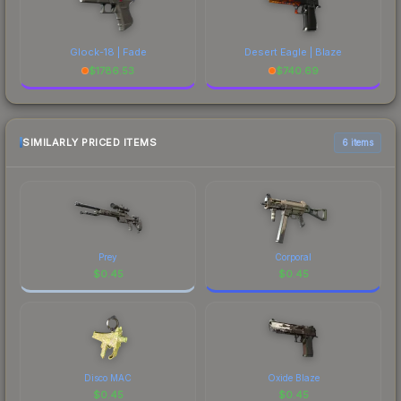
Glock-18 | Fade
Desert Eagle | Blaze
$
1786.53
$
740.69
SIMILARLY PRICED ITEMS
6 items
Prey
Corporal
$
0.45
$
0.45
Disco MAC
Oxide Blaze
$
0.45
$
0.45