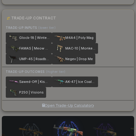
TRADE-UP CONTRACT
TRADE-UP INPUTS
(lower tier)
Glock-18 | Winterized
M4A4 | Poly Mag
FAMAS | Meow 36
MAC-10 | Monkeyflage
UMP-45 | Roadblock
Negev | Drop Me
TRADE-UP OUTCOMES
(higher tier)
Sawed-Off | Kiss♥Love
AK-47 | Ice Coaled
P250 | Visions
Open Trade-Up Calculator