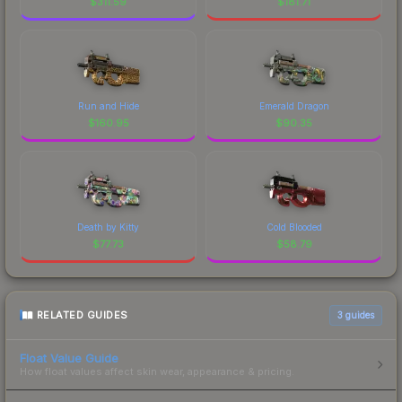
$
311.59
$
181.71
Run and Hide
Emerald Dragon
$
160.95
$
90.35
Death by Kitty
Cold Blooded
$
77.73
$
58.79
RELATED GUIDES
3
guides
Float Value Guide
How float values affect skin wear, appearance & pricing.