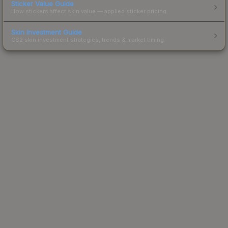
Sticker Value Guide
How stickers affect skin value — applied sticker pricing.
Skin Investment Guide
CS2 skin investment strategies, trends & market timing.