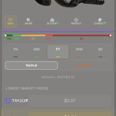
SAVE
WEAR
3D VIEW
INSPECT
LOADOUT
FN
MW
FT
WW
BS
FN
MW
FT
WW
BS
$1.85
$0.64
$0.38
$0.39
$0.36
Normal
StatTrak
·
Steam
—
BUFF
$0.39
LOWEST MARKET PRICES
$0.37