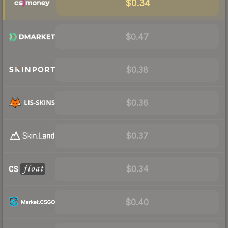
$0.34
$0.47
$0.38
$0.36
$0.37
$0.34
$0.40