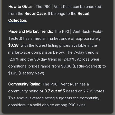
How to Obtain:
The
P90 | Vent Rush
can be unboxed
from the
Recoil Case
.
It belongs to the
Recoil
Collection
.
Price and Market Trends:
The
P90 | Vent Rush
(Field-
Tested)
has a median market price of approximately
$0.38
, with the lowest listing prices available in the
marketplace comparison below.
The 7-day trend is
-2.6
% and the 30-day trend is
-24.0
%.
Across wear
conditions, prices range from
$0.36
(
Battle-Scarred
) to
$1.85
(
Factory New
).
Community Rating:
The
P90 | Vent Rush
has a
community rating of
3.7
out of 5
based on
2,795
votes
.
This above-average rating suggests the community
considers it a solid choice among
P90
skins.