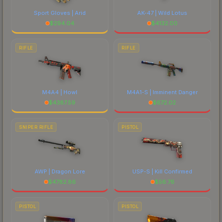
Sport Gloves | Arid
AK-47 | Wild Lotus
$
294.04
$
4132.00
RIFLE
RIFLE
M4A4 | Howl
M4A1-S | Imminent Danger
$
4387.59
$
672.02
SNIPER RIFLE
PISTOL
AWP | Dragon Lore
USP-S | Kill Confirmed
$
4782.86
$
56.76
PISTOL
PISTOL