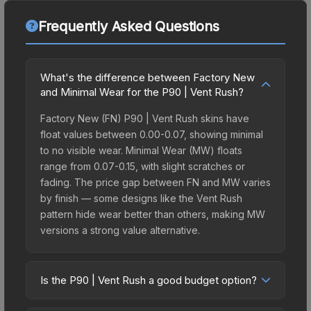
Frequently Asked Questions
What's the difference between Factory New
and Minimal Wear for the P90 | Vent Rush?
Factory New (FN) P90 | Vent Rush skins have
float values between 0.00-0.07, showing minimal
to no visible wear. Minimal Wear (MW) floats
range from 0.07-0.15, with slight scratches or
fading. The price gap between FN and MW varies
by finish — some designs like the Vent Rush
pattern hide wear better than others, making MW
versions a strong value alternative.
Is the P90 | Vent Rush a good budget option?
Yes, the P90 | Vent Rush is an excellent budget-