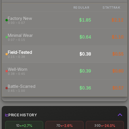
REGULAR
STATTRAK
Factory New
$1.85
$2.12
0.00 – 0.07
Minimal Wear
$0.64
$1.10
0.07 – 0.15
Field-Tested
$0.38
$0.55
0.15 – 0.38
Well-Worn
$0.39
$0.60
0.38 – 0.45
Battle-Scarred
$0.36
$0.57
0.45 – 1.00
PRICE HISTORY
+2.7%
-2.6%
-24.0%
1D
7D
30D