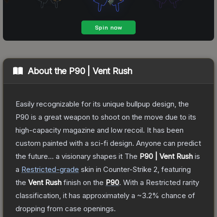
About the
P90 | Vent Rush
Easily recognizable for its unique bullpup design, the
P90 is a great weapon to shoot on the move due to its
high-capacity magazine and low recoil. It has been
custom painted with a sci-fi design. Anyone can predict
the future... a visionary shapes it
The
P90 | Vent Rush
is
a
Restricted
-grade
skin
in Counter-Strike 2
, featuring
the
Vent Rush
finish on the
P90
.
With a
Restricted
rarity
classification, it has approximately a
~3.2%
chance of
dropping from case openings.