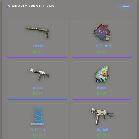
above for the most current prices, and remember
SIMILARLY PRICED ITEMS
6 items
to factor in each marketplace's fees when
comparing total costs.
Flashback
Sico (Glitter)
$
0.75
$
0.75
Tuxedo
Baited
$
0.75
$
0.75
KOI (Glitter)
Labyrinth
$
0.75
$
0.75