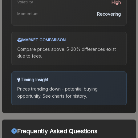
Volatility
High
Momentum
Recovering
MARKET COMPARISON
Compare prices above. 5-20% differences exist
due to fees.
Timing Insight
Prices trending down - potential buying
opportunity.
See charts for history.
Frequently Asked Questions