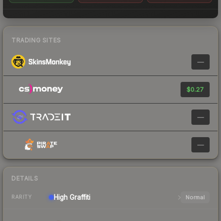
TRADING SITES
—
$0.27
—
—
DETAILS
High
Graffiti
Normal
RARITY