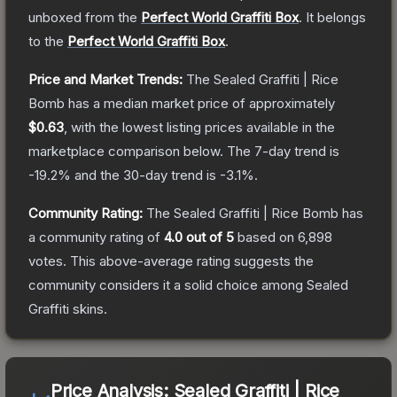
unboxed from the
Perfect World Graffiti Box
.
It belongs
to the
Perfect World Graffiti Box
.
Price and Market Trends:
The
Sealed Graffiti | Rice
Bomb
has a median market price of approximately
$0.63
, with the lowest listing prices available in the
marketplace comparison below.
The 7-day trend is
-19.2
% and the 30-day trend is
-3.1
%.
Community Rating:
The
Sealed Graffiti | Rice Bomb
has
a community rating of
4.0
out of 5
based on
6,898
votes
.
This above-average rating suggests the
community considers it a solid choice among
Sealed
Graffiti
skins.
Price Analysis:
Sealed Graffiti | Rice