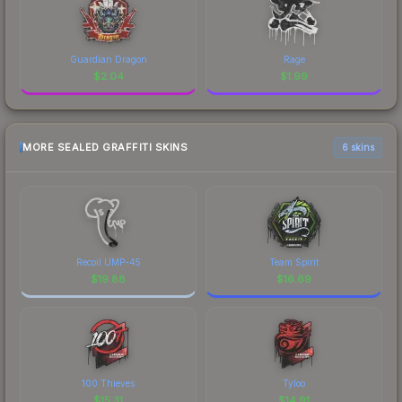
Guardian Dragon
Rage
$
2.04
$
1.99
MORE SEALED GRAFFITI SKINS
6 skins
Recoil UMP-45
Team Spirit
$
19.88
$
16.69
100 Thieves
Tyloo
$
15.31
$
14.91