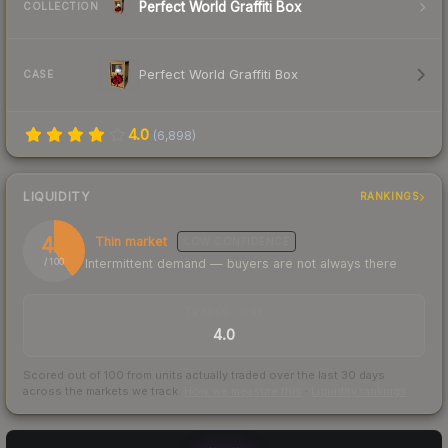
Perfect World Graffiti Box
COLLECTION
Perfect World Graffiti Box
CASE
4.0
(
6,898
)
LIQUIDITY
RANKINGS
40
Thin market
LOW
CONFIDENCE
Intermittent demand — buyers are not always there
/ 100
TRADES / DAY
4.0
Scored out of 100 from units actually traded over the last
30
days
across the markets we track.
How we measure this
·
Liquidity rankings