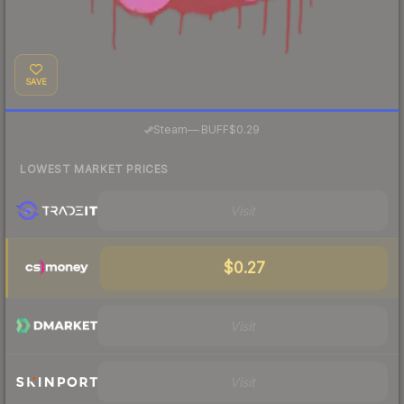
SAVE
·
Steam
—
BUFF
$0.29
LOWEST MARKET PRICES
Visit
$0.27
Visit
Visit