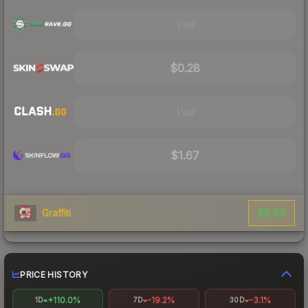
Visit
$0.28
Visit
$1.67
$0.63
Graffiti
PRICE HISTORY
+110.0%
-19.2%
-3.1%
1D
7D
30D