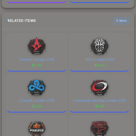
RELATED ITEMS
6 items
| Astralis | London 2018
| BIG | London 2018
$
2.29
$
2.64
| Cloud9 | London 2018
| compLexity Gaming | London 2018
$
2.22
$
1.65