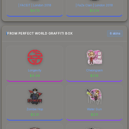
| FACEIT | London 2018
| FaZe Clan | London 2018
$
4.73
$
3.24
FROM PERFECT WORLD GRAFFITI BOX
6 skins
Longevity
Cheongsam
$
4.44
$
3.18
Zombie Hop
Water Gun
$
2.21
$
2.11