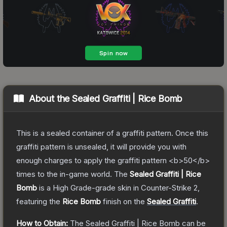
About the
Sealed Graffiti | Rice Bomb
This is a sealed container of a graffiti pattern. Once this
graffiti pattern is unsealed, it will provide you with
enough charges to apply the graffiti pattern <b>50</b>
times to the in-game world.
The
Sealed Graffiti | Rice
Bomb
is a
High Grade
-grade
skin
in Counter-Strike 2
,
featuring the
Rice Bomb
finish on the
Sealed Graffiti
.
How to Obtain:
The
Sealed Graffiti | Rice Bomb
can be