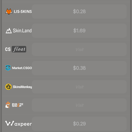
$0.28
$1.69
Visit
$0.38
Visit
Visit
$0.29