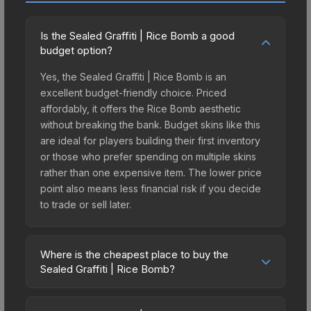
Is the Sealed Graffiti | Rice Bomb a good
budget option?
Yes, the Sealed Graffiti | Rice Bomb is an
excellent budget-friendly choice. Priced
affordably, it offers the Rice Bomb aesthetic
without breaking the bank. Budget skins like this
are ideal for players building their first inventory
or those who prefer spending on multiple skins
rather than one expensive item. The lower price
point also means less financial risk if you decide
to trade or sell later.
Where is the cheapest place to buy the
Sealed Graffiti | Rice Bomb?
Prices for the Sealed Graffiti | Rice Bomb vary