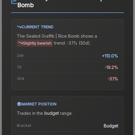
Bomb
CURRENT TREND
The
Sealed Graffiti | Rice Bomb
shows a
trend.
-3.1% (30d).
Slightly bearish
24h
+110.0%
7d
-19.2%
30d
-3.1%
MARKET POSITION
Trades in the
budget
range
.
Bracket
Budget