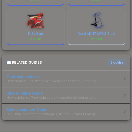
FaZe Clan
Recoil AK-47 (SWAT Blue)
$
14.68
$
13.43
RELATED GUIDES
3
guides
Float Value Guide
How float values affect skin wear, appearance & pricing.
Sticker Value Guide
How stickers affect skin value — applied sticker pricing.
Skin Investment Guide
CS2 skin investment strategies, trends & market timing.