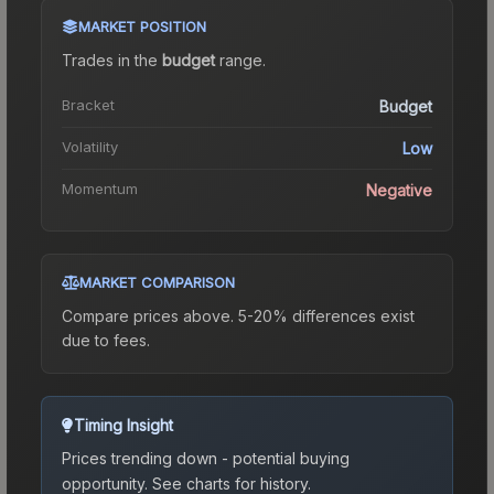
MARKET POSITION
Trades in the
budget
range
.
Bracket
Budget
Volatility
Low
Momentum
Negative
MARKET COMPARISON
Compare prices above. 5-20% differences exist
due to fees.
Timing Insight
Prices trending down - potential buying
opportunity.
See charts for history.