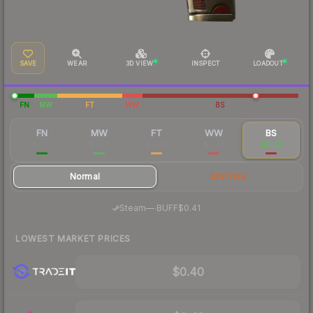
SAVE
WEAR
3D VIEW
INSPECT
LOADOUT
FN
MW
FT
WW
BS
FN
MW
FT
WW
BS
$7.36
$0.87
$0.40
$0.44
$0.43
Normal
StatTrak
·
Steam
—
BUFF
$0.41
LOWEST MARKET PRICES
$0.40