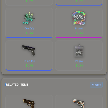
$
0.51
$
0.51
DemQQ
insani
$
0.51
$
0.51
Flame Test
magixx
$
0.51
$
0.51
RELATED ITEMS
6 items