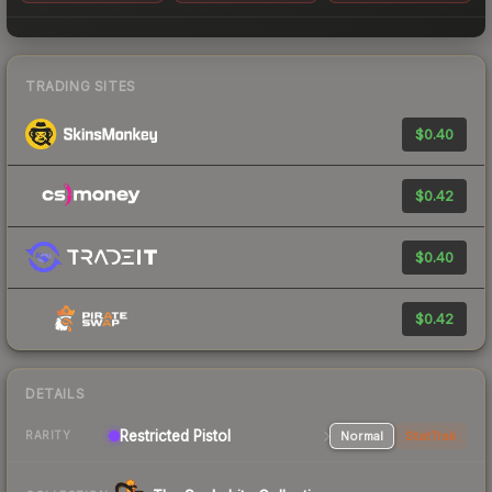
TRADING SITES
$0.40
$0.42
$0.40
$0.42
DETAILS
Restricted Pistol
Normal
StatTrak
RARITY