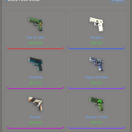
See Ya Later
Whiteout
$
106.39
$
74.26
Undertow
Digital Architect
$
72.22
$
51.64
Asiimov
Nuclear Threat
$
44.62
$
44.19