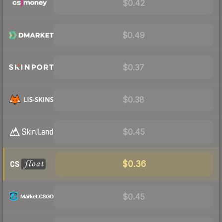
$0.42
$0.49
$0.37
$0.38
$0.45
$0.36
$0.45