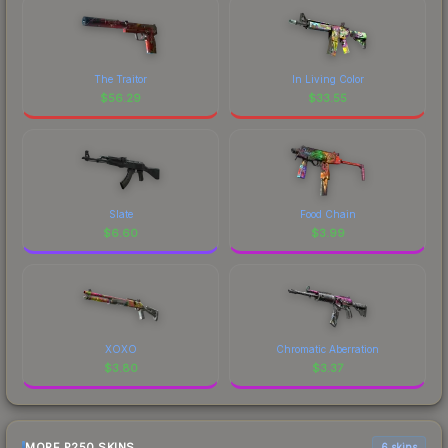
The Traitor
In Living Color
$
56.29
$
33.55
Slate
Food Chain
$
6.60
$
3.99
XOXO
Chromatic Aberration
$
3.80
$
3.37
MORE P250 SKINS
6 skins