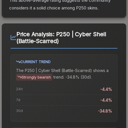
This above-average rating suggests the community
considers it a solid choice among
P250
skins.
Price Analysis:
P250 | Cyber Shell
(Battle-Scarred)
CURRENT TREND
The
P250 | Cyber Shell (Battle-Scarred)
shows a
trend.
-34.8% (30d).
Strongly bearish
24h
-4.4%
7d
-4.4%
30d
-34.8%