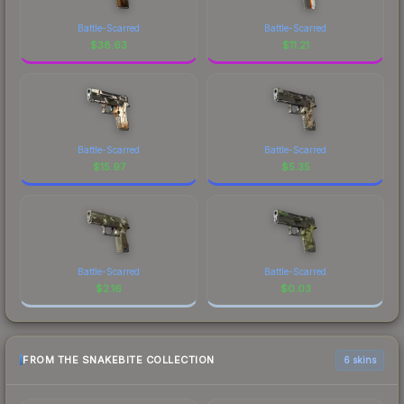
Battle-Scarred
Battle-Scarred
$
38.63
$
11.21
Battle-Scarred
Battle-Scarred
$
15.97
$
5.35
Battle-Scarred
Battle-Scarred
$
2.16
$
0.03
FROM THE SNAKEBITE COLLECTION
6 skins