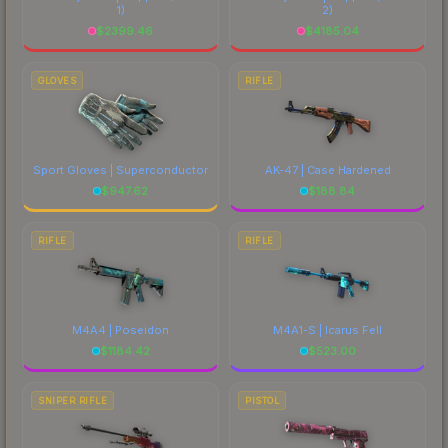
1)
2)
$
2399.46
$
4185.04
GLOVES
RIFLE
Sport Gloves | Superconductor
AK-47 | Case Hardened
$
947.62
$
188.84
RIFLE
RIFLE
M4A4 | Poseidon
M4A1-S | Icarus Fell
$
1184.42
$
523.00
SNIPER RIFLE
PISTOL