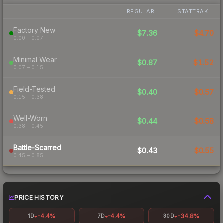
REGULAR
STATTRAK
Factory New
$7.36
$4.70
0.00 – 0.07
Minimal Wear
$0.87
$1.52
0.07 – 0.15
Field-Tested
$0.40
$0.57
0.15 – 0.38
Well-Worn
$0.44
$0.58
0.38 – 0.45
Battle-Scarred
$0.43
$0.55
0.45 – 0.85
PRICE HISTORY
-4.4%
-4.4%
-34.8%
1D
7D
30D