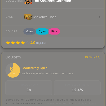
The Snakebite Collection
COLLECTION
Snakebite Case
CASE
Grey
Cyan
Pink
COLORS
4.0
(
8,416
)
LIQUIDITY
RANKINGS
63
Moderately liquid
Trades regularly, in modest numbers
/ 100
TRADES / DAY
BUY/SELL SPREAD
19
12.4%
Scored out of 100 from units actually traded over the last
30
days
across the markets we track.
How we measure this
·
Liquidity rankings