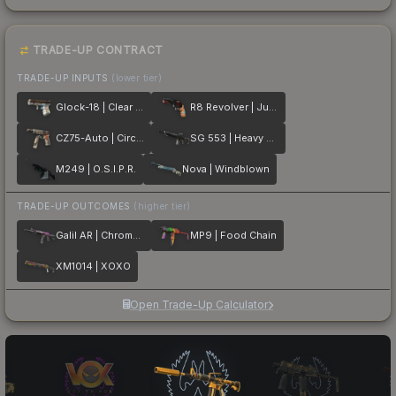
TRADE-UP CONTRACT
TRADE-UP INPUTS
(lower tier)
Glock-18 | Clear Polymer
R8 Revolver | Junk Yard
CZ75-Auto | Circaetus
SG 553 | Heavy Metal
M249 | O.S.I.P.R.
Nova | Windblown
TRADE-UP OUTCOMES
(higher tier)
Galil AR | Chromatic Aberration
MP9 | Food Chain
XM1014 | XOXO
Open Trade-Up Calculator