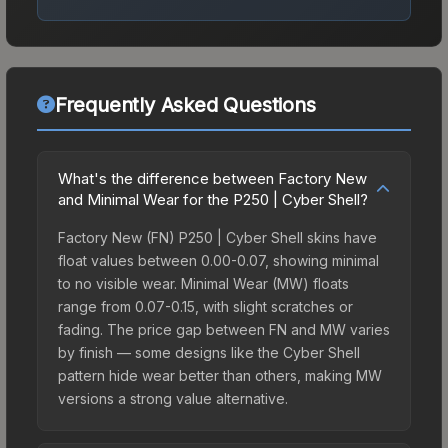
Frequently Asked Questions
What's the difference between Factory New
and Minimal Wear for the P250 | Cyber Shell?
Factory New (FN) P250 | Cyber Shell skins have
float values between 0.00-0.07, showing minimal
to no visible wear. Minimal Wear (MW) floats
range from 0.07-0.15, with slight scratches or
fading. The price gap between FN and MW varies
by finish — some designs like the Cyber Shell
pattern hide wear better than others, making MW
versions a strong value alternative.