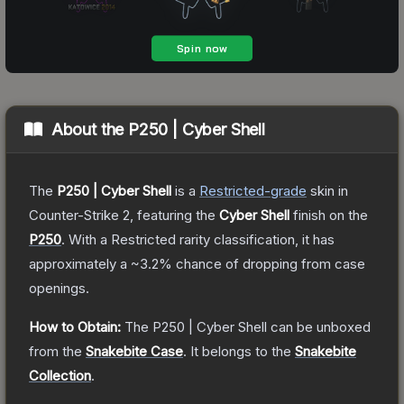
About the
P250 | Cyber Shell
The
P250 | Cyber Shell
is a
Restricted
-grade
skin
in
Counter-Strike 2
, featuring the
Cyber Shell
finish on the
P250
.
With a
Restricted
rarity classification, it has
approximately a
~3.2%
chance of dropping from case
openings.
How to Obtain:
The
P250 | Cyber Shell
can be unboxed
from the
Snakebite Case
.
It belongs to the
Snakebite
Collection
.