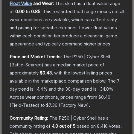
Float Value
and Wear:
This skin has a float value range
of
0.00
to
0.85
.
This restricted float range means not all
wear conditions are available, which can affect rarity
and pricing for specific exteriors.
Lower float values
within each condition tier produce a cleaner in-game
appearance and typically command higher prices.
Price and Market Trends:
The
P250 | Cyber Shell
(Battle-Scarred)
has a median market price of
approximately
$0.43
, with the lowest listing prices
available in the marketplace comparison below.
The 7-
day trend is
-4.4
% and the 30-day trend is
-34.8
%.
Across wear conditions, prices range from
$0.40
(
Field-Tested
) to
$7.36
(
Factory New
).
Community Rating:
The
P250 | Cyber Shell
has a
community rating of
4.0
out of 5
based on
8,416
votes
.