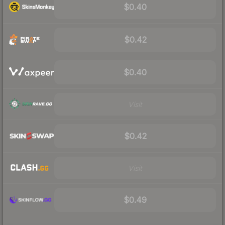
$0.40
$0.42
$0.40
Visit
$0.42
Visit
$0.49