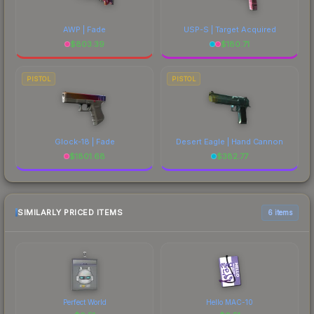
AWP | Fade
USP-S | Target Acquired
$
803.39
$
180.71
PISTOL
PISTOL
Glock-18 | Fade
Desert Eagle | Hand Cannon
$
1801.68
$
382.77
SIMILARLY PRICED ITEMS
6 items
Perfect World
Hello MAC-10