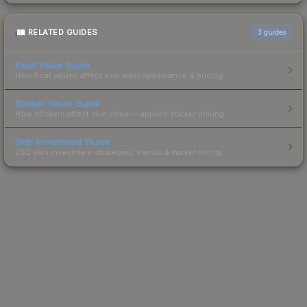
RELATED GUIDES
3
guides
Float Value Guide
How float values affect skin wear, appearance & pricing.
Sticker Value Guide
How stickers affect skin value — applied sticker pricing.
Skin Investment Guide
CS2 skin investment strategies, trends & market timing.