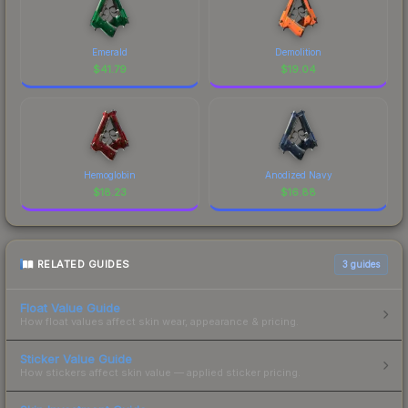
Emerald
Demolition
$
41.79
$
19.04
Hemoglobin
Anodized Navy
$
18.23
$
16.88
RELATED GUIDES
3
guides
Float Value Guide
How float values affect skin wear, appearance & pricing.
Sticker Value Guide
How stickers affect skin value — applied sticker pricing.