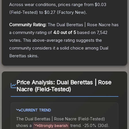
Across wear conditions, prices range from
$0.03
(
Field-Tested
) to
$0.27
(
Factory New
).
Community Rating:
The
Dual Berettas | Rose Nacre
has
a community rating of
4.0
out of 5
based on
7,542
votes
.
This above-average rating suggests the
community considers it a solid choice among
Dual
Berettas
skins.
Price Analysis:
Dual Berettas | Rose
Nacre (Field-Tested)
CURRENT TREND
The
Dual Berettas | Rose Nacre (Field-Tested)
shows a
trend.
-25.0% (30d).
Strongly bearish