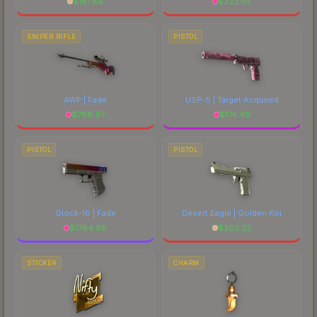
$
181.86
$
222.95
SNIPER RIFLE
PISTOL
AWP | Fade
USP-S | Target Acquired
$
788.97
$
174.49
PISTOL
PISTOL
Glock-18 | Fade
Desert Eagle | Golden Koi
$
1764.86
$
203.32
STICKER
CHARM