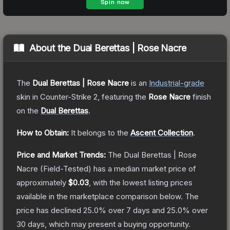
About the
Dual Berettas | Rose Nacre
The
Dual Berettas | Rose Nacre
is a
n
Industrial
-grade
skin
in Counter-Strike 2
, featuring the
Rose Nacre
finish
on the
Dual Berettas
.
How to Obtain:
It belongs to the
Ascent Collection
.
Price and Market Trends:
The
Dual Berettas | Rose
Nacre
(Field-Tested)
has a median market price of
approximately
$0.03
, with the lowest listing prices
available in the marketplace comparison below.
The
price has declined
25.0
% over 7 days and
25.0
% over
30 days, which may present a buying opportunity.