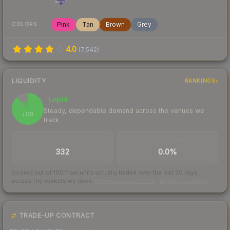
Pink
Tan
Brown
Grey
COLORS
4.0
(
7,542
)
LIQUIDITY
RANKINGS
Liquid
88
Steady, dependable demand across the venues we
/ 100
track
TRADES / DAY
BUY/SELL SPREAD
332
0.0%
Scored out of 100 from units actually traded over the last
30
days
across the markets we track.
How we measure this
·
Liquidity rankings
TRADE-UP CONTRACT