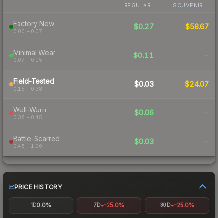
REGULAR
SOUVENIR
Factory New
$0.27
$58.67
0.00 – 0.07
Minimal Wear
$0.11
-
0.07 – 0.15
Field-Tested
$0.03
$24.07
0.15 – 0.38
Well-Worn
$0.06
-
0.38 – 0.45
Battle-Scarred
$0.03
-
0.45 – 1.00
PRICE HISTORY
0.0%
-25.0%
-25.0%
1D
7D
30D