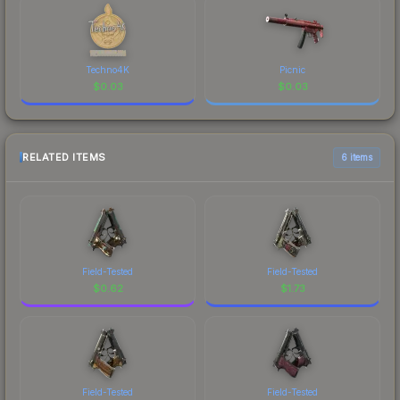
Techno4K
Picnic
$
0.03
$
0.03
RELATED ITEMS
6 items
Field-Tested
Field-Tested
$
0.62
$
1.73
Field-Tested
Field-Tested