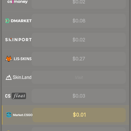
$0.02
$0.08
$0.02
$0.27
Visit
$0.03
$0.01