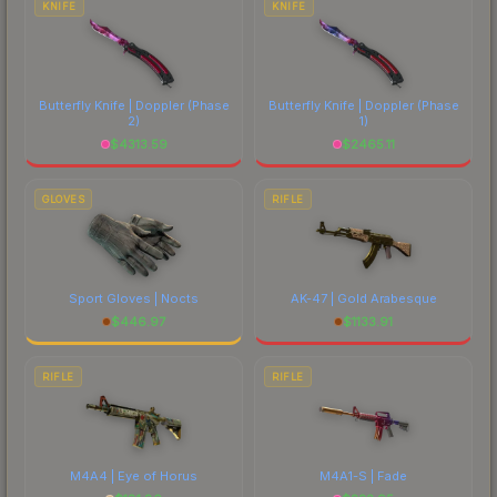
KNIFE
KNIFE
Butterfly Knife | Doppler
(Phase
Butterfly Knife | Doppler
(Phase
2)
1)
$
4313.59
$
2465.11
GLOVES
RIFLE
Sport Gloves | Nocts
AK-47 | Gold Arabesque
$
446.97
$
1133.91
RIFLE
RIFLE
M4A4 | Eye of Horus
M4A1-S | Fade