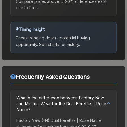
Compare prices above. 5-20% differences exist
due to fees.
Timing Insight
Prices trending down - potential buying
opportunity.
See charts for history.
Frequently Asked Questions
What's the difference between Factory New
and Minimal Wear for the Dual Berettas | Rose
Nacre?
Factory New (FN) Dual Berettas | Rose Nacre
skins have float values between 0.00-0.07,