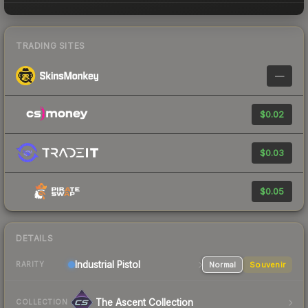
TRADING SITES
—
$0.02
$0.03
$0.05
DETAILS
Industrial
Pistol
Normal
Souvenir
RARITY
The Ascent Collection
COLLECTION