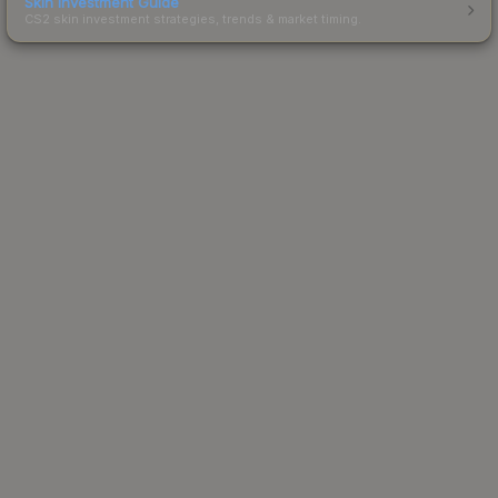
Skin Investment Guide
CS2 skin investment strategies, trends & market timing.