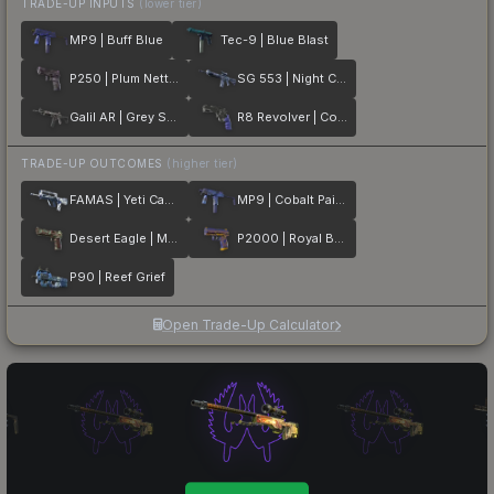
TRADE-UP INPUTS
(lower tier)
MP9 | Buff Blue
Tec-9 | Blue Blast
P250 | Plum Netting
SG 553 | Night Camo
Galil AR | Grey Smoke
R8 Revolver | Cobalt Grip
TRADE-UP OUTCOMES
(higher tier)
FAMAS | Yeti Camo
MP9 | Cobalt Paisley
Desert Eagle | Mint Fan
P2000 | Royal Baroque
P90 | Reef Grief
Open Trade-Up Calculator