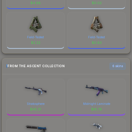
$
4.68
$
0.02
Field-Tested
Field-Tested
$
2.22
$
0.83
FROM THE ASCENT COLLECTION
6 skins
Stratosphere
Midnight Laminate
$
45.31
$
16.78