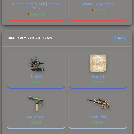
Sticker | Nifty (Gold) | Boston
Charm | Baby Karat T
2018
$
16.28
$
5267.75
SIMILARLY PRICED ITEMS
6 items
Zyphon
Boombl4
$
0.03
$
0.03
Groundwater
Short Ochre
$
0.03
$
0.03