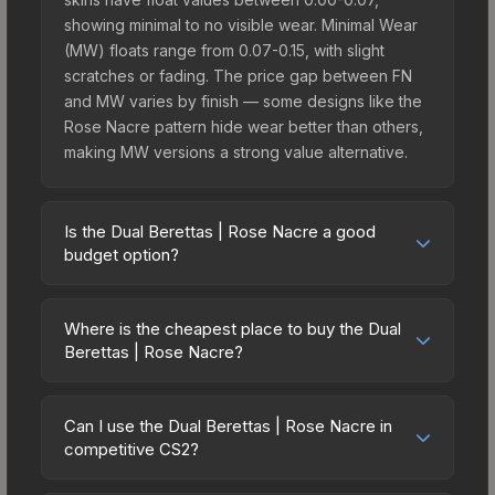
showing minimal to no visible wear. Minimal Wear
(MW) floats range from 0.07-0.15, with slight
scratches or fading. The price gap between FN
and MW varies by finish — some designs like the
Rose Nacre pattern hide wear better than others,
making MW versions a strong value alternative.
Is the Dual Berettas | Rose Nacre a good
budget option?
Yes, the Dual Berettas | Rose Nacre is an
excellent budget-friendly choice. Priced
Where is the cheapest place to buy the Dual
affordably, it offers the Rose Nacre aesthetic
Berettas | Rose Nacre?
without breaking the bank. Budget skins like this
Prices for the Dual Berettas | Rose Nacre vary
are ideal for players building their first inventory
across marketplaces due to fees, regional
or those who prefer spending on multiple skins
Can I use the Dual Berettas | Rose Nacre in
pricing, and seller competition. Originally from the
competitive CS2?
rather than one expensive item. The lower price
The Ascent Collection, this skin is available on
point also means less financial risk if you decide
Yes, all weapon skins including the Dual Berettas |