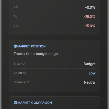
24h
+0.0%
7d
-25.0%
30d
-25.0%
MARKET POSITION
Trades in the
budget
range
.
Bracket
Budget
Volatility
Low
Momentum
Neutral
MARKET COMPARISON