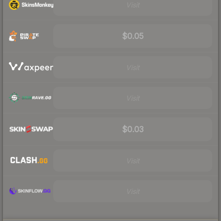
Visit
$0.05
Visit
Visit
$0.03
Visit
Visit