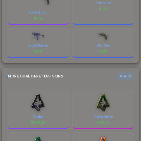
Yeti Camo
$
1.83
Royal Guard
$
6.21
Cobalt Paisley
Mint Fan
$
1.21
$
1.15
MORE DUAL BERETTAS SKINS
6 skins
Duelist
Cobra Strike
$
254.38
$
49.74