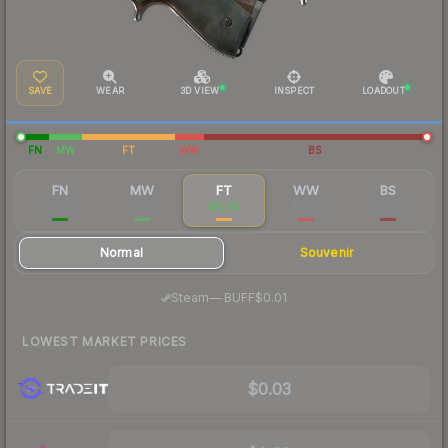
SAVE
WEAR
3D VIEW
INSPECT
LOADOUT
FN
MW
FT
WW
BS
FN
MW
FT
WW
BS
$0.27
$0.11
$0.03
$0.06
$0.03
Normal
Souvenir
·
Steam
—
BUFF
$0.01
LOWEST MARKET PRICES
$0.03