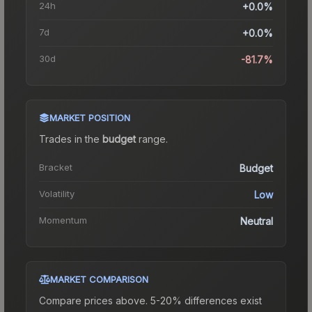
24h
+0.0%
7d
+0.0%
30d
-81.7%
MARKET POSITION
Trades in the
budget
range
.
Bracket
Budget
Volatility
Low
Momentum
Neutral
MARKET COMPARISON
Compare prices above. 5-20% differences exist