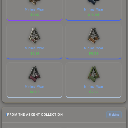
Minimal Wear
Minimal Wear
$
1.45
$
18.94
Minimal Wear
Minimal Wear
$
2.91
$
6.99
Minimal Wear
Minimal Wear
$
0.03
$
2.22
FROM THE ASCENT COLLECTION
6 skins