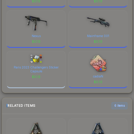
$
0.13
$
0.13
Nexus
Mainframe 001
$
0.13
$
0.13
Paris 2023 Challengers Sticker
Capsule
cadiaN
$
0.13
$
0.13
RELATED ITEMS
6 items