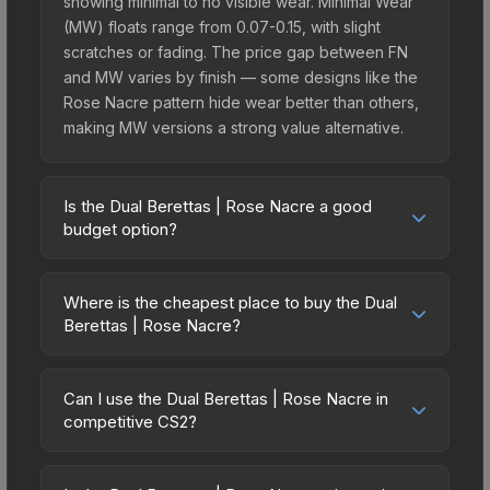
showing minimal to no visible wear. Minimal Wear
(MW) floats range from 0.07-0.15, with slight
scratches or fading. The price gap between FN
and MW varies by finish — some designs like the
Rose Nacre pattern hide wear better than others,
making MW versions a strong value alternative.
Is the Dual Berettas | Rose Nacre a good
budget option?
Yes, the Dual Berettas | Rose Nacre is an
excellent budget-friendly choice. Priced
Where is the cheapest place to buy the Dual
affordably, it offers the Rose Nacre aesthetic
Berettas | Rose Nacre?
without breaking the bank. Budget skins like this
Prices for the Dual Berettas | Rose Nacre vary
are ideal for players building their first inventory
across marketplaces due to fees, regional
or those who prefer spending on multiple skins
Can I use the Dual Berettas | Rose Nacre in
pricing, and seller competition. Originally from the
competitive CS2?
rather than one expensive item. The lower price
The Ascent Collection, this skin is available on
point also means less financial risk if you decide
Yes, all weapon skins including the Dual Berettas |
third-party marketplaces. The Steam Community
to trade or sell later.
Rose Nacre are purely cosmetic and can be used