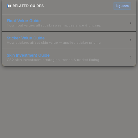
RELATED GUIDES
3
guides
Float Value Guide
How float values affect skin wear, appearance & pricing.
Sticker Value Guide
How stickers affect skin value — applied sticker pricing.
Skin Investment Guide
CS2 skin investment strategies, trends & market timing.