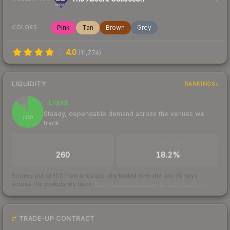
Pink
Tan
Brown
Grey
COLORS
4.0
(
11,774
)
LIQUIDITY
RANKINGS
Liquid
87
Steady, dependable demand across the venues we
/ 100
track
TRADES / DAY
BUY/SELL SPREAD
260
18.2%
Scored out of 100 from units actually traded over the last
30
days
across the markets we track.
How we measure this
·
Liquidity rankings
TRADE-UP CONTRACT