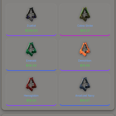
Duelist
Cobra Strike
$
256.50
$
53.21
Emerald
Demolition
$
36.50
$
19.85
Hemoglobin
Anodized Navy
$
18.50
$
16.87