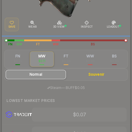
SAVE
WEAR
3D VIEW
INSPECT
LOADOUT
FN
MW
FT
WW
BS
FN
MW
FT
WW
BS
$0.25
$0.11
$0.04
$0.08
$0.09
Normal
Souvenir
·
Steam
—
BUFF
$0.05
LOWEST MARKET PRICES
$0.07