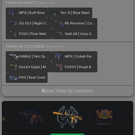
TRADE-UP INPUTS
(lower tier)
MP9 | Buff Blue
Tec-9 | Blue Blast
SG 553 | Night Camo
R8 Revolver | Cobalt Grip
P250 | Plum Netting
Galil AR | Grey Smoke
TRADE-UP OUTCOMES
(higher tier)
FAMAS | Yeti Camo
MP9 | Cobalt Paisley
Desert Eagle | Mint Fan
P2000 | Royal Baroque
P90 | Reef Grief
Open Trade-Up Calculator