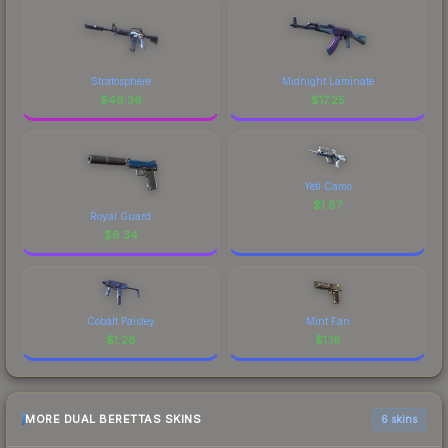
Stratosphere
Midnight Laminate
$
46.36
$
17.25
Yeti Camo
$
1.87
Royal Guard
$
6.34
Cobalt Paisley
Mint Fan
$
1.28
$
1.18
MORE DUAL BERETTAS SKINS
6 skins