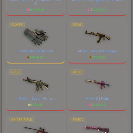
2)
1)
$
4351.41
$
2407.87
GLOVES
RIFLE
Sport Gloves | Nocts
AK-47 | Gold Arabesque
$
446.06
$
1154.51
RIFLE
RIFLE
M4A4 | Eye of Horus
M4A1-S | Fade
$
184.01
$
223.24
SNIPER RIFLE
PISTOL