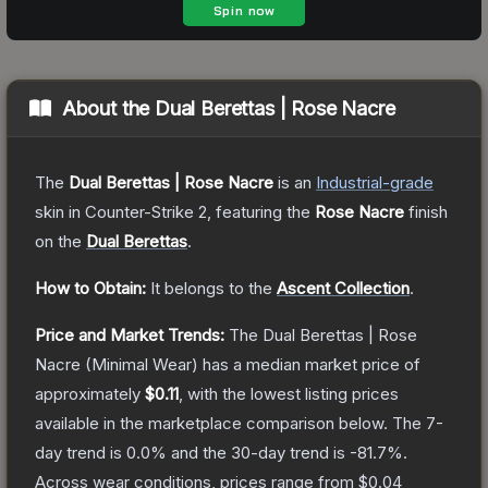
About the
Dual Berettas | Rose Nacre
The
Dual Berettas | Rose Nacre
is a
n
Industrial
-grade
skin
in Counter-Strike 2
, featuring the
Rose Nacre
finish
on the
Dual Berettas
.
How to Obtain:
It belongs to the
Ascent Collection
.
Price and Market Trends:
The
Dual Berettas | Rose
Nacre
(Minimal Wear)
has a median market price of
approximately
$0.11
, with the lowest listing prices
available in the marketplace comparison below.
The 7-
day trend is
0.0
% and the 30-day trend is
-81.7
%.
Across wear conditions, prices range from
$0.04