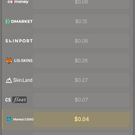
$0.06
$0.15
$0.08
$0.26
$0.27
$0.07
$0.04