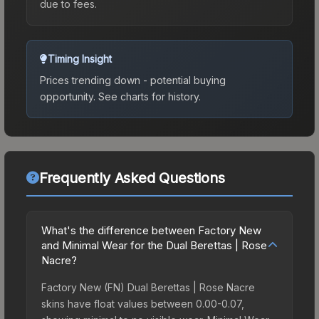
due to fees.
Timing Insight
Prices trending down - potential buying
opportunity.
See charts for history.
Frequently Asked Questions
What's the difference between Factory New
and Minimal Wear for the Dual Berettas | Rose
Nacre?
Factory New (FN) Dual Berettas | Rose Nacre
skins have float values between 0.00-0.07,