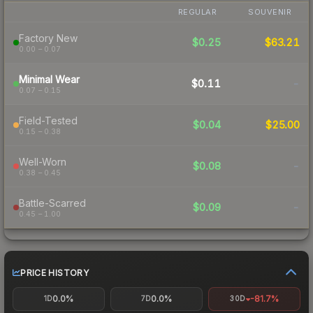
REGULAR
SOUVENIR
Factory New
$0.25
$63.21
0.00 – 0.07
Minimal Wear
$0.11
-
0.07 – 0.15
Field-Tested
$0.04
$25.00
0.15 – 0.38
Well-Worn
$0.08
-
0.38 – 0.45
Battle-Scarred
$0.09
-
0.45 – 1.00
PRICE HISTORY
0.0%
0.0%
-81.7%
1D
7D
30D