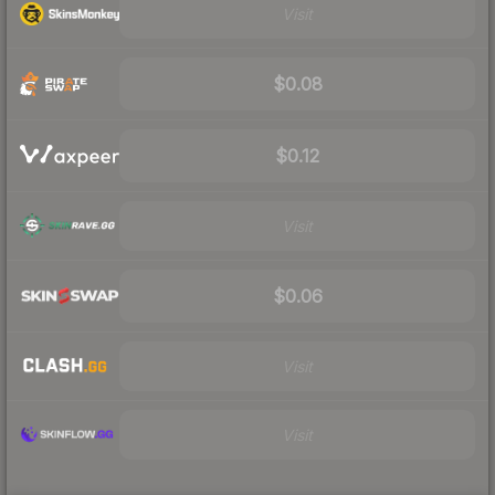
Visit
$0.08
$0.12
Visit
$0.06
Visit
Visit