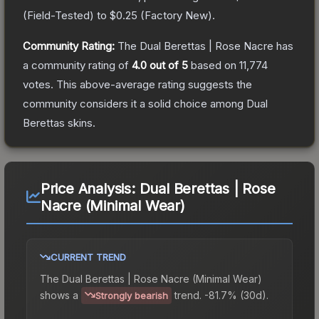
(
Field-Tested
) to
$0.25
(
Factory New
).
Community Rating:
The
Dual Berettas | Rose Nacre
has
a community rating of
4.0
out of 5
based on
11,774
votes
.
This above-average rating suggests the
community considers it a solid choice among
Dual
Berettas
skins.
Price Analysis:
Dual Berettas | Rose
Nacre (Minimal Wear)
CURRENT TREND
The
Dual Berettas | Rose Nacre (Minimal Wear)
shows a
trend.
-81.7% (30d).
Strongly bearish