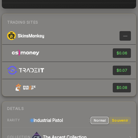
TRADING SITES
—
$0.06
$0.07
$0.08
DETAILS
Industrial
Pistol
Normal
Souvenir
RARITY
The Ascent Collection
COLLECTION