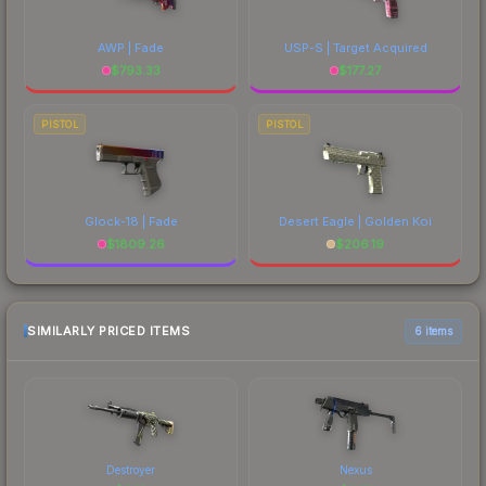
AWP | Fade
USP-S | Target Acquired
$
793.33
$
177.27
PISTOL
PISTOL
Glock-18 | Fade
Desert Eagle | Golden Koi
$
1809.26
$
206.19
SIMILARLY PRICED ITEMS
6 items
Destroyer
Nexus