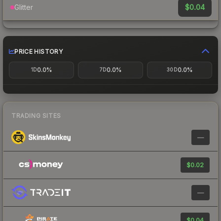
$0.04
Glitter
PRICE HISTORY
0.0%
0.0%
0.0%
1D
7D
30D
TRADING SITES
—
$0.02
—
$0.04