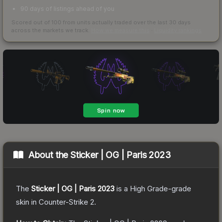
90 days of listings ahead of you
Scored out of 100 from units actually traded over the last
30
days
across the markets we track.
How we measure this
·
Liquidity rankings
About the
Sticker | OG | Paris 2023
The
Sticker | OG | Paris 2023
is a
High Grade
-grade
skin
in Counter-Strike 2
.