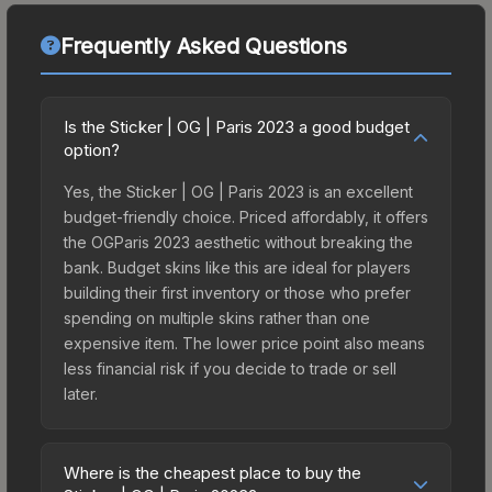
Frequently Asked Questions
Is the Sticker | OG | Paris 2023 a good budget
option?
Yes, the Sticker | OG | Paris 2023 is an excellent
budget-friendly choice. Priced affordably, it offers
the OGParis 2023 aesthetic without breaking the
bank. Budget skins like this are ideal for players
building their first inventory or those who prefer
spending on multiple skins rather than one
expensive item. The lower price point also means
less financial risk if you decide to trade or sell
later.
Where is the cheapest place to buy the