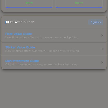
$
0.71
$
0.52
RELATED GUIDES
3
guides
Float Value Guide
How float values affect skin wear, appearance & pricing.
Sticker Value Guide
How stickers affect skin value — applied sticker pricing.
Skin Investment Guide
CS2 skin investment strategies, trends & market timing.