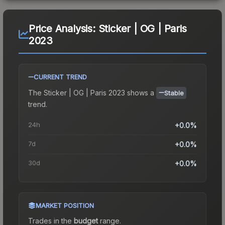
Price Analysis:
Sticker | OG | Paris
2023
CURRENT TREND
The
Sticker | OG | Paris 2023
shows a
Stable
trend.
24h
+0.0%
7d
+0.0%
30d
+0.0%
MARKET POSITION
Trades in the
budget
range
.