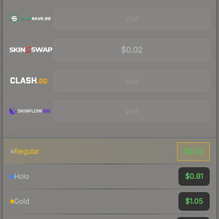
Visit
$0.02
Visit
Visit
$0.02
Regular
$0.81
Holo
$1.05
Gold