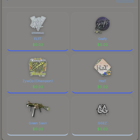
to factor in each marketplace's fees when
comparing total costs.
FL1T
Goofy
$
0.02
$
0.02
ZywOo (Champion)
HexT
$
0.02
$
0.02
Green Swirl
GGEZ
$
0.02
$
0.02