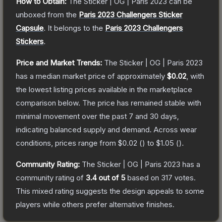
How to Obtain:
The
Sticker | OG | Paris 2023
can be
unboxed from the
Paris 2023 Challengers Sticker
Capsule
.
It belongs to the
Paris 2023 Challengers
Stickers
.
Price and Market Trends:
The
Sticker | OG | Paris 2023
has a median market price of approximately
$0.02
, with
the lowest listing prices available in the marketplace
comparison below.
The price has remained stable with
minimal movement over the past 7 and 30 days,
indicating balanced supply and demand.
Across wear
conditions, prices range from
$0.02
(
) to
$1.05
(
).
Community Rating:
The
Sticker | OG | Paris 2023
has a
community rating of
3.4
out of 5
based on
317
votes
.
This mixed rating suggests the design appeals to some
players while others prefer alternative finishes.