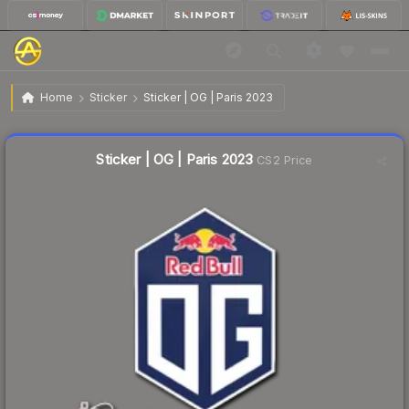
$0.02
Sticker | OG | Paris 2023
Home
Sticker
Sticker | OG | Paris 2023
Liquidity score
43
out of 100.
Sticker | OG | Paris 2023
CS2 Price