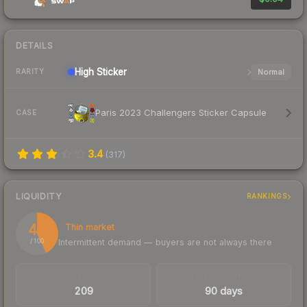
DETAILS
High
Sticker
Normal
RARITY
Paris 2023 Challengers Sticker Capsule
CASE
3.4
(
317
)
LIQUIDITY
RANKINGS
43
Thin market
Intermittent demand — buyers are not always there
/ 100
TRADES / DAY
LISTINGS AHEAD
209
90 days