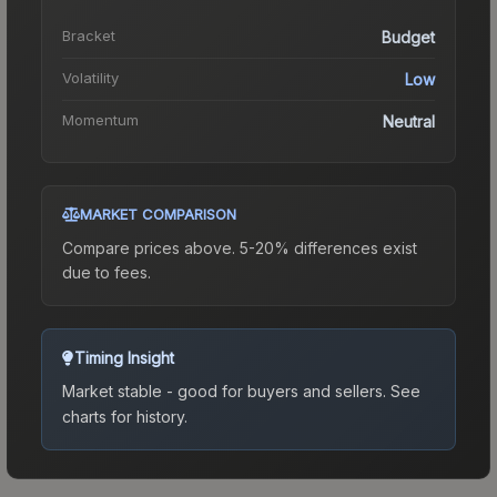
Bracket
Budget
Volatility
Low
Momentum
Neutral
MARKET COMPARISON
Compare prices above. 5-20% differences exist
due to fees.
Timing Insight
Market stable - good for buyers and sellers.
See
charts for history.