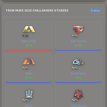
FROM PARIS 2023 CHALLENGERS STICKERS
6 skins
Apeks (Gold)
paiN Gaming
$
1.75
$
1.46
Apeks
GamerLegion
$
1.42
$
1.12
Monte
forZe eSports