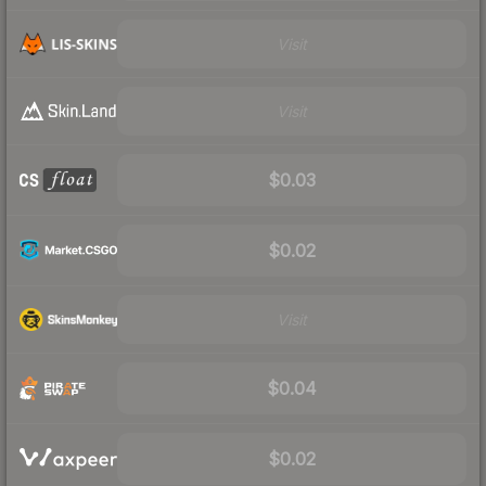
Visit
Visit
$0.03
$0.02
Visit
$0.04
$0.02