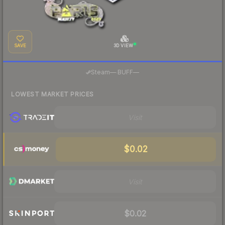
SAVE
3D VIEW
·
Steam
—
BUFF
—
LOWEST MARKET PRICES
Visit
$0.02
Visit
$0.02