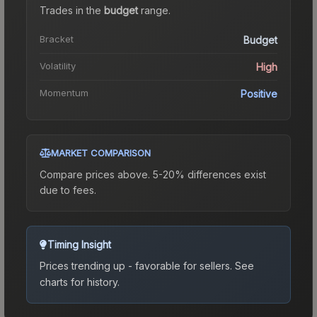
Trades in the
budget
range
.
Bracket
Budget
Volatility
High
Momentum
Positive
MARKET COMPARISON
Compare prices above. 5-20% differences exist
due to fees.
Timing Insight
Prices trending up - favorable for sellers.
See
charts for history.