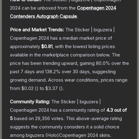
2024
can be unboxed from the
Copenhagen 2024
Contenders Autograph Capsule
.
Price and Market Trends:
The
Sticker | biguzera |
Copenhagen 2024
has a median market price of
approximately
$0.81
, with the lowest listing prices
available in the marketplace comparison below.
The
price has been trending upward, gaining
80.0
% over the
past 7 days and
138.2
% over 30 days, suggesting
growing demand.
Across wear conditions, prices range
from
$0.02
(
) to
$3.37
(
).
Community Rating:
The
Sticker | biguzera |
Copenhagen 2024
has a community rating of
4.3
out of
5
based on
29,356
votes
.
This above-average rating
suggests the community considers it a solid choice
among
biguzera (Holo)Copenhagen 2024
skins.