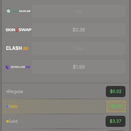
Visit
$0.38
Visit
$1.99
$0.02
Regular
$0.81
Holo
$3.37
Gold