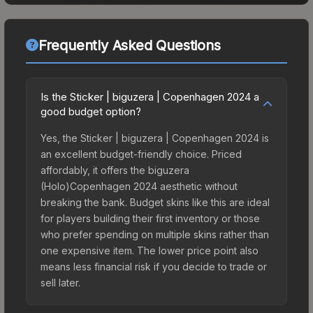
Frequently Asked Questions
Is the Sticker | biguzera | Copenhagen 2024 a
good budget option?
Yes, the Sticker | biguzera | Copenhagen 2024 is
an excellent budget-friendly choice. Priced
affordably, it offers the biguzera
(Holo)Copenhagen 2024 aesthetic without
breaking the bank. Budget skins like this are ideal
for players building their first inventory or those
who prefer spending on multiple skins rather than
one expensive item. The lower price point also
means less financial risk if you decide to trade or
sell later.