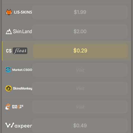
$1.99
$2.00
$0.29
Visit
Visit
Visit
$0.49