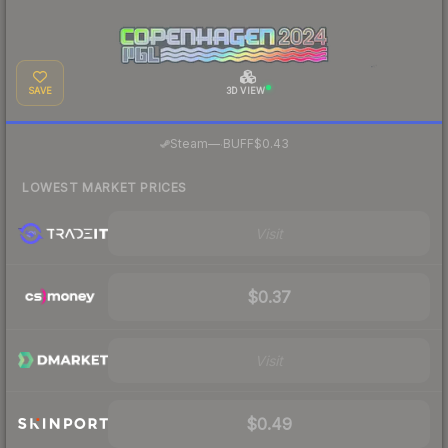
SAVE
3D VIEW
·
Steam
—
BUFF
$0.43
LOWEST MARKET PRICES
Visit
$0.37
Visit
$0.49