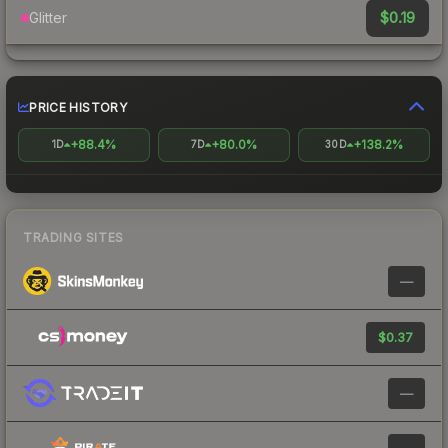
$0.19
Glitter
PRICE HISTORY
+88.4%
+80.0%
+138.2%
1D
7D
30D
TRADING SITES
—
$0.37
—