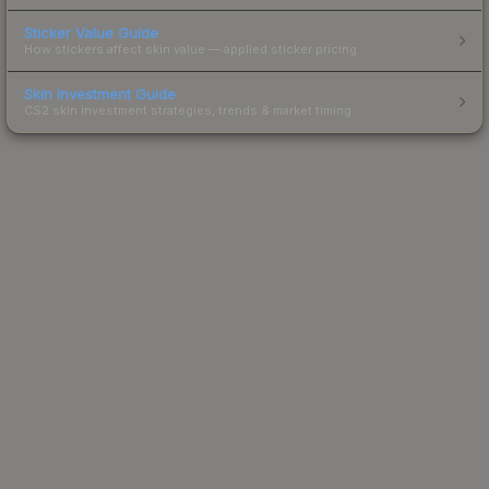
Sticker Value Guide
How stickers affect skin value — applied sticker pricing.
Skin Investment Guide
CS2 skin investment strategies, trends & market timing.