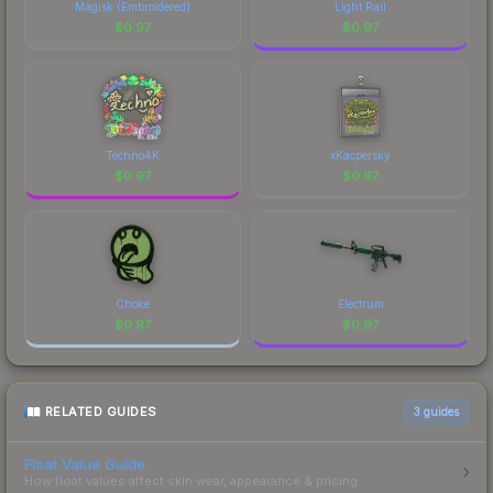
Magisk (Embroidered)
Light Rail
$
0.97
$
0.97
Techno4K
xKacpersky
$
0.97
$
0.97
Choke
Electrum
$
0.97
$
0.97
RELATED GUIDES
3
guides
Float Value Guide
How float values affect skin wear, appearance & pricing.