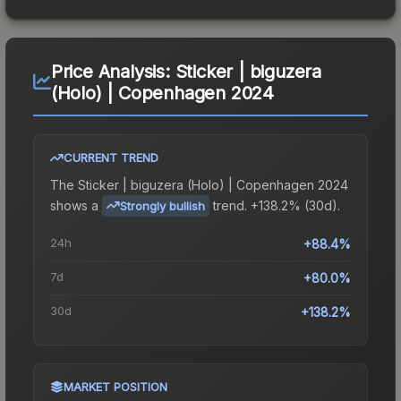
Price Analysis:
Sticker | biguzera
(Holo) | Copenhagen 2024
CURRENT TREND
The
Sticker | biguzera (Holo) | Copenhagen 2024
shows a
trend.
+138.2% (30d).
Strongly bullish
24h
+88.4%
7d
+80.0%
30d
+138.2%
MARKET POSITION