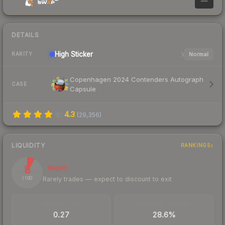
—
DETAILS
High
Sticker
Normal
RARITY
Copenhagen 2024 Contenders Autograph
CASE
Capsule
4.3
(
29,356
)
LIQUIDITY
RANKINGS
8
Illiquid
Rarely trades — expect to discount to exit
/ 100
TRADES / DAY
BUY/SELL SPREAD
0.27
28.6%