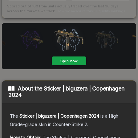
Scored out of 100 from units actually traded over the last
30
days
across the markets we track.
How we measure this
·
Liquidity rankings
About the
Sticker | biguzera | Copenhagen
2024
The
Sticker | biguzera | Copenhagen 2024
is a
High
Grade
-grade
skin
in Counter-Strike 2
.
How to Obtain:
The
Sticker | biguzera | Copenhagen