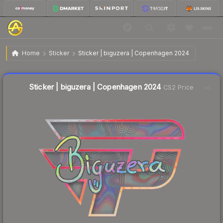
$0.81
Sticker | biguzera | Copenhagen 2024
Home
Sticker
Sticker | biguzera | Copenhagen 2024
🔥
Up 88.4% today — trending
Liquidity score
8
out of 100.
Sticker | biguzera | Copenhagen 2024
CS2 Price