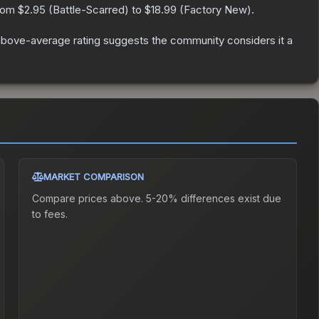
from
$2.95
(
Battle-Scarred
) to
$18.99
(
Factory New
).
bove-average rating suggests the community considers it a
MARKET COMPARISON
Compare prices above. 5-20% differences exist due
to fees.