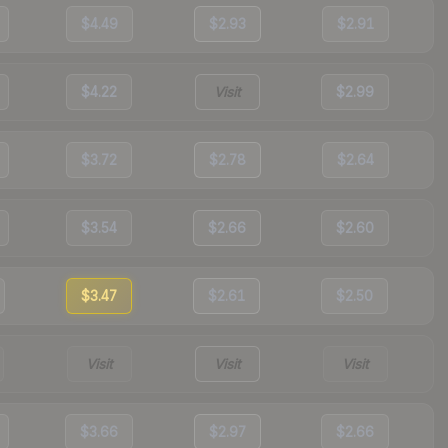
$4.49
$2.93
$2.91
$4.22
Visit
$2.99
$3.72
$2.78
$2.64
$3.54
$2.66
$2.60
$3.47
$2.61
$2.50
Visit
Visit
Visit
$3.66
$2.97
$2.66