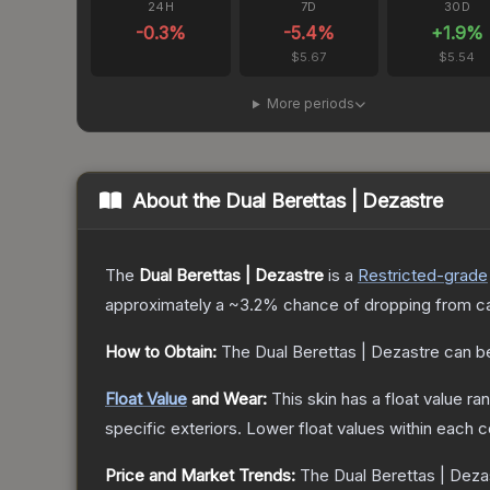
24H
7D
30D
-0.3
%
-5.4
%
+
1.9
%
$5.67
$5.54
More periods
About the
Dual Berettas | Dezastre
The
Dual Berettas | Dezastre
is a
Restricted
-grade
approximately a
~3.2%
chance of dropping from c
How to Obtain:
The
Dual Berettas | Dezastre
can b
Float Value
and Wear:
This skin has a float value r
specific exteriors.
Lower float values within each 
Price and Market Trends:
The
Dual Berettas | Deza