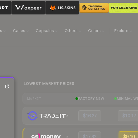
ns
Cases
Capsules
Others
Colors
Explore
LOWEST MARKET PRICES
FACTORY NEW
MINIMAL W
MARKET
$16.27
$10.17
$17.32
$9.10