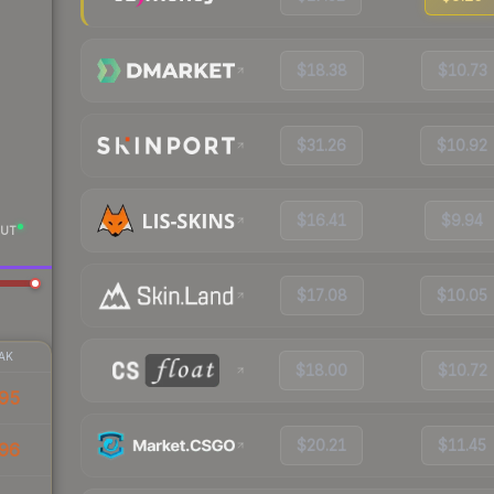
$18.38
$10.73
$31.26
$10.92
$16.41
$9.94
UT
$17.08
$10.05
AK
$18.00
$10.72
95
$20.21
$11.45
96