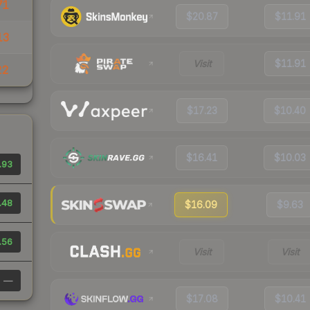
71
$20.87
$11.91
13
Visit
$11.91
22
$17.23
$10.40
$16.41
$10.03
.93
.48
$16.09
$9.63
.56
Visit
Visit
—
$17.08
$10.41