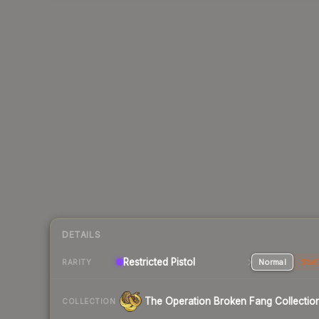
DETAILS
Restricted Pistol
Normal
Stat
RARITY
The Operation Broken Fang Collectio
COLLECTION