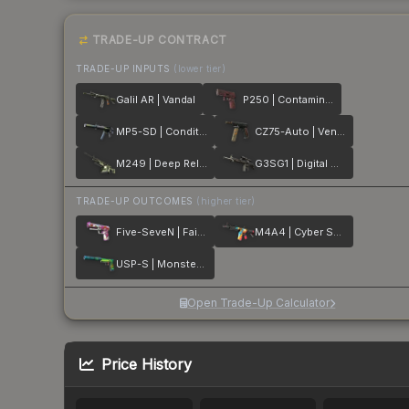
TRADE-UP CONTRACT
TRADE-UP INPUTS
(lower tier)
Galil AR | Vandal
P250 | Contaminant
MP5-SD | Condition Zero
CZ75-Auto | Vendetta
M249 | Deep Relief
G3SG1 | Digital Mesh
TRADE-UP OUTCOMES
(higher tier)
Five-SeveN | Fairy Tale
M4A4 | Cyber Security
USP-S | Monster Mashup
Open Trade-Up Calculator
Price History