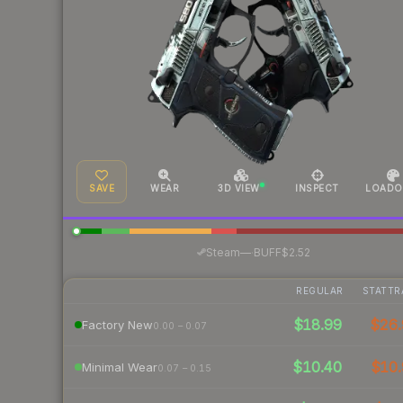
SAVE
WEAR
3D VIEW
INSPECT
LOADO
·
Steam
—
BUFF
$2.52
REGULAR
STATTR
$18.99
$26.
Factory New
0.00 – 0.07
$10.40
$10.
Minimal Wear
0.07 – 0.15