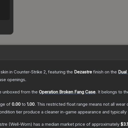
skin
in Counter-Strike 2
, featuring the
Dezastre
finish on the
Dual
ase openings.
e unboxed from the
Operation Broken Fang Case
.
It belongs to t
ange of
0.00
to
1.00
.
This restricted float range means not all wear c
condition tier produce a cleaner in-game appearance and typicall
stre
(Well-Worn)
has a median market price of approximately
$3.