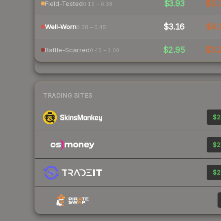
$3.93
$5.
Field-Tested
0.15 – 0.38
$3.16
$4.
Well-Worn
0.38 – 0.45
$2.95
$3.
Battle-Scarred
0.45 – 1.00
TRADING SITES
$2
$2
$2