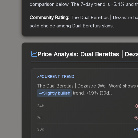
comparison below.
The 7-day trend is
-5.4
% and t
Community Rating:
The
Dual Berettas | Dezastre
ha
solid choice among
Dual Berettas
skins.
Price Analysis:
Dual Berettas | Dez
CURRENT TREND
The
Dual Berettas | Dezastre (Well-Worn)
shows 
trend.
+1.9% (30d).
Slightly bullish
24h
-
7d
-
30d
+