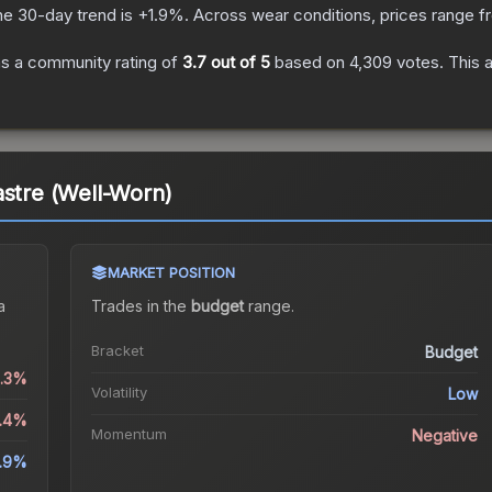
he 30-day trend is
+
1.9
%.
Across wear conditions, prices range 
s a community rating of
3.7
out of 5
based on
4,309
votes
.
This a
astre (Well-Worn)
MARKET POSITION
a
Trades in the
budget
range
.
Bracket
Budget
0.3%
Volatility
Low
5.4%
Momentum
Negative
1.9%