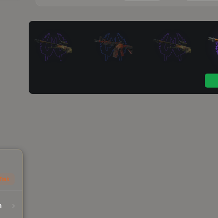
Trak
n