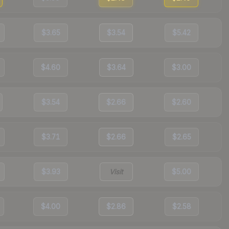
$3.65
$3.54
$5.42
$4.60
$3.64
$3.00
$3.54
$2.66
$2.60
$3.71
$2.66
$2.65
$3.93
Visit
$5.00
$4.00
$2.86
$2.58