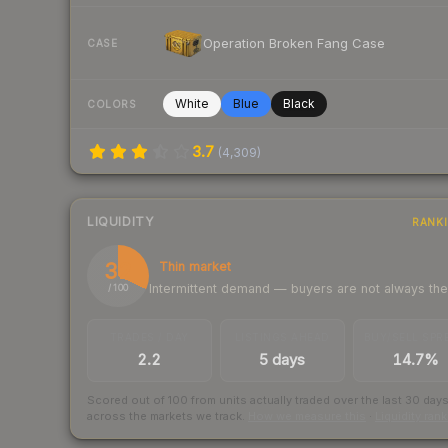
Operation Broken Fang Case
CASE
White
Blue
Black
COLORS
3.7
(
4,309
)
LIQUIDITY
RANK
32
Thin market
Intermittent demand — buyers are not always th
/ 100
TRADES / DAY
LISTINGS AHEAD
BUY/SELL SPR
2.2
5 days
14.7%
Scored out of 100 from units actually traded over the last
30
day
across the markets we track.
How we measure this
·
Liquidity ran