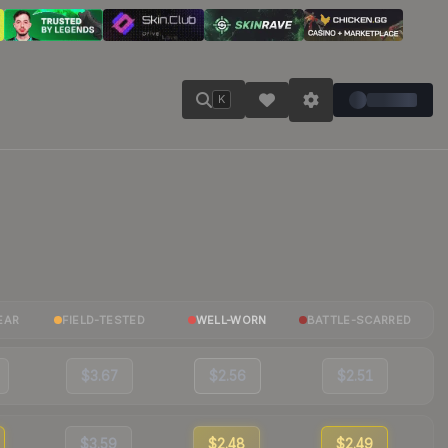
K
EAR
FIELD-TESTED
WELL-WORN
BATTLE-SCARRED
$3.67
$2.56
$2.51
$3.59
$2.48
$2.49