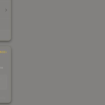
INGS
ere
EAD
s
kings