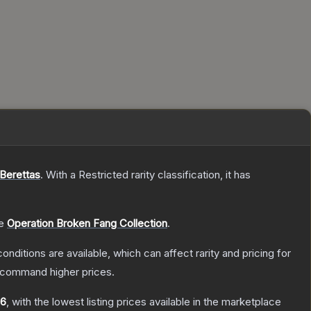
 Berettas
.
With a
Restricted
rarity classification, it has
he
Operation Broken Fang Collection
.
onditions are available, which can affect rarity and pricing for
y command higher prices.
16
, with the lowest listing prices available in the marketplace