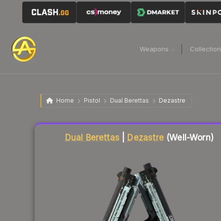
Weapons
Collectio
Home
Pistol
Dual Berettas
Dezastre
Liquidity score
32
out of 100.
Dual Berettas
|
Dezastre
(Well-Worn)