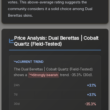
votes
.
This above-average rating suggests the
community considers it a solid choice among
Dual
Berettas
skins.
Price Analysis:
Dual Berettas | Cobalt
Quartz (Field-Tested)
CURRENT TREND
The
Dual Berettas | Cobalt Quartz (Field-Tested)
shows a
trend.
-35.3% (30d).
Strongly bearish
24h
+3.1%
7d
+3.1%
30d
-35.3%