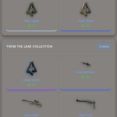
Field-Tested
Field-Tested
$
2.21
$
0.83
FROM THE LAKE COLLECTION
6 skins
Anodized Navy
$
0.64
Cobalt Quartz
$
0.83
Safari Mesh
Night Ops