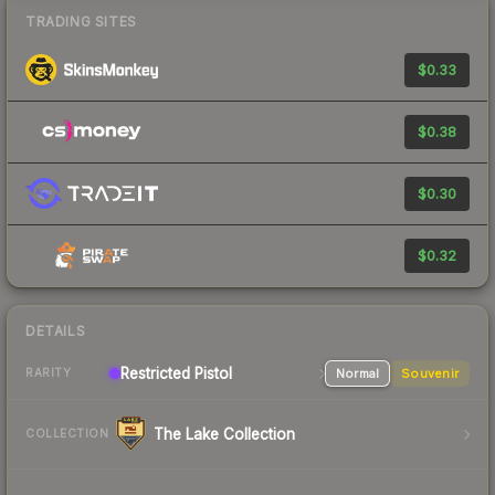
TRADING SITES
$0.33
$0.38
$0.30
$0.32
DETAILS
Restricted Pistol
Normal
Souvenir
RARITY
The Lake Collection
COLLECTION