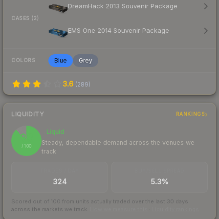
DreamHack 2013 Souvenir Package
CASES (2)
EMS One 2014 Souvenir Package
Blue
Grey
COLORS
3.6
(
289
)
LIQUIDITY
RANKINGS
Liquid
88
Steady, dependable demand across the venues we
/ 100
track
TRADES / DAY
BUY/SELL SPREAD
324
5.3%
Scored out of 100 from units actually traded over the last
30
days
across the markets we track.
How we measure this
·
Liquidity rankings