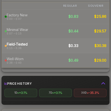
REGULAR
SOUVENIR
Factory New
$0.83
$25.86
0.00 – 0.07
Minimal Wear
$0.44
$29.57
0.07 – 0.15
Field-Tested
$0.33
$30.38
0.15 – 0.38
Well-Worn
$0.49
$29.00
0.38 – 0.40
PRICE HISTORY
+3.1%
+3.1%
-35.3%
1D
7D
30D