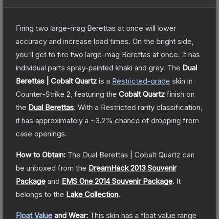
Firing two large-mag Berettas at once will lower
accuracy and increase load times. On the bright side,
you'll get to fire two large-mag Berettas at once. It has
individual parts spray-painted khaki and grey.
The
Dual
Berettas | Cobalt Quartz
is a
Restricted
-grade
skin
in
Counter-Strike 2
, featuring the
Cobalt Quartz
finish on
the
Dual Berettas
.
With a
Restricted
rarity classification,
it has approximately a
~3.2%
chance of dropping from
case openings.
How to Obtain:
The
Dual Berettas | Cobalt Quartz
can
be unboxed from the
DreamHack 2013 Souvenir
Package
and
EMS One 2014 Souvenir Package
.
It
belongs to the
Lake Collection
.
Float Value
and Wear:
This skin has a float value range