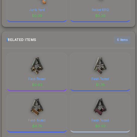
Junk Yard
Pocket BBQ
$
0.39
$
0.39
RELATED ITEMS
6 items
Field-Tested
Field-Tested
$
0.63
$
1.76
Field-Tested
Field-Tested
$
4.75
$
0.02