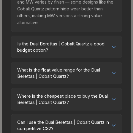
and MW varies by finish — some designs like the
Cobalt Quartz pattern hide wear better than
others, making MW versions a strong value
alternative.
Is the Dual Berettas | Cobalt Quartz a good
budget option?
Yes, the Dual Berettas | Cobalt Quartz is an
excellent budget-friendly choice. Priced
What is the float value range for the Dual
affordably, it offers the Cobalt Quartz aesthetic
Berettas | Cobalt Quartz?
without breaking the bank. Budget skins like this
Float values in CS2 determine a skin's wear level
are ideal for players building their first inventory
on a scale from 0.00 (perfect) to 1.00 (maximum
or those who prefer spending on multiple skins
Where is the cheapest place to buy the Dual
wear). With a float range of 0.00 to 0.40, this skin
Berettas | Cobalt Quartz?
rather than one expensive item. The lower price
has specific wear availability that affects pricing.
point also means less financial risk if you decide
Prices for the Dual Berettas | Cobalt Quartz vary
Lower float values within any condition category
to trade or sell later.
across marketplaces due to fees, regional
(e.g., 0.01 vs 0.06 in Factory New) result in
Can I use the Dual Berettas | Cobalt Quartz in
pricing, and seller competition. This skin can be
competitive CS2?
cleaner appearances and typically command