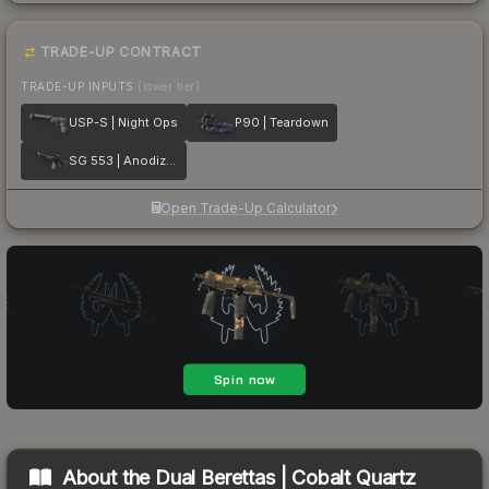
TRADE-UP CONTRACT
TRADE-UP INPUTS
(lower tier)
USP-S | Night Ops
P90 | Teardown
SG 553 | Anodized Navy
Open Trade-Up Calculator
About the
Dual Berettas | Cobalt Quartz