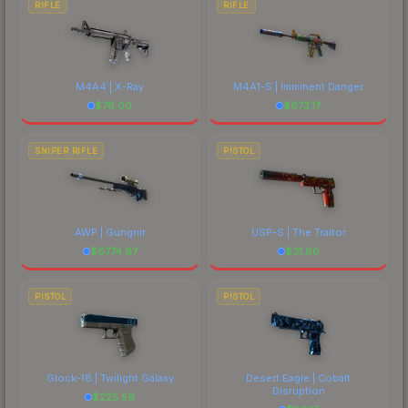
RIFLE
RIFLE
M4A4 | X-Ray
M4A1-S | Imminent Danger
$
76.00
$
673.17
SNIPER RIFLE
PISTOL
AWP | Gungnir
USP-S | The Traitor
$
6774.97
$
31.80
PISTOL
PISTOL
Glock-18 | Twilight Galaxy
Desert Eagle | Cobalt
Disruption
$
225.59