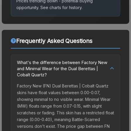
Prices trending down - potential buying
opportunity.
See charts for history.
Frequently Asked Questions
What's the difference between Factory New
and Minimal Wear for the Dual Berettas |
Cobalt Quartz?
Factory New (FN) Dual Berettas | Cobalt Quartz
skins have float values between 0.00-0.07,
showing minimal to no visible wear. Minimal Wear
(MW) floats range from 0.07-0.15, with slight
scratches or fading. This skin has a restricted float
range (0.00-0.40), meaning Battle-Scarred
versions don't exist. The price gap between FN