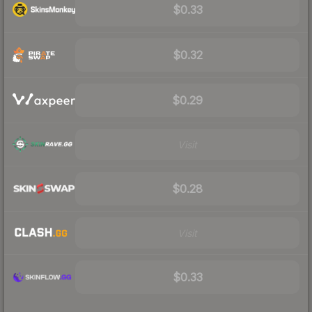
$0.33
$0.32
$0.29
Visit
$0.28
Visit
$0.33