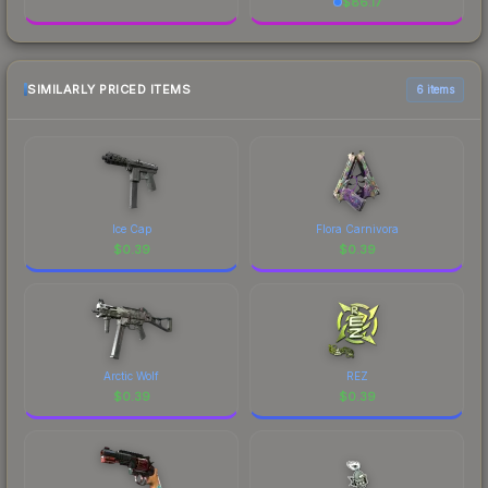
$
86.17
SIMILARLY PRICED ITEMS
6 items
Ice Cap
Flora Carnivora
$
0.39
$
0.39
Arctic Wolf
REZ
$
0.39
$
0.39