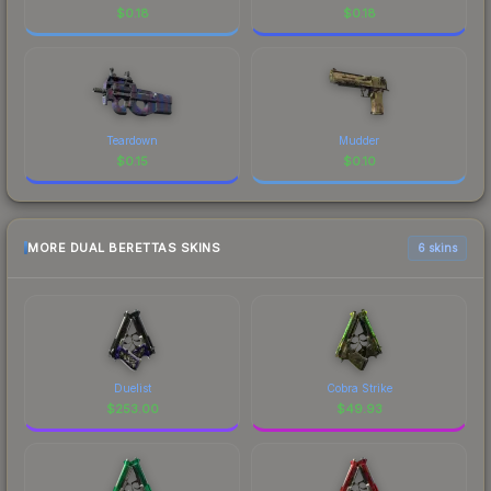
$
0.18
$
0.18
Teardown
Mudder
$
0.15
$
0.10
MORE DUAL BERETTAS SKINS
6 skins
Duelist
Cobra Strike
$
253.00
$
49.93