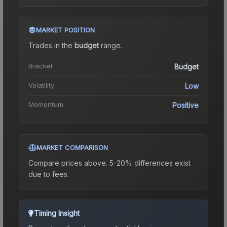
MARKET POSITION
Trades in the
budget
range
.
Bracket
Budget
Volatility
Low
Momentum
Positive
MARKET COMPARISON
Compare prices above. 5-20% differences exist
due to fees.
Timing Insight