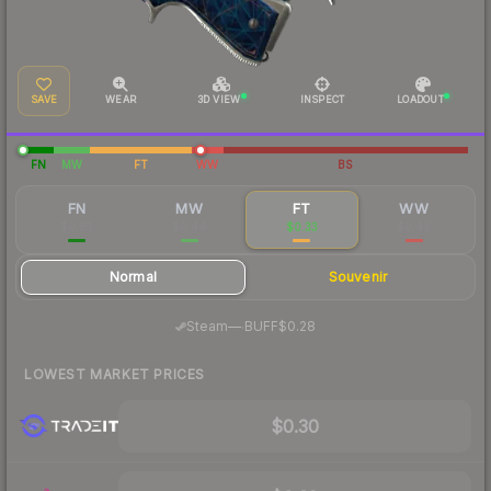
SAVE
WEAR
3D VIEW
INSPECT
LOADOUT
FN
MW
FT
WW
BS
FN
MW
FT
WW
$0.83
$0.44
$0.33
$0.49
Normal
Souvenir
·
Steam
—
BUFF
$0.28
LOWEST MARKET PRICES
$0.30