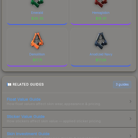
Emerald
Hemoglobin
$
36.35
$
18.61
Demolition
Anodized Navy
$
17.71
$
17.29
RELATED GUIDES
3
guides
Float Value Guide
How float values affect skin wear, appearance & pricing.
Sticker Value Guide
How stickers affect skin value — applied sticker pricing.
Skin Investment Guide