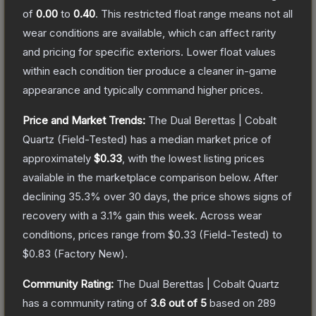
of
0.00
to
0.40
.
This restricted float range means not all
wear conditions are available, which can affect rarity
and pricing for specific exteriors.
Lower float values
within each condition tier produce a cleaner in-game
appearance and typically command higher prices.
Price and Market Trends:
The
Dual Berettas | Cobalt
Quartz
(Field-Tested)
has a median market price of
approximately
$0.33
, with the lowest listing prices
available in the marketplace comparison below.
After
declining
35.3
% over 30 days, the price shows signs of
recovery with a
3.1
% gain this week.
Across wear
conditions, prices range from
$0.33
(
Field-Tested
) to
$0.83
(
Factory New
).
Community Rating:
The
Dual Berettas | Cobalt Quartz
has a community rating of
3.6
out of 5
based on
289