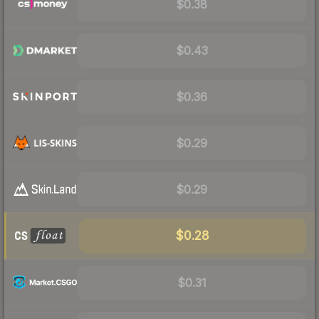
$0.38
$0.43
$0.36
$0.29
$0.29
$0.28
$0.31