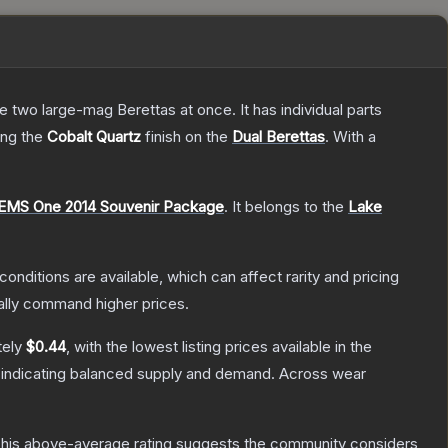
re two large-mag Berettas at once. It has individual parts
ring the
Cobalt Quartz
finish on the
Dual Berettas
.
With a
EMS One 2014 Souvenir Package
.
It belongs to the
Lake
conditions are available, which can affect rarity and pricing
ally command higher prices.
tely
$0.44
, with the lowest listing prices available in the
 indicating balanced supply and demand.
Across wear
his above-average rating suggests the community considers