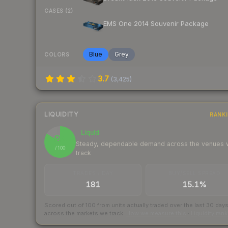
CASES (2)
EMS One 2014 Souvenir Package
Blue
Grey
COLORS
3.7
(
3,425
)
LIQUIDITY
RANK
Liquid
84
Steady, dependable demand across the venues
/ 100
track
TRADES / DAY
BUY/SELL SPREAD
181
15.1%
Scored out of 100 from units actually traded over the last
30
day
across the markets we track.
How we measure this
·
Liquidity ran