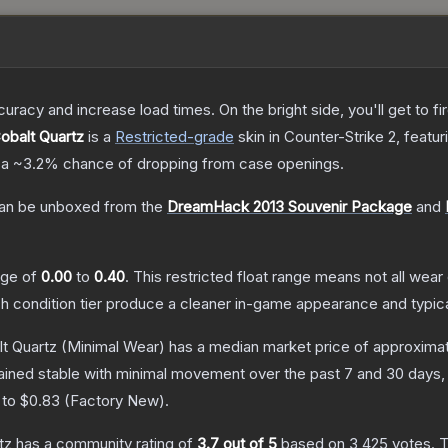
uracy and increase load times. On the bright side, you'll get to fi
Cobalt Quartz
is a
Restricted
-grade
skin
in Counter-Strike 2
, featu
 a
~3.2%
chance of dropping from case openings.
an be unboxed from the
DreamHack 2013 Souvenir Package
and
ange of
0.00
to
0.40
.
This restricted float range means not all wear 
ch condition tier produce a cleaner in-game appearance and typic
lt Quartz
(Minimal Wear)
has a median market price of approxima
ained stable with minimal movement over the past 7 and 30 days,
 to
$0.83
(
Factory New
).
tz
has a community rating of
3.7
out of 5
based on
3,425
votes
.
T