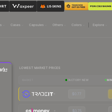
ns
Cases
Capsules
Others
Colors
Explore
LOWEST MARKET PRICES
ar)
FACTORY NEW
MI
MARKET
$0.77
$0.75