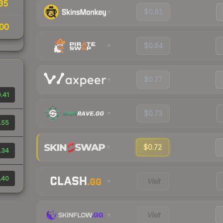
35
$0.81
00
$0.84
$0.77
.41
$0.73
.55
$0.72
.34
.40
Visit
Visit