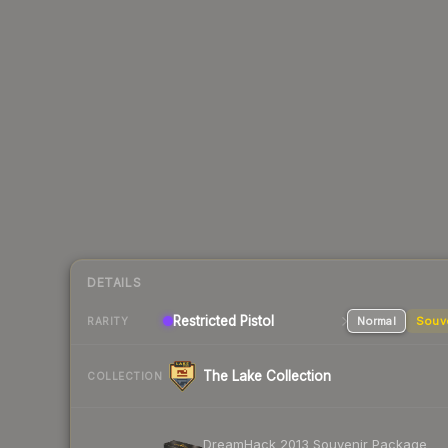
DETAILS
Restricted Pistol
Normal
Souv
RARITY
The Lake Collection
COLLECTION
DreamHack 2013 Souvenir Package