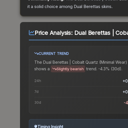
it a solid choice among
Dual Berettas
skins.
Price Analysis:
Dual Berettas | Cob
CURRENT TREND
The
Dual Berettas | Cobalt Quartz (Minimal Wear)
shows a
trend.
-4.3% (30d).
Slightly bearish
24h
+0
7d
+0
30d
-
Timing Insight