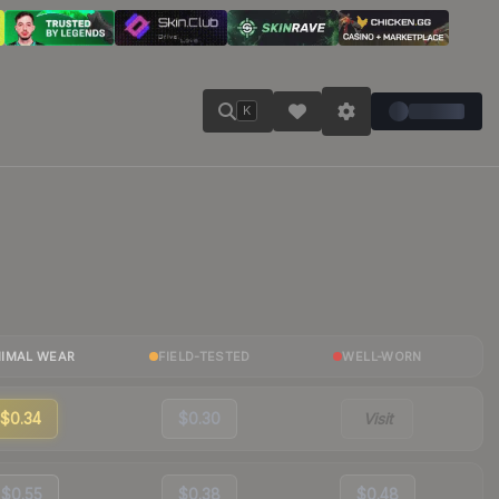
K
NIMAL WEAR
FIELD-TESTED
WELL-WORN
$0.34
$0.30
Visit
$0.55
$0.38
$0.48