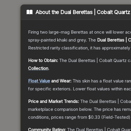
About the
Dual Berettas | Cobalt Quartz
Firing two large-mag Berettas at once will lower acc
spray-painted khaki and grey.
The
Dual Berettas | 
Restricted
rarity classification, it has approximately
How to Obtain:
The
Dual Berettas | Cobalt Quartz
c
Collection
.
Float Value
and Wear:
This skin has a float value r
for specific exteriors.
Lower float values within ea
Price and Market Trends:
The
Dual Berettas | Coba
marketplace comparison below.
The price has rem
conditions, prices range from
$0.33
(
Field-Tested
)
Community Rating:
The
Dual Berettas | Cobalt Quar