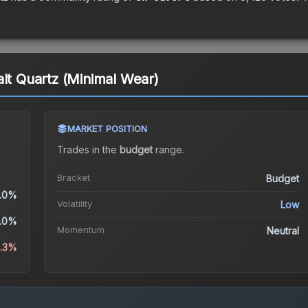
alt Quartz (Minimal Wear)
MARKET POSITION
Trades in the
budget
range
.
Bracket
Budget
.0%
Volatility
Low
.0%
Momentum
Neutral
4.3%