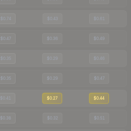
$0.74
$0.43
$0.61
$0.47
$0.36
$0.49
$0.35
$0.29
$0.46
$0.35
$0.29
$0.47
$0.41
$0.27
$0.44
$0.38
$0.32
$0.51