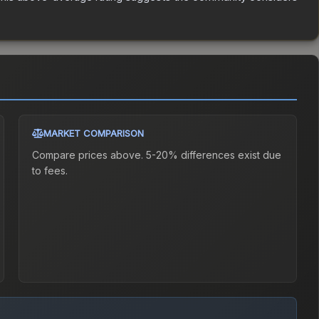
MARKET COMPARISON
Compare prices above. 5-20% differences exist due
to fees.