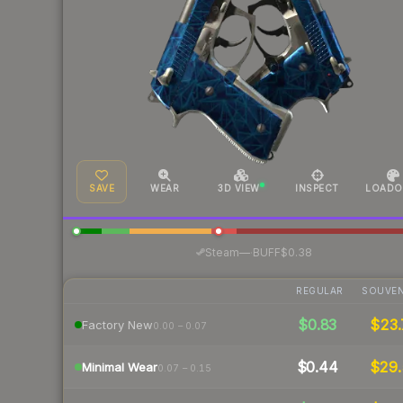
SAVE
WEAR
3D VIEW
INSPECT
LOADO
·
Steam
—
BUFF
$0.38
REGULAR
SOUVEN
$0.83
$23.
Factory New
0.00 – 0.07
$0.44
$29.
Minimal Wear
0.07 – 0.15