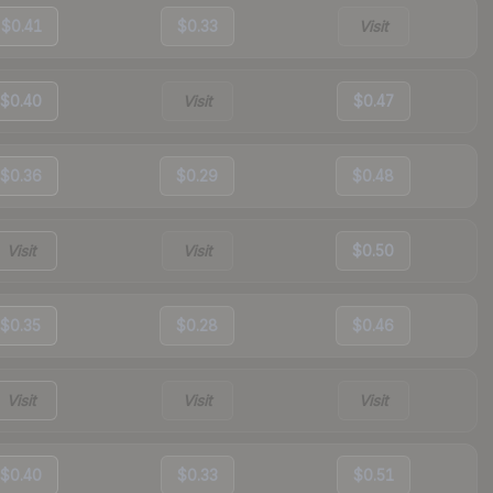
$0.41
$0.33
Visit
$0.40
Visit
$0.47
$0.36
$0.29
$0.48
Visit
Visit
$0.50
$0.35
$0.28
$0.46
Visit
Visit
Visit
$0.40
$0.33
$0.51