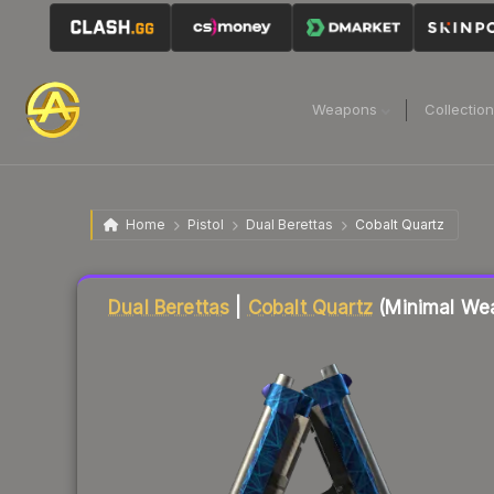
Weapons
Collectio
Home
Pistol
Dual Berettas
Cobalt Quartz
Liquidity score
84
out of 100.
Dual Berettas
|
Cobalt Quartz
(Minimal We