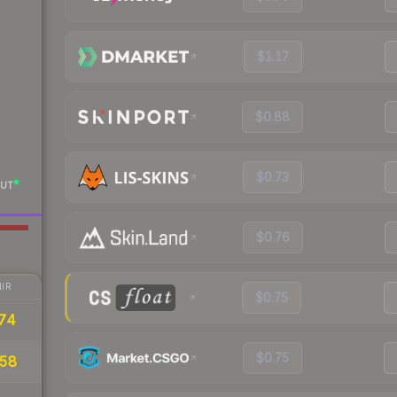
$1.17
$0.88
$0.73
UT
$0.76
IR
$0.75
74
$0.75
58