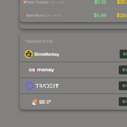
$0.33
$30.
Field-Tested
0.15 – 0.38
$0.49
$29.
Well-Worn
0.38 – 0.40
TRADING SITES
$0
$0
$0
$0