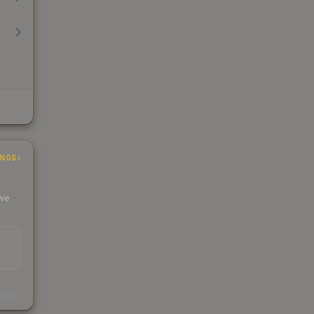
INGS
 we
s
kings