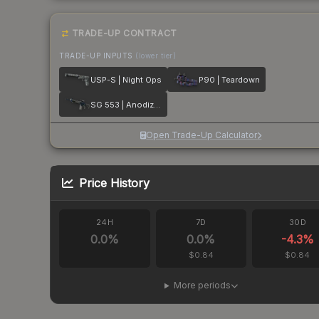
TRADE-UP CONTRACT
TRADE-UP INPUTS
(lower tier)
USP-S | Night Ops
P90 | Teardown
SG 553 | Anodized Navy
Open Trade-Up Calculator
Price History
24H
7D
30D
0.0
%
0.0
%
-4.3
%
$0.84
$0.84
More periods