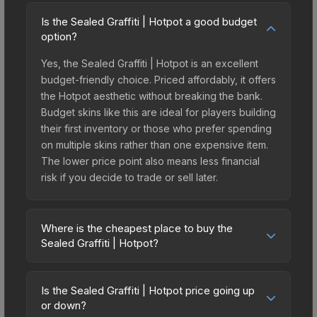
Is the Sealed Graffiti | Hotpot a good budget
option?
Yes, the Sealed Graffiti | Hotpot is an excellent
budget-friendly choice. Priced affordably, it offers
the Hotpot aesthetic without breaking the bank.
Budget skins like this are ideal for players building
their first inventory or those who prefer spending
on multiple skins rather than one expensive item.
The lower price point also means less financial
risk if you decide to trade or sell later.
Where is the cheapest place to buy the
Sealed Graffiti | Hotpot?
Prices for the Sealed Graffiti | Hotpot vary across
marketplaces due to fees, regional pricing, and
Is the Sealed Graffiti | Hotpot price going up
seller competition. This skin can be obtained by
or down?