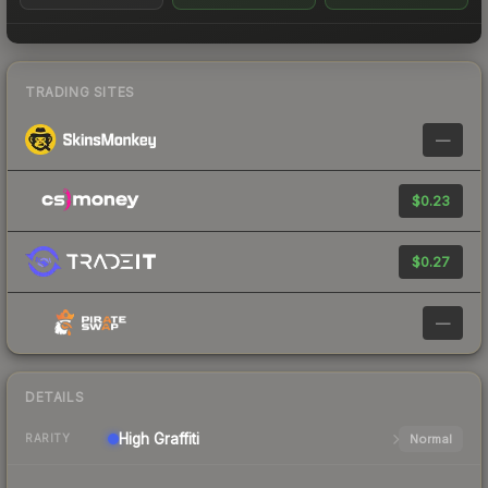
TRADING SITES
—
$0.23
$0.27
—
DETAILS
High
Graffiti
Normal
RARITY