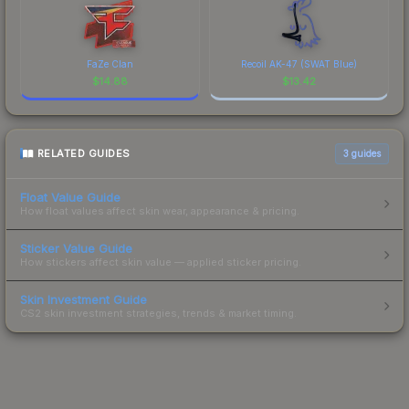
FaZe Clan
Recoil AK-47 (SWAT Blue)
$
14.88
$
13.42
RELATED GUIDES
3
guides
Float Value Guide
How float values affect skin wear, appearance & pricing.
Sticker Value Guide
How stickers affect skin value — applied sticker pricing.
Skin Investment Guide
CS2 skin investment strategies, trends & market timing.