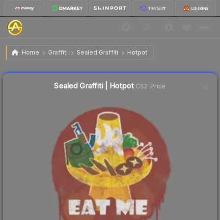
$0.71
Sealed Graffiti | Hotpot
Home
Graffiti
Sealed Graffiti
Hotpot
↑
Up 144.8% this week
Liquidity score
39
out of 100.
Sealed Graffiti | Hotpot
CS2 Price