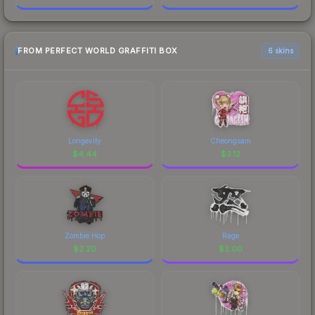
FROM PERFECT WORLD GRAFFITI BOX
6 skins
Longevity
Cheongsam
$
4.44
$
3.12
Zombie Hop
Rage
$
2.20
$
2.00