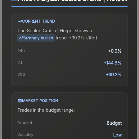
CURRENT TREND
The
Sealed Graffiti | Hotpot
shows a
trend.
+39.2% (30d).
Strongly bullish
24h
+0.0%
7d
+144.8%
30d
+39.2%
MARKET POSITION
Trades in the
budget
range
.
Bracket
Budget
Volatility
Low