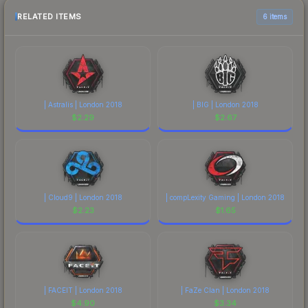
RELATED ITEMS
6 items
| Astralis | London 2018
| BIG | London 2018
$
2.29
$
2.67
| Cloud9 | London 2018
| compLexity Gaming | London 2018
$
2.23
$
1.65
| FACEIT | London 2018
| FaZe Clan | London 2018
$
4.90
$
3.34