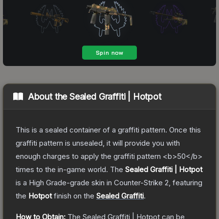
About the
Sealed Graffiti | Hotpot
This is a sealed container of a graffiti pattern. Once this
graffiti pattern is unsealed, it will provide you with
enough charges to apply the graffiti pattern <b>50</b>
times to the in-game world.
The
Sealed Graffiti | Hotpot
is a
High Grade
-grade
skin
in Counter-Strike 2
, featuring
the
Hotpot
finish on the
Sealed Graffiti
.
How to Obtain:
The
Sealed Graffiti | Hotpot
can be