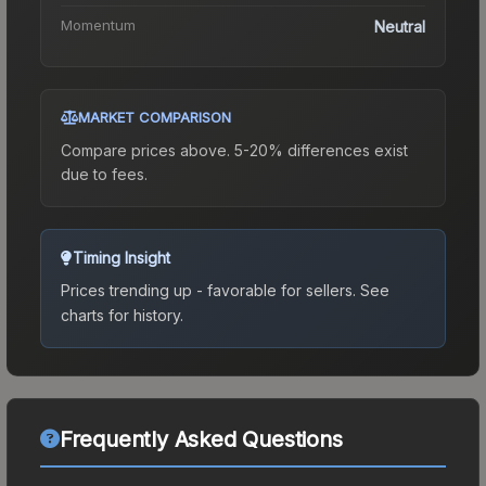
Momentum
Neutral
MARKET COMPARISON
Compare prices above. 5-20% differences exist
due to fees.
Timing Insight
Prices trending up - favorable for sellers.
See
charts for history.
Frequently Asked Questions