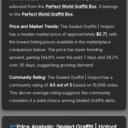
unboxed from the
Perfect World Graffiti Box
.
It belongs
to the
Perfect World Graffiti Box
.
Price and Market Trends:
The
Sealed Graffiti | Hotpot
has a median market price of approximately
$0.71
, with
the lowest listing prices available in the marketplace
comparison below.
The price has been trending
upward, gaining
144.8
% over the past 7 days and
39.2
%
over 30 days, suggesting growing demand.
Community Rating:
The
Sealed Graffiti | Hotpot
has a
community rating of
4.0
out of 5
based on
10,958
votes
.
This above-average rating suggests the community
considers it a solid choice among
Sealed Graffiti
skins.
Price Analysis:
Sealed Graffiti | Hotpot