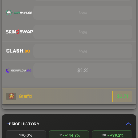
Visit
Visit
Visit
$1.31
$0.71
Graffiti
PRICE HISTORY
0.0%
+144.8%
+39.2%
1D
7D
30D