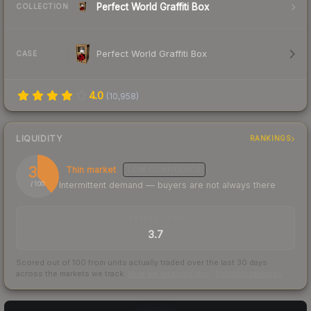
Perfect World Graffiti Box
COLLECTION
Perfect World Graffiti Box
CASE
4.0
(
10,958
)
LIQUIDITY
RANKINGS
39
Thin market
LOW
CONFIDENCE
Intermittent demand — buyers are not always there
/ 100
TRADES / DAY
3.7
Scored out of 100 from units actually traded over the last
30
days
across the markets we track.
How we measure this
·
Liquidity rankings