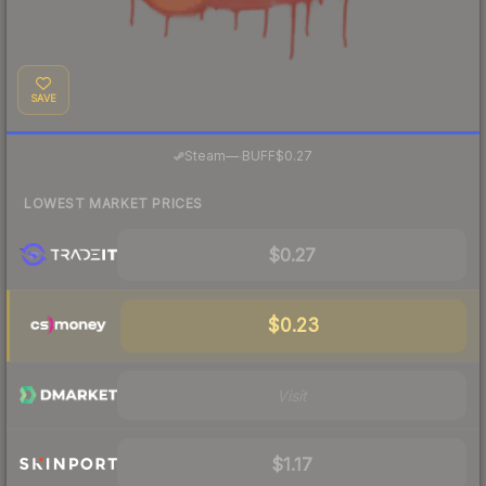
SAVE
·
Steam
—
BUFF
$0.27
LOWEST MARKET PRICES
$0.27
$0.23
Visit
$1.17