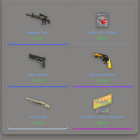
comparing total costs.
Keeping Tabs
FaZe Clan (Glitter)
$
0.85
$
0.85
Silver Quartz
Banana Cannon
$
0.85
$
0.85
Sand Dune
w0nderful (Holo, Champion)
$
0.85
$
0.85