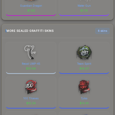
Guardian Dragon
Water Gun
$
1.92
$
1.76
MORE SEALED GRAFFITI SKINS
6 skins
Recoil UMP-45
Team Spirit
$
19.88
$
16.67
100 Thieves
Tyloo
$
15.29
$
14.91