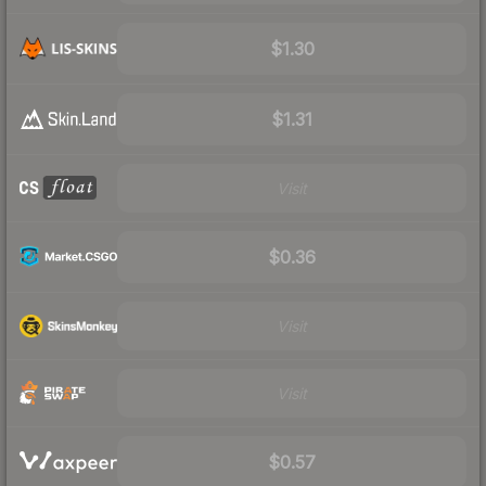
$1.30
$1.31
Visit
$0.36
Visit
Visit
$0.57