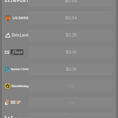
$0.49
$0.34
$0.35
$0.16
$0.18
Visit
Visit