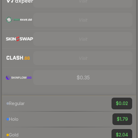
Visit
Visit
Visit
Visit
$0.35
$0.02
Regular
$1.79
Holo
$2.04
Gold