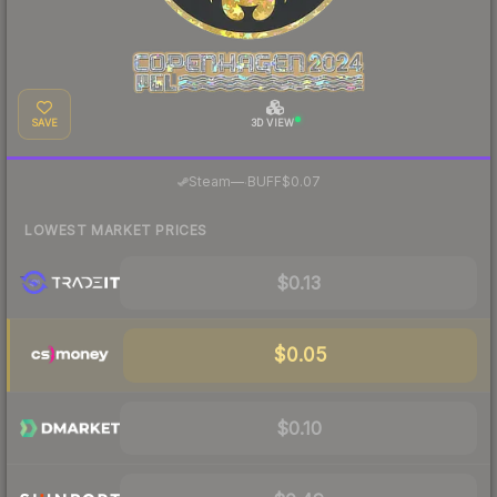
SAVE
3D VIEW
·
Steam
—
BUFF
$0.07
LOWEST MARKET PRICES
$0.13
$0.05
$0.10