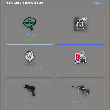
marketplace comparison table above for the most
SIMILARLY PRICED ITEMS
6 items
current prices, and remember to factor in each
marketplace's fees when comparing total costs.
Dead Now
npl
$
0.27
$
0.27
G2 Esports (Glitter)
B Hop
$
0.27
$
0.27
Valence
Signal Scanner
$
0.27
$
0.27