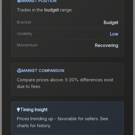
MARKET POSITION
Trades in the
budget
range
.
Bracket
Budget
Volatility
Low
Momentum
Recovering
MARKET COMPARISON
Compare prices above. 5-20% differences exist
due to fees.
Timing Insight
Prices trending up - favorable for sellers.
See
charts for history.