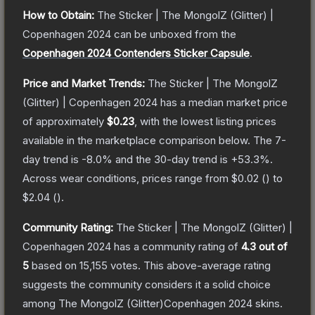
How to Obtain:
The
Sticker | The MongolZ (Glitter) |
Copenhagen 2024
can be unboxed from the
Copenhagen 2024 Contenders Sticker Capsule
.
Price and Market Trends:
The
Sticker | The MongolZ
(Glitter) | Copenhagen 2024
has a median market price
of approximately
$0.23
, with the lowest listing prices
available in the marketplace comparison below.
The 7-
day trend is
-8.0
% and the 30-day trend is
+
53.3
%.
Across wear conditions, prices range from
$0.02
(
) to
$2.04
(
).
Community Rating:
The
Sticker | The MongolZ (Glitter) |
Copenhagen 2024
has a community rating of
4.3
out of
5
based on
15,155
votes
.
This above-average rating
suggests the community considers it a solid choice
among
The MongolZ (Glitter)Copenhagen 2024
skins.