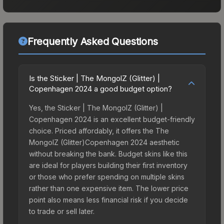
Frequently Asked Questions
Is the Sticker | The MongolZ (Glitter) |
Copenhagen 2024 a good budget option?
Yes, the Sticker | The MongolZ (Glitter) |
Copenhagen 2024 is an excellent budget-friendly
choice. Priced affordably, it offers the The
MongolZ (Glitter)Copenhagen 2024 aesthetic
without breaking the bank. Budget skins like this
are ideal for players building their first inventory
or those who prefer spending on multiple skins
rather than one expensive item. The lower price
point also means less financial risk if you decide
to trade or sell later.