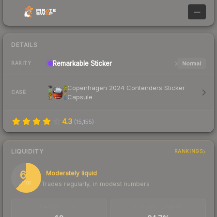
—
DETAILS
Remarkable
Sticker
Normal
RARITY
Copenhagen 2024 Contenders Sticker
CASE
Capsule
4.3
(
15,155
)
LIQUIDITY
RANKINGS
62
Moderately liquid
Trades regularly, in modest numbers
/ 100
TRADES / DAY
BUY/SELL SPREAD