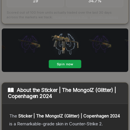
19
34.7%
Scored out of 100 from units actually traded over the last
30
days
across the markets we track.
How we measure this
·
Liquidity rankings
About the
Sticker | The MongolZ (Glitter) |
Copenhagen 2024
The
Sticker | The MongolZ (Glitter) | Copenhagen 2024
is a
Remarkable
-grade
skin
in Counter-Strike 2
.