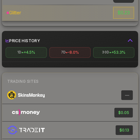
$0.23
Glitter
PRICE HISTORY
+4.5%
-8.0%
+53.3%
1D
7D
30D
TRADING SITES
—
$0.05
$0.13