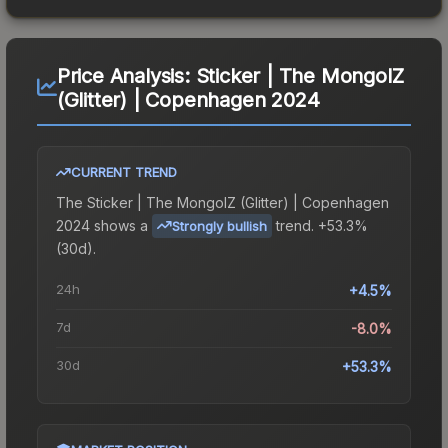
Price Analysis:
Sticker | The MongolZ
(Glitter) | Copenhagen 2024
CURRENT TREND
The
Sticker | The MongolZ (Glitter) | Copenhagen
2024
shows a
trend.
+53.3%
Strongly bullish
(30d).
24h
+4.5%
7d
-8.0%
30d
+53.3%