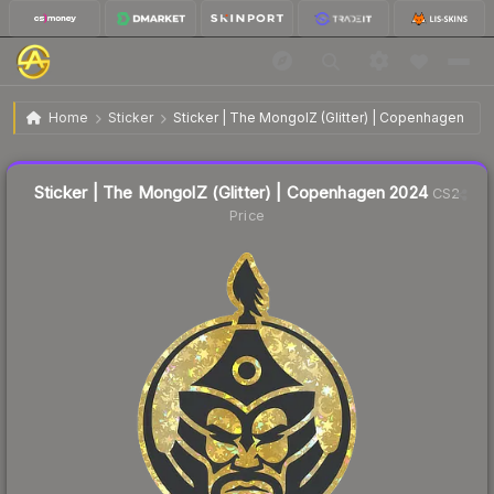
$0.23
Sticker | The MongolZ (Glitter) | Copenhagen 2024
Home
Sticker
Sticker | The MongolZ (Glitter) | Copenhagen 202
↓
Dropped 8.0% this week — buy opportunity
Liquidity score
62
out of 100.
Sticker | The MongolZ (Glitter) | Copenhagen 2024
CS2
Price