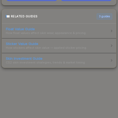
RELATED GUIDES
3
guides
Float Value Guide
How float values affect skin wear, appearance & pricing.
Sticker Value Guide
How stickers affect skin value — applied sticker pricing.
Skin Investment Guide
CS2 skin investment strategies, trends & market timing.