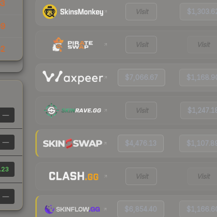
63
Visit
$1,303.6
99
Visit
Visit
82
$7,066.67
$1,168.9
Visit
$1,247.1
—
—
$4,476.13
$1,107.8
.23
Visit
Visit
—
$6,854.40
$1,166.6