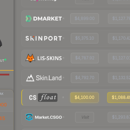
$4,899.00
$1,127.7
$5,375.10
$1,170.4
$4,787.92
$1,127.0
UT
$4,792.70
$1,132.5
AK
$4,100.00
$1,088.4
000
Visit
$1,293.8
45