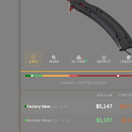
SAVE
WEAR
3D VIEW
INSPECT
LOADO
·
Steam
—
BUFF
$4,444.92
REGULAR
STATTR
$5,147
$17,
Factory New
0.06 – 0.07
$1,167
$1,3
Minimal Wear
0.07 – 0.15