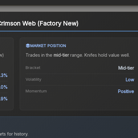
 Crimson Web (Factory New)
MARKET POSITION
w)
Trades in the
mid-tier
range
.
Knife
s hold value well.
Bracket
Mid-tier
.3%
Volatility
Low
.0%
Momentum
Positive
0.9%
ts for history.