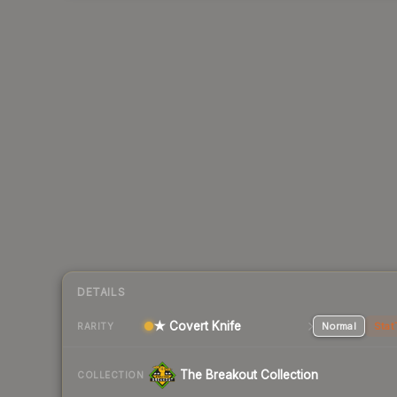
DETAILS
★ Covert Knife
Normal
Stat
RARITY
The Breakout Collection
COLLECTION