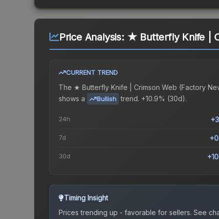
Price Analysis:
★ Butterfly Knife |
CURRENT TREND
The
★ Butterfly Knife | Crimson Web (Factory Ne
shows a
trend.
+10.9% (30d).
Bullish
24h
+3
7d
+0
30d
+1
Timing Insight
Prices trending up - favorable for sellers.
See char