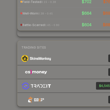
$702
$7
Field-Tested
0.15 – 0.38
$664
$6
Well-Worn
0.38 – 0.45
$604
$6
Battle-Scarred
0.45 – 0.80
TRADING SITES
$4,545