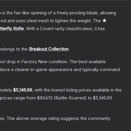
s the fan-like opening of a freely pivoting blade, allowing
red and uses steel mesh to lighten the weight.
The
★
tterfly Knife
.
With a
Covert
rarity classification, it has
 belongs to the
Breakout Collection
.
nnot drop in Factory New condition. The best available
produce a cleaner in-game appearance and typically command
imately
$5,146.69
, with the lowest listing prices available in the
 prices range from
$604.13
(
Battle-Scarred
) to
$5,146.69
es
.
This above-average rating suggests the community