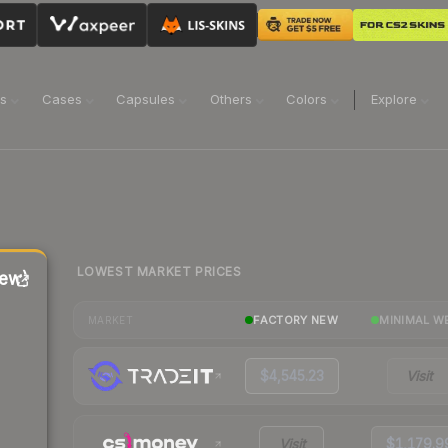
ns
Cases
Capsules
Others
Colors
Explore
LOWEST MARKET PRICES
ew)
FACTORY NEW
MINIMAL W
MARKET
$4,545.23
Visit
Visit
$1,179.9