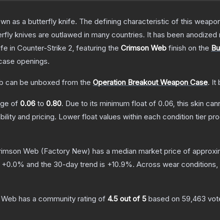
as a butterfly knife. The defining characteristic of this weapon i
rfly knives are outlawed in many countries. It has been anodized 
ife
in Counter-Strike 2
, featuring the
Crimson Web
finish on the
Bu
case openings.
b
can be unboxed from the
Operation Breakout Weapon Case
.
It
ange of
0.06
to
0.80
.
Due to its minimum float of
0.06
, this skin ca
bility and pricing.
Lower float values within each condition tier 
 Crimson Web
(Factory New)
has a median market price of approx
s
+
0.0
% and the 30-day trend is
+
10.9
%.
Across wear conditions,
n Web
has a community rating of
4.5
out of 5
based on
59,463
vot