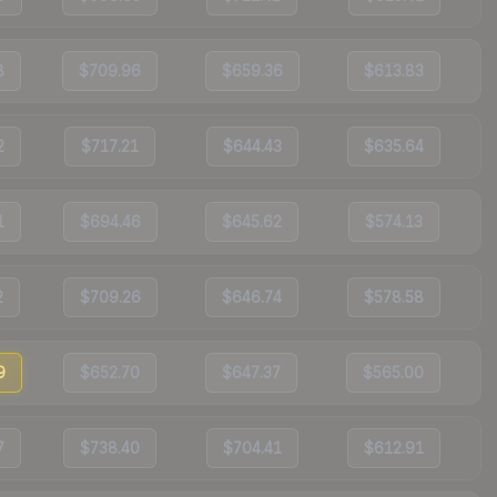
8
$709.96
$659.36
$613.83
2
$717.21
$644.43
$635.64
1
$694.46
$645.62
$574.13
2
$709.26
$646.74
$578.58
9
$652.70
$647.37
$565.00
7
$738.40
$704.41
$612.91