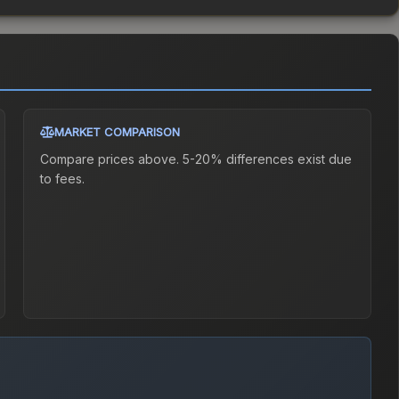
MARKET COMPARISON
Compare prices above. 5-20% differences exist due
to fees.