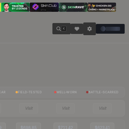
K
EAR
FIELD-TESTED
WELL-WORN
BATTLE-SCARRED
Visit
Visit
Visit
9
$698.85
$711.42
$623.41