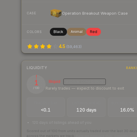
Operation Breakout Weapon Case
CASE
Black
Animal
Red
COLORS
4.5
(
59,463
)
LIQUIDITY
RANK
1
Illiquid
MEDIUM
CONFIDENCE
Rarely trades — expect to discount to exit
/ 100
TRADES / DAY
LISTINGS AHEAD
BUY/SELL SPR
<0.1
120 days
16.0%
120 days of listings ahead of you
Scored out of 100 from units actually traded over the last
30
day
across the markets we track.
How we measure this
·
Liquidity ran