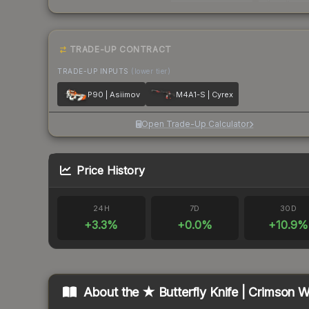
TRADE-UP CONTRACT
TRADE-UP INPUTS
(lower tier)
P90 | Asiimov
M4A1-S | Cyrex
Open Trade-Up Calculator
Price History
24H
7D
30D
+
3.3
%
+
0.0
%
+
10.9
%
About the
★ Butterfly Knife | Crimson 