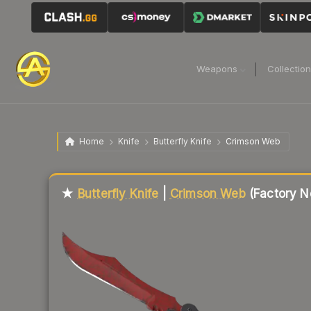
Weapons
Collectio
Home
Knife
Butterfly Knife
Crimson Web
Liquidity score
1
out of 100.
★
Butterfly Knife
|
Crimson Web
(Factory N