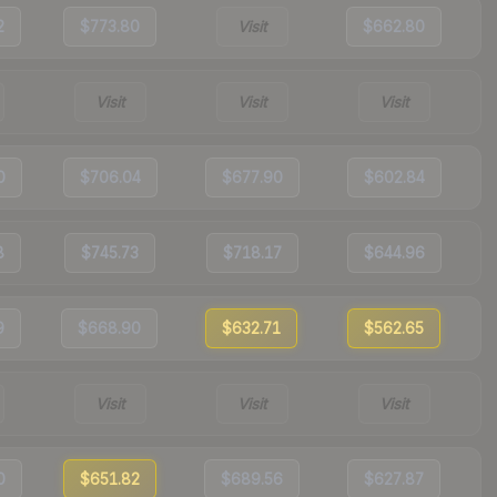
2
$773.80
Visit
$662.80
Visit
Visit
Visit
0
$706.04
$677.90
$602.84
8
$745.73
$718.17
$644.96
9
$668.90
$632.71
$562.65
Visit
Visit
Visit
0
$651.82
$689.56
$627.87