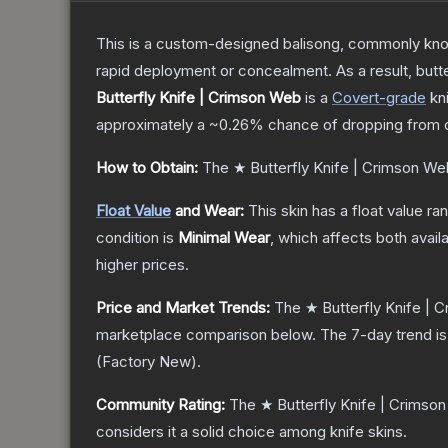
This is a custom-designed balisong, commonly known 
rapid deployment or concealment. As a result, butte
Butterfly Knife | Crimson Web
is a
Covert
-grade
kn
approximately a
~0.26%
chance of dropping from 
How to Obtain:
The
★ Butterfly Knife | Crimson We
Float Value
and Wear:
This skin has a float value r
condition is
Minimal Wear
, which affects both availa
higher prices.
Price and Market Trends:
The
★ Butterfly Knife |
marketplace comparison below.
The 7-day trend i
(
Factory New
).
Community Rating:
The
★ Butterfly Knife | Crimso
considers it a solid choice among
knife
skins.