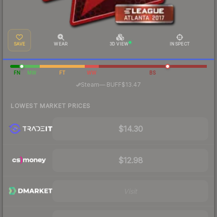
SAVE
WEAR
3D VIEW
INSPECT
FN
MW
FT
WW
BS
·
Steam
—
BUFF
$13.47
LOWEST MARKET PRICES
$14.30
$12.98
Visit