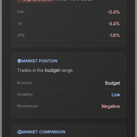
24h
-0.4%
7d
-3.4%
30d
-1.6%
MARKET POSITION
Trades in the
budget
range
.
Bracket
Budget
Volatility
Low
Momentum
Negative
MARKET COMPARISON