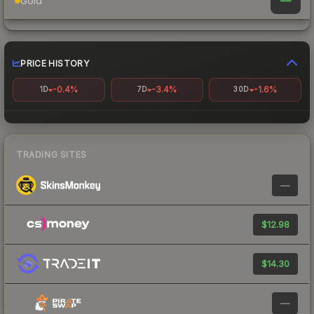
—
Gold
PRICE HISTORY
-0.4%
-3.4%
-1.6%
1D
7D
30D
TRADING SITES
—
$12.98
$14.30
—