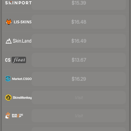
$15.39
$16.48
$16.49
$13.67
$16.29
Visit
Visit