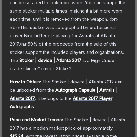
can be scraped to look more worn. You can scrape the
same sticker multiple times, making it a bit more worn
each time, until it is removed from the weapon.<br>
<br>This sticker was autographed by professional
player Nicolai Reedtz playing for Astralis at Atlanta
2017.\n\n50% of the proceeds from the sale of this
sticker support the included players and organizations.
The
Sticker | device | Atlanta 2017
is a
High Grade
-
grade
skin
in Counter-Strike 2
.
How to Obtain:
The
Sticker | device | Atlanta 2017
can
be unboxed from the
Autograph Capsule | Astralis |
Atlanta 2017
.
It belongs to the
Atlanta 2017 Player
Autographs
.
Price and Market Trends:
The
Sticker | device | Atlanta
2017
has a median market price of approximately
$15.24
, with the lowest listing prices available in the