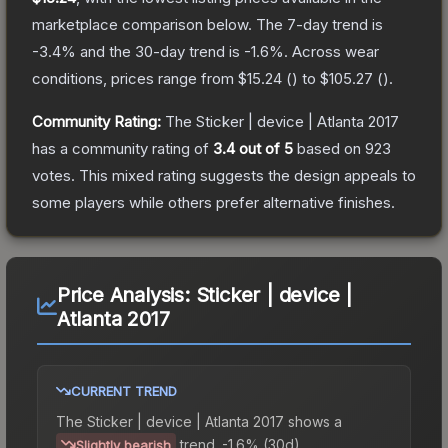
marketplace comparison below.
The 7-day trend is
-3.4
% and the 30-day trend is
-1.6
%.
Across wear
conditions, prices range from
$15.24
(
) to
$105.27
(
).
Community Rating:
The
Sticker | device | Atlanta 2017
has a community rating of
3.4
out of 5
based on
923
votes
.
This mixed rating suggests the design appeals to
some players while others prefer alternative finishes.
Price Analysis:
Sticker | device |
Atlanta 2017
CURRENT TREND
The
Sticker | device | Atlanta 2017
shows a
trend.
-1.6% (30d).
Slightly bearish