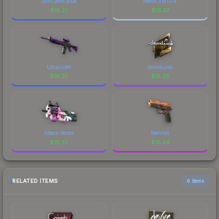
VariCamo Blue
Recoil XM1014
$
18.27
$
18.27
Ultraviolet
devoduvek
$
18.25
$
18.25
Attack Vector
Mehndi
$
18.25
$
18.24
RELATED ITEMS
6 items