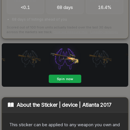
TRADES / DAY
LISTINGS AHEAD
BUY/SELL SPREAD
<0.1
68 days
16.4%
68 days of listings ahead of you
Scored out of 100 from units actually traded over the last
30
days
across the markets we track.
How we measure this
·
Liquidity rankings
About the
Sticker | device | Atlanta 2017
This sticker can be applied to any weapon you own and