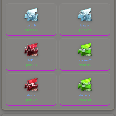
cajunb
Magisk
$
497.99
$
304.89
NiKo
markeloff
$
195.07
$
150.95
device
electronic
$
105.27
$
104.56