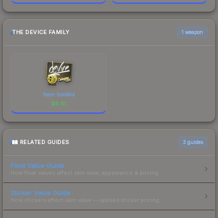
THE DEVICE FAMILY
1 weapon
Team SoloMid
$
6.61
RELATED GUIDES
3
guides
Float Value Guide
How float values affect skin wear, appearance & pricing.
Sticker Value Guide
How stickers affect skin value — applied sticker pricing.