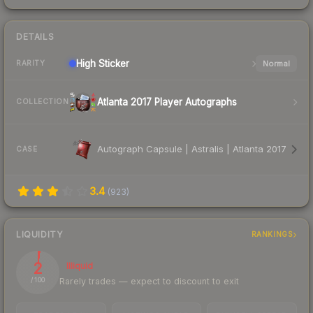
DETAILS
High
Sticker
Normal
RARITY
Atlanta 2017 Player Autographs
COLLECTION
Autograph Capsule | Astralis | Atlanta 2017
CASE
3.4
(
923
)
LIQUIDITY
RANKINGS
2
Illiquid
Rarely trades — expect to discount to exit
/ 100