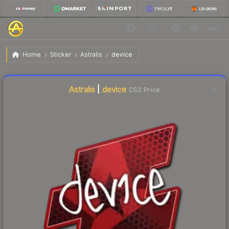
$15.24
Sticker | device | Atlanta 2017
Home
Sticker
Astralis
device
Liquidity score
2
out of 100.
Astralis
|
device
CS2 Price