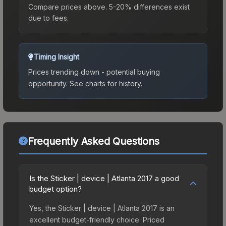
Compare prices above. 5-20% differences exist
due to fees.
Timing Insight
Prices trending down - potential buying
opportunity.
See charts for history.
Frequently Asked Questions
Is the Sticker | device | Atlanta 2017 a good
budget option?
Yes, the Sticker | device | Atlanta 2017 is an
excellent budget-friendly choice. Priced