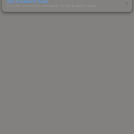
Skin Investment Guide
CS2 skin investment strategies, trends & market timing.