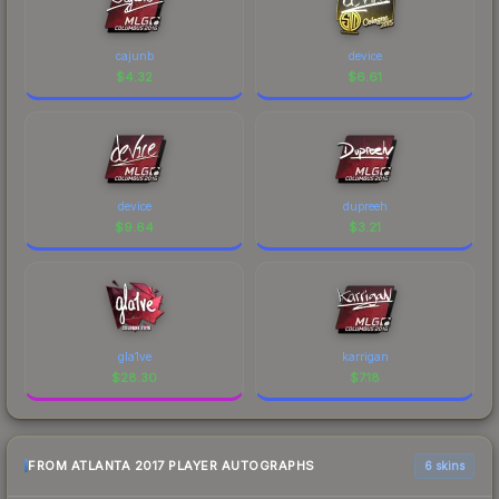
cajunb
device
$
4.32
$
6.61
device
dupreeh
$
9.64
$
3.21
gla1ve
karrigan
$
28.30
$
7.18
FROM ATLANTA 2017 PLAYER AUTOGRAPHS
6 skins