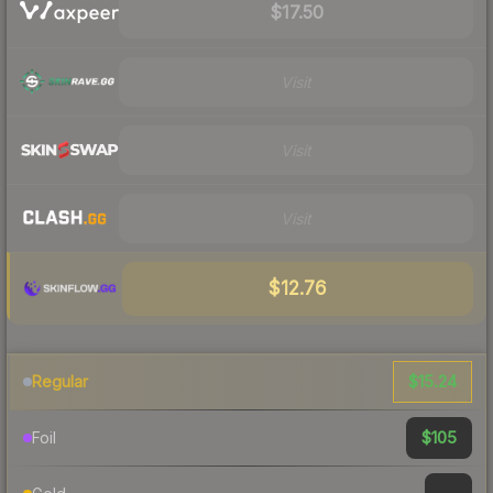
$17.50
Visit
Visit
Visit
$12.76
$15.24
Regular
$105
Foil