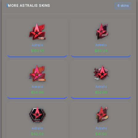
MORE ASTRALIS SKINS
6 skins
Astralis
Astralis
$
103.01
$
65.04
Astralis
Astralis
$
56.98
$
52.95
Astralis
Astralis
$
42.03
$
41.50