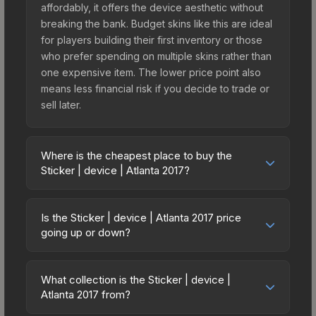
affordably, it offers the device aesthetic without
breaking the bank. Budget skins like this are ideal
for players building their first inventory or those
who prefer spending on multiple skins rather than
one expensive item. The lower price point also
means less financial risk if you decide to trade or
sell later.
Where is the cheapest place to buy the
Sticker | device | Atlanta 2017?
Prices for the Sticker | device | Atlanta 2017 vary
across marketplaces due to fees, regional
Is the Sticker | device | Atlanta 2017 price
pricing, and seller competition. This skin can be
going up or down?
obtained by opening the Autograph Capsule |
The Sticker | device | Atlanta 2017 has remained
Astralis | Atlanta 2017 or purchased directly from
relatively stable in price recently, with less than
third-party marketplaces. The Steam Community
What collection is the Sticker | device |
5% movement over the past 7 and 30 days.
Atlanta 2017 from?
Market charges 15% fees, while third-party
Stable pricing suggests balanced supply and
markets like Skinport, DMarket, and Buff163 offer