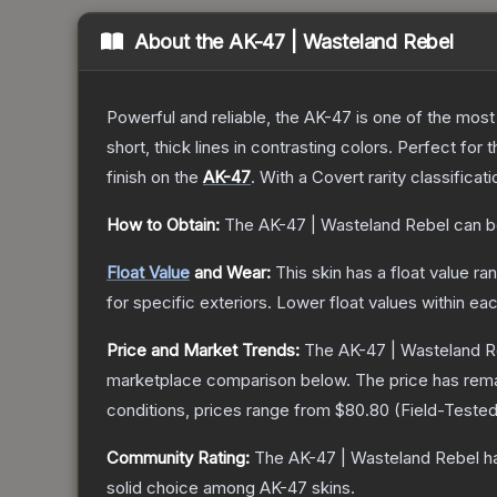
About the
AK-47 | Wasteland Rebel
Powerful and reliable, the AK-47 is one of the most p
short, thick lines in contrasting colors. Perfect for 
finish on the
AK-47
.
With a
Covert
rarity classificat
How to Obtain:
The
AK-47 | Wasteland Rebel
can b
Float Value
and Wear:
This skin has a float value r
for specific exteriors.
Lower float values within ea
Price and Market Trends:
The
AK-47 | Wasteland R
marketplace comparison below.
The price has rem
conditions, prices range from
$80.80
(
Field-Teste
Community Rating:
The
AK-47 | Wasteland Rebel
ha
solid choice among
AK-47
skins.