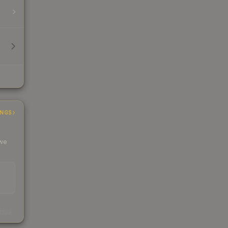
INGS
 we
s
kings