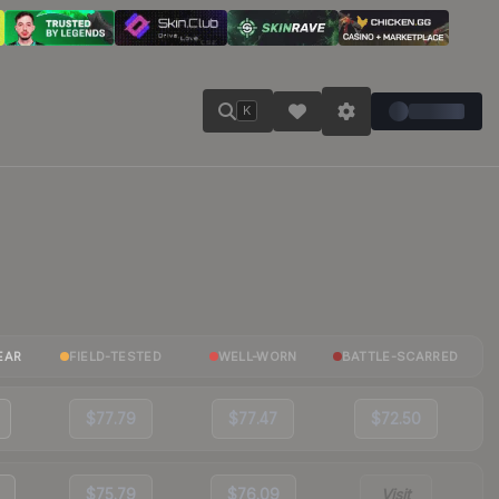
K
EAR
FIELD-TESTED
WELL-WORN
BATTLE-SCARRED
$77.79
$77.47
$72.50
$75.79
$76.09
Visit