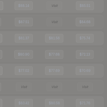
$88.14
Visit
$85.51
$87.51
Visit
$84.68
$81.37
$81.56
$75.74
$80.90
$77.68
$72.13
$77.02
$77.69
$70.69
Visit
Visit
Visit
$83.42
$80.58
$71.76