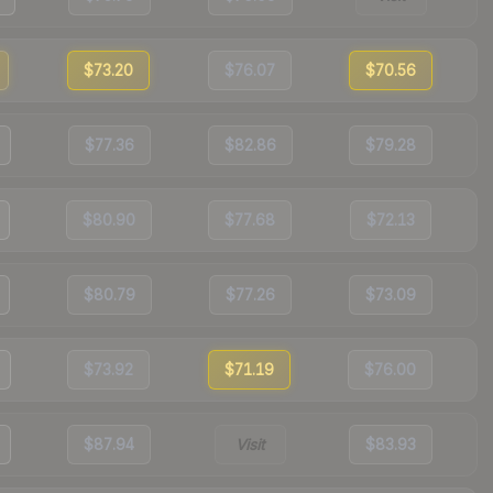
$73.20
$76.07
$70.56
$77.36
$82.86
$79.28
$80.90
$77.68
$72.13
$80.79
$77.26
$73.09
$73.92
$71.19
$76.00
$87.94
Visit
$83.93