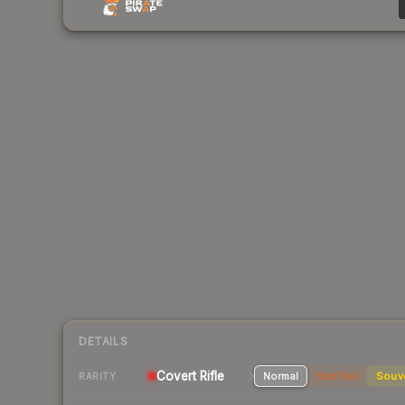
DETAILS
Covert Rifle
Normal
StatTrak
Souv
RARITY