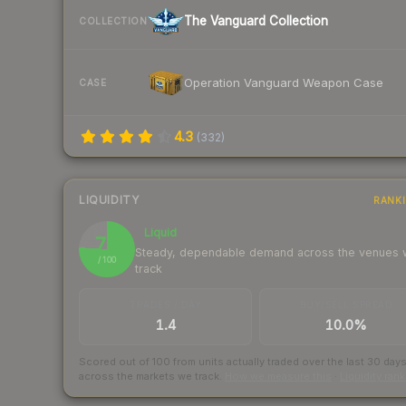
The Vanguard Collection
COLLECTION
Operation Vanguard Weapon Case
CASE
4.3
(
332
)
LIQUIDITY
RANK
Liquid
76
Steady, dependable demand across the venues
/ 100
track
TRADES / DAY
BUY/SELL SPREAD
1.4
10.0%
Scored out of 100 from units actually traded over the last
30
day
across the markets we track.
How we measure this
·
Liquidity ran