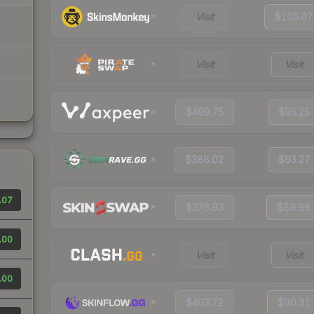
Visit
$105.07
Visit
Visit
$409.75
$95.25
$388.02
$93.27
.07
$376.93
$89.98
.00
Visit
Visit
.00
$403.72
$90.31