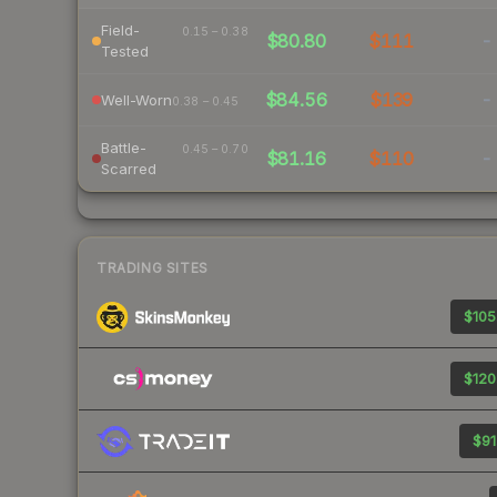
Field-
0.15 – 0.38
$80.80
$111
-
Tested
$84.56
$139
-
Well-Worn
0.38 – 0.45
Battle-
0.45 – 0.70
$81.16
$110
-
Scarred
TRADING SITES
$105
$120
$91