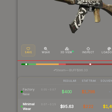
SAVE
WEAR
3D VIEW
INSPECT
LOADO
·
Steam
—
BUFF
$96.33
REGULAR
STATTRAK
SOUVEN
Factory
0.05 – 0.07
$400
$1,798
-
New
Minimal
0.07 – 0.15
$95.63
$222
$1,4
Wear