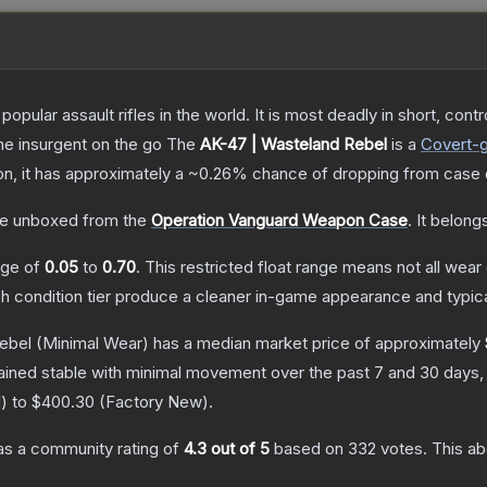
opular assault rifles in the world. It is most deadly in short, cont
the insurgent on the go
The
AK-47 | Wasteland Rebel
is a
Covert
-
ion, it has approximately a
~0.26%
chance of dropping from case 
e unboxed from the
Operation Vanguard Weapon Case
.
It belong
ange of
0.05
to
0.70
.
This restricted float range means not all wear 
ch condition tier produce a cleaner in-game appearance and typic
ebel
(Minimal Wear)
has a median market price of approximately
ained stable with minimal movement over the past 7 and 30 days,
d
) to
$400.30
(
Factory New
).
s a community rating of
4.3
out of 5
based on
332
votes
.
This ab