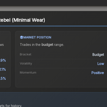
Rebel (Minimal Wear)
MARKET POSITION
ws
Trades in the
budget
range
.
Bracket
Budget
.9%
Volatility
Low
2.1%
Momentum
Positive
.5%
ts for history.