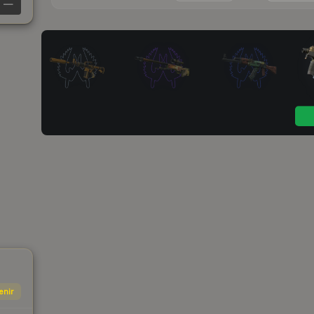
—
enir