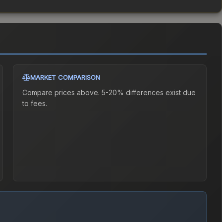
MARKET COMPARISON
Compare prices above. 5-20% differences exist due
to fees.