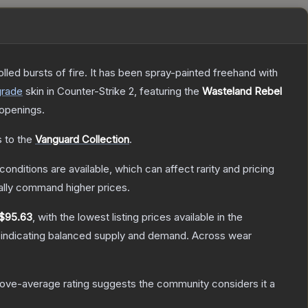
rolled bursts of fire. It has been spray-painted freehand with
grade
skin
in Counter-Strike 2
, featuring the
Wasteland Rebel
openings.
s to the
Vanguard Collection
.
conditions are available, which can affect rarity and pricing
ally command higher prices.
$95.63
, with the lowest listing prices available in the
 indicating balanced supply and demand.
Across wear
ove-average rating suggests the community considers it a