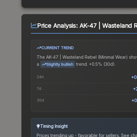
Price Analysis:
AK-47 | Wasteland 
CURRENT TREND
The
AK-47 | Wasteland Rebel (Minimal Wear)
sho
a
trend.
+0.5% (30d).
Slightly bullish
24h
+0
7d
+
30d
+0
Timing Insight
Prices trending up - favorable for sellers.
See char