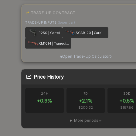
TRADE-UP CONTRACT
TRADE-UP INPUTS
(lower tier)
P250 | Cartel
SCAR-20 | Cardiac
XM1014 | Tranquility
Open Trade-Up Calculator
Price History
24H
7D
30D
+
0.9
%
+
2.1
%
+
0.5
%
$200.32
$187.86
More periods