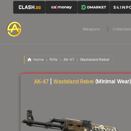
Weapons
Collectio
Home
Rifle
AK-47
Wasteland Rebel
Liquidity score
76
out of 100.
AK-47
|
Wasteland Rebel
(Minimal Wear