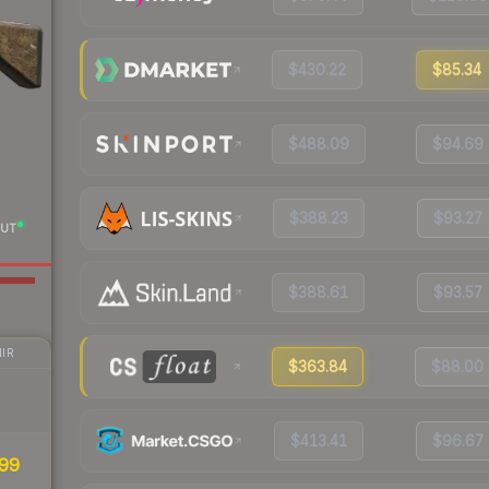
$430.22
$85.34
$488.09
$94.69
$388.23
$93.27
UT
$388.61
$93.57
IR
$363.84
$88.00
$413.41
$96.67
99