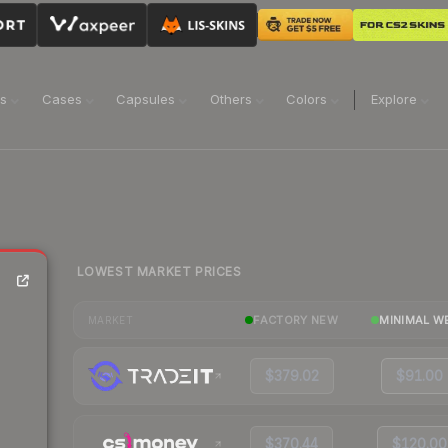
ns
Cases
Capsules
Others
Colors
Explore
LOWEST MARKET PRICES
)
FACTORY NEW
MINIMAL W
MARKET
$379.02
$91.00
$370.44
$120.00