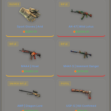
GLOVES
RIFLE
Sport Gloves | Arid
AK-47 | Wild Lotus
$
294.70
$
4094.91
RIFLE
RIFLE
M4A4 | Howl
M4A1-S | Imminent Danger
$
4482.24
$
674.88
SNIPER RIFLE
PISTOL
AWP | Dragon Lore
USP-S | Kill Confirmed
$
4832.62
$
56.30