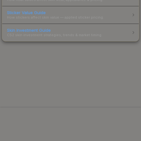
Sticker Value Guide
How stickers affect skin value — applied sticker pricing.
Skin Investment Guide
CS2 skin investment strategies, trends & market timing.