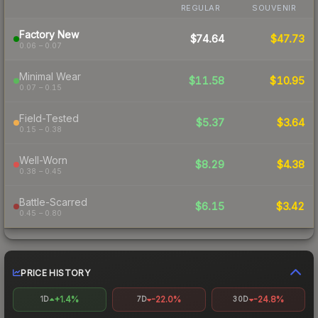
REGULAR
SOUVENIR
Factory New
$74.64
$47.73
0.06 – 0.07
Minimal Wear
$11.58
$10.95
0.07 – 0.15
Field-Tested
$5.37
$3.64
0.15 – 0.38
Well-Worn
$8.29
$4.38
0.38 – 0.45
Battle-Scarred
$6.15
$3.42
0.45 – 0.80
PRICE HISTORY
+1.4%
-22.0%
-24.8%
1D
7D
30D