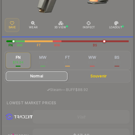
SAVE
WEAR
3D VIEW
INSPECT
LOADOUT
FN
MW
FT
WW
BS
FN
MW
FT
WW
BS
$74.64
$11.58
$5.37
$8.29
$6.15
Normal
Souvenir
·
Steam
—
BUFF
$88.92
LOWEST MARKET PRICES
Visit