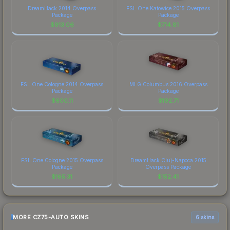
DreamHack 2014 Overpass
ESL One Katowice 2015 Overpass
Package
Package
$
913.06
$
714.81
ESL One Cologne 2014 Overpass
MLG Columbus 2016 Overpass
Package
Package
$
600.11
$
192.71
ESL One Cologne 2015 Overpass
DreamHack Cluj-Napoca 2015
Package
Overpass Package
$
165.31
$
152.41
MORE CZ75-AUTO SKINS
6 skins