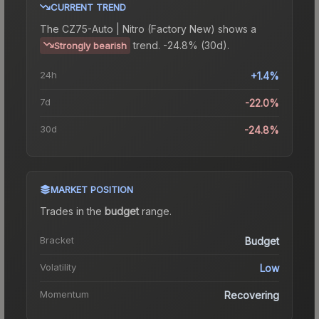
CURRENT TREND
The
CZ75-Auto | Nitro (Factory New)
shows a
trend.
-24.8% (30d).
Strongly bearish
24h
+1.4%
7d
-22.0%
30d
-24.8%
MARKET POSITION
Trades in the
budget
range
.
Bracket
Budget
Volatility
Low
Momentum
Recovering