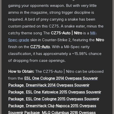
gaining your opponents weapon. But with very little
ammo in the magazine, strong trigger discipline is
required. A bird of prey carrying a snake has been
custom painted on this CZ75. A snake eater, minus the
catchy theme song
The
CZ75-Auto | Nitro
is a
Mil-
Spec
-grade
skin
in Counter-Strike 2
, featuring the
Nitro
finish on the
CZ75-Auto
.
With a
Mil-Spec
rarity
classification, it has approximately a
~15.98%
chance
of dropping from case openings.
How to Obtain:
The
CZ75-Auto | Nitro
can be unboxed
from the
ESL One Cologne 2014 Overpass Souvenir
Package
,
DreamHack 2014 Overpass Souvenir
Package
,
ESL One Katowice 2015 Overpass Souvenir
Package
,
ESL One Cologne 2015 Overpass Souvenir
Package
,
DreamHack Cluj-Napoca 2015 Overpass
Souvenir Package
,
MLG Columbus 2016 Overpass