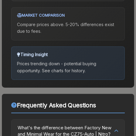
MARKET COMPARISON
Compare prices above. 5-20% differences exist
due to fees.
Timing Insight
Prices trending down - potential buying
opportunity.
See charts for history.
Frequently Asked Questions
What's the difference between Factory New
and Minimal Wear for the CZ75-Auto | Nitro?