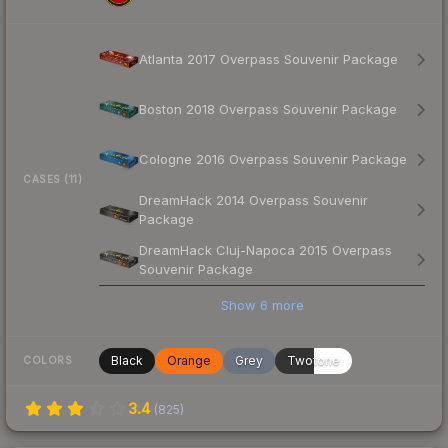
Atlanta 2017 Overpass Souvenir Package
Boston 2018 Overpass Souvenir Package
Cologne 2016 Overpass Souvenir Package
CASES (11)
DreamHack 2014 Overpass Souvenir
Package
DreamHack Cluj-Napoca 2015 Overpass
Souvenir Package
Show
6
more
Black
Orange
Grey
Twotone
COLORS
3.4
(
825
)