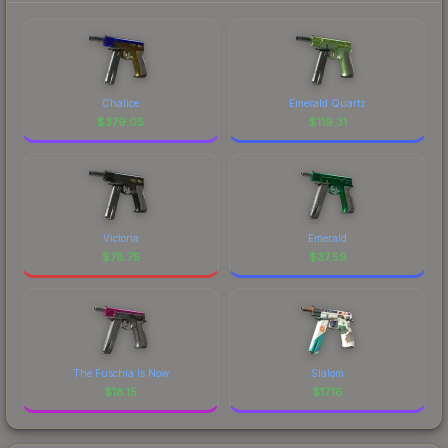
Chalice
Emerald Quartz
$
379.05
$
119.31
Victoria
Emerald
$
78.75
$
37.59
The Fuschia Is Now
Slalom
$
18.15
$
17.16