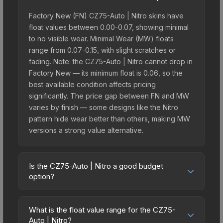
Factory New (FN) CZ75-Auto | Nitro skins have
float values between 0.00-0.07, showing minimal
to no visible wear. Minimal Wear (MW) floats
range from 0.07-0.15, with slight scratches or
fading. Note: the CZ75-Auto | Nitro cannot drop in
Factory New — its minimum float is 0.06, so the
best available condition affects pricing
significantly. The price gap between FN and MW
varies by finish — some designs like the Nitro
pattern hide wear better than others, making MW
versions a strong value alternative.
Is the CZ75-Auto | Nitro a good budget
option?
Yes, the CZ75-Auto | Nitro is an excellent budget-
friendly choice. Priced affordably, it offers the
What is the float value range for the CZ75-
Nitro aesthetic without breaking the bank. Budget
Auto | Nitro?