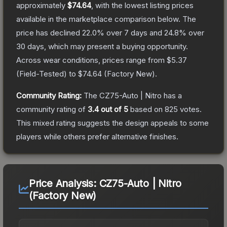
approximately
$74.64
, with the lowest listing prices
available in the marketplace comparison below.
The
price has declined
22.0
% over 7 days and
24.8
% over
30 days, which may present a buying opportunity.
Across wear conditions, prices range from
$5.37
(
Field-Tested
) to
$74.64
(
Factory New
).
Community Rating:
The
CZ75-Auto | Nitro
has a
community rating of
3.4
out of 5
based on
825
votes
.
This mixed rating suggests the design appeals to some
players while others prefer alternative finishes.
Price Analysis:
CZ75-Auto | Nitro
(Factory New)