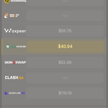
Visit
Visit
$59.76
$40.94
$52.48
Visit
$118.19