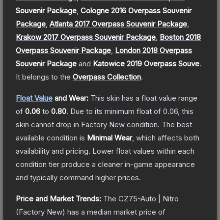
Souvenir Package
,
Cologne 2016 Overpass Souvenir
Package
,
Atlanta 2017 Overpass Souvenir Package
,
Krakow 2017 Overpass Souvenir Package
,
Boston 2018
Overpass Souvenir Package
,
London 2018 Overpass
Souvenir Package
and
Katowice 2019 Overpass Souve
.
It belongs to the
Overpass Collection
.
Float Value
and Wear:
This skin has a float value range
of
0.06
to
0.80
.
Due to its minimum float of
0.06
, this
skin cannot drop in Factory New condition. The best
available condition is
Minimal Wear
, which affects both
availability and pricing.
Lower float values within each
condition tier produce a cleaner in-game appearance
and typically command higher prices.
Price and Market Trends:
The
CZ75-Auto | Nitro
(Factory New)
has a median market price of