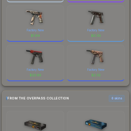
Factory New
Factory New
$
1.64
$
0.30
Factory New
Factory New
$
23.85
$
2.32
FROM THE OVERPASS COLLECTION
6 skins