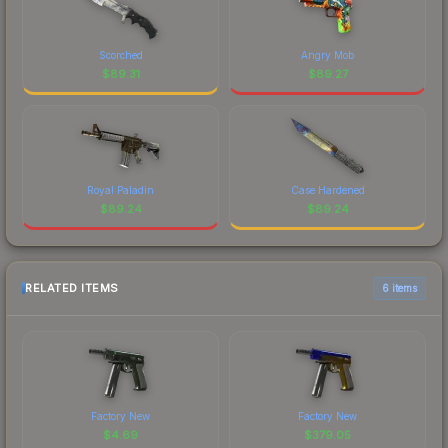
Scorched
Angry Mob
$
89.31
$
89.27
Royal Paladin
Case Hardened
$
89.24
$
89.24
RELATED ITEMS
6 items
Factory New
Factory New
$
4.69
$
379.05