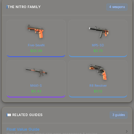
THE NITRO FAMILY
4 weapons
Five-SeveN
MP5-SD
$
32.39
$
2.73
M4A1-S
R8 Revolver
$
0.43
$
0.12
RELATED GUIDES
3
guides
Float Value Guide
How float values affect skin wear, appearance & pricing.