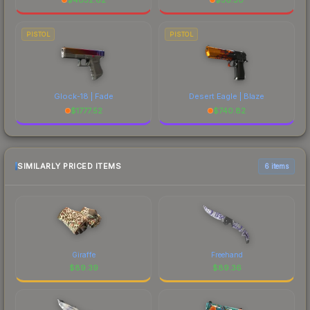
PISTOL
PISTOL
Glock-18 | Fade
Desert Eagle | Blaze
$
1777.52
$
740.82
SIMILARLY PRICED ITEMS
6 items
Giraffe
Freehand
$
89.39
$
89.36