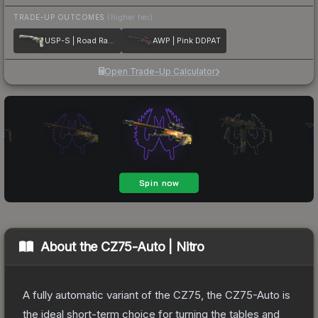
TRADE-UP OUTCOMES
(higher tier)
USP-S | Road Rash
AWP | Pink DDPAT
Open Trade-Up Calculator
About the
CZ75-Auto | Nitro
A fully automatic variant of the CZ75, the CZ75-Auto is
the ideal short-term choice for turning the tables and