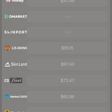
$47.49
Visit
Visit
$55.15
$97.43
$72.47
$60.98