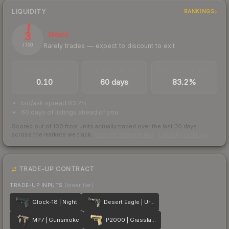
LIQUIDITY
RANKINGS
3
Illiquid
Rarely trades — expect to discount to exit
/ 100
TRADES / DAY
LISTINGS AHEAD
BUY/SELL SPREAD
0.10
60 days
83.2%
bid/ask spread 83.2%
60 days of listings ahead of you
Scored out of 100 from units actually traded over the last
30
days
across the markets we track.
How we measure this
·
Liquidity rankings
TRADE-UP CONTRACT
TRADE-UP INPUTS
(lower tier)
Glock-18 | Night
Desert Eagle | Urban DDPAT
MP7 | Gunsmoke
P2000 | Grassland