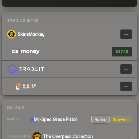
TRADING SITES
—
$47.49
—
—
DETAILS
Mil-Spec Grade Pistol
Normal
Souvenir
RARITY
The Overpass Collection
COLLECTION