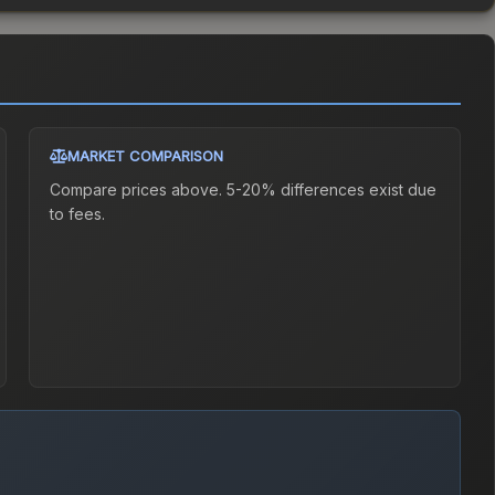
MARKET COMPARISON
Compare prices above. 5-20% differences exist due
to fees.