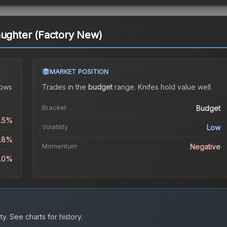
aughter (Factory New)
MARKET POSITION
ows
Trades in the
budget
range
.
Knife
s hold value well.
Bracket
Budget
0.5%
Volatility
Low
0.8%
Momentum
Negative
4.0%
ty.
See charts for history.