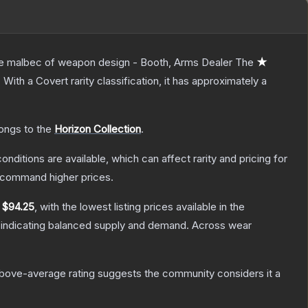
 the malbec of weapon design - Booth, Arms Dealer
The
★
.
With a
Covert
rarity classification, it has approximately a
longs to the
Horizon Collection
.
onditions are available, which can affect rarity and pricing for
y command higher prices.
y
$94.25
, with the lowest listing prices available in the
 indicating balanced supply and demand.
Across wear
bove-average rating suggests the community considers it a