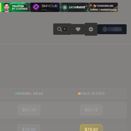
K
MINIMAL WEAR
FIELD-TESTED
$80.20
$84.76
$79.98
$79.92