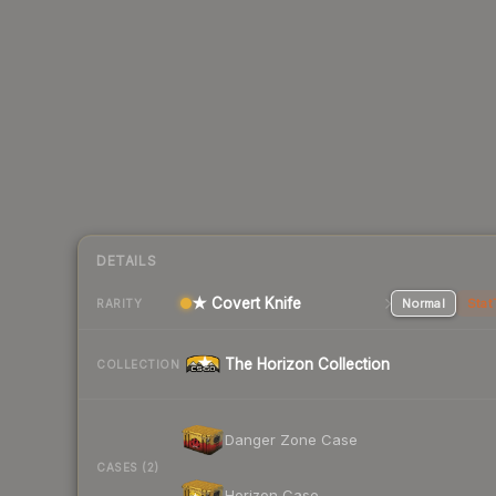
DETAILS
★ Covert Knife
Normal
Stat
RARITY
The Horizon Collection
COLLECTION
Danger Zone Case
CASES (2)
Horizon Case