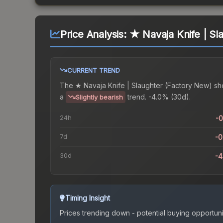
Price Analysis:
★ Navaja Knife | Sl
CURRENT TREND
The
★ Navaja Knife | Slaughter (Factory New)
sh
a
trend.
-4.0% (30d).
Slightly bearish
24h
-
7d
-
30d
-
Timing Insight
Prices trending down - potential buying opportuni