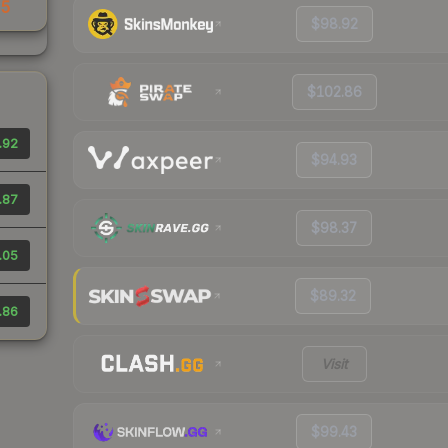
35
$98.92
$102.86
.92
$94.93
.87
$98.37
.05
$89.32
.86
Visit
$99.43