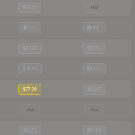
$91.64
Visit
$91.25
$98.11
$80.46
$87.91
$78.66
$86.87
$77.09
$82.05
Visit
Visit
$82.71
$84.82