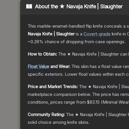
About the
★ Navaja Knife | Slaughter
This marble-enamel-handled flip knife conceals a s
Navaja Knife | Slaughter
is a
Covert
-grade
knife
in 
~0.26%
chance of dropping from case openings.
How to Obtain:
The
★ Navaja Knife | Slaughter
can 
Float Value
and Wear:
This skin has a float value r
specific exteriors.
Lower float values within each 
Price and Market Trends:
The
★ Navaja Knife | Sla
marketplace comparison below.
The price has rem
conditions, prices range from
$83.15
(
Minimal Wear
Community Rating:
The
★ Navaja Knife | Slaughter
h
solid choice among
knife
skins.