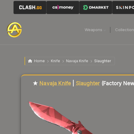
Weapons
Collectio
Home
Knife
Navaja Knife
Slaughter
Liquidity score
20
out of 100.
★
Navaja Knife
|
Slaughter
(Factory New