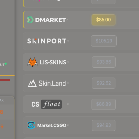
$85.00
$105.23
$93.86
UT
$92.62
AK
$86.89
38
$94.93
29