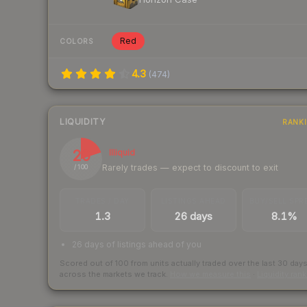
Red
COLORS
4.3
(
474
)
LIQUIDITY
RANK
20
Illiquid
Rarely trades — expect to discount to exit
/ 100
TRADES / DAY
LISTINGS AHEAD
BUY/SELL SPR
1.3
26 days
8.1%
26 days of listings ahead of you
Scored out of 100 from units actually traded over the last
30
day
across the markets we track.
How we measure this
·
Liquidity ran