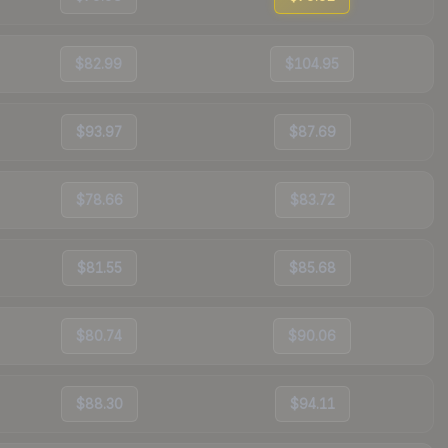
$82.99
$104.95
$93.97
$87.69
$78.66
$83.72
$81.55
$85.68
$80.74
$90.06
$88.30
$94.11