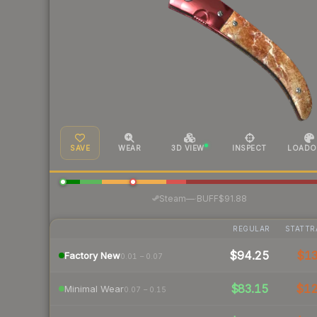
SAVE
WEAR
3D VIEW
INSPECT
LOADO
·
Steam
—
BUFF
$91.88
REGULAR
STATTR
$94.25
$1
Factory New
0.01 – 0.07
$83.15
$1
Minimal Wear
0.07 – 0.15