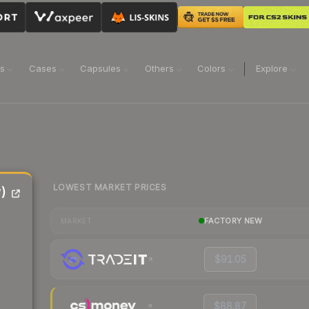
ns
Cases
Capsules
Others
Colors
Explore
LOWEST MARKET PRICES
)
FACTORY NEW
MARKET
$91.05
$88.87