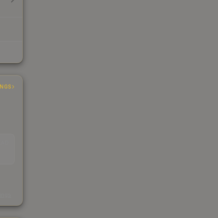
INGS
EAD
s
kings