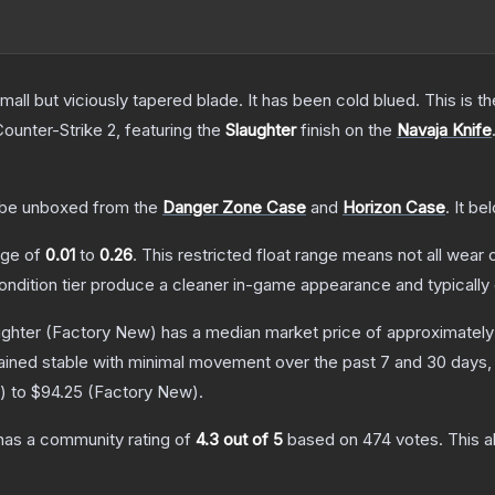
mall but viciously tapered blade. It has been cold blued. This is
Counter-Strike 2
, featuring the
Slaughter
finish on the
Navaja Knife
be unboxed from the
Danger Zone Case
and
Horizon Case
.
It be
ange of
0.01
to
0.26
.
This restricted float range means not all wear c
condition tier produce a cleaner in-game appearance and typicall
ughter
(Factory New)
has a median market price of approximatel
ained stable with minimal movement over the past 7 and 30 days,
) to
$94.25
(
Factory New
).
as a community rating of
4.3
out of 5
based on
474
votes
.
This a