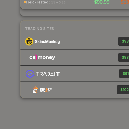
$90.99
$1
Field-Tested
0.15 – 0.26
TRADING SITES
$98
$88
$91
$102