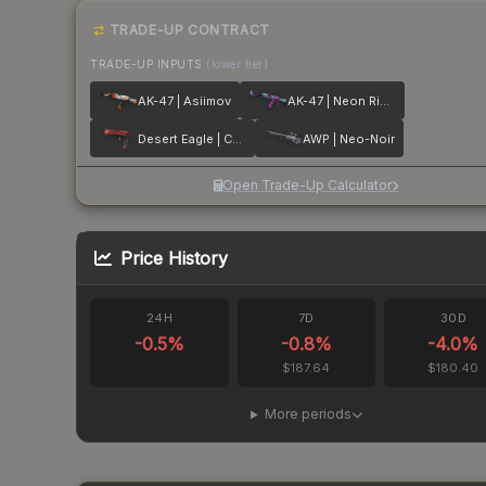
TRADE-UP CONTRACT
TRADE-UP INPUTS
(lower tier)
AK-47 | Asiimov
AK-47 | Neon Rider
Desert Eagle | Code Red
AWP | Neo-Noir
Open Trade-Up Calculator
Price History
24H
7D
30D
-0.5
%
-0.8
%
-4.0
%
$187.64
$180.40
More periods