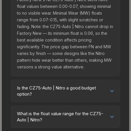
float values between 0.00-0.07, showing minimal
to no visible wear. Minimal Wear (MW) floats
range from 0.07-0.15, with slight scratches or
fading. Note: the CZ75-Auto | Nitro cannot drop in
Factory New — its minimum float is 0.06, so the
best available condition affects pricing
significantly. The price gap between FN and MW
varies by finish — some designs like the Nitro
pattern hide wear better than others, making MW
versions a strong value alternative.
Is the CZ75-Auto | Nitro a good budget
option?
Yes, the CZ75-Auto | Nitro is an excellent budget-
friendly choice. Priced affordably, it offers the
What is the float value range for the CZ75-
Nitro aesthetic without breaking the bank. Budget
Auto | Nitro?
skins like this are ideal for players building their
Float values in CS2 determine a skin's wear level