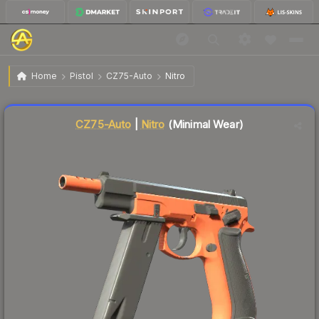
$11.56
CZ75-Auto | Nitro
Minimal Wear
Home
Pistol
CZ75-Auto
Nitro
Liquidity score
9
out of 100.
CZ75-Auto
|
Nitro
(Minimal Wear)