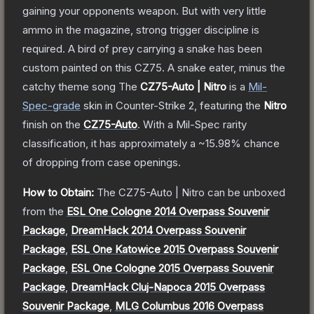
gaining your opponents weapon. But with very little
ammo in the magazine, strong trigger discipline is
required. A bird of prey carrying a snake has been
custom painted on this CZ75. A snake eater, minus the
catchy theme song
The
CZ75-Auto | Nitro
is a
Mil-
Spec
-grade
skin
in Counter-Strike 2
, featuring the
Nitro
finish on the
CZ75-Auto
.
With a
Mil-Spec
rarity
classification, it has approximately a
~15.98%
chance
of dropping from case openings.
How to Obtain:
The
CZ75-Auto | Nitro
can be unboxed
from the
ESL One Cologne 2014 Overpass Souvenir
Package
,
DreamHack 2014 Overpass Souvenir
Package
,
ESL One Katowice 2015 Overpass Souvenir
Package
,
ESL One Cologne 2015 Overpass Souvenir
Package
,
DreamHack Cluj-Napoca 2015 Overpass
Souvenir Package
,
MLG Columbus 2016 Overpass