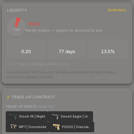
LIQUIDITY
RANKINGS
9
Illiquid
Rarely trades — expect to discount to exit
/ 100
TRADES / DAY
LISTINGS AHEAD
BUY/SELL SPREAD
0.20
77 days
13.5%
77 days of listings ahead of you
Scored out of 100 from units actually traded over the last
30
days
across the markets we track.
How we measure this
·
Liquidity rankings
TRADE-UP CONTRACT
TRADE-UP INPUTS
(lower tier)
Glock-18 | Night
Desert Eagle | Urban DDPAT
MP7 | Gunsmoke
P2000 | Grassland