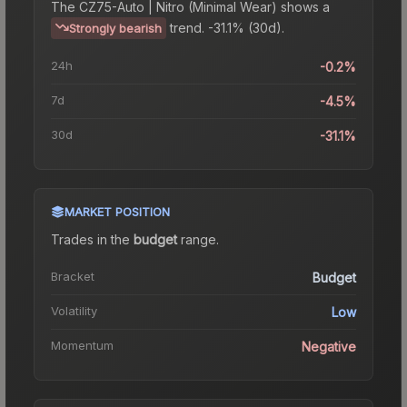
The
CZ75-Auto | Nitro (Minimal Wear)
shows a
trend.
-31.1% (30d).
Strongly bearish
24h
-0.2%
7d
-4.5%
30d
-31.1%
MARKET POSITION
Trades in the
budget
range
.
Bracket
Budget
Volatility
Low
Momentum
Negative