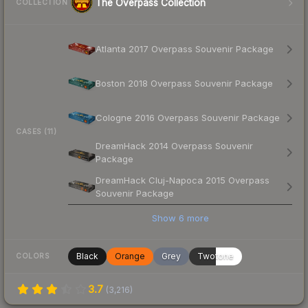
The Overpass Collection
COLLECTION
Atlanta 2017 Overpass Souvenir Package
Boston 2018 Overpass Souvenir Package
Cologne 2016 Overpass Souvenir Package
CASES (11)
DreamHack 2014 Overpass Souvenir
Package
DreamHack Cluj-Napoca 2015 Overpass
Souvenir Package
Show
6
more
Black
Orange
Grey
Twotone
COLORS
3.7
(
3,216
)