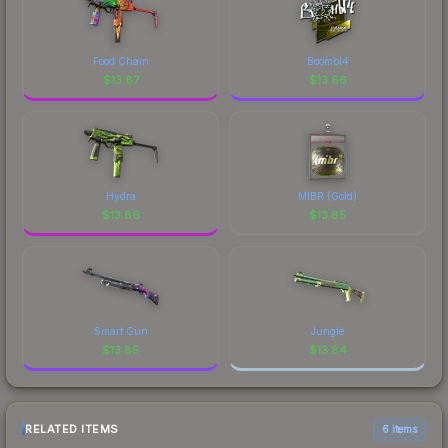
Food Chain
Boombl4
$
13.87
$
13.86
Hydra
MIBR (Gold)
$
13.86
$
13.85
Smart Gun
Jungle
$
13.85
$
13.84
RELATED ITEMS
6 items