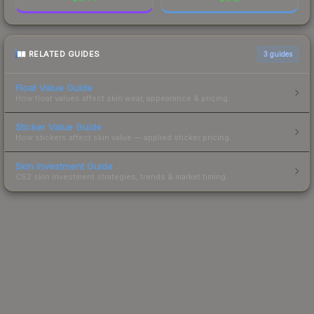
RELATED GUIDES
3
guides
Float Value Guide
How float values affect skin wear, appearance & pricing.
Sticker Value Guide
How stickers affect skin value — applied sticker pricing.
Skin Investment Guide
CS2 skin investment strategies, trends & market timing.