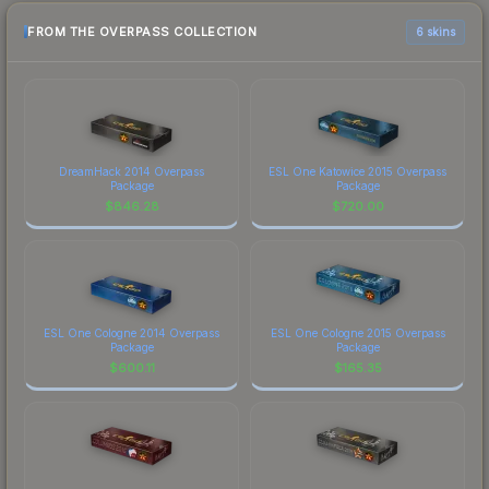
FROM THE OVERPASS COLLECTION
6 skins
DreamHack 2014 Overpass
ESL One Katowice 2015 Overpass
Package
Package
$
846.28
$
720.00
ESL One Cologne 2014 Overpass
ESL One Cologne 2015 Overpass
Package
Package
$
600.11
$
165.35