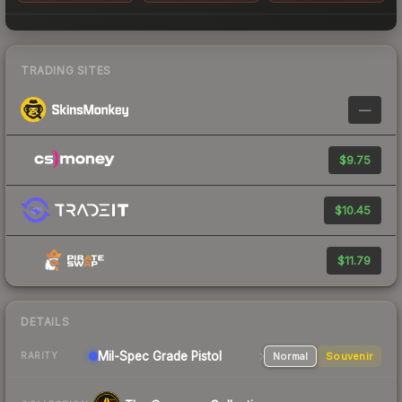
TRADING SITES
—
$9.75
$10.45
$11.79
DETAILS
Mil-Spec Grade Pistol
Normal
Souvenir
RARITY