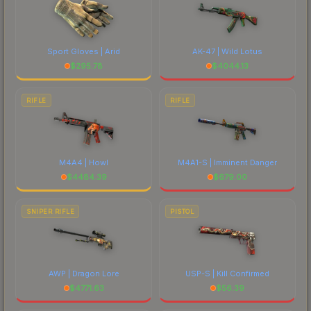
Sport Gloves | Arid
AK-47 | Wild Lotus
$
295.78
$
4044.13
RIFLE
RIFLE
M4A4 | Howl
M4A1-S | Imminent Danger
$
4484.39
$
679.00
SNIPER RIFLE
PISTOL
AWP | Dragon Lore
USP-S | Kill Confirmed
$
4771.63
$
56.39