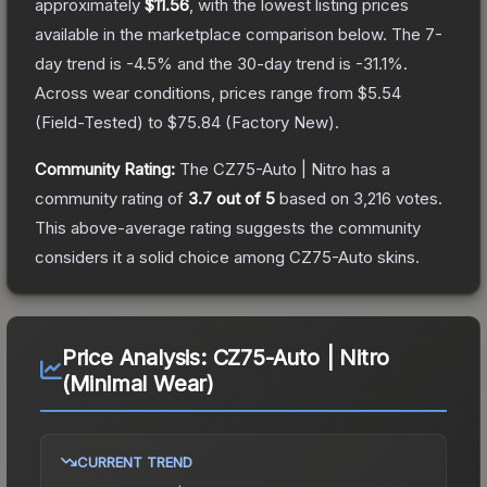
approximately
$11.56
, with the lowest listing prices
available in the marketplace comparison below.
The 7-
day trend is
-4.5
% and the 30-day trend is
-31.1
%.
Across wear conditions, prices range from
$5.54
(
Field-Tested
) to
$75.84
(
Factory New
).
Community Rating:
The
CZ75-Auto | Nitro
has a
community rating of
3.7
out of 5
based on
3,216
votes
.
This above-average rating suggests the community
considers it a solid choice among
CZ75-Auto
skins.
Price Analysis:
CZ75-Auto | Nitro
(Minimal Wear)
CURRENT TREND