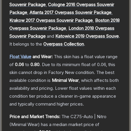
Souvenir Package
,
Cologne 2016 Overpass Souvenir
Package
,
Atlanta 2017 Overpass Souvenir Package
,
Krakow 2017 Overpass Souvenir Package
,
Boston 2018
Overpass Souvenir Package
,
London 2018 Overpass
Souvenir Package
and
Katowice 2019 Overpass Souve
.
It belongs to the
Overpass Collection
.
Float Value
and Wear:
This skin has a float value range
of
0.06
to
0.80
.
Due to its minimum float of
0.06
, this
skin cannot drop in Factory New condition. The best
available condition is
Minimal Wear
, which affects both
availability and pricing.
Lower float values within each
condition tier produce a cleaner in-game appearance
and typically command higher prices.
Price and Market Trends:
The
CZ75-Auto | Nitro
(Minimal Wear)
has a median market price of