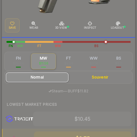
SAVE
WEAR
3D VIEW
INSPECT
LOADOUT
FN
MW
FT
WW
BS
FN
MW
FT
WW
BS
$75.84
$11.56
$5.54
$8.14
$6.11
Normal
Souvenir
·
Steam
—
BUFF
$11.82
LOWEST MARKET PRICES
$10.45