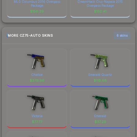
MLG Columbus 2016 Overpass
DreamHack Cluj-Napoca 2015
Package
Overpass Package
$
158.29
$
152.41
MORE CZ75-AUTO SKINS
6 skins
Chalice
Emerald Quartz
$
379.96
$
118.68
Victoria
Emerald
$
77.77
$
37.29