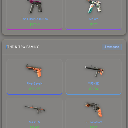
The Fuschia Is Now
Slalom
$
17.94
$
17.11
THE NITRO FAMILY
4 weapons
Five-SeveN
MP5-SD
$
32.37
$
2.73
M4A1-S
R8 Revolver
$
0.44
$
0.12