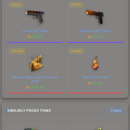
PISTOL
PISTOL
Glock-18 | Fade
Desert Eagle | Blaze
$
1775.12
$
742.10
STICKER
CHARM
Sticker | NiKo (Gold) | Boston
Charm | Hot Howl
2018
$
23.44
$
3774.99
SIMILARLY PRICED ITEMS
6 items