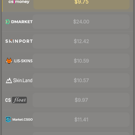
$9.75
$24.00
$12.42
$10.59
$10.57
$9.97
$11.41