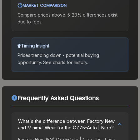
MARKET COMPARISON
Compare prices above. 5-20% differences exist
due to fees.
Timing Insight
Prices trending down - potential buying
opportunity.
See charts for history.
Frequently Asked Questions
What's the difference between Factory New
and Minimal Wear for the CZ75-Auto | Nitro?
Factory New (FN) CZ75-Auto | Nitro skins have