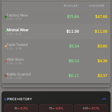
REGULAR
SOUVENIR
Factory New
$75.84
$47.66
0.06 – 0.07
Minimal Wear
$11.56
$11.08
0.07 – 0.15
Field-Tested
$5.54
$3.80
0.15 – 0.38
Well-Worn
$8.14
$4.39
0.38 – 0.45
Battle-Scarred
$6.11
$3.37
0.45 – 0.80
PRICE HISTORY
-0.2%
-4.5%
-31.1%
1D
7D
30D