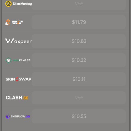
Visit
$11.79
$10.83
$10.32
$10.11
Visit
$10.55