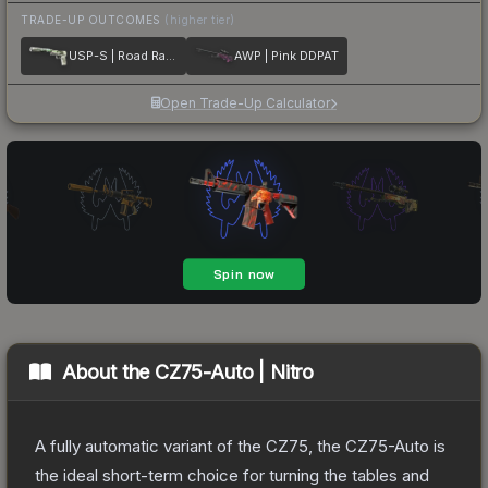
TRADE-UP OUTCOMES
(higher tier)
USP-S | Road Rash
AWP | Pink DDPAT
Open Trade-Up Calculator
About the
CZ75-Auto | Nitro
A fully automatic variant of the CZ75, the CZ75-Auto is
the ideal short-term choice for turning the tables and