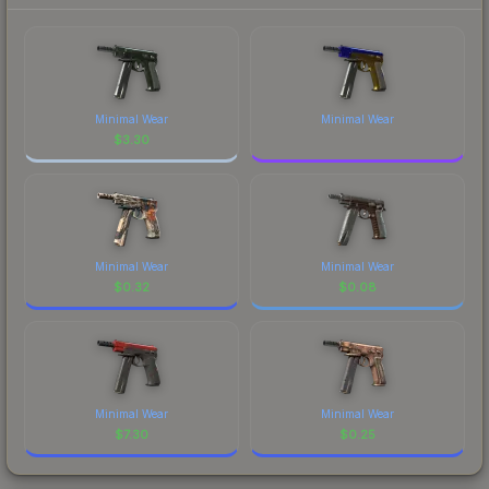
Minimal Wear
Minimal Wear
$
3.30
Minimal Wear
Minimal Wear
$
0.32
$
0.08
Minimal Wear
Minimal Wear
$
7.30
$
0.25