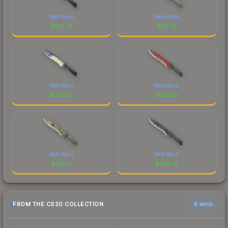
Well-Worn
Well-Worn
$
120.70
$
75.32
Well-Worn
Well-Worn
$
139.95
$
217.69
Well-Worn
Well-Worn
$
69.70
$
109.76
FROM THE CS20 COLLECTION
6 skins