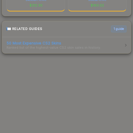
$
212.30
$
183.02
RELATED GUIDES
1
guide
50 Most Expensive CS2 Skins
Ranked list of the highest-value CS2 skin sales in history.