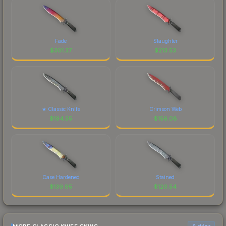
Fade
Slaughter
$
301.37
$
213.53
★ Classic Knife
Crimson Web
$
194.55
$
156.08
Case Hardened
Stained
$
139.95
$
120.54