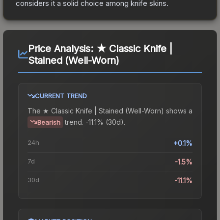
considers it a solid choice among
knife
skins.
Price Analysis:
★ Classic Knife |
Stained (Well-Worn)
CURRENT TREND
The
★ Classic Knife | Stained (Well-Worn)
shows a
trend.
-11.1% (30d).
Bearish
24h
+0.1%
7d
-1.5%
30d
-11.1%