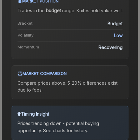
MARKET POSITION
Trades in the
budget
range
.
Knife
s hold value well.
Bracket
Budget
Volatility
Low
Momentum
Recovering
MARKET COMPARISON
Compare prices above. 5-20% differences exist
due to fees.
Timing Insight
Prices trending down - potential buying
opportunity.
See charts for history.