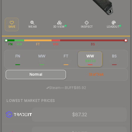
SAVE
WEAR
3D VIEW
INSPECT
LOADOUT
FN
MW
FT
WW
BS
FN
MW
FT
WW
BS
$195
$121
$99.58
$88.50
$87.37
Normal
StatTrak
·
Steam
—
BUFF
$85.92
LOWEST MARKET PRICES
$87.32