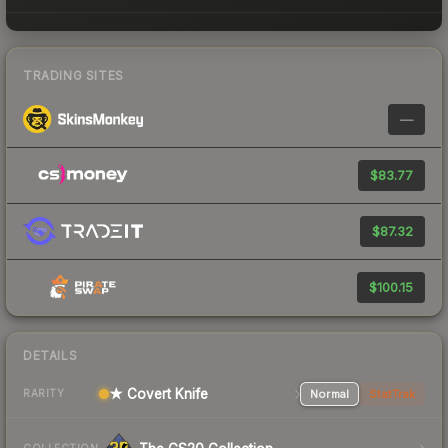
TRADING SITES
—
$83.77
$87.32
$100.15
DETAILS
★ Covert Knife
Normal
StatTrak
RARITY