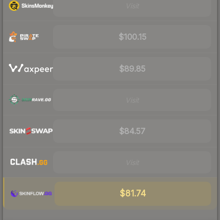
Visit
$100.15
$89.85
Visit
$84.57
Visit
$81.74