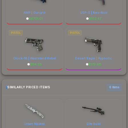
AWP | Gungnir
USP-S | Neo-Noir
$
6701.01
$
102.47
PISTOL
PISTOL
Glock-18 | Wasteland Rebel
Desert Eagle | Hypnotic
$
114.58
$
179.98
SIMILARLY PRICED ITEMS
6 items
Urban Masked
Elite Build