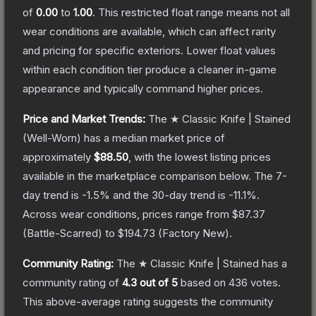
of
0.00
to
1.00
.
This restricted float range means not all
wear conditions are available, which can affect rarity
and pricing for specific exteriors.
Lower float values
within each condition tier produce a cleaner in-game
appearance and typically command higher prices.
Price and Market Trends:
The
★ Classic Knife | Stained
(Well-Worn)
has a median market price of
approximately
$88.50
, with the lowest listing prices
available in the marketplace comparison below.
The 7-
day trend is
-1.5
% and the 30-day trend is
-11.1
%.
Across wear conditions, prices range from
$87.37
(
Battle-Scarred
) to
$194.73
(
Factory New
).
Community Rating:
The
★ Classic Knife | Stained
has a
community rating of
4.3
out of 5
based on
436
votes
.
This above-average rating suggests the community