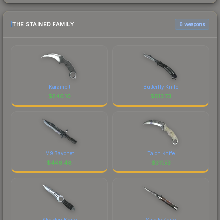
THE STAINED FAMILY
6 weapons
Karambit
Butterfly Knife
$
646.10
$
613.73
M9 Bayonet
Talon Knife
$
446.48
$
311.53
Skeleton Knife
Stiletto Knife