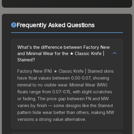
Frequently Asked Questions
What's the difference between Factory New
and Minimal Wear for the ★ Classic Knife |
Stained?
Factory New (FN) ★ Classic Knife | Stained skins
have float values between 0.00-0.07, showing
minimal to no visible wear. Minimal Wear (MW)
floats range from 0.07-0.15, with slight scratches
or fading. The price gap between FN and MW
varies by finish — some designs like the Stained
pattern hide wear better than others, making MW
versions a strong value alternative.