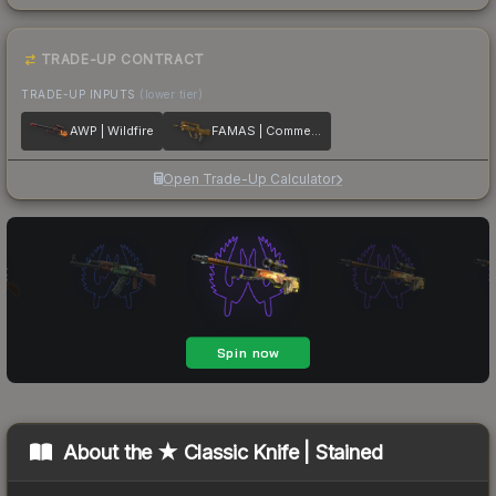
TRADE-UP CONTRACT
TRADE-UP INPUTS
(lower tier)
AWP | Wildfire
FAMAS | Commemoration
Open Trade-Up Calculator
About the
★ Classic Knife | Stained