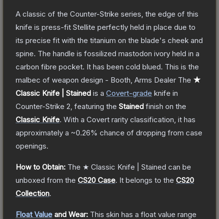
A classic of the Counter-Strike series, the edge of this
knife is press-fit Stellite perfectly held in place due to
its precise fit with the titanium on the blade's cheek and
spine. The handle is fossilized mastodon ivory held in a
carbon fibre pocket. It has been cold blued. This is the
malbec of weapon design - Booth, Arms Dealer
The
★
Classic Knife | Stained
is a
Covert
-grade
knife
in
Counter-Strike 2
, featuring the
Stained
finish on the
Classic Knife
.
With a
Covert
rarity classification, it has
approximately a
~0.26%
chance of dropping from case
openings.
How to Obtain:
The
★ Classic Knife | Stained
can be
unboxed from the
CS20 Case
.
It belongs to the
CS20
Collection
.
Float Value
and Wear:
This skin has a float value range