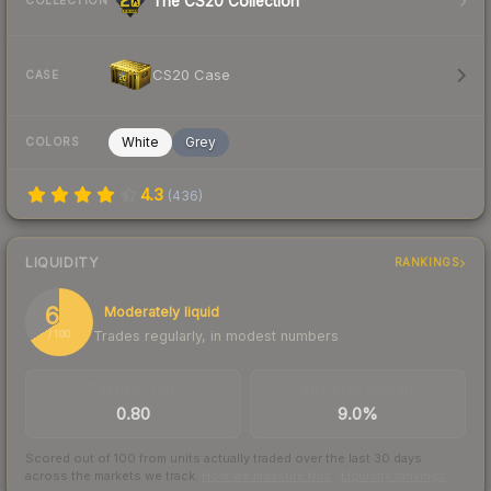
The CS20 Collection
COLLECTION
CS20 Case
CASE
White
Grey
COLORS
4.3
(
436
)
LIQUIDITY
RANKINGS
66
Moderately liquid
Trades regularly, in modest numbers
/ 100
TRADES / DAY
BUY/SELL SPREAD
0.80
9.0%
Scored out of 100 from units actually traded over the last
30
days
across the markets we track.
How we measure this
·
Liquidity rankings