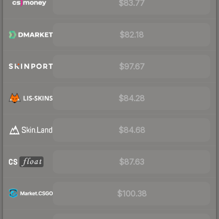
$83.77
$82.18
$97.67
$84.28
$84.68
$87.63
$100.38