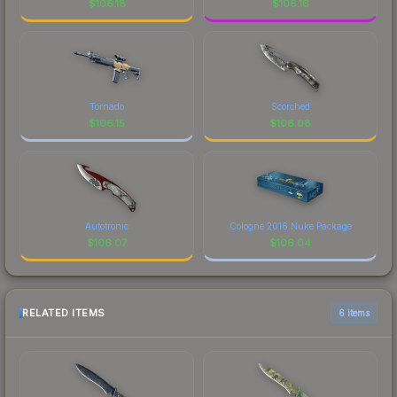
$
106.18
$
106.16
Tornado
Scorched
$
106.15
$
106.08
Autotronic
Cologne 2016 Nuke Package
$
106.07
$
106.04
RELATED ITEMS
6 items