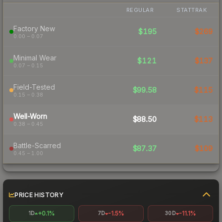
REGULAR
STATTRAK
Factory New
$195
$269
0.00 – 0.07
Minimal Wear
$121
$137
0.07 – 0.15
Field-Tested
$99.58
$115
0.15 – 0.38
Well-Worn
$88.50
$113
0.38 – 0.45
Battle-Scarred
$87.37
$109
0.45 – 1.00
PRICE HISTORY
+0.1%
-1.5%
-11.1%
1D
7D
30D