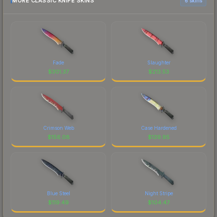
MORE CLASSIC KNIFE SKINS
6 skins
Fade
Slaughter
$
301.37
$
213.53
Crimson Web
Case Hardened
$
156.08
$
139.95
Blue Steel
Night Stripe
$
119.49
$
104.47