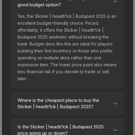
good budget option?
Yes, the Sticker | headtr1ck | Budapest 2025 is an
excellent budget-friendly choice. Priced
affordably, it offers the Sticker | headtr1ck |
Budapest 2025 aesthetic without breaking the
bank. Budget skins like this are ideal for players
building their first inventory or those who prefer
spending on multiple skins rather than one
expensive item. The lower price point also means
less financial risk if you decide to trade or sell
later.
Where is the cheapest place to buy the
Sticker | headtr1ck | Budapest 2025?
Prices for the Sticker | headtr1ck | Budapest 2025
vary across marketplaces due to fees, regional
Is the Sticker | headtr1ck | Budapest 2025
pricing, and seller competition. This skin can be
price going up or down?