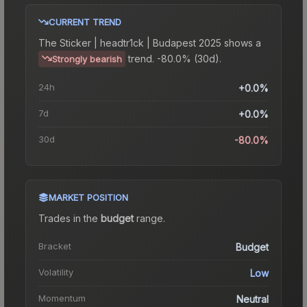
CURRENT TREND
The
Sticker | headtr1ck | Budapest 2025
shows a
trend.
-80.0% (30d).
Strongly bearish
24h
+0.0%
7d
+0.0%
30d
-80.0%
MARKET POSITION
Trades in the
budget
range
.
Bracket
Budget
Volatility
Low
Momentum
Neutral