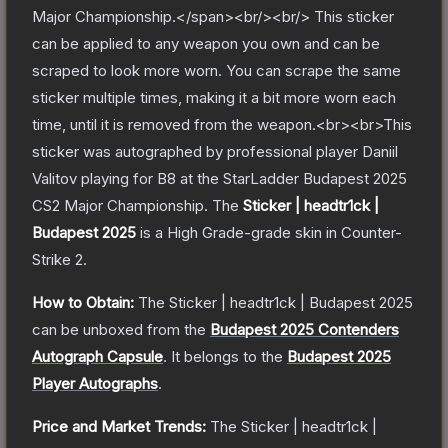
Major Championship.</span><br/><br/> This sticker
can be applied to any weapon you own and can be
scraped to look more worn. You can scrape the same
sticker multiple times, making it a bit more worn each
time, until it is removed from the weapon.<br><br>This
sticker was autographed by professional player Daniil
Valitov playing for B8 at the StarLadder Budapest 2025
CS2 Major Championship.
The
Sticker | headtr1ck |
Budapest 2025
is a
High Grade
-grade
skin
in Counter-
Strike 2
.
How to Obtain:
The
Sticker | headtr1ck | Budapest 2025
can be unboxed from the
Budapest 2025 Contenders
Autograph Capsule
.
It belongs to the
Budapest 2025
Player Autographs
.
Price and Market Trends:
The
Sticker | headtr1ck |