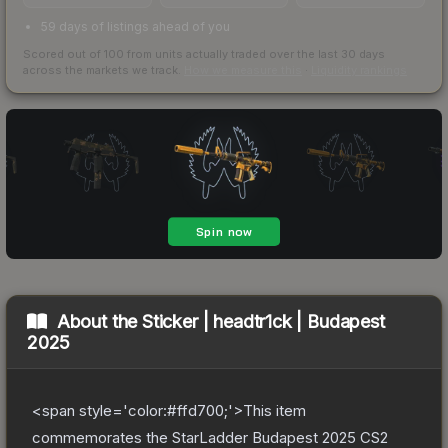
59 days of listings ahead of you
Scored out of 100 from units actually traded over the last
30
days
across the markets we track.
How we measure this
·
Liquidity rankings
About the
Sticker | headtr1ck | Budapest
2025
<span style='color:#ffd700;'>This item
commemorates the StarLadder Budapest 2025 CS2