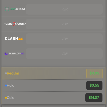
Visit
Visit
Visit
Visit
$0.03
Regular
$0.55
Holo
$14.07
Gold