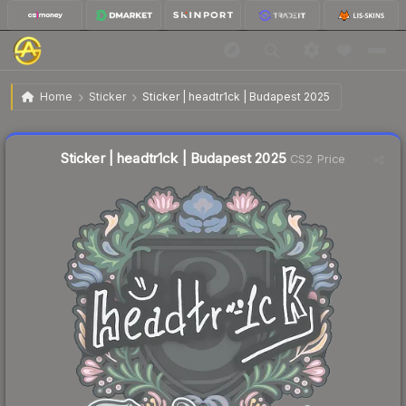
$0.03
Sticker | headtr1ck | Budapest 2025
Home
Sticker
Sticker | headtr1ck | Budapest 2025
Liquidity score
16
out of 100.
Sticker | headtr1ck | Budapest 2025
CS2 Price