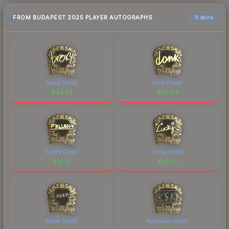
FROM BUDAPEST 2025 PLAYER AUTOGRAPHS
6 skins
broky (Gold)
donk (Gold)
$
44.43
$
30.84
FalleN (Gold)
Lucky (Gold)
$
14.91
$
13.66
Marek (Gold)
kyousuke (Gold)