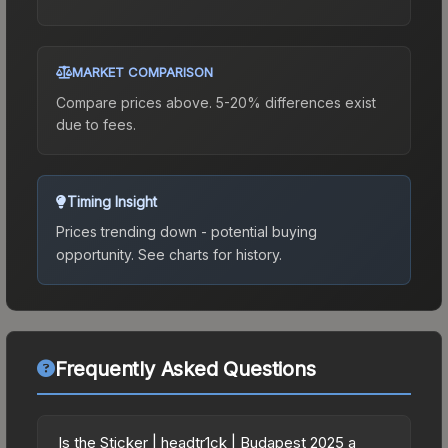
MARKET COMPARISON
Compare prices above. 5-20% differences exist
due to fees.
Timing Insight
Prices trending down - potential buying
opportunity.
See charts for history.
Frequently Asked Questions
Is the Sticker | headtr1ck | Budapest 2025 a