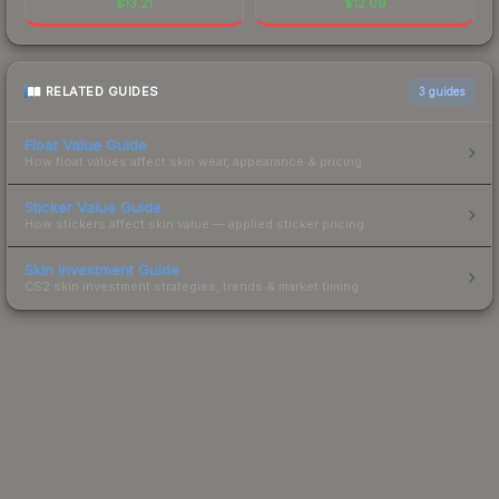
$
13.21
$
12.09
RELATED GUIDES
3
guides
Float Value Guide
How float values affect skin wear, appearance & pricing.
Sticker Value Guide
How stickers affect skin value — applied sticker pricing.
Skin Investment Guide
CS2 skin investment strategies, trends & market timing.