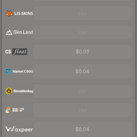
Visit
Visit
$0.03
$0.04
Visit
Visit
$0.04