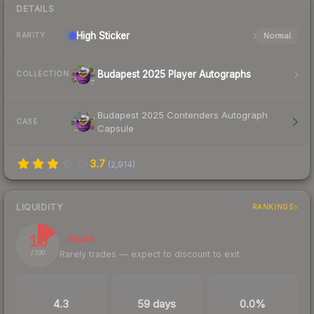
DETAILS
High
Sticker
Normal
RARITY
Budapest 2025 Player Autographs
COLLECTION
Budapest 2025 Contenders Autograph
CASE
Capsule
3.7
(
2,914
)
LIQUIDITY
RANKINGS
16
Illiquid
Rarely trades — expect to discount to exit
/ 100
TRADES / DAY
LISTINGS AHEAD
BUY/SELL SPREAD
4.3
59 days
0.0%