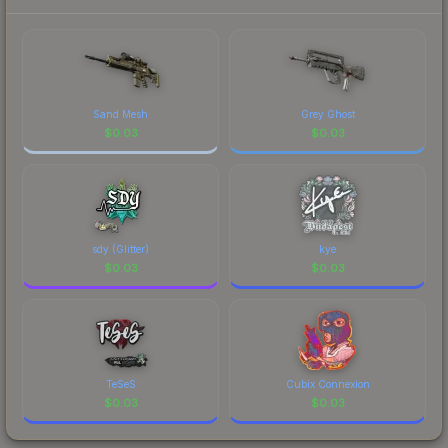
prices, and remember to factor in each
Championship." The Sticker | headtr1ck |
marketplace's fees when comparing total costs.
Budapest 2025 finish on the Sticker | headtr1ck |
Budapest 2025 is a distinctive design that has
made this skin a recognizable part of CS2's visual
identity.
Sand Mesh
Grey Ghost
$
0.03
$
0.03
sdy (Glitter)
kye
$
0.03
$
0.03
TeSeS
Cubix Connexion
$
0.03
$
0.03