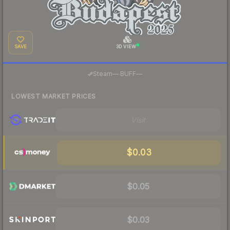
SAVE
3D VIEW
·
Steam
—
BUFF
—
LOWEST MARKET PRICES
Visit
$0.03
$0.05
$0.03