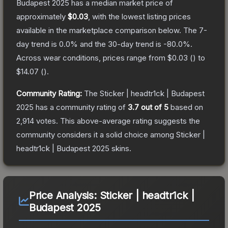
Budapest 2025
has a median market price of
approximately
$0.03
, with the lowest listing prices
available in the marketplace comparison below.
The 7-
day trend is
0.0
% and the 30-day trend is
-80.0
%.
Across wear conditions, prices range from
$0.03
(
) to
$14.07
(
).
Community Rating:
The
Sticker | headtr1ck | Budapest
2025
has a community rating of
3.7
out of 5
based on
2,914
votes
.
This above-average rating suggests the
community considers it a solid choice among
Sticker |
headtr1ck | Budapest 2025
skins.
Price Analysis:
Sticker | headtr1ck |
Budapest 2025