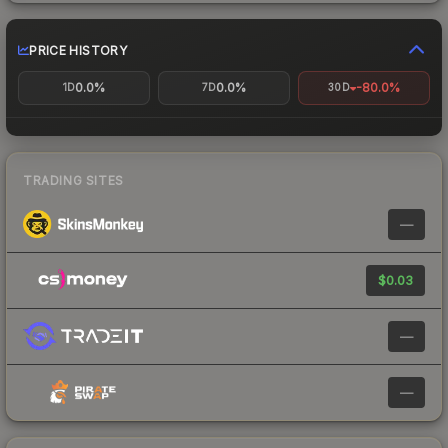
PRICE HISTORY
0.0%
0.0%
-80.0%
1D
7D
30D
TRADING SITES
—
$0.03
—
—