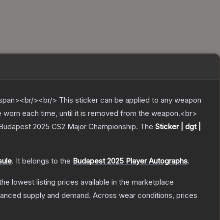
pan><br/><br/> This sticker can be applied to any weapon
e worn each time, until it is removed from the weapon.<br>
r Budapest 2025 CS2 Major Championship.
The
Sticker | dgt |
sule
.
It belongs to the
Budapest 2025 Player Autographs
.
 the lowest listing prices available in the marketplace
alanced supply and demand.
Across wear conditions, prices