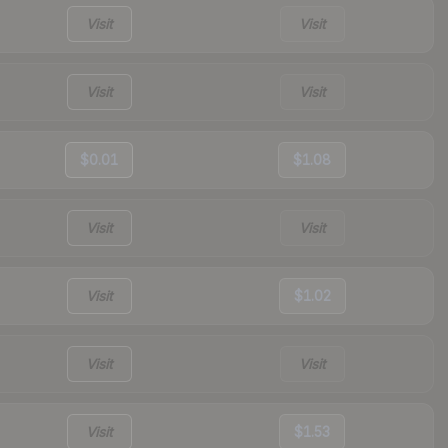
Visit
Visit
Visit
Visit
$0.01
$1.08
Visit
Visit
Visit
$1.02
Visit
Visit
Visit
$1.53