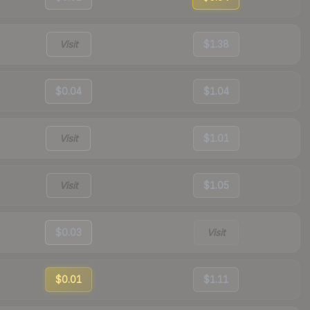
Visit
$1.38
$0.04
$1.04
Visit
$1.01
Visit
$1.05
$0.03
Visit
$0.01
$1.11