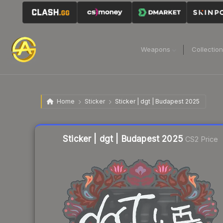
Weapons
Collectio
Home
Sticker
Sticker | dgt | Budapest 2025
Liquidity score
3
out of 100.
Sticker | dgt | Budapest 2025
CS2 Price