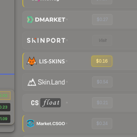
$0.27
Visit
$0.16
$0.54
0.02
$0.21
0.23
1.09
$0.24