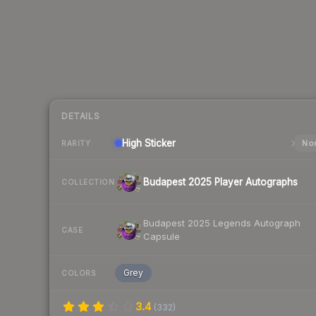
DETAILS
High
Sticker
Nor
RARITY
Budapest 2025 Player Autographs
COLLECTION
Budapest 2025 Legends Autograph
CASE
Capsule
Grey
COLORS
3.4
(
332
)