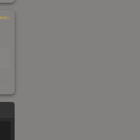
INGS
s
kings