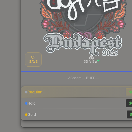
SAVE
3D VIEW
·
Steam
—
BUFF
—
Regular
$
Holo
$
Gold
$