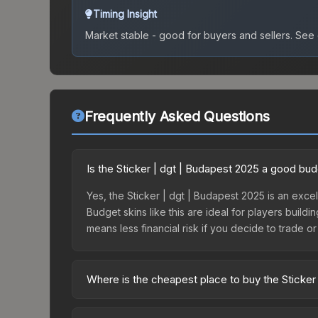
Timing Insight
Market stable - good for buyers and sellers.
See c
Frequently Asked Questions
Is the Sticker | dgt | Budapest 2025 a good bu
Yes, the Sticker | dgt | Budapest 2025 is an excel
Budget skins like this are ideal for players build
means less financial risk if you decide to trade or s
Where is the cheapest place to buy the Sticker
Prices for the Sticker | dgt | Budapest 2025 vary