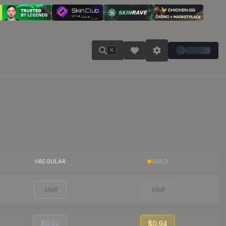
K
REGULAR
GOLD
Visit
Visit
$0.02
$0.94