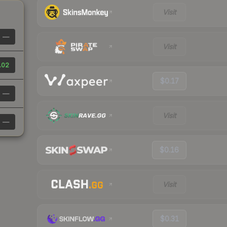
Visit
—
Visit
.02
$0.17
—
Visit
—
$0.16
Visit
$0.31