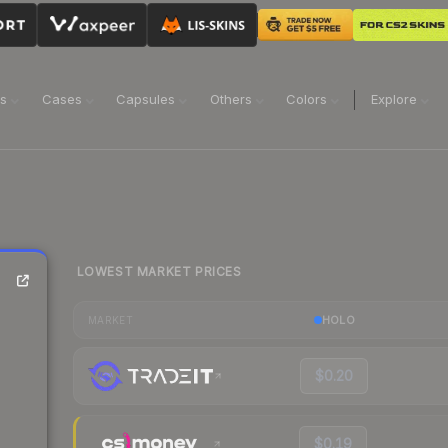
ns
Cases
Capsules
Others
Colors
Explore
LOWEST MARKET PRICES
HOLO
MARKET
$0.20
$0.19