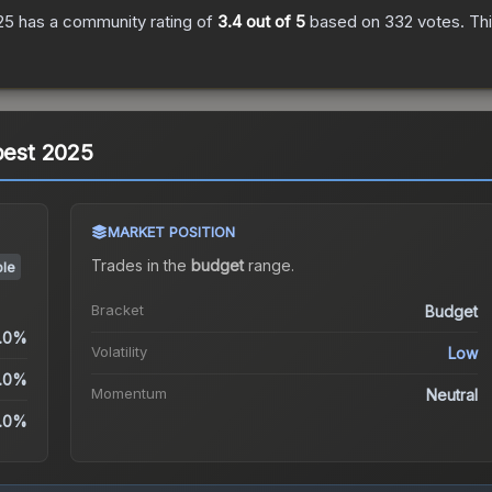
25
has a community rating of
3.4
out of 5
based on
332
votes
.
Thi
apest 2025
MARKET POSITION
Trades in the
budget
range
.
ble
Bracket
Budget
.0%
Volatility
Low
.0%
Momentum
Neutral
.0%