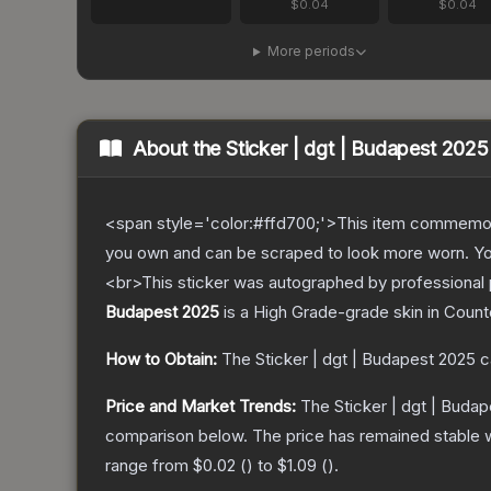
$0.04
$0.04
More periods
About the
Sticker | dgt | Budapest 2025
<span style='color:#ffd700;'>This item commemor
you own and can be scraped to look more worn. You 
<br>This sticker was autographed by professional
Budapest 2025
is a
High Grade
-grade
skin
in Count
How to Obtain:
The
Sticker | dgt | Budapest 2025
c
Price and Market Trends:
The
Sticker | dgt | Buda
comparison below.
The price has remained stable 
range from
$0.02
(
) to
$1.09
(
).