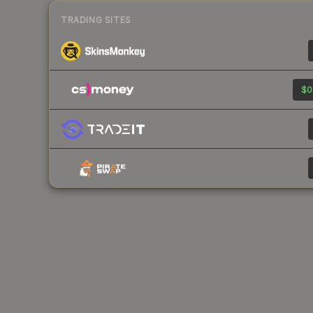
TRADING SITES
$0