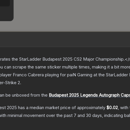
ates the StarLadder Budapest 2025 CS2 Major Championship.</s
can scrape the same sticker multiple times, making it a bit mor
 player Franco Cabrera playing for paiN Gaming at the StarLadde
er-Strike 2
.
an be unboxed from the
Budapest 2025 Legends Autograph Cap
pest 2025
has a median market price of approximately
$0.02
, with
with minimal movement over the past 7 and 30 days, indicating b