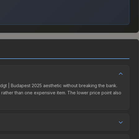
 | dgt | Budapest 2025 aesthetic without breaking the bank.
ns rather than one expensive item. The lower price point also
etition. This skin can be obtained by opening the Budapest