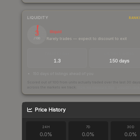
LIQUIDITY
RANK
3
Illiquid
Rarely trades — expect to discount to exit
/ 100
TRADES / DAY
LISTINGS AHEAD
1.3
150 days
150 days of listings ahead of you
Scored out of 100 from units actually traded over the last
30
day
across the markets we track.
How we measure this
·
Liquidity ran
Price History
24H
7D
30D
0.0
%
0.0
%
0.0
%