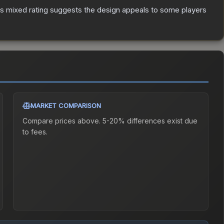
s mixed rating suggests the design appeals to some players
MARKET COMPARISON
Compare prices above. 5-20% differences exist due
to fees.