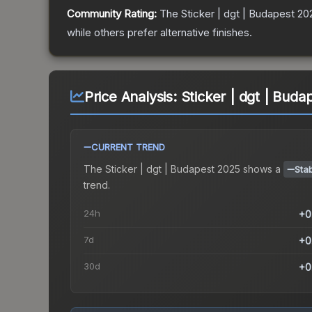
Community Rating:
The
Sticker | dgt | Budapest 20
while others prefer alternative finishes.
Price Analysis:
Sticker | dgt | Bud
CURRENT TREND
The
Sticker | dgt | Budapest 2025
shows a
Sta
trend.
24h
+0
7d
+0
30d
+0