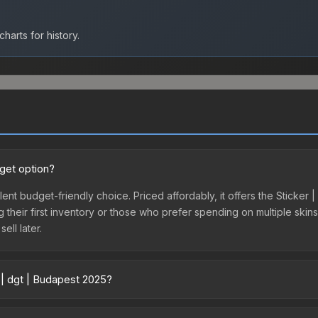
harts for history.
dget option?
lent budget-friendly choice. Priced affordably, it offers the Sticker
ing their first inventory or those who prefer spending on multiple ski
ell later.
 | dgt | Budapest 2025?
 across marketplaces due to fees, regional pricing, and seller comp