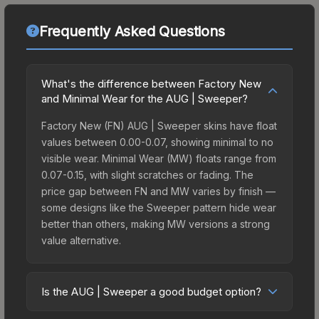
Frequently Asked Questions
What's the difference between Factory New
and Minimal Wear for the AUG | Sweeper?
Factory New (FN) AUG | Sweeper skins have float
values between 0.00-0.07, showing minimal to no
visible wear. Minimal Wear (MW) floats range from
0.07-0.15, with slight scratches or fading. The
price gap between FN and MW varies by finish —
some designs like the Sweeper pattern hide wear
better than others, making MW versions a strong
value alternative.
Is the AUG | Sweeper a good budget option?
Yes, the AUG | Sweeper is an excellent budget-