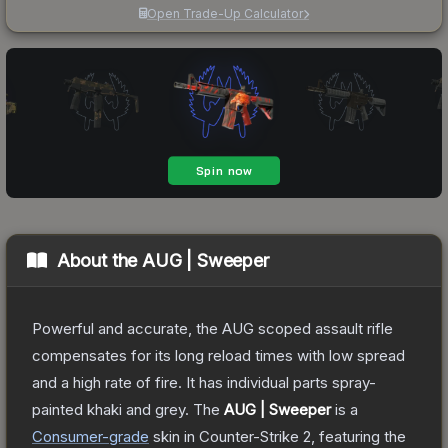
Open Trade-Up Calculator
About the
AUG | Sweeper
Powerful and accurate, the AUG scoped assault rifle
compensates for its long reload times with low spread
and a high rate of fire. It has individual parts spray-
painted khaki and grey.
The
AUG | Sweeper
is a
Consumer
-grade
skin
in Counter-Strike 2
, featuring the