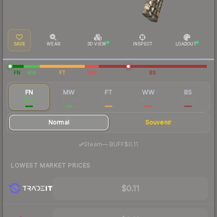
SAVE
WEAR
3D VIEW
INSPECT
LOADOUT
FN
MW
FT
WW
BS
FN
MW
FT
WW
BS
$0.13
$0.04
$0.03
$0.03
$0.03
Normal
Souvenir
·
Steam
—
BUFF
$0.11
LOWEST MARKET PRICES
$0.11