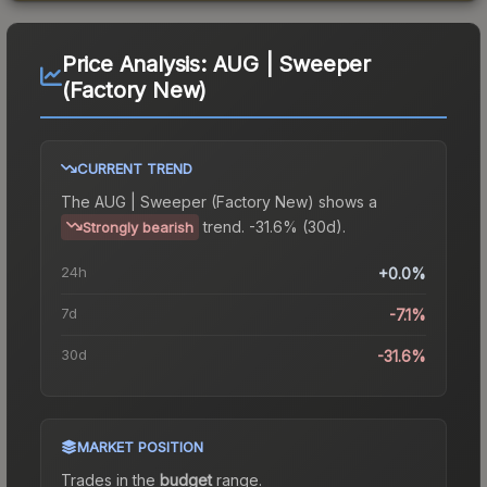
Price Analysis:
AUG | Sweeper
(Factory New)
CURRENT TREND
The
AUG | Sweeper (Factory New)
shows a
trend.
-31.6% (30d).
Strongly bearish
24h
+0.0%
7d
-7.1%
30d
-31.6%
MARKET POSITION
Trades in the
budget
range
.