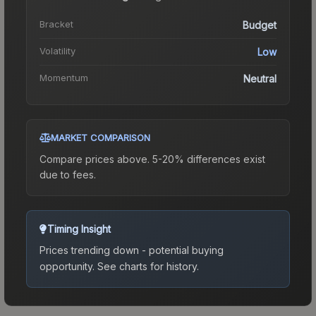
Bracket
Budget
Volatility
Low
Momentum
Neutral
MARKET COMPARISON
Compare prices above. 5-20% differences exist
due to fees.
Timing Insight
Prices trending down - potential buying
opportunity.
See charts for history.