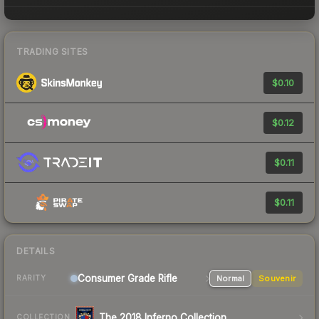
TRADING SITES
$0.10
$0.12
$0.11
$0.11
DETAILS
Consumer Grade Rifle
Normal
Souvenir
RARITY
The 2018 Inferno Collection
COLLECTION