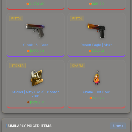
$
4773.30
$
56.20
PISTOL
PISTOL
Glock-18 | Fade
Desert Eagle | Blaze
$
1772.20
$
742.74
STICKER
CHARM
Sticker | Nifty (Gold) | Boston
Charm | Hot Howl
2018
$
23.28
$
5262.71
SIMILARLY PRICED ITEMS
6 items