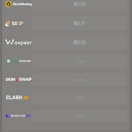
$0.10
$0.11
$0.12
Visit
Visit
Visit
Visit