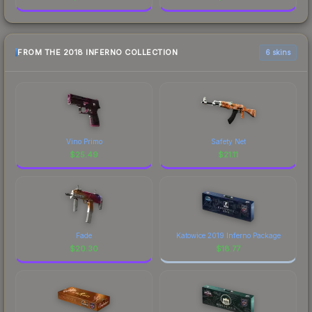
FROM THE 2018 INFERNO COLLECTION
6 skins
Vino Primo
Safety Net
$
25.49
$
21.11
Fade
Katowice 2019 Inferno Package
$
20.30
$
18.77