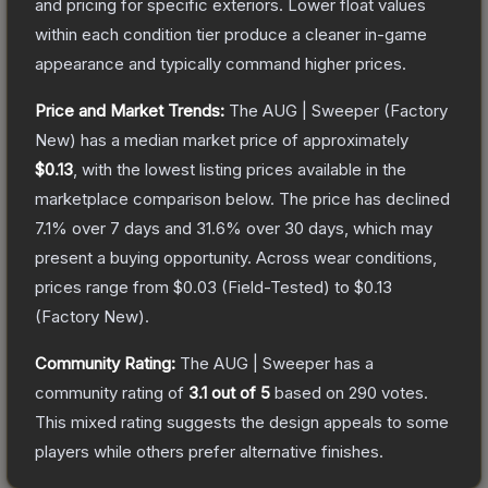
and pricing for specific exteriors.
Lower float values
within each condition tier produce a cleaner in-game
appearance and typically command higher prices.
Price and Market Trends:
The
AUG | Sweeper
(Factory
New)
has a median market price of approximately
$0.13
, with the lowest listing prices available in the
marketplace comparison below.
The price has declined
7.1
% over 7 days and
31.6
% over 30 days, which may
present a buying opportunity.
Across wear conditions,
prices range from
$0.03
(
Field-Tested
) to
$0.13
(
Factory New
).
Community Rating:
The
AUG | Sweeper
has a
community rating of
3.1
out of 5
based on
290
votes
.
This mixed rating suggests the design appeals to some
players while others prefer alternative finishes.