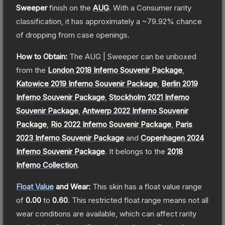
Sweeper
finish on the
AUG
.
With a
Consumer
rarity
classification, it has approximately a
~79.92%
chance
of dropping from case openings.
How to Obtain:
The
AUG | Sweeper
can be unboxed
from the
London 2018 Inferno Souvenir Package
,
Katowice 2019 Inferno Souvenir Package
,
Berlin 2019
Inferno Souvenir Package
,
Stockholm 2021 Inferno
Souvenir Package
,
Antwerp 2022 Inferno Souvenir
Package
,
Rio 2022 Inferno Souvenir Package
,
Paris
2023 Inferno Souvenir Package
and
Copenhagen 2024
Inferno Souvenir Package
.
It belongs to the
2018
Inferno Collection
.
Float Value
and Wear:
This skin has a float value range
of
0.00
to
0.60
.
This restricted float range means not all
wear conditions are available, which can affect rarity