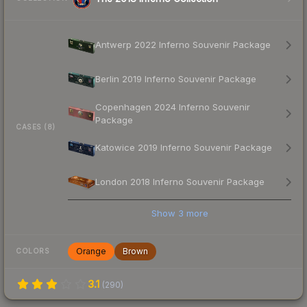
Antwerp 2022 Inferno Souvenir Package
Berlin 2019 Inferno Souvenir Package
Copenhagen 2024 Inferno Souvenir
Package
CASES (8)
Katowice 2019 Inferno Souvenir Package
London 2018 Inferno Souvenir Package
Show
3
more
Orange
Brown
COLORS
3.1
(
290
)