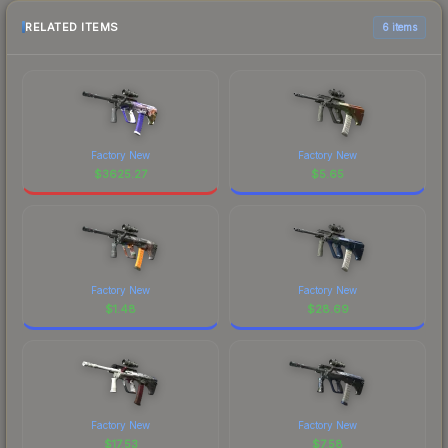
RELATED ITEMS
6 items
Factory New
Factory New
$
3625.27
$
5.65
Factory New
Factory New
$
1.48
$
28.69
Factory New
Factory New
$
17.53
$
7.58