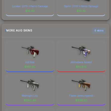
London 2018 Inferno Package
Berlin 2019 Inferno Package
$
16.42
$
10.32
MORE AUG SKINS
6 skins
Hot Rod
Akihabara Accept
$
391.45
$
354.15
Midnight Lily
Flame Jörmungandr
$
340.48
$
338.50