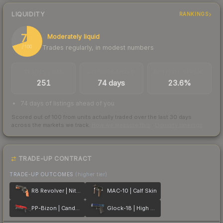
LIQUIDITY
RANKINGS
70
Moderately liquid
Trades regularly, in modest numbers
/ 100
TRADES / DAY
LISTINGS AHEAD
BUY/SELL SPREAD
251
74 days
23.6%
74 days of listings ahead of you
Scored out of 100 from units actually traded over the last
30
days
across the markets we track.
How we measure this
·
Liquidity rankings
TRADE-UP CONTRACT
TRADE-UP OUTCOMES
(higher tier)
R8 Revolver | Nitro
MAC-10 | Calf Skin
PP-Bizon | Candy Apple
Glock-18 | High Beam