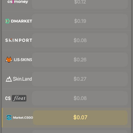
$0.12
$0.19
$0.08
$0.26
$0.27
$0.08
$0.07