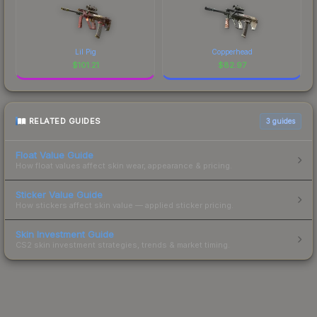
Lil Pig
Copperhead
$
101.21
$
82.97
RELATED GUIDES
3
guides
Float Value Guide
How float values affect skin wear, appearance & pricing.
Sticker Value Guide
How stickers affect skin value — applied sticker pricing.
Skin Investment Guide
CS2 skin investment strategies, trends & market timing.