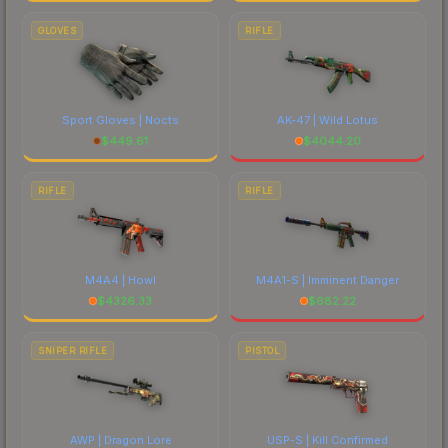
GLOVES
RIFLE
Sport Gloves | Nocts
AK-47 | Wild Lotus
$
449.61
$
4044.20
RIFLE
RIFLE
M4A4 | Howl
M4A1-S | Imminent Danger
$
4326.33
$
682.22
SNIPER RIFLE
PISTOL
AWP | Dragon Lore
USP-S | Kill Confirmed