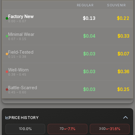
REGULAR
SOUVENIR
Factory New
$0.13
$0.22
0.00 – 0.07
Minimal Wear
$0.04
$0.33
0.07 – 0.15
Field-Tested
$0.03
$0.07
0.15 – 0.38
Well-Worn
$0.03
$0.36
0.38 – 0.45
Battle-Scarred
$0.03
$0.25
0.45 – 0.60
PRICE HISTORY
0.0%
-7.1%
-31.6%
1D
7D
30D