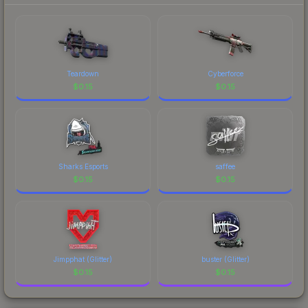
Teardown
Cyberforce
$
0.15
$
0.15
Sharks Esports
saffee
$
0.15
$
0.15
Jimpphat (Glitter)
buster (Glitter)
$
0.15
$
0.15