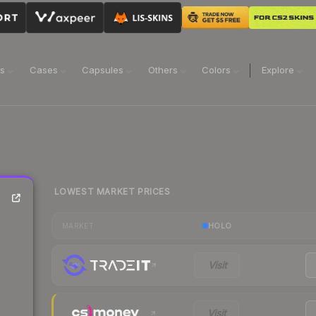
ns
Cases
Capsules
Others
Colors
Explore
LOWEST MARKET PRICES
HOLO
MARKET
Visit
Visit