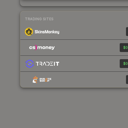
TRADING SITES
$0
$0