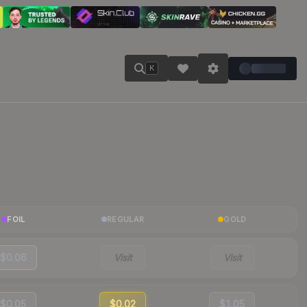
K
FOIL
REGULAR
GOLD
$0.06
Visit
Visit
$0.05
$0.02
$1.05