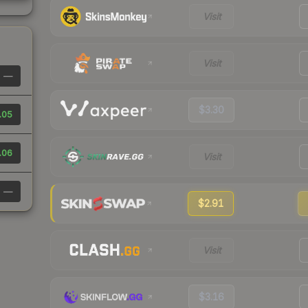
Visit
Visit
—
$3.30
.05
.06
Visit
—
$2.91
Visit
$3.16