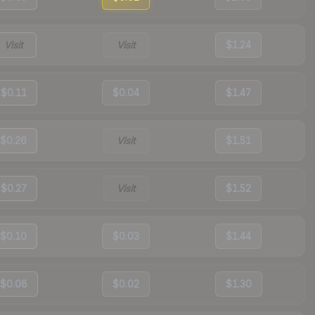
Visit
Visit
$1.24
$0.11
$0.04
$1.47
$0.26
Visit
$1.51
$0.27
Visit
$1.52
$0.10
$0.03
$1.44
$0.08
$0.02
$1.30