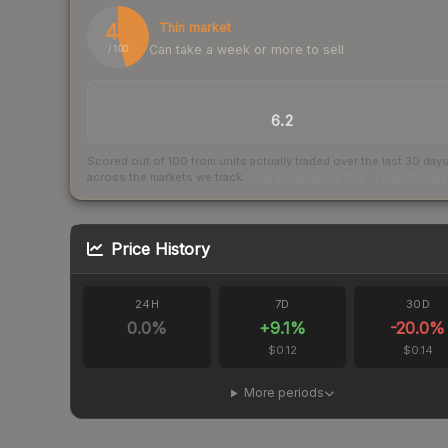
46
Thin market
Can take a week or more to sell
/ 100
TRADES / DAY
6.2
Scored out of 100 from units actually traded over the last
30
day
across the markets we track.
How we measure this
·
Liquidity ran
Price History
24H
7D
30D
0.0
%
+
9.1
%
-20.0
%
$0.12
$0.14
More periods