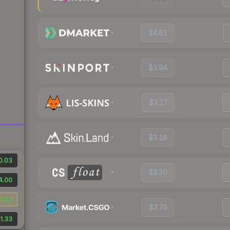
$4.61
$3.94
$3.17
$3.18
0.03
$3.30
4.00
0.12
$3.75
1.33