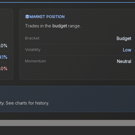
MARKET POSITION
Trades in the
budget
range
.
Bracket
Budget
.0%
Volatility
Low
9.1%
Momentum
Neutral
0.0%
ty.
See charts for history.