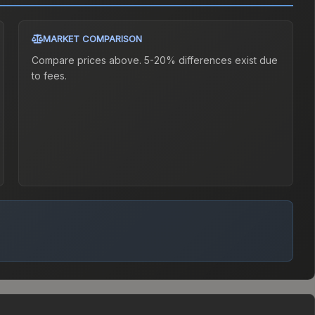
MARKET COMPARISON
Compare prices above. 5-20% differences exist due
to fees.