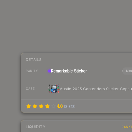
DETAILS
Remarkable
Sticker
Nor
RARITY
Austin 2025 Contenders Sticker Capsu
CASE
4.0
(
8,812
)
LIQUIDITY
RANK