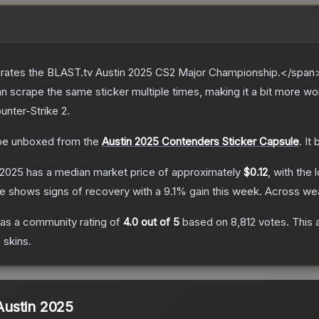
ates the BLAST.tv Austin 2025 CS2 Major Championship.</span><
scrape the same sticker multiple times, making it a bit more wor
unter-Strike 2
.
e unboxed from the
Austin 2025 Contenders Sticker Capsule
.
It
 2025
has a median market price of approximately
$0.12
, with the
ce shows signs of recovery with a
9.1
% gain this week.
Across wea
as a community rating of
4.0
out of 5
based on
8,812
votes
.
This 
5
skins.
 Austin 2025