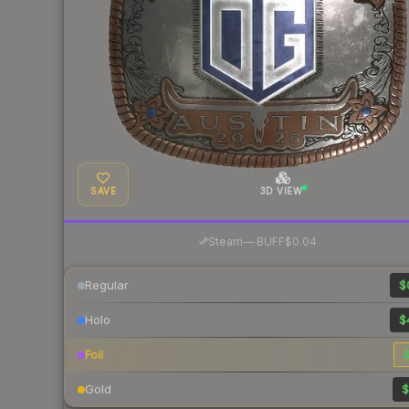
SAVE
3D VIEW
·
Steam
—
BUFF
$0.04
Regular
$
Holo
$
Foil
$
Gold
$