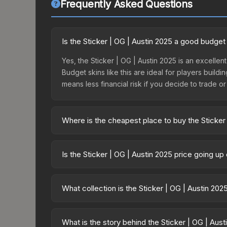
Frequently Asked Questions
Is the Sticker | OG | Austin 2025 a good budget
Yes, the Sticker | OG | Austin 2025 is an excellent
Budget skins like this are ideal for players build
means less financial risk if you decide to trade or s
Where is the cheapest place to buy the Sticker
Prices for the Sticker | OG | Austin 2025 vary ac
Contenders Sticker Capsule or purchased directl
Is the Sticker | OG | Austin 2025 price going u
DMarket, and Buff163 offer lower prices with 2-1
The Sticker | OG | Austin 2025 is currently trend
can indicate growing demand, reduced supply fro
What collection is the Sticker | OG | Austin 202
identify potential buying opportunities.
The Sticker | OG | Austin 2025 is part of the Aus
collection share a rarity hierarchy, which affects 
What is the story behind the Sticker | OG | Aust