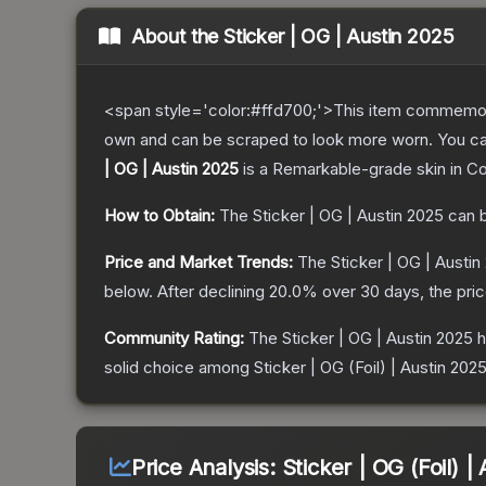
About the
Sticker | OG | Austin 2025
<span style='color:#ffd700;'>This item commemor
own and can be scraped to look more worn. You can 
| OG | Austin 2025
is a
Remarkable
-grade
skin
in Co
How to Obtain:
The
Sticker | OG | Austin 2025
can b
Price and Market Trends:
The
Sticker | OG | Austin
below.
After declining
20.0
% over 30 days, the pri
Community Rating:
The
Sticker | OG | Austin 2025
h
solid choice among
Sticker | OG (Foil) | Austin 202
Price Analysis:
Sticker | OG (Foil) |