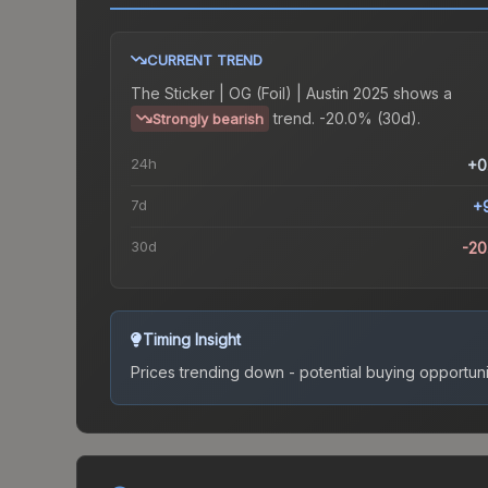
CURRENT TREND
The
Sticker | OG (Foil) | Austin 2025
shows a
trend.
-20.0% (30d).
Strongly bearish
24h
+0
7d
+
30d
-2
Timing Insight
Prices trending down - potential buying opportuni