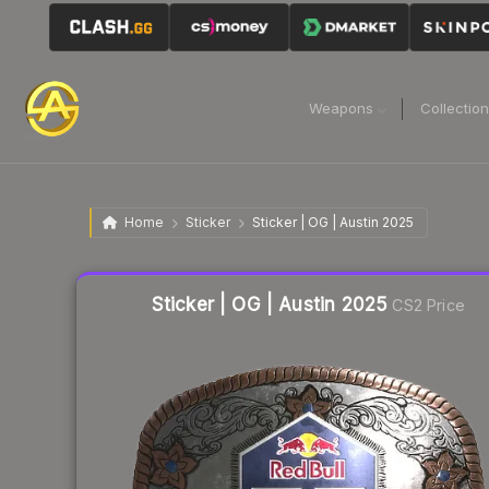
Weapons
Collectio
Home
Sticker
Sticker | OG | Austin 2025
Liquidity score
46
out of 100.
Sticker | OG | Austin 2025
CS2 Price