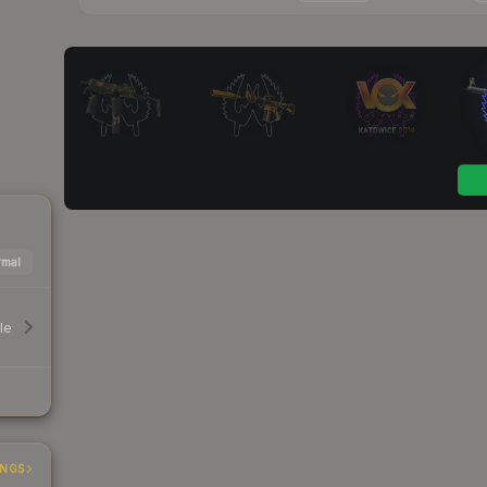
mal
le
INGS