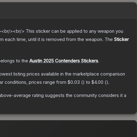
br/><br/> This sticker can be applied to any weapon you
n each time, until it is removed from the weapon.
The
Sticker
 belongs to the
Austin 2025 Contenders Stickers
.
 lowest listing prices available in the marketplace comparison
r conditions, prices range from
$0.03
(
) to
$4.00
(
).
above-average rating suggests the community considers it a