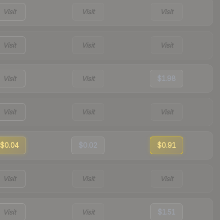
Visit
Visit
Visit
Visit
Visit
Visit
Visit
Visit
$1.98
Visit
Visit
Visit
$0.04
$0.02
$0.91
Visit
Visit
Visit
Visit
Visit
$1.51