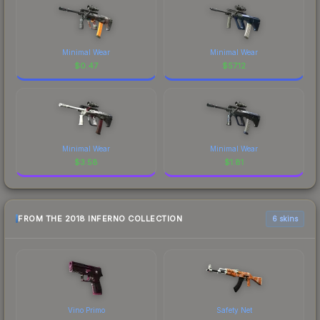
Minimal Wear
Minimal Wear
$
0.47
$
57.12
Minimal Wear
Minimal Wear
$
3.58
$
1.81
FROM THE 2018 INFERNO COLLECTION
6 skins
Vino Primo
Safety Net