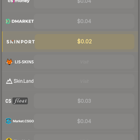
$0.04
$0.04
$0.02
Visit
Visit
$0.03
$0.04