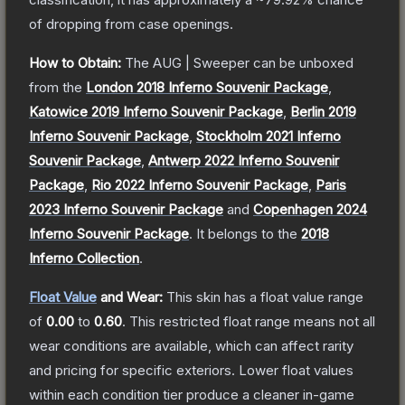
of dropping from case openings.
How to Obtain:
The
AUG | Sweeper
can be unboxed
from the
London 2018 Inferno Souvenir Package
,
Katowice 2019 Inferno Souvenir Package
,
Berlin 2019
Inferno Souvenir Package
,
Stockholm 2021 Inferno
Souvenir Package
,
Antwerp 2022 Inferno Souvenir
Package
,
Rio 2022 Inferno Souvenir Package
,
Paris
2023 Inferno Souvenir Package
and
Copenhagen 2024
Inferno Souvenir Package
.
It belongs to the
2018
Inferno Collection
.
Float Value
and Wear:
This skin has a float value range
of
0.00
to
0.60
.
This restricted float range means not all
wear conditions are available, which can affect rarity
and pricing for specific exteriors.
Lower float values
within each condition tier produce a cleaner in-game