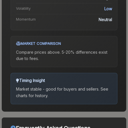
Volatility
Low
Momentum
Neutral
MARKET COMPARISON
Compare prices above. 5-20% differences exist
due to fees.
Timing Insight
Market stable - good for buyers and sellers.
See
charts for history.