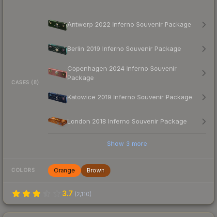
Antwerp 2022 Inferno Souvenir Package
Berlin 2019 Inferno Souvenir Package
Copenhagen 2024 Inferno Souvenir
Package
CASES (8)
Katowice 2019 Inferno Souvenir Package
London 2018 Inferno Souvenir Package
Show
3
more
Orange
Brown
COLORS
3.7
(
2,110
)