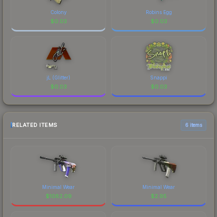
Colony
Robins Egg
$
0.03
$
0.03
jL (Glitter)
Snappi
$
0.03
$
0.03
RELATED ITEMS
6 items
Minimal Wear
Minimal Wear
$
1082.09
$
2.95