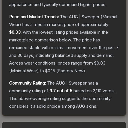
appearance and typically command higher prices.
Price and Market Trends:
The
AUG | Sweeper
(Minimal
Wear)
has a median market price of approximately
$0.03
, with the lowest listing prices available in the
marketplace comparison below.
The price has
remained stable with minimal movement over the past 7
and 30 days, indicating balanced supply and demand.
Across wear conditions, prices range from
$0.03
(
Minimal Wear
) to
$0.15
(
Factory New
).
Community Rating:
The
AUG | Sweeper
has a
community rating of
3.7
out of 5
based on
2,110
votes
.
This above-average rating suggests the community
considers it a solid choice among
AUG
skins.