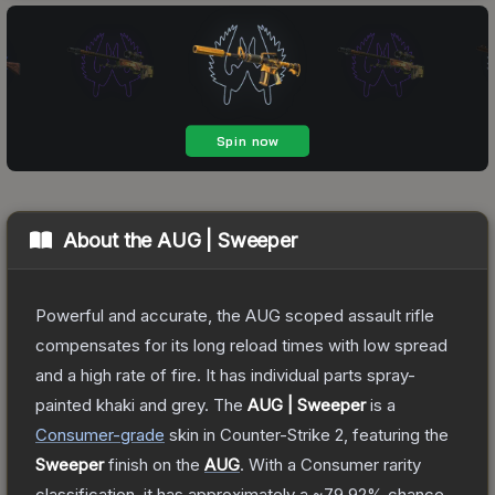
About the
AUG | Sweeper
Powerful and accurate, the AUG scoped assault rifle
compensates for its long reload times with low spread
and a high rate of fire. It has individual parts spray-
painted khaki and grey.
The
AUG | Sweeper
is a
Consumer
-grade
skin
in Counter-Strike 2
, featuring the
Sweeper
finish on the
AUG
.
With a
Consumer
rarity
classification, it has approximately a
~79.92%
chance