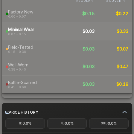
REGULAR
SOUVENIR
Factory New
$0.15
$0.22
0.00 – 0.07
Minimal Wear
$0.03
$0.33
0.07 – 0.15
Field-Tested
$0.03
$0.07
0.15 – 0.38
Well-Worn
$0.03
$0.47
0.38 – 0.45
Battle-Scarred
$0.03
$0.19
0.45 – 0.60
PRICE HISTORY
0.0%
0.0%
0.0%
1D
7D
30D