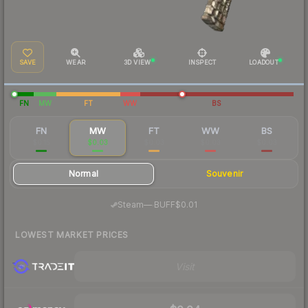
SAVE
WEAR
3D VIEW
INSPECT
LOADOUT
FN
MW
FT
WW
BS
FN
MW
FT
WW
BS
$0.15
$0.03
$0.03
$0.03
$0.03
Normal
Souvenir
·
Steam
—
BUFF
$0.01
LOWEST MARKET PRICES
Visit