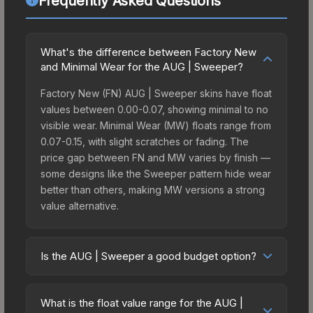
Frequently Asked Questions
What's the difference between Factory New
and Minimal Wear for the AUG | Sweeper?
Factory New (FN) AUG | Sweeper skins have float
values between 0.00-0.07, showing minimal to no
visible wear. Minimal Wear (MW) floats range from
0.07-0.15, with slight scratches or fading. The
price gap between FN and MW varies by finish —
some designs like the Sweeper pattern hide wear
better than others, making MW versions a strong
value alternative.
Is the AUG | Sweeper a good budget option?
Yes, the AUG | Sweeper is an excellent budget-
friendly choice. Priced affordably, it offers the
What is the float value range for the AUG |