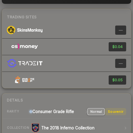
TRADING SITES
—
$0.04
—
$0.05
DETAILS
Consumer Grade Rifle
Normal
Souvenir
RARITY
The 2018 Inferno Collection
COLLECTION