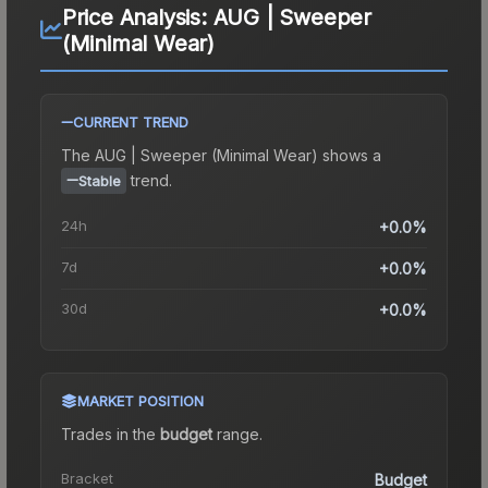
Price Analysis:
AUG | Sweeper
(Minimal Wear)
CURRENT TREND
The
AUG | Sweeper (Minimal Wear)
shows a
trend.
Stable
24h
+0.0%
7d
+0.0%
30d
+0.0%
MARKET POSITION
Trades in the
budget
range
.
Bracket
Budget