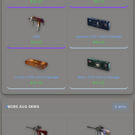
$
24.43
$
21.41
Fade
Katowice 2019 Inferno Package
$
21.05
$
18.86
London 2018 Inferno Package
Berlin 2019 Inferno Package
$
16.44
$
10.68
MORE AUG SKINS
6 skins