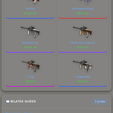
Hot Rod
Akihabara Accept
$
392.88
$
370.43
Midnight Lily
Flame Jörmungandr
$
340.48
$
338.81
Lil Pig
Copperhead
$
101.10
$
83.56
RELATED GUIDES
3
guides