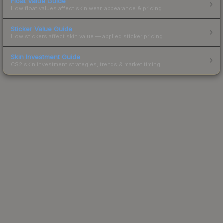
Float Value Guide
How float values affect skin wear, appearance & pricing.
Sticker Value Guide
How stickers affect skin value — applied sticker pricing.
Skin Investment Guide
CS2 skin investment strategies, trends & market timing.