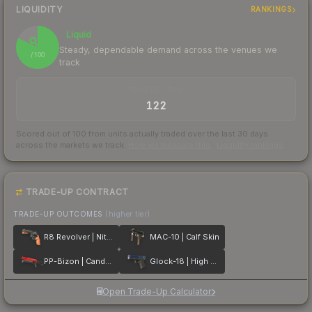
LIQUIDITY
RANKINGS
Liquid
82
Steady, dependable demand across the venues we
/ 100
track
TRADES / DAY
122
Scored out of 100 from units actually traded over the last
30
days
across the markets we track.
How we measure this
·
Liquidity rankings
TRADE-UP CONTRACT
TRADE-UP OUTCOMES
(higher tier)
R8 Revolver | Nitro
MAC-10 | Calf Skin
PP-Bizon | Candy Apple
Glock-18 | High Beam
Open Trade-Up Calculator