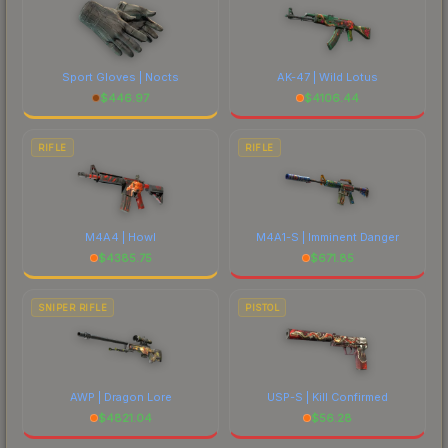
Sport Gloves | Nocts
AK-47 | Wild Lotus
$
446.97
$
4106.44
RIFLE
RIFLE
M4A4 | Howl
M4A1-S | Imminent Danger
$
4385.75
$
671.85
SNIPER RIFLE
PISTOL
AWP | Dragon Lore
USP-S | Kill Confirmed
$
4821.04
$
56.28