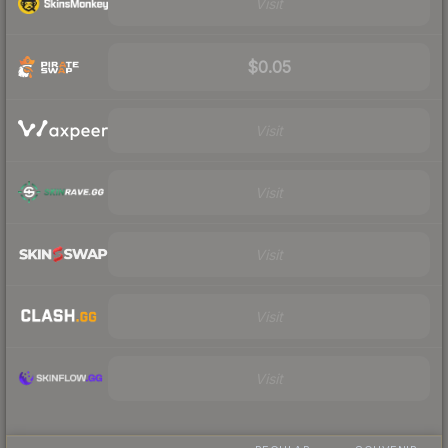
Visit
$0.05
Visit
Visit
Visit
Visit
Visit