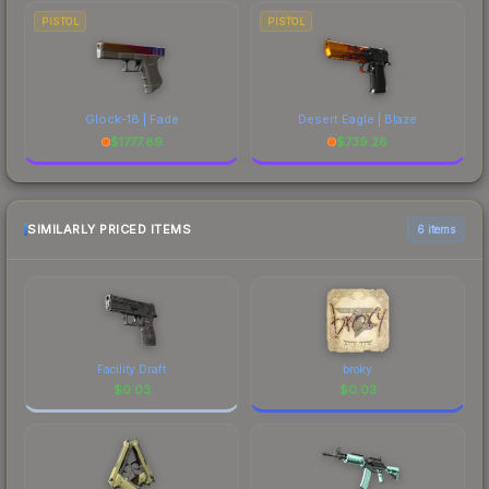
PISTOL
PISTOL
Glock-18 | Fade
Desert Eagle | Blaze
$
1777.89
$
739.26
SIMILARLY PRICED ITEMS
6 items
Facility Draft
broky
$
0.03
$
0.03