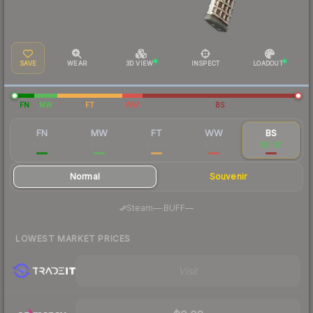
SAVE
WEAR
3D VIEW
INSPECT
LOADOUT
FN
MW
FT
WW
BS
FN
MW
FT
WW
BS
$0.09
$0.02
$0.02
$0.03
$0.02
Normal
Souvenir
·
Steam
—
BUFF
—
LOWEST MARKET PRICES
Visit