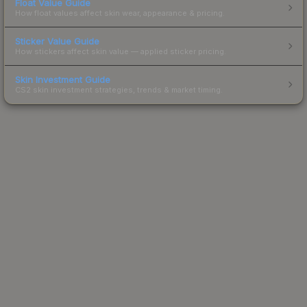
Float Value Guide
How float values affect skin wear, appearance & pricing.
Sticker Value Guide
How stickers affect skin value — applied sticker pricing.
Skin Investment Guide
CS2 skin investment strategies, trends & market timing.