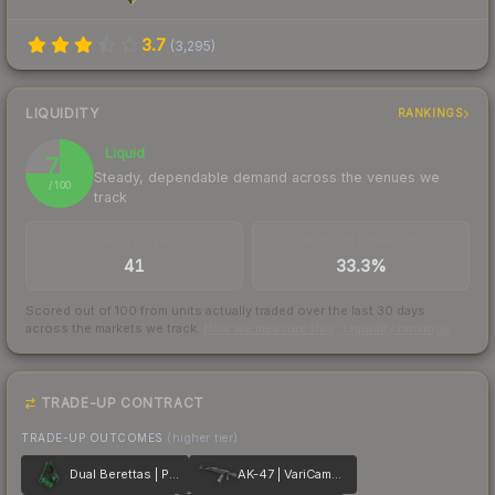
3.7
(
3,295
)
LIQUIDITY
RANKINGS
Liquid
75
Steady, dependable demand across the venues we
/ 100
track
TRADES / DAY
BUY/SELL SPREAD
41
33.3%
Scored out of 100 from units actually traded over the last
30
days
across the markets we track.
How we measure this
·
Liquidity rankings
TRADE-UP CONTRACT
TRADE-UP OUTCOMES
(higher tier)
Dual Berettas | Polished Malachite
AK-47 | VariCamo Grey