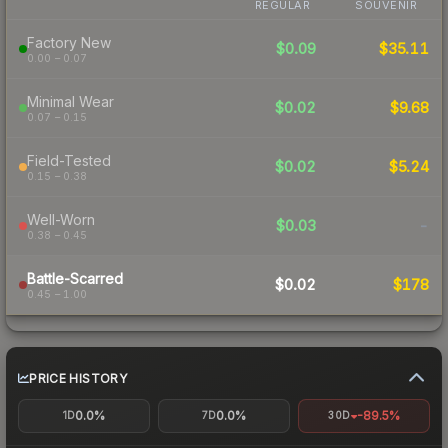
REGULAR
SOUVENIR
Factory New
$0.09
$35.11
0.00 – 0.07
Minimal Wear
$0.02
$9.68
0.07 – 0.15
Field-Tested
$0.02
$5.24
0.15 – 0.38
Well-Worn
$0.03
-
0.38 – 0.45
Battle-Scarred
$0.02
$178
0.45 – 1.00
PRICE HISTORY
0.0%
0.0%
-89.5%
1D
7D
30D