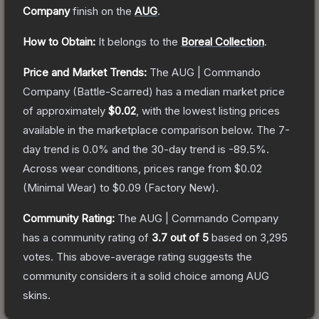
Company
finish on the
AUG
.
How to Obtain:
It belongs to the
Boreal Collection
.
Price and Market Trends:
The
AUG | Commando
Company
(Battle-Scarred)
has a median market price
of approximately
$0.02
, with the lowest listing prices
available in the marketplace comparison below.
The 7-
day trend is
0.0
% and the 30-day trend is
-89.5
%.
Across wear conditions, prices range from
$0.02
(
Minimal Wear
) to
$0.09
(
Factory New
).
Community Rating:
The
AUG | Commando Company
has a community rating of
3.7
out of 5
based on
3,295
votes
.
This above-average rating suggests the
community considers it a solid choice among
AUG
skins.