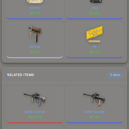
mzinho
shox
$
0.02
$
0.02
Bronzer
iM
$
0.02
$
0.02
RELATED ITEMS
6 items
Battle-Scarred
Battle-Scarred
$
252.22
$
0.28