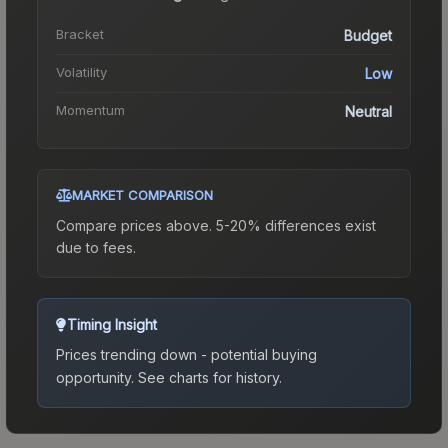
Bracket
Budget
Volatility
Low
Momentum
Neutral
MARKET COMPARISON
Compare prices above. 5-20% differences exist
due to fees.
Timing Insight
Prices trending down - potential buying
opportunity.
See charts for history.