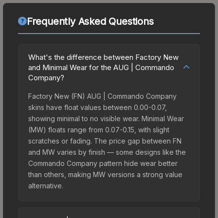
Frequently Asked Questions
What's the difference between Factory New
and Minimal Wear for the AUG | Commando
Company?
Factory New (FN) AUG | Commando Company
skins have float values between 0.00-0.07,
showing minimal to no visible wear. Minimal Wear
(MW) floats range from 0.07-0.15, with slight
scratches or fading. The price gap between FN
and MW varies by finish — some designs like the
Commando Company pattern hide wear better
than others, making MW versions a strong value
alternative.