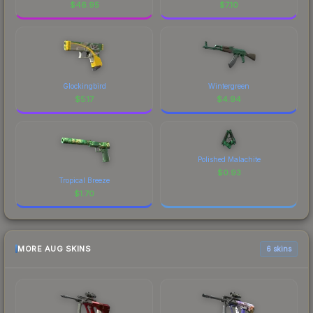
$
46.95
$
7.10
Glockingbird
Wintergreen
$
5.17
$
4.94
Polished Malachite
$
0.93
Tropical Breeze
$
1.70
MORE AUG SKINS
6 skins