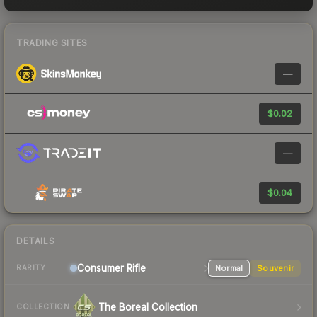
TRADING SITES
—
$0.02
—
$0.04
DETAILS
Consumer
Rifle
Normal
Souvenir
RARITY
The Boreal Collection
COLLECTION