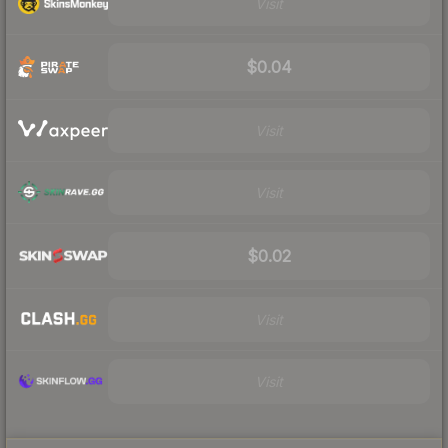
Visit
$0.04
Visit
Visit
$0.02
Visit
Visit