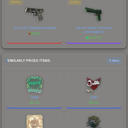
PISTOL
PISTOL
Glock-18 | Wasteland Rebel
Desert Eagle | Emerald
Jörmungandr
$
113.11
$
474.97
SIMILARLY PRICED ITEMS
6 items
vexite
jabbi
$
0.02
$
0.02