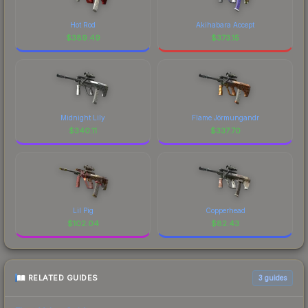
Hot Rod
Akihabara Accept
$
389.49
$
373.15
Midnight Lily
Flame Jörmungandr
$
340.11
$
337.70
Lil Pig
Copperhead
$
102.04
$
82.43
RELATED GUIDES
3
guides