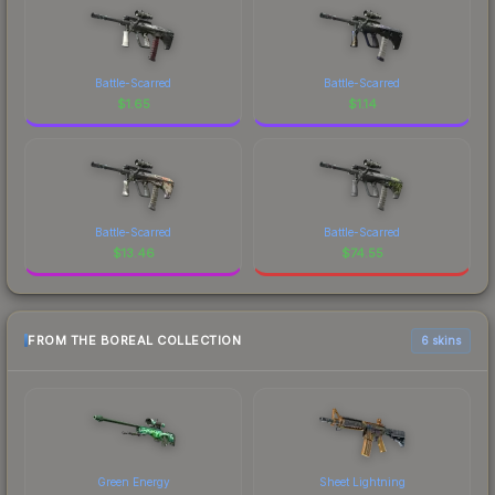
Battle-Scarred
Battle-Scarred
$
1.65
$
1.14
Battle-Scarred
Battle-Scarred
$
13.46
$
74.55
FROM THE BOREAL COLLECTION
6 skins
Green Energy
Sheet Lightning