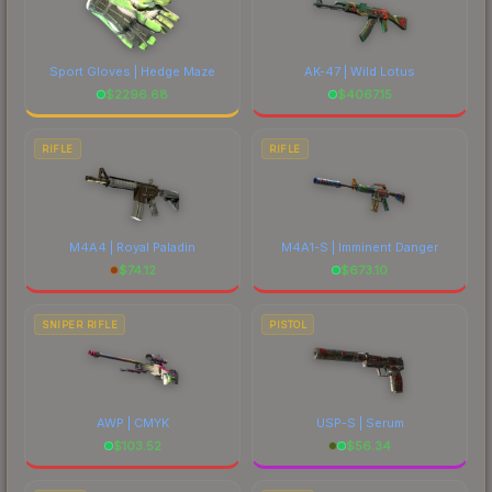
Sport Gloves | Hedge Maze
AK-47 | Wild Lotus
$
2296.68
$
4067.15
RIFLE
RIFLE
M4A4 | Royal Paladin
M4A1-S | Imminent Danger
$
74.12
$
673.10
SNIPER RIFLE
PISTOL
AWP | CMYK
USP-S | Serum
$
103.52
$
56.34