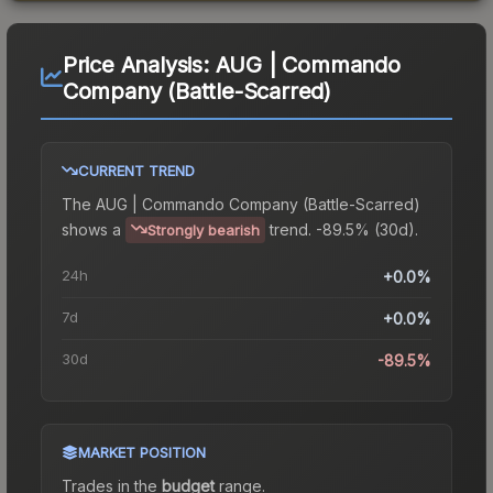
Price Analysis:
AUG | Commando
Company (Battle-Scarred)
CURRENT TREND
The
AUG | Commando Company (Battle-Scarred)
shows a
trend.
-89.5% (30d).
Strongly bearish
24h
+0.0%
7d
+0.0%
30d
-89.5%
MARKET POSITION
Trades in the
budget
range
.