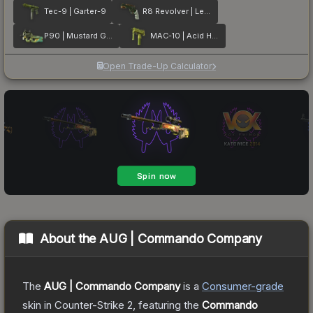
Tec-9 | Garter-9
R8 Revolver | Leafhopper
P90 | Mustard Gas
MAC-10 | Acid Hex
Open Trade-Up Calculator
About the
AUG | Commando Company
The
AUG | Commando Company
is a
Consumer
-grade
skin
in Counter-Strike 2
, featuring the
Commando