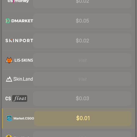
$0.02
$0.05
$0.02
Visit
Visit
$0.03
$0.01