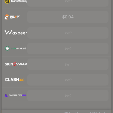
Visit
$0.04
Visit
Visit
Visit
Visit
Visit