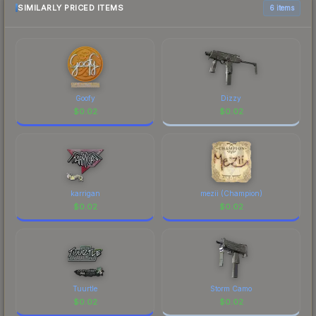
SIMILARLY PRICED ITEMS
6 items
Goofy
Dizzy
$
0.02
$
0.02
karrigan
mezii (Champion)
$
0.02
$
0.02
Tuurtle
Storm Camo
$
0.02
$
0.02