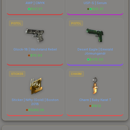
AWP | CMYK
USP-S | Serum
$
107.27
$
56.37
PISTOL
PISTOL
Glock-18 | Wasteland Rebel
Desert Eagle | Emerald
Jörmungandr
$
115.83
$
475.63
STICKER
CHARM
Sticker | Nifty (Gold) | Boston
Charm | Baby Karat T
2018
$
16.12
$
5262.38