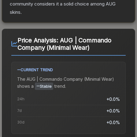
community considers it a solid choice among
AUG
skins.
Price Analysis:
AUG | Commando
Company (Minimal Wear)
CURRENT TREND
The
AUG | Commando Company (Minimal Wear)
shows a
trend.
Stable
24h
+0.0%
7d
+0.0%
30d
+0.0%