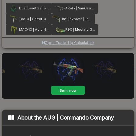
Dual Berettas | Polished Malachite
AK-47 | VariCamo Grey
Tec-9 | Garter-9
R8 Revolver | Leafhopper
MAC-10 | Acid Hex
P90 | Mustard Gas
Open Trade-Up Calculator
About the
AUG | Commando Company