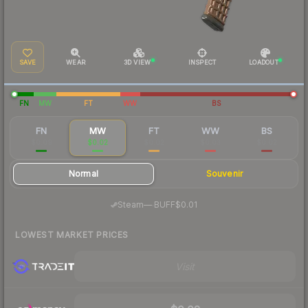
SAVE
WEAR
3D VIEW
INSPECT
LOADOUT
FN
MW
FT
WW
BS
FN
MW
FT
WW
BS
$0.09
$0.02
$0.02
$0.03
$0.02
Normal
Souvenir
·
Steam
—
BUFF
$0.01
LOWEST MARKET PRICES
Visit