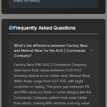
charts for history.
Frequently Asked Questions
What's the difference between Factory New
and Minimal Wear for the AUG | Commando
Company?
Factory New (FN) AUG | Commando Company
skins have float values between 0.00-0.07,
showing minimal to no visible wear. Minimal Wear
(MW) floats range from 0.07-0.15, with slight
scratches or fading. The price gap between FN
and MW varies by finish — some designs like the
Commando Company pattern hide wear better
than others, making MW versions a strong value