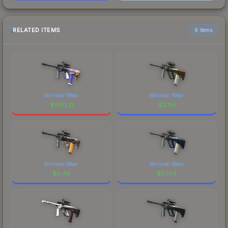
RELATED ITEMS
6 items
Minimal Wear
Minimal Wear
$
1081.21
$
2.84
Minimal Wear
Minimal Wear
$
0.48
$
57.04