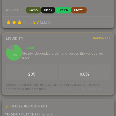
Camo
Black
Green
Brown
COLORS
3.7
(
3,827
)
LIQUIDITY
RANKINGS
Liquid
85
Steady, dependable demand across the venues we
/ 100
track
TRADES / DAY
BUY/SELL SPREAD
205
0.0%
Scored out of 100 from units actually traded over the last
30
days
across the markets we track.
How we measure this
·
Liquidity rankings
TRADE-UP CONTRACT
TRADE-UP OUTCOMES
(higher tier)