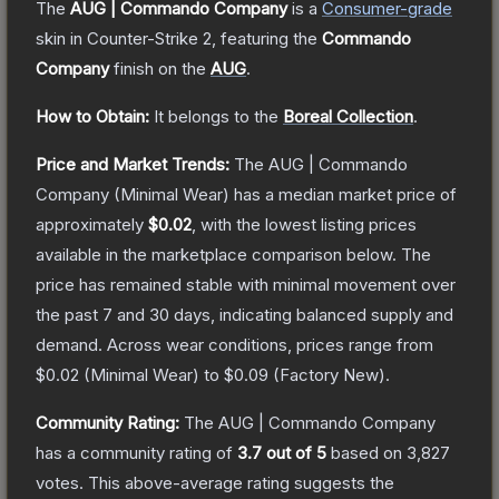
The
AUG | Commando Company
is a
Consumer
-grade
skin
in Counter-Strike 2
, featuring the
Commando
Company
finish on the
AUG
.
How to Obtain:
It belongs to the
Boreal Collection
.
Price and Market Trends:
The
AUG | Commando
Company
(Minimal Wear)
has a median market price of
approximately
$0.02
, with the lowest listing prices
available in the marketplace comparison below.
The
price has remained stable with minimal movement over
the past 7 and 30 days, indicating balanced supply and
demand.
Across wear conditions, prices range from
$0.02
(
Minimal Wear
) to
$0.09
(
Factory New
).
Community Rating:
The
AUG | Commando Company
has a community rating of
3.7
out of 5
based on
3,827
votes
.
This above-average rating suggests the