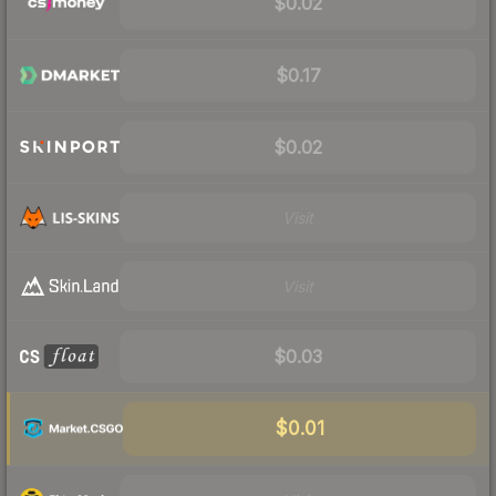
$0.02
$0.17
$0.02
Visit
Visit
$0.03
$0.01