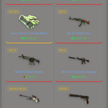
GLOVES
RIFLE
Sport Gloves | Hedge Maze
AK-47 | Wild Lotus
$
2296.59
$
4070.45
RIFLE
RIFLE
M4A4 | Royal Paladin
M4A1-S | Imminent Danger
$
74.56
$
683.59
SNIPER RIFLE
PISTOL