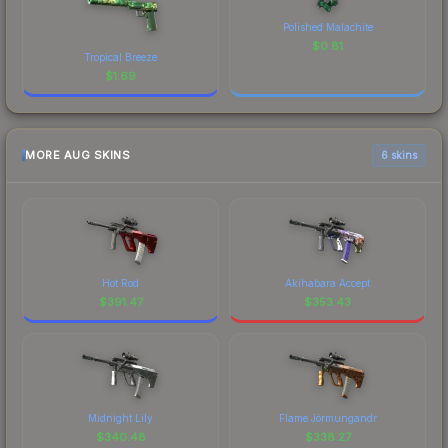
Polished Malachite
$
0.81
Tropical Breeze
$
1.69
MORE AUG SKINS
6 skins
Hot Rod
Akihabara Accept
$
391.47
$
353.43
Midnight Lily
Flame Jörmungandr
$
340.48
$
338.27