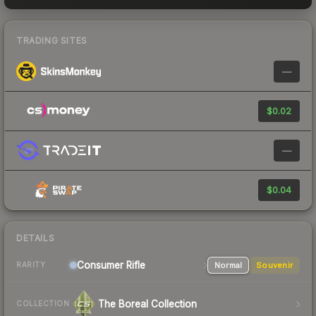
TRADING SITES
—
$0.02
—
$0.04
DETAILS
Consumer
Rifle
Normal
Souvenir
RARITY
The Boreal Collection
COLLECTION