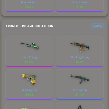
Minimal Wear
Minimal Wear
$
3.56
$
1.81
FROM THE BOREAL COLLECTION
6 skins
Green Energy
Sheet Lightning
$
45.01
$
7.04
Glockingbird
Wintergreen
$
5.03
$
4.93