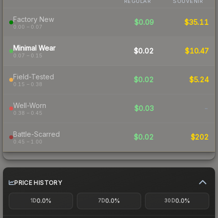
REGULAR
SOUVENIR
Factory New
$0.09
$35.11
0.00 – 0.07
Minimal Wear
$0.02
$10.47
0.07 – 0.15
Field-Tested
$0.02
$5.24
0.15 – 0.38
Well-Worn
$0.03
-
0.38 – 0.45
Battle-Scarred
$0.02
$202
0.45 – 1.00
PRICE HISTORY
0.0%
0.0%
0.0%
1D
7D
30D