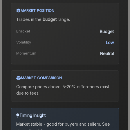
MARKET POSITION
Trades in the
budget
range
.
Bracket
Budget
Volatility
Low
Momentum
Neutral
MARKET COMPARISON
Compare prices above. 5-20% differences exist
due to fees.
Timing Insight
Market stable - good for buyers and sellers.
See