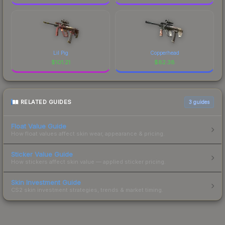
Lil Pig
Copperhead
$
101.21
$
82.38
RELATED GUIDES
3
guides
Float Value Guide
How float values affect skin wear, appearance & pricing.
Sticker Value Guide
How stickers affect skin value — applied sticker pricing.
Skin Investment Guide
CS2 skin investment strategies, trends & market timing.