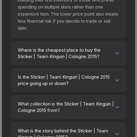
spending on multiple skins rather than one
expensive item. The lower price point also means
less financial risk if you decide to trade or sell
later.
Where is the cheapest place to buy the
Sticker | Team Kinguin | Cologne 2015?
Prices for the Sticker | Team Kinguin | Cologne
2015 vary across marketplaces due to fees,
Is the Sticker | Team Kinguin | Cologne 2015
regional pricing, and seller competition. Originally
price going up or down?
from the ESL One Cologne 2015 Challengers, this
The Sticker | Team Kinguin | Cologne 2015 is
skin is available on third-party marketplaces. The
currently trending downward. Over the past 7
Steam Community Market charges 15% fees, while
What collection is the Sticker | Team Kinguin |
days, the price has decreased by 4.6%, and over
Cologne 2015 from?
third-party markets like Skinport, DMarket, and
the past 30 days it has dropped 23.6%. Price
Buff163 offer lower prices with 2-10% fees.
The Sticker | Team Kinguin | Cologne 2015 is part
drops can result from new case releases flooding
Compare real-time prices in the market
of the ESL One Cologne 2015 Challengers. All
the market, seasonal fluctuations, or shifts in
What is the story behind the Sticker | Team
comparison table above to find the best deal.
skins from the same collection share a rarity