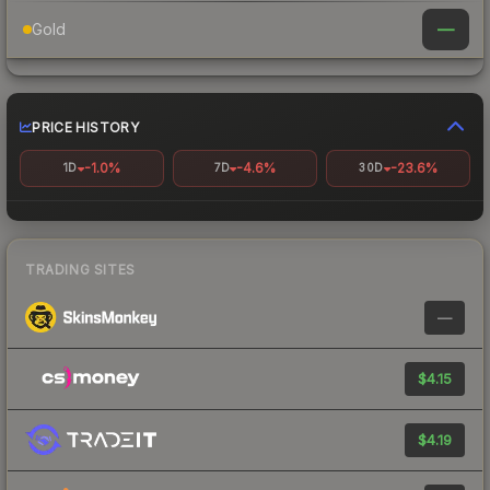
—
Gold
PRICE HISTORY
-1.0%
-4.6%
-23.6%
1D
7D
30D
TRADING SITES
—
$4.15
$4.19