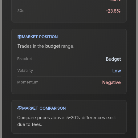
30d
-23.6%
MARKET POSITION
Trades in the
budget
range
.
Bracket
Budget
Volatility
Low
Momentum
Negative
MARKET COMPARISON
Compare prices above. 5-20% differences exist
due to fees.