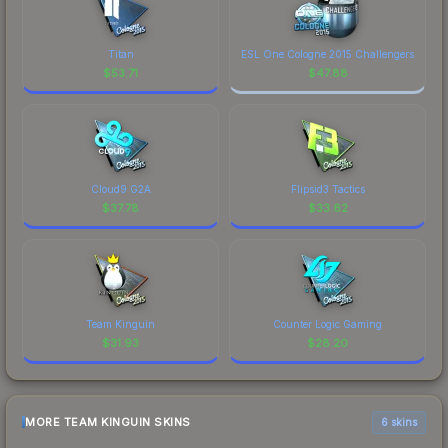
Titan
ESL One Cologne 2015 Challengers
$
53.71
$
47.88
Cloud9 G2A
Flipsid3 Tactics
$
37.78
$
33.62
Team Kinguin
Counter Logic Gaming
$
31.93
$
28.20
MORE TEAM KINGUIN SKINS
6 skins