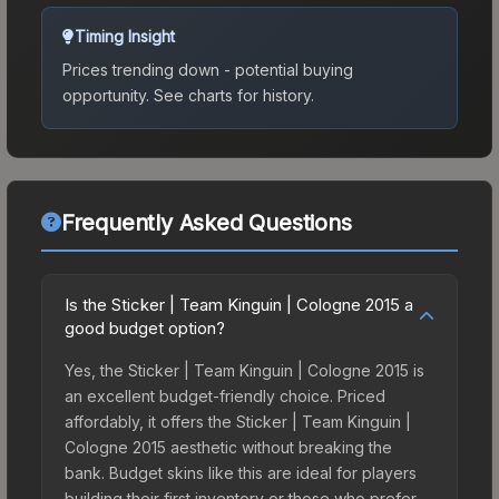
Timing Insight
Prices trending down - potential buying
opportunity.
See charts for history.
Frequently Asked Questions
Is the Sticker | Team Kinguin | Cologne 2015 a
good budget option?
Yes, the Sticker | Team Kinguin | Cologne 2015 is
an excellent budget-friendly choice. Priced
affordably, it offers the Sticker | Team Kinguin |
Cologne 2015 aesthetic without breaking the
bank. Budget skins like this are ideal for players
building their first inventory or those who prefer