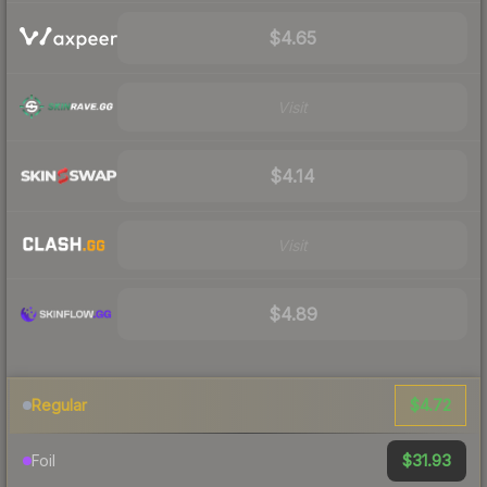
$4.65
Visit
$4.14
Visit
$4.89
$4.72
Regular
$31.93
Foil