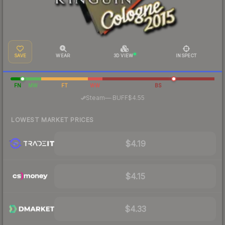
SAVE
WEAR
3D VIEW
INSPECT
FN
MW
FT
WW
BS
·
Steam
—
BUFF
$4.55
LOWEST MARKET PRICES
$4.19
$4.15
$4.33