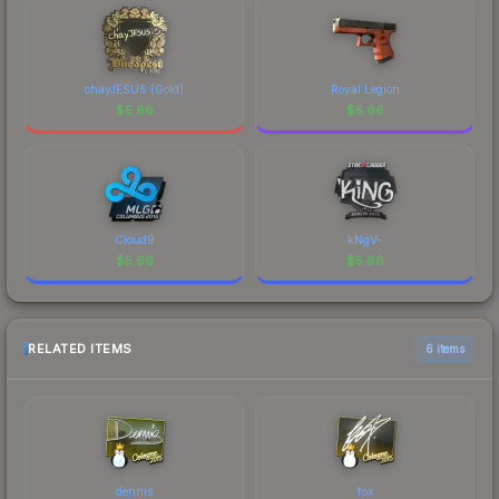
chayJESUS (Gold)
Royal Legion
$
5.66
$
5.66
Cloud9
kNgV-
$
5.66
$
5.66
RELATED ITEMS
6 items
dennis
fox