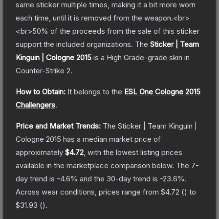
same sticker multiple times, making it a bit more worn
each time, until it is removed from the weapon.<br>
<br>50% of the proceeds from the sale of this sticker
support the included organizations.
The
Sticker | Team
Kinguin | Cologne 2015
is a
High Grade
-grade
skin
in
Counter-Strike 2
.
How to Obtain:
It belongs to the
ESL One Cologne 2015
Challengers
.
Price and Market Trends:
The
Sticker | Team Kinguin |
Cologne 2015
has a median market price of
approximately
$4.72
, with the lowest listing prices
available in the marketplace comparison below.
The 7-
day trend is
-4.6
% and the 30-day trend is
-23.6
%.
Across wear conditions, prices range from
$4.72
(
) to
$31.93
(
).