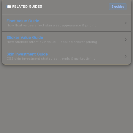
RELATED GUIDES
3
guides
Float Value Guide
How float values affect skin wear, appearance & pricing.
Sticker Value Guide
How stickers affect skin value — applied sticker pricing.
Skin Investment Guide
CS2 skin investment strategies, trends & market timing.