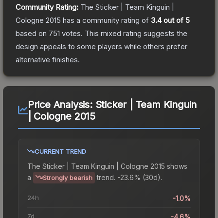
Community Rating:
The
Sticker | Team Kinguin |
Cologne 2015
has a community rating of
3.4
out of 5
based on
751
votes
.
This mixed rating suggests the
design appeals to some players while others prefer
alternative finishes.
Price Analysis:
Sticker | Team Kinguin
| Cologne 2015
CURRENT TREND
The
Sticker | Team Kinguin | Cologne 2015
shows
a
trend.
-23.6% (30d).
Strongly bearish
24h
-1.0%
7d
-4.6%