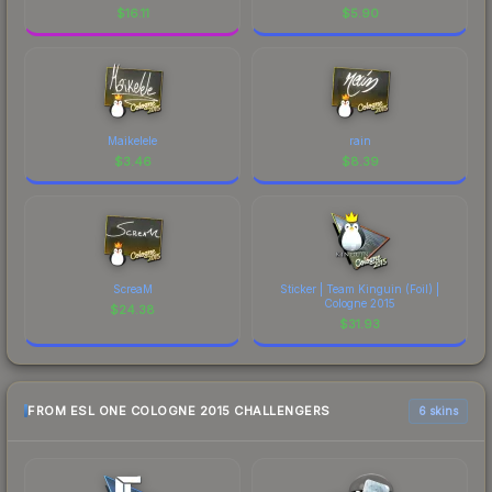
$
16.11
$
5.90
Maikelele
rain
$
3.46
$
8.39
ScreaM
Sticker | Team Kinguin (Foil) |
Cologne 2015
$
24.38
$
31.93
FROM ESL ONE COLOGNE 2015 CHALLENGERS
6 skins