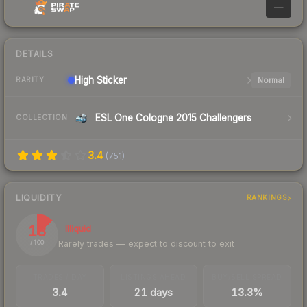
—
DETAILS
High
Sticker
Normal
RARITY
ESL One Cologne 2015 Challengers
COLLECTION
3.4
(
751
)
LIQUIDITY
RANKINGS
13
Illiquid
Rarely trades — expect to discount to exit
/ 100
TRADES / DAY
LISTINGS AHEAD
BUY/SELL SPREAD
3.4
21 days
13.3%