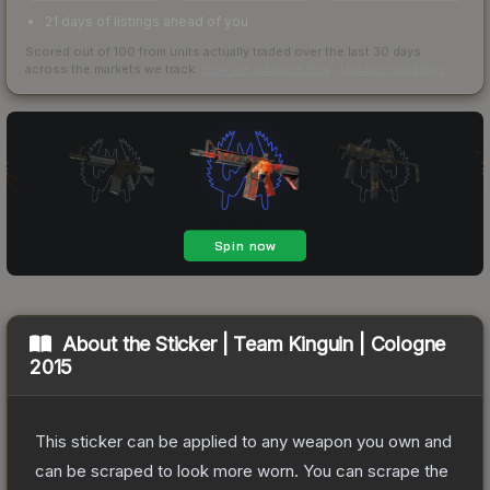
21 days of listings ahead of you
Scored out of 100 from units actually traded over the last
30
days
across the markets we track.
How we measure this
·
Liquidity rankings
About the
Sticker | Team Kinguin | Cologne
2015
This sticker can be applied to any weapon you own and
can be scraped to look more worn. You can scrape the