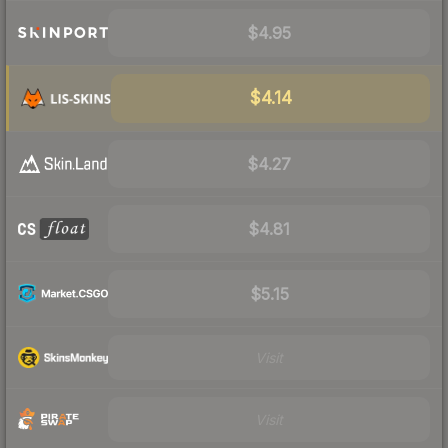
$4.95
$4.14
$4.27
$4.81
$5.15
Visit
Visit