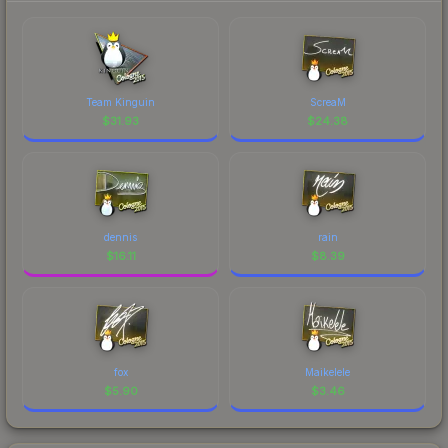
Team Kinguin
ScreaM
$
31.93
$
24.38
dennis
rain
$
16.11
$
8.39
fox
Maikelele
$
5.90
$
3.46