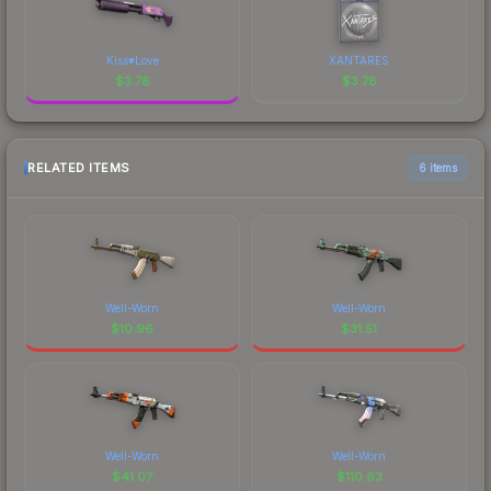
Kiss♥Love
XANTARES
$
3.78
$
3.78
RELATED ITEMS
6 items
Well-Worn
Well-Worn
$
10.96
$
31.51
Well-Worn
Well-Worn
$
41.07
$
110.63