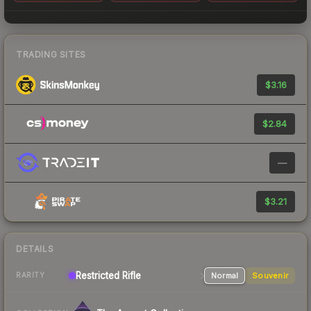
TRADING SITES
$3.16
$2.84
—
$3.21
DETAILS
Restricted
Rifle
Normal
Souvenir
RARITY