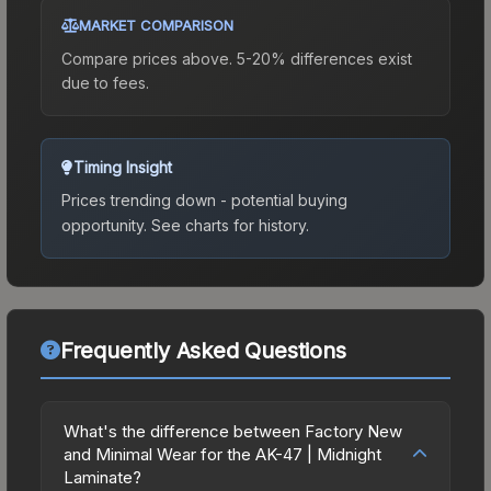
MARKET COMPARISON
Compare prices above. 5-20% differences exist
due to fees.
Timing Insight
Prices trending down - potential buying
opportunity.
See charts for history.
Frequently Asked Questions
What's the difference between Factory New
and Minimal Wear for the AK-47 | Midnight
Laminate?