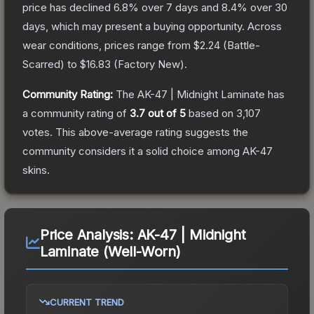
price has declined
6.8
% over 7 days and
8.4
% over 30
days, which may present a buying opportunity.
Across
wear conditions, prices range from
$2.24
(
Battle-
Scarred
) to
$16.83
(
Factory New
).
Community Rating:
The
AK-47 | Midnight Laminate
has
a community rating of
3.7
out of 5
based on
3,107
votes
.
This above-average rating suggests the
community considers it a solid choice among
AK-47
skins.
Price Analysis:
AK-47 | Midnight
Laminate (Well-Worn)
CURRENT TREND