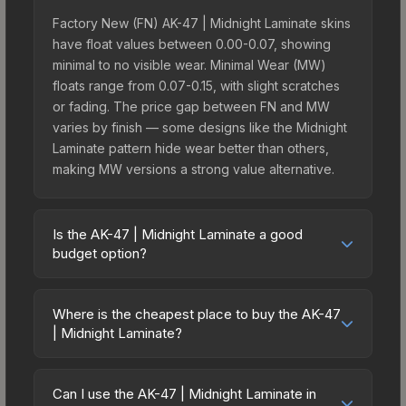
Factory New (FN) AK-47 | Midnight Laminate skins
have float values between 0.00-0.07, showing
minimal to no visible wear. Minimal Wear (MW)
floats range from 0.07-0.15, with slight scratches
or fading. The price gap between FN and MW
varies by finish — some designs like the Midnight
Laminate pattern hide wear better than others,
making MW versions a strong value alternative.
Is the AK-47 | Midnight Laminate a good
budget option?
Yes, the AK-47 | Midnight Laminate is an excellent
budget-friendly choice. Priced affordably, it offers
Where is the cheapest place to buy the AK-47
the Midnight Laminate aesthetic without breaking
| Midnight Laminate?
the bank. Budget skins like this are ideal for
Prices for the AK-47 | Midnight Laminate vary
players building their first inventory or those who
across marketplaces due to fees, regional
prefer spending on multiple skins rather than one
Can I use the AK-47 | Midnight Laminate in