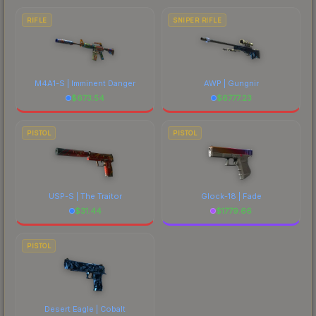
RIFLE
SNIPER RIFLE
M4A1-S | Imminent Danger
AWP | Gungnir
$
673.54
$
6777.23
PISTOL
PISTOL
USP-S | The Traitor
Glock-18 | Fade
$
31.44
$
1779.66
PISTOL
Desert Eagle | Cobalt