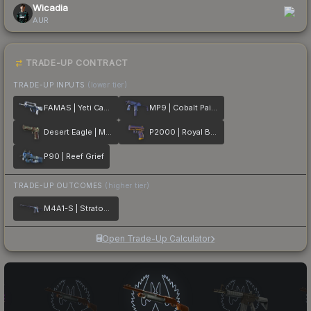
Wicadia
AUR
TRADE-UP CONTRACT
TRADE-UP INPUTS
(lower tier)
FAMAS | Yeti Camo
MP9 | Cobalt Paisley
Desert Eagle | Mint Fan
P2000 | Royal Baroque
P90 | Reef Grief
TRADE-UP OUTCOMES
(higher tier)
M4A1-S | Stratosphere
Open Trade-Up Calculator