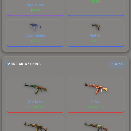
$
1.94
Royal Guard
$
6.33
Cobalt Paisley
Mint Fan
$
1.20
$
1.19
MORE AK-47 SKINS
6 skins
Wild Lotus
X-Ray
$
15887.28
$
2670.30