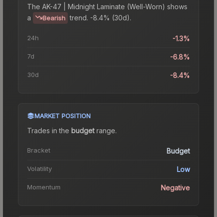
The
AK-47 | Midnight Laminate (Well-Worn)
shows
a
trend.
-8.4% (30d).
Bearish
24h
-1.3%
7d
-6.8%
30d
-8.4%
MARKET POSITION
Trades in the
budget
range
.
Bracket
Budget
Volatility
Low
Momentum
Negative