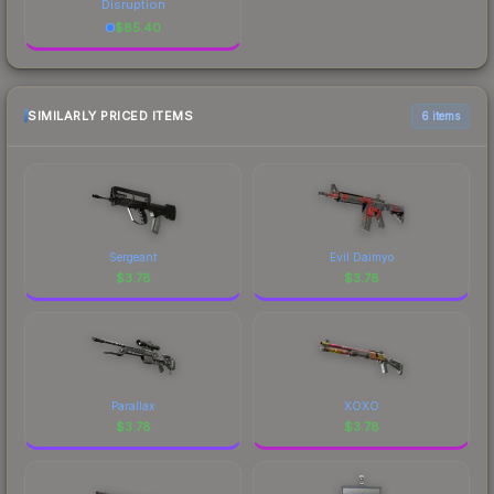
Disruption
$
85.40
SIMILARLY PRICED ITEMS
6 items
Sergeant
Evil Daimyo
$
3.78
$
3.78
Parallax
XOXO
$
3.78
$
3.78