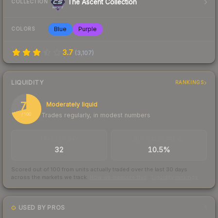
The Ascent Collection
COLLECTION
Blue
Purple
COLORS
3.7
(
3,107
)
LIQUIDITY
RANKINGS
71
Moderately liquid
Trades regularly, in modest numbers
/ 100
TRADES / DAY
BUY/SELL SPREAD
32
10.5%
Scored out of 100 from units actually traded over the last
30
days
across the markets we track.
How we measure this
·
Liquidity rankings
USED BY PROS
1