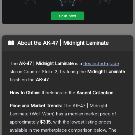
About the
AK-47 | Midnight Laminate
The
AK-47 | Midnight Laminate
is a
Restricted
-grade
skin
in Counter-Strike 2
, featuring the
Midnight Laminate
finish on the
AK-47
.
How to Obtain:
It belongs to the
Ascent Collection
.
Price and Market Trends:
The
AK-47 | Midnight
Laminate
(Well-Worn)
has a median market price of
approximately
$3.15
, with the lowest listing prices
available in the marketplace comparison below.
The