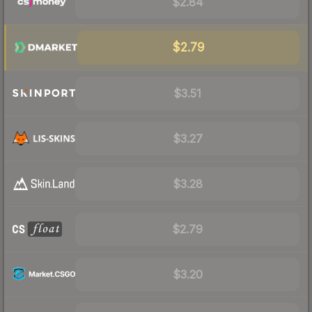
$2.84
$2.79
$3.51
$3.27
$3.28
$2.79
$3.20