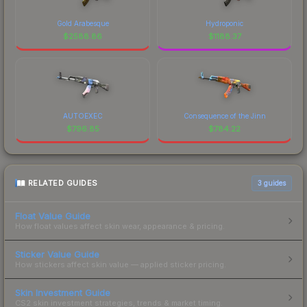
Gold Arabesque
Hydroponic
$
2588.86
$
1188.37
AUTOEXEC
Consequence of the Jinn
$
796.85
$
784.22
RELATED GUIDES
3
guides
Float Value Guide
How float values affect skin wear, appearance & pricing.
Sticker Value Guide
How stickers affect skin value — applied sticker pricing.
Skin Investment Guide
CS2 skin investment strategies, trends & market timing.