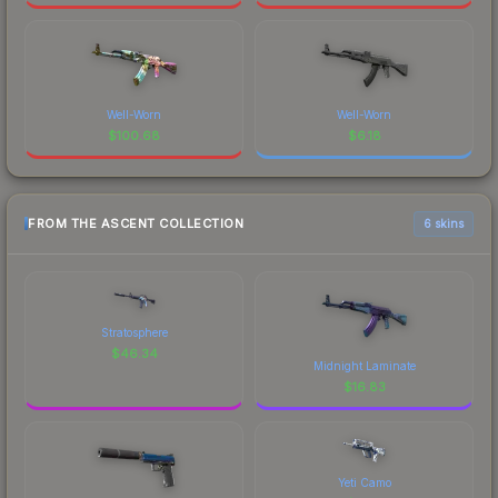
Well-Worn
Well-Worn
$
100.68
$
6.18
FROM THE ASCENT COLLECTION
6 skins
Stratosphere
$
46.34
Midnight Laminate
$
16.83
Yeti Camo