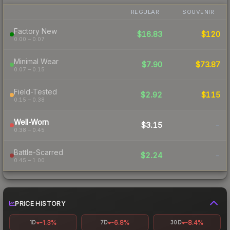
REGULAR
SOUVENIR
Factory New
$16.83
$120
0.00 – 0.07
Minimal Wear
$7.90
$73.87
0.07 – 0.15
Field-Tested
$2.92
$115
0.15 – 0.38
Well-Worn
$3.15
-
0.38 – 0.45
Battle-Scarred
$2.24
-
0.45 – 1.00
PRICE HISTORY
-1.3%
-6.8%
-8.4%
1D
7D
30D