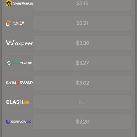
$3.16
$3.21
$3.30
$3.27
$3.02
Visit
$3.26