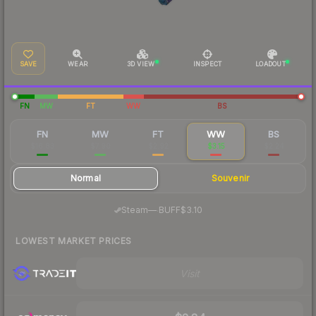
SAVE
WEAR
3D VIEW
INSPECT
LOADOUT
FN
MW
FT
WW
BS
FN
MW
FT
WW
BS
$16.83
$7.90
$2.92
$3.15
$2.24
Normal
Souvenir
·
Steam
—
BUFF
$3.10
LOWEST MARKET PRICES
Visit