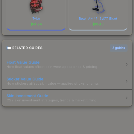
Tyloo
Recoil AK-47 (SWAT Blue)
$
14.24
$
13.43
RELATED GUIDES
3
guides
Float Value Guide
How float values affect skin wear, appearance & pricing.
Sticker Value Guide
How stickers affect skin value — applied sticker pricing.
Skin Investment Guide
CS2 skin investment strategies, trends & market timing.