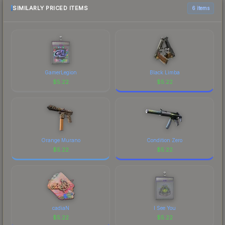
comparison table above for the most current
SIMILARLY PRICED ITEMS
6 items
prices, and remember to factor in each
marketplace's fees when comparing total costs.
GamerLegion
Black Limba
$
5.22
$
5.22
Orange Murano
Condition Zero
$
5.22
$
5.22
cadiaN
I See You
$
5.22
$
5.22