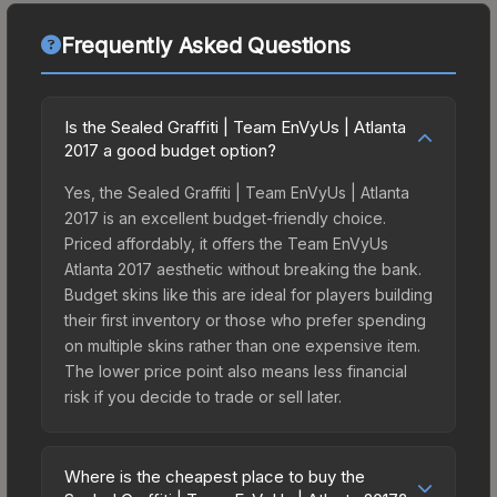
Frequently Asked Questions
Is the Sealed Graffiti | Team EnVyUs | Atlanta
2017 a good budget option?
Yes, the Sealed Graffiti | Team EnVyUs | Atlanta
2017 is an excellent budget-friendly choice.
Priced affordably, it offers the Team EnVyUs
Atlanta 2017 aesthetic without breaking the bank.
Budget skins like this are ideal for players building
their first inventory or those who prefer spending
on multiple skins rather than one expensive item.
The lower price point also means less financial
risk if you decide to trade or sell later.
Where is the cheapest place to buy the