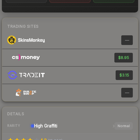
TRADING SITES
—
$8.95
$3.15
—
DETAILS
High
Graffiti
Normal
RARITY