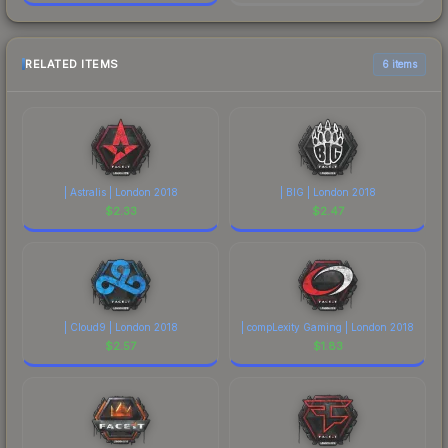
RELATED ITEMS
6 items
| Astralis | London 2018
| BIG | London 2018
$
2.33
$
2.47
| Cloud9 | London 2018
| compLexity Gaming | London 2018
$
2.57
$
1.83