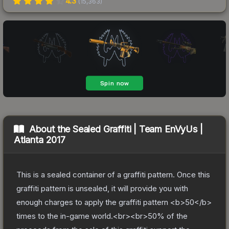
4.3
(
15,363
)
About the
Sealed Graffiti | Team EnVyUs |
Atlanta 2017
This is a sealed container of a graffiti pattern. Once this
graffiti pattern is unsealed, it will provide you with
enough charges to apply the graffiti pattern <b>50</b>
times to the in-game world.<br><br>50% of the