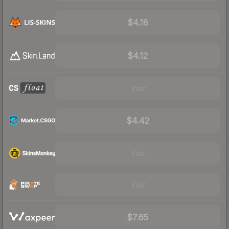
$4.18
$4.12
Visit
$4.42
Visit
Visit
$7.65