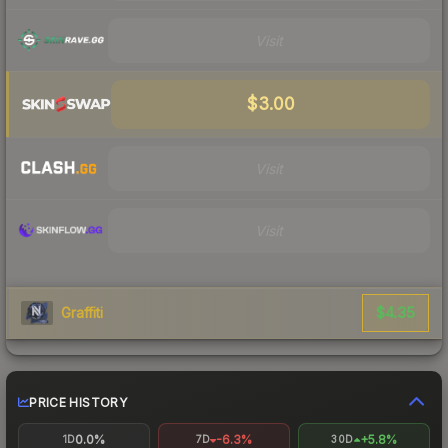
Visit
$3.00
Visit
Visit
$4.35
Graffiti
PRICE HISTORY
0.0%
-6.3%
+5.8%
1D
7D
30D