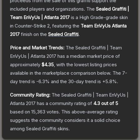
proceeds from the sale of this graffiti support the
included players and organizations.
The
Sealed Graffiti |
Team EnVyUs | Atlanta 2017
is a
High Grade
-grade
skin
in Counter-Strike 2
, featuring the
Team EnVyUs Atlanta
2017
finish on the
Sealed Graffiti
.
Price and Market Trends:
The
Sealed Graffiti | Team
EnVyUs | Atlanta 2017
has a median market price of
approximately
$4.35
, with the lowest listing prices
available in the marketplace comparison below.
The 7-
day trend is
-6.3
% and the 30-day trend is
+
5.8
%.
Community Rating:
The
Sealed Graffiti | Team EnVyUs |
Atlanta 2017
has a community rating of
4.3
out of 5
based on
15,363
votes
.
This above-average rating
suggests the community considers it a solid choice
among
Sealed Graffiti
skins.