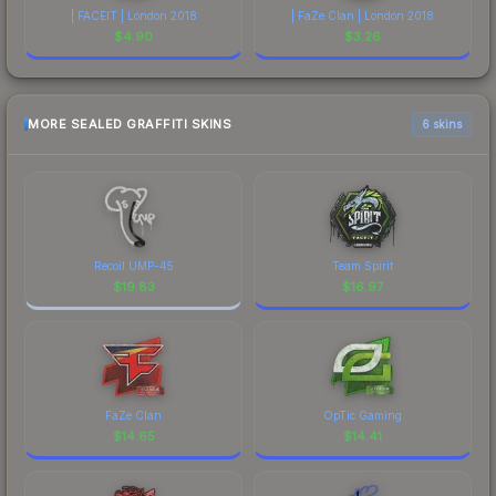
| FACEIT | London 2018
| FaZe Clan | London 2018
$
4.90
$
3.26
MORE SEALED GRAFFITI SKINS
6 skins
Recoil UMP-45
Team Spirit
$
19.83
$
16.97
FaZe Clan
OpTic Gaming
$
14.65
$
14.41