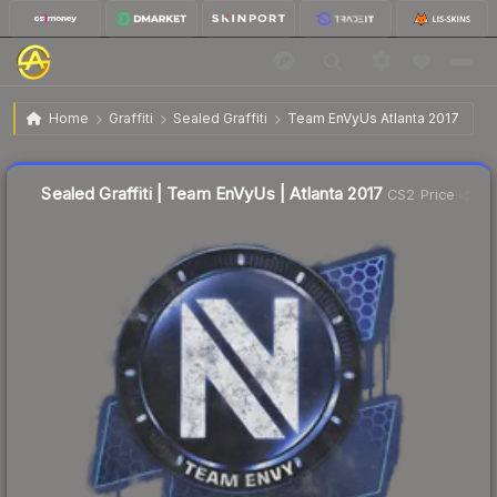
$4.35
Sealed Graffiti | Team EnVyUs | Atlanta 2017
Home
Graffiti
Sealed Graffiti
Team EnVyUs Atlanta 2017
↓
Dropped 6.3% this week — buy opportunity
Sealed Graffiti | Team EnVyUs | Atlanta 2017
CS2 Price