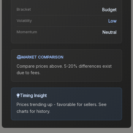
Bracket
Budget
Volatility
Low
Momentum
Neutral
MARKET COMPARISON
Compare prices above. 5-20% differences exist
due to fees.
Timing Insight
Prices trending up - favorable for sellers.
See
charts for history.