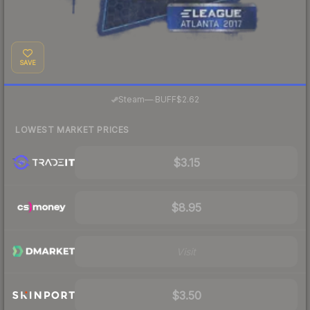
SAVE
·
Steam
—
BUFF
$2.62
LOWEST MARKET PRICES
$3.15
$8.95
Visit
$3.50