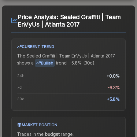
Price Analysis:
Sealed Graffiti | Team
EnVyUs | Atlanta 2017
CURRENT TREND
The
Sealed Graffiti | Team EnVyUs | Atlanta 2017
shows a
trend.
+5.8% (30d).
Bullish
24h
+0.0%
7d
-6.3%
30d
+5.8%
MARKET POSITION
Trades in the
budget
range
.