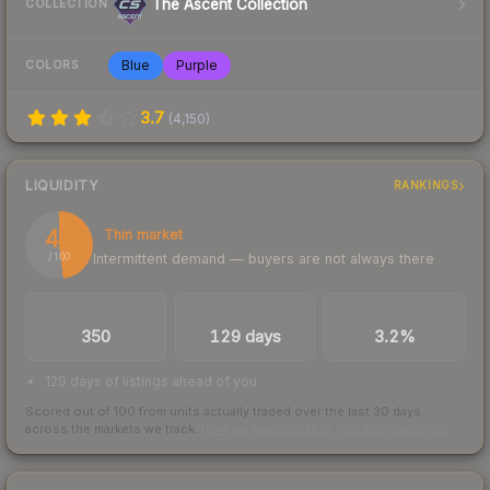
The Ascent Collection
COLLECTION
Blue
Purple
COLORS
3.7
(
4,150
)
LIQUIDITY
RANKINGS
48
Thin market
Intermittent demand — buyers are not always there
/ 100
TRADES / DAY
LISTINGS AHEAD
BUY/SELL SPREAD
350
129 days
3.2%
129 days of listings ahead of you
Scored out of 100 from units actually traded over the last
30
days
across the markets we track.
How we measure this
·
Liquidity rankings