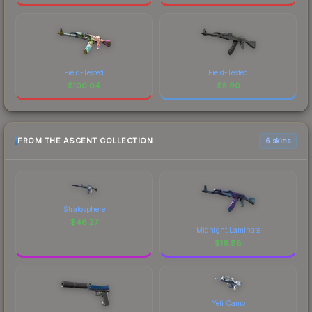
Field-Tested
Field-Tested
$
100.04
$
5.90
FROM THE ASCENT COLLECTION
6 skins
Stratosphere
$
46.27
Midnight Laminate
$
16.88
Yeti Camo