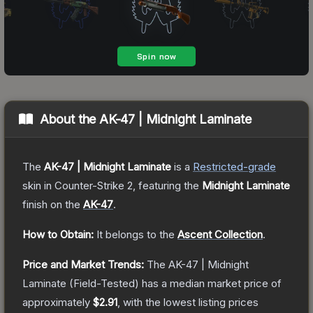
About the
AK-47 | Midnight Laminate
The
AK-47 | Midnight Laminate
is a
Restricted
-grade
skin
in Counter-Strike 2
, featuring the
Midnight Laminate
finish on the
AK-47
.
How to Obtain:
It belongs to the
Ascent Collection
.
Price and Market Trends:
The
AK-47 | Midnight
Laminate
(Field-Tested)
has a median market price of
approximately
$2.91
, with the lowest listing prices