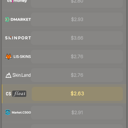
$2.80
$2.93
$3.66
$2.76
$2.76
$2.63
$2.91