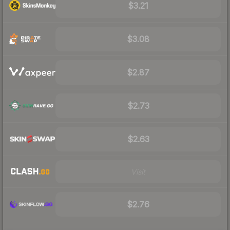
$3.21
$3.08
$2.87
$2.73
$2.63
Visit
$2.76