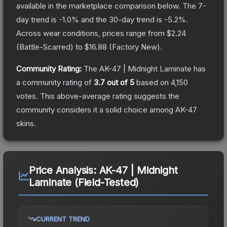
available in the marketplace comparison below.
The 7-
day trend is
-1.0
% and the 30-day trend is
-5.2
%.
Across wear conditions, prices range from
$2.24
(
Battle-Scarred
) to
$16.88
(
Factory New
).
Community Rating:
The
AK-47 | Midnight Laminate
has
a community rating of
3.7
out of 5
based on
4,150
votes
.
This above-average rating suggests the
community considers it a solid choice among
AK-47
skins.
Price Analysis:
AK-47 | Midnight
Laminate (Field-Tested)
CURRENT TREND