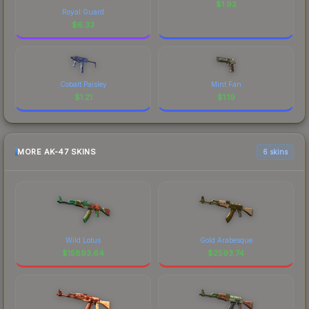
$
1.92
Royal Guard
$
6.33
Cobalt Paisley
Mint Fan
$
1.21
$
1.19
MORE AK-47 SKINS
6 skins
Wild Lotus
Gold Arabesque
$
15893.64
$
2593.74