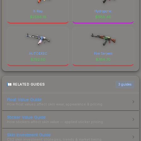
X-Ray
Hydroponic
$
2588.16
$
1188.46
AUTOEXEC
Fire Serpent
$
792.50
$
764.70
RELATED GUIDES
3
guides
Float Value Guide
How float values affect skin wear, appearance & pricing.
Sticker Value Guide
How stickers affect skin value — applied sticker pricing.
Skin Investment Guide
CS2 skin investment strategies, trends & market timing.