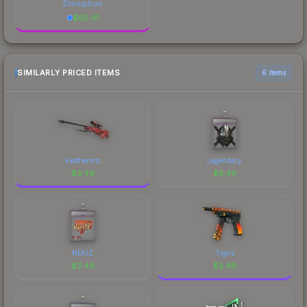
Disruption
$
85.41
SIMILARLY PRICED ITEMS
6 items
Exothermic
Legendary
$
3.49
$
3.49
NEKiZ
Tigris
$
3.49
$
3.49