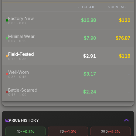
REGULAR
SOUVENIR
Factory New
$16.88
$120
0.00 – 0.07
Minimal Wear
$7.90
$76.87
0.07 – 0.15
Field-Tested
$2.91
$118
0.15 – 0.38
Well-Worn
$3.17
-
0.38 – 0.45
Battle-Scarred
$2.24
-
0.45 – 1.00
PRICE HISTORY
+0.3%
-1.0%
-5.2%
1D
7D
30D