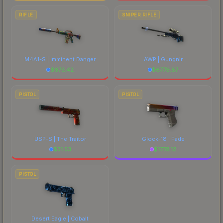
RIFLE
SNIPER RIFLE
M4A1-S | Imminent Danger
AWP | Gungnir
$
673.42
$
6779.87
PISTOL
PISTOL
USP-S | The Traitor
Glock-18 | Fade
$
31.53
$
1778.12
PISTOL
Desert Eagle | Cobalt