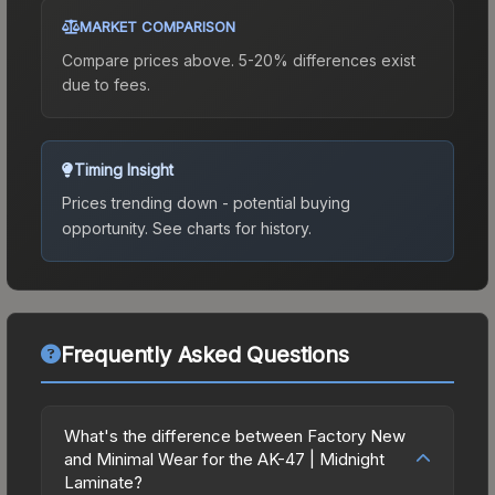
MARKET COMPARISON
Compare prices above. 5-20% differences exist
due to fees.
Timing Insight
Prices trending down - potential buying
opportunity.
See charts for history.
Frequently Asked Questions
What's the difference between Factory New
and Minimal Wear for the AK-47 | Midnight
Laminate?