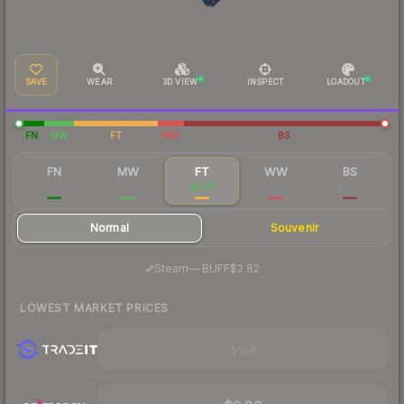
SAVE
WEAR
3D VIEW
INSPECT
LOADOUT
FN
MW
FT
WW
BS
FN
MW
FT
WW
BS
$16.88
$7.90
$2.91
$3.17
$2.24
Normal
Souvenir
·
Steam
—
BUFF
$2.82
LOWEST MARKET PRICES
Visit