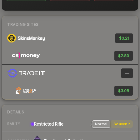
TRADING SITES
$3.21
$2.80
—
$3.08
DETAILS
Restricted
Rifle
Normal
Souvenir
RARITY