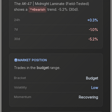
The
AK-47 | Midnight Laminate (Field-Tested)
shows a
trend.
-5.2% (30d).
Bearish
24h
+0.3%
7d
-1.0%
30d
-5.2%
MARKET POSITION
Trades in the
budget
range
.
Bracket
Budget
Volatility
Low
Momentum
Recovering