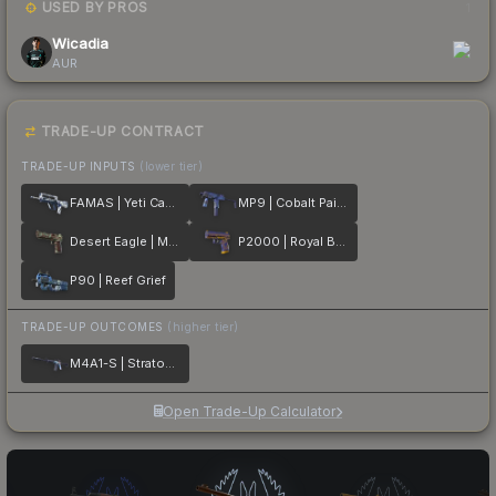
USED BY PROS
1
Wicadia
AUR
TRADE-UP CONTRACT
TRADE-UP INPUTS
(lower tier)
FAMAS | Yeti Camo
MP9 | Cobalt Paisley
Desert Eagle | Mint Fan
P2000 | Royal Baroque
P90 | Reef Grief
TRADE-UP OUTCOMES
(higher tier)
M4A1-S | Stratosphere
Open Trade-Up Calculator