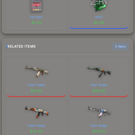
karrigan
zehN
$
3.49
$
3.49
RELATED ITEMS
6 items
Field-Tested
Field-Tested
$
15.80
$
38.89
Field-Tested
Field-Tested
$
42.49
$
197.87