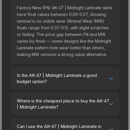
Factory New (FN) AK-47 | Midnight Laminate skins
have float values between 0.00-0.07, showing
minimal to no visible wear. Minimal Wear (MW)
floats range from 0.07-0.15, with slight scratches
or fading. The price gap between FN and MW
varies by finish — some designs like the Midnight
Laminate pattern hide wear better than others,
making MW versions a strong value alternative.
Is the AK-47 | Midnight Laminate a good
budget option?
Yes, the AK-47 | Midnight Laminate is an excellent
budget-friendly choice. Priced affordably, it offers
Where is the cheapest place to buy the AK-47
the Midnight Laminate aesthetic without breaking
| Midnight Laminate?
the bank. Budget skins like this are ideal for
Prices for the AK-47 | Midnight Laminate vary
players building their first inventory or those who
across marketplaces due to fees, regional
prefer spending on multiple skins rather than one
Can I use the AK-47 | Midnight Laminate in