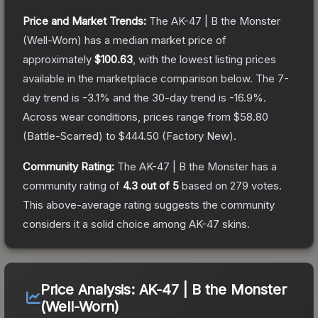
Price and Market Trends:
The
AK-47 | B the Monster
(Well-Worn)
has a median market price of
approximately
$100.63
, with the lowest listing prices
available in the marketplace comparison below.
The 7-
day trend is
-3.1
% and the 30-day trend is
-16.9
%.
Across wear conditions, prices range from
$58.80
(
Battle-Scarred
) to
$444.50
(
Factory New
).
Community Rating:
The
AK-47 | B the Monster
has a
community rating of
4.3
out of 5
based on
279
votes
.
This above-average rating suggests the community
considers it a solid choice among
AK-47
skins.
Price Analysis:
AK-47 | B the Monster
(Well-Worn)