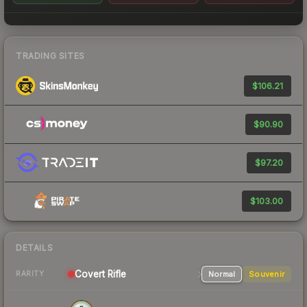
TRADING SITES
$106.21
$90.90
$97.20
$103.00
DETAILS
Covert
Rifle
Normal
Souvenir
RARITY