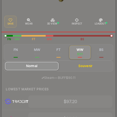
SAVE
WEAR
3D VIEW
INSPECT
LOADOUT
FN
MW
FT
WW
BS
FN
MW
FT
WW
BS
$445
$178
$100
$101
$58.80
Normal
Souvenir
·
Steam
—
BUFF
$90.11
LOWEST MARKET PRICES
$97.20