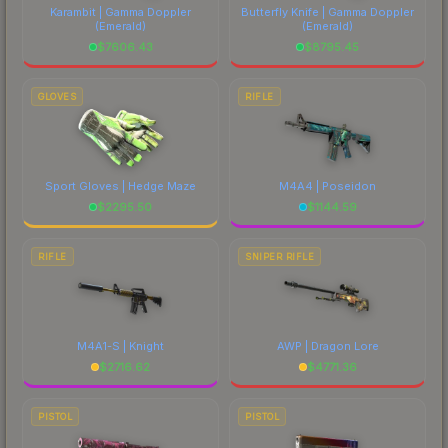
Karambit | Gamma Doppler
Butterfly Knife | Gamma Doppler
(Emerald)
(Emerald)
$
7606.43
$
8795.45
GLOVES
RIFLE
Sport Gloves | Hedge Maze
M4A4 | Poseidon
$
2295.50
$
1144.59
RIFLE
SNIPER RIFLE
M4A1-S | Knight
AWP | Dragon Lore
$
2716.62
$
4771.36
PISTOL
PISTOL