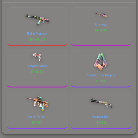
Crakow!
$
96.33
B the Monster
$
444.50
Dragon Snore
$
49.30
Sweet Little Angels
$
10.16
Eye of Zapems
Monster Melt
$
9.94
$
7.90