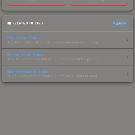
RELATED GUIDES
3
guides
Float Value Guide
How float values affect skin wear, appearance & pricing.
Sticker Value Guide
How stickers affect skin value — applied sticker pricing.
Skin Investment Guide
CS2 skin investment strategies, trends & market timing.