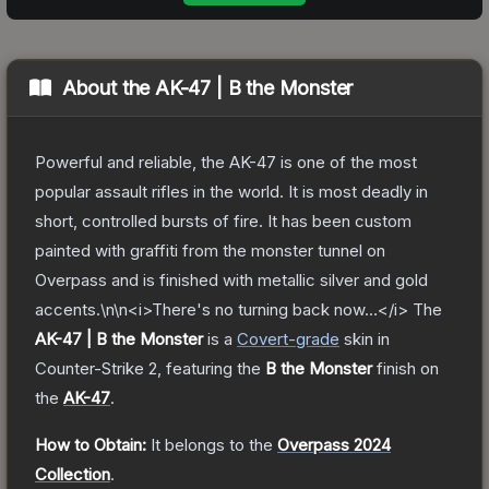
About the
AK-47 | B the Monster
Powerful and reliable, the AK-47 is one of the most
popular assault rifles in the world. It is most deadly in
short, controlled bursts of fire. It has been custom
painted with graffiti from the monster tunnel on
Overpass and is finished with metallic silver and gold
accents.\n\n<i>There's no turning back now…</i>
The
AK-47 | B the Monster
is a
Covert
-grade
skin
in
Counter-Strike 2
, featuring the
B the Monster
finish on
the
AK-47
.
How to Obtain:
It belongs to the
Overpass 2024
Collection
.