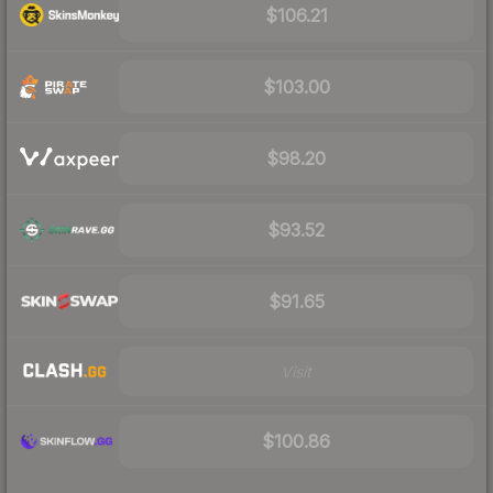
$106.21
$103.00
$98.20
$93.52
$91.65
Visit
$100.86