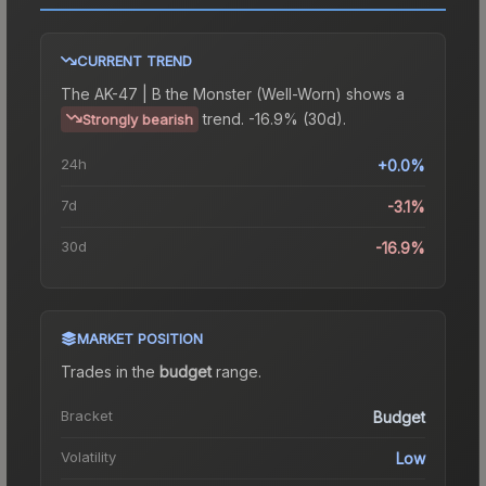
CURRENT TREND
The
AK-47 | B the Monster (Well-Worn)
shows a
trend.
-16.9% (30d).
Strongly bearish
24h
+0.0%
7d
-3.1%
30d
-16.9%
MARKET POSITION
Trades in the
budget
range
.
Bracket
Budget
Volatility
Low