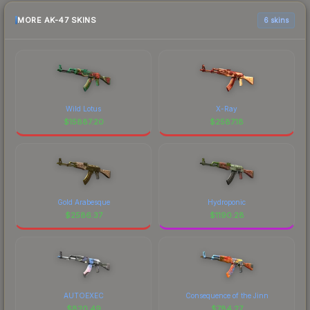
MORE AK-47 SKINS
6 skins
Wild Lotus
X-Ray
$
15887.20
$
2587.18
Gold Arabesque
Hydroponic
$
2586.37
$
1190.28
AUTOEXEC
Consequence of the Jinn
$
820.49
$
784.27