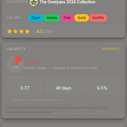
The Overpass 2024 Collection
COLLECTION
Cyan
Green
Pink
Gold
Graffiti
COLORS
4.3
(
279
)
LIQUIDITY
RANKINGS
16
Illiquid
Rarely trades — expect to discount to exit
/ 100
TRADES / DAY
LISTINGS AHEAD
BUY/SELL SPREAD
0.77
49 days
9.5%
49 days of listings ahead of you
Scored out of 100 from units actually traded over the last
30
days
across the markets we track.
How we measure this
·
Liquidity rankings