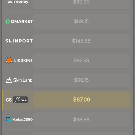
$90.90
$89.15
$145.88
$92.59
$96.15
$87.00
$98.98