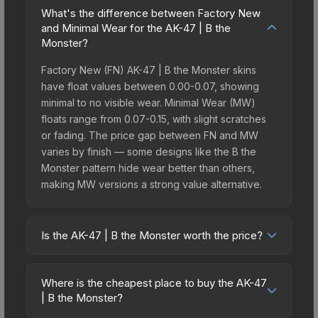
What's the difference between Factory New
and Minimal Wear for the AK-47 | B the
Monster?
Factory New (FN) AK-47 | B the Monster skins
have float values between 0.00-0.07, showing
minimal to no visible wear. Minimal Wear (MW)
floats range from 0.07-0.15, with slight scratches
or fading. The price gap between FN and MW
varies by finish — some designs like the B the
Monster pattern hide wear better than others,
making MW versions a strong value alternative.
Is the AK-47 | B the Monster worth the price?
The AK-47 | B the Monster sits in the mid-to-high
price bracket. It features a distinctive B the
Where is the cheapest place to buy the AK-47
Monster design that stands out in-game and
| B the Monster?
maintains good trading liquidity. It's part of the