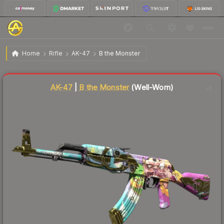
$100.63
AK-47 | B the Monster
Well-Worn
Home
Rifle
AK-47
B the Monster
Liquidity score
16
out of 100.
AK-47
|
B the Monster
(Well-Worn)