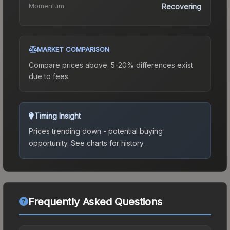
Momentum
Recovering
MARKET COMPARISON
Compare prices above. 5-20% differences exist
due to fees.
Timing Insight
Prices trending down - potential buying
opportunity.
See charts for history.
Frequently Asked Questions