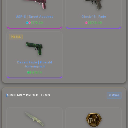
USP-S | Target Acquired
Glock-18 | Fade
$
175.20
$
1779.46
PISTOL
Desert Eagle | Emerald
Jörmungandr
$
475.14
SIMILARLY PRICED ITEMS
6 items