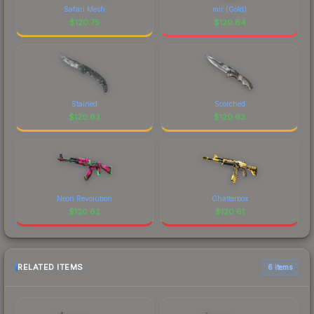
Safari Mesh
mir (Gold)
$
120.75
$
120.64
Stained
Scorched
$
120.63
$
120.63
Neon Revolution
Chatterbox
$
120.62
$
120.61
RELATED ITEMS
6 items