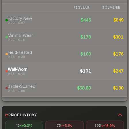
REGULAR
SOUVENIR
Factory New
$445
$649
0.00 – 0.07
Minimal Wear
$178
$301
0.07 – 0.15
Field-Tested
$100
$176
0.15 – 0.38
Well-Worn
$101
$247
0.38 – 0.45
Battle-Scarred
$58.80
$130
0.45 – 1.00
PRICE HISTORY
+0.0%
-3.1%
-16.9%
1D
7D
30D