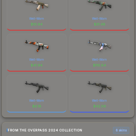
Well-Worn
Well-Worn
$
10.94
$
31.48
Well-Worn
Well-Worn
$
41.94
$
110.84
Well-Worn
Well-Worn
$
6.18
$
42.06
FROM THE OVERPASS 2024 COLLECTION
6 skins