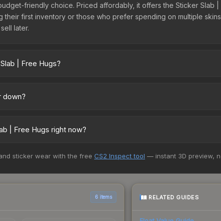
budget-friendly choice. Priced affordably, it offers the Sticker Slab
ing their first inventory or those who prefer spending on multiple ski
ell later.
 Slab | Free Hugs?
oss marketplaces due to fees, regional pricing, and seller competit
uff163 offer lower prices with 2-10% fees. Compare real-time prices 
or down?
g upward. Over the past 7 days, the price has increased by 5.4%, and
e openings, or broader market-wide appreciation. Check the price c
ab | Free Hugs right now?
5+ marketplaces, Buff163 currently has the lowest price for the Sti
 and sticker wear with the free
CS2 Inspect tool
— instant 3D preview, 
 We recommend checking the marketplace comparison table above for 
RELATED GUIDES
6 items
Float Value Guide