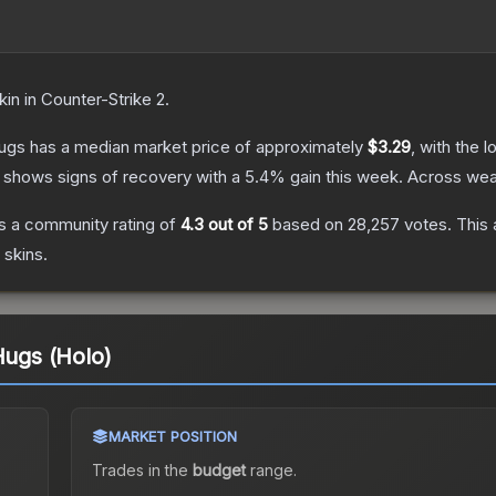
kin
in Counter-Strike 2
.
Hugs
has a median market price of approximately
$3.29
, with the 
 shows signs of recovery with a
5.4
% gain this week.
Across wear
s a community rating of
4.3
out of 5
based on
28,257
votes
.
This 
skins.
Hugs (Holo)
MARKET POSITION
Trades in the
budget
range
.