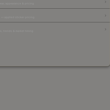
ear, appearance & pricing.
 — applied sticker pricing.
, trends & market timing.