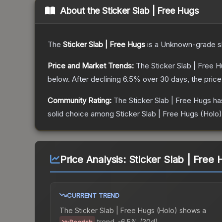
About the
Sticker Slab | Free Hugs
The
Sticker Slab | Free Hugs
is a
Unknown
-grade
s
Price and Market Trends:
The
Sticker Slab | Free 
below.
After declining
6.5
% over 30 days, the price
Community Rating:
The
Sticker Slab | Free Hugs
ha
solid choice among
Sticker Slab | Free Hugs (Holo)
Price Analysis:
Sticker Slab | Free 
CURRENT TREND
The
Sticker Slab | Free Hugs (Holo)
shows a
trend.
-6.5% (30d).