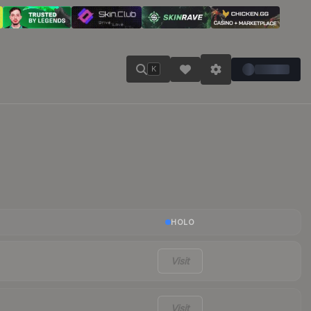
K
HOLO
Visit
Visit