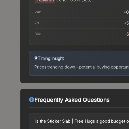
Bearish
24h
+0
7d
+5
30d
-
Timing Insight
Prices trending down - potential buying opportuni
Frequently Asked Questions
Is the Sticker Slab | Free Hugs a good budget 