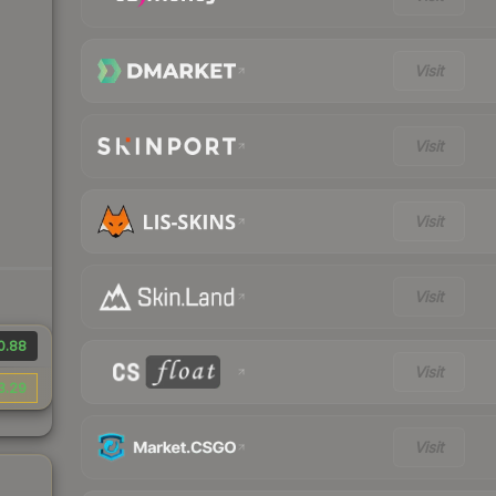
Visit
Visit
Visit
Visit
0.88
Visit
3.29
Visit