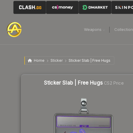
Weapons
Collectio
Home
Sticker
Sticker Slab | Free Hugs
Sticker Slab | Free Hugs
CS2 Price