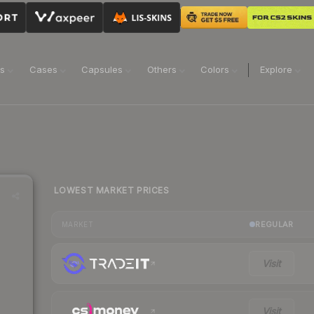
ns
Cases
Capsules
Others
Colors
Explore
LOWEST MARKET PRICES
REGULAR
MARKET
Visit
Visit