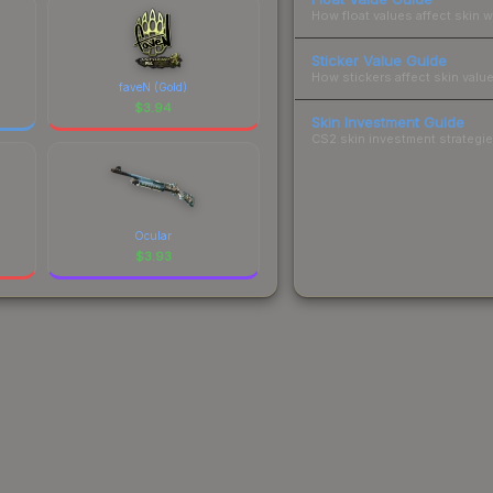
How float values affect skin w
Sticker Value Guide
How stickers affect skin value
faveN (Gold)
$
3.94
Skin Investment Guide
CS2 skin investment strategies
Ocular
$
3.93