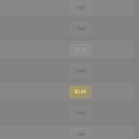
Visit
Visit
$3.78
Visit
$2.68
Visit
Visit