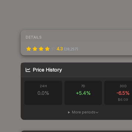
DETAILS
4.3
(
28,257
)
Price History
24H
7D
30D
0.0
%
+
5.4
%
-6.5
%
$6.09
More periods