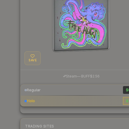
SAVE
·
Steam
—
BUFF
$2.56
Regular
$
Holo
$
TRADING SITES