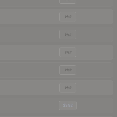
Visit
Visit
Visit
Visit
Visit
$3.82