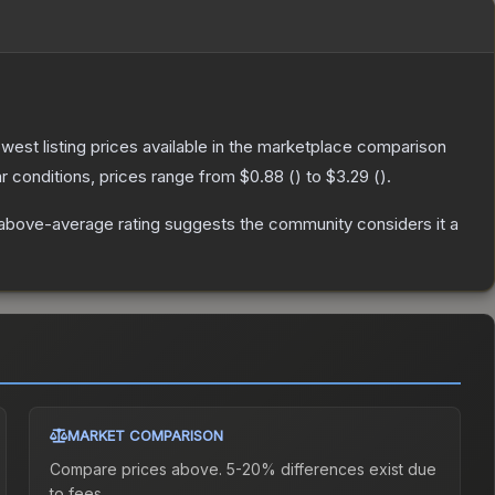
lowest listing prices available in the marketplace comparison
 conditions, prices range from
$0.88
(
) to
$3.29
(
).
above-average rating suggests the community considers it a
MARKET COMPARISON
Compare prices above. 5-20% differences exist due
to fees.