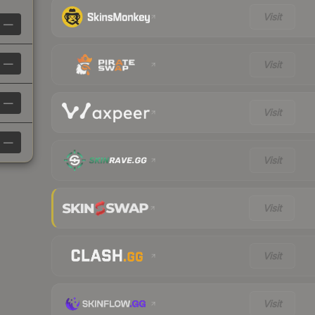
Visit
—
—
Visit
—
Visit
—
Visit
Visit
Visit
Visit