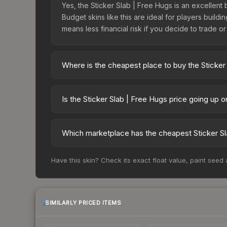
Yes, the Sticker Slab | Free Hugs is an excellent 
Budget skins like this are ideal for players build
means less financial risk if you decide to trade or s
Where is the cheapest place to buy the Sticker
Prices for the Sticker Slab | Free Hugs vary acr
third-party markets like Skinport, DMarket, and B
Is the Sticker Slab | Free Hugs price going up 
The Sticker Slab | Free Hugs is currently trendin
indicate growing demand, reduced supply from cas
Which marketplace has the cheapest Sticker Sl
potential buying opportunities.
Based on our real-time price comparison across 1
Have this skin? Check its exact float value, paint seed
frequently as sellers list and buyers purchase.
marketplace's fees when comparing total costs.
SIMILARLY PRICED ITEMS