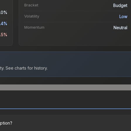
Bracket
Budget
.0%
Volatility
Low
.4%
Momentum
Neutral
6.5%
ty.
See charts for history.
option?