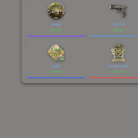
sergej
Red Tire
$
3.94
$
3.94
apEX
dav1g (Gold)
$
3.94
$
3.94