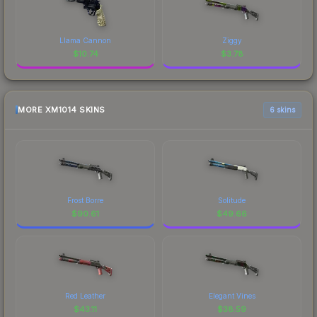
Llama Cannon
Ziggy
$
10.74
$
3.78
MORE XM1014 SKINS
6 skins
Frost Borre
Solitude
$
90.61
$
49.66
Red Leather
Elegant Vines
$
43.11
$
38.59