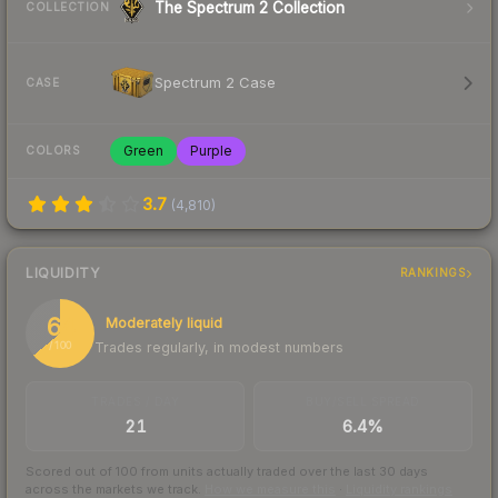
The Spectrum 2 Collection
COLLECTION
Spectrum 2 Case
CASE
Green
Purple
COLORS
3.7
(
4,810
)
LIQUIDITY
RANKINGS
64
Moderately liquid
Trades regularly, in modest numbers
/ 100
TRADES / DAY
BUY/SELL SPREAD
21
6.4%
Scored out of 100 from units actually traded over the last
30
days
across the markets we track.
How we measure this
·
Liquidity rankings