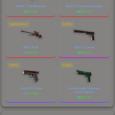
M4A4 | The Battlestar
M4A1-S | Imminent Danger
$
28.69
$
674.93
SNIPER RIFLE
PISTOL
AWP | Fade
USP-S | Serum
$
793.39
$
56.60
PISTOL
PISTOL
Glock-18 | Fade
Desert Eagle | Emerald
Jörmungandr
$
1777.68
$
475.91