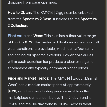
dropping from case openings.
How to Obtain:
The
XM1014 | Ziggy
can be unboxed
from the
Spectrum 2 Case
.
It belongs to the
Spectrum
2 Collection
.
Float Value
and Wear:
This skin has a float value range
of
0.00
to
0.72
.
This restricted float range means not all
wear conditions are available, which can affect rarity
and pricing for specific exteriors.
Lower float values
within each condition tier produce a cleaner in-game
appearance and typically command higher prices.
Price and Market Trends:
The
XM1014 | Ziggy
(Minimal
Wear)
has a median market price of approximately
$1.20
, with the lowest listing prices available in the
marketplace comparison below.
The 7-day trend is
-2.4
% and the 30-day trend is
-11.8
%.
Across wear