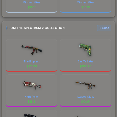
Minimal Wear
Minimal Wear
$
0.13
$
0.20
FROM THE SPECTRUM 2 COLLECTION
6 skins
The Empress
See Ya Later
$
211.53
$
105.26
High Roller
Leaded Glass
$
11.15
$
10.91