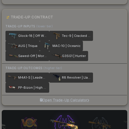
TRADE-UP CONTRACT
TRADE-UP INPUTS
(lower tier)
Glock-18 | Off World
Tec-9 | Cracked Opal
AUG | Triqua
MAC-10 | Oceanic
Sawed-Off | Morris
G3SG1 | Hunter
TRADE-UP OUTCOMES
(higher tier)
M4A1-S | Leaded Glass
R8 Revolver | Llama Cannon
PP-Bizon | High Roller
Open Trade-Up Calculator