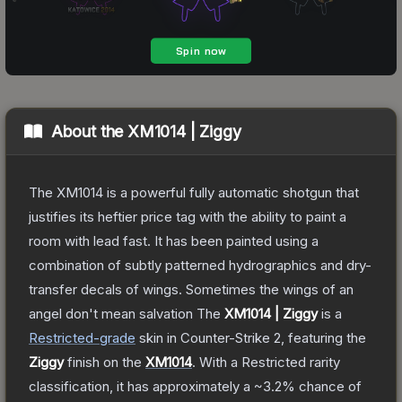
About the
XM1014 | Ziggy
The XM1014 is a powerful fully automatic shotgun that
justifies its heftier price tag with the ability to paint a
room with lead fast. It has been painted using a
combination of subtly patterned hydrographics and dry-
transfer decals of wings. Sometimes the wings of an
angel don't mean salvation
The
XM1014 | Ziggy
is a
Restricted
-grade
skin
in Counter-Strike 2
, featuring the
Ziggy
finish on the
XM1014
.
With a
Restricted
rarity
classification, it has approximately a
~3.2%
chance of