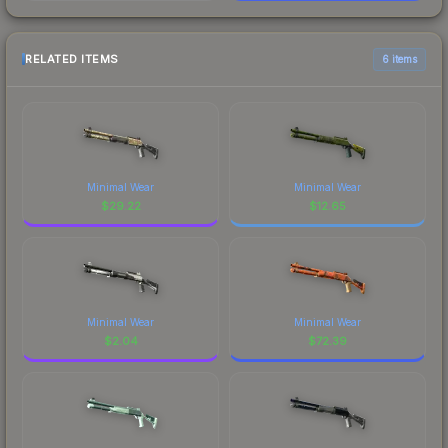
RELATED ITEMS
6 items
Minimal Wear
Minimal Wear
$
29.22
$
12.65
Minimal Wear
Minimal Wear
$
2.04
$
72.39