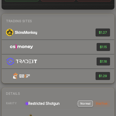
TRADING SITES
$1.27
$1.15
$1.16
$1.29
DETAILS
Restricted Shotgun
Normal
StatTrak
RARITY