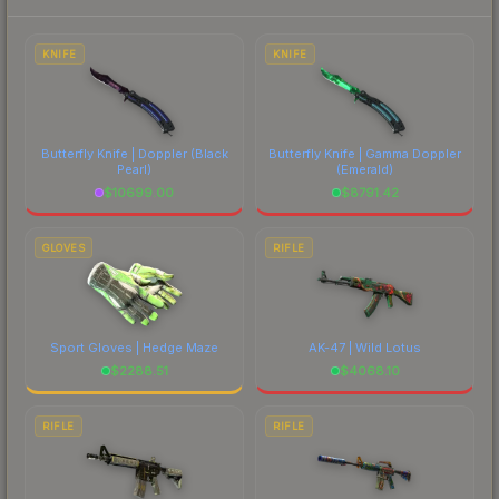
each marketplace's fees when comparing total
costs.
KNIFE
KNIFE
Butterfly Knife | Doppler
(Black
Butterfly Knife | Gamma Doppler
Pearl)
(Emerald)
$
10699.00
$
8791.42
GLOVES
RIFLE
Sport Gloves | Hedge Maze
AK-47 | Wild Lotus
$
2288.51
$
4068.10
RIFLE
RIFLE