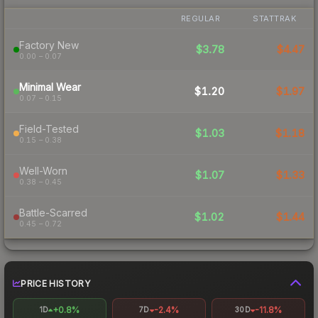
REGULAR
STATTRAK
Factory New
$3.78
$4.47
0.00 – 0.07
Minimal Wear
$1.20
$1.97
0.07 – 0.15
Field-Tested
$1.03
$1.18
0.15 – 0.38
Well-Worn
$1.07
$1.33
0.38 – 0.45
Battle-Scarred
$1.02
$1.44
0.45 – 0.72
PRICE HISTORY
+0.8%
-2.4%
-11.8%
1D
7D
30D