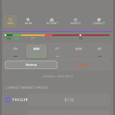
SAVE
WEAR
3D VIEW
INSPECT
LOADOUT
FN
MW
FT
WW
BS
FN
MW
FT
WW
BS
$3.78
$1.20
$1.03
$1.07
$1.02
Normal
StatTrak
·
Steam
—
BUFF
$1.11
LOWEST MARKET PRICES
$1.16