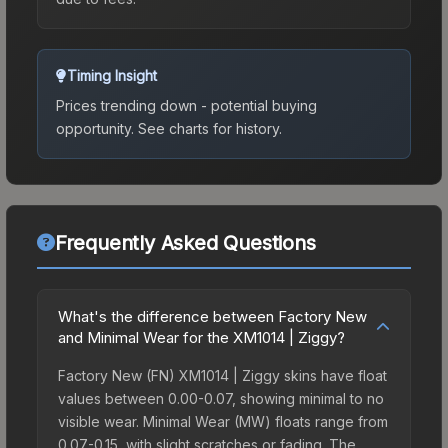
Timing Insight
Prices trending down - potential buying
opportunity.
See charts for history.
Frequently Asked Questions
What's the difference between Factory New
and Minimal Wear for the XM1014 | Ziggy?
Factory New (FN) XM1014 | Ziggy skins have float
values between 0.00-0.07, showing minimal to no
visible wear. Minimal Wear (MW) floats range from
0.07-0.15, with slight scratches or fading. The