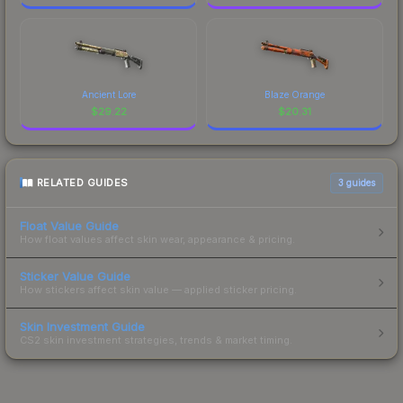
Ancient Lore
Blaze Orange
$
29.22
$
20.31
RELATED GUIDES
3
guides
Float Value Guide
How float values affect skin wear, appearance & pricing.
Sticker Value Guide
How stickers affect skin value — applied sticker pricing.
Skin Investment Guide
CS2 skin investment strategies, trends & market timing.