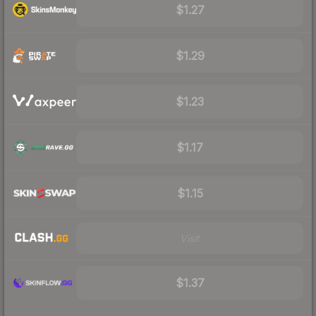
$1.27
$1.29
$1.23
$1.17
$1.15
Visit
$1.37