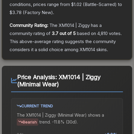
conditions, prices range from
$1.02
(
Battle-Scarred
) to
$3.78
(
Factory New
).
Community Rating:
The
XM1014 | Ziggy
has a
community rating of
3.7
out of 5
based on
4,810
votes
.
This above-average rating suggests the community
considers it a solid choice among
XM1014
skins.
Price Analysis:
XM1014 | Ziggy
(Minimal Wear)
CURRENT TREND
The
XM1014 | Ziggy (Minimal Wear)
shows a
trend.
-11.8% (30d).
Bearish