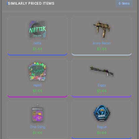
SIMILARLY PRICED ITEMS
6 items
nettik
Army Recon
$
1.44
$
1.44
regali
Ziggy
$
1.44
$
1.44
One Sting
Rogue
$
1.44
$
1.44