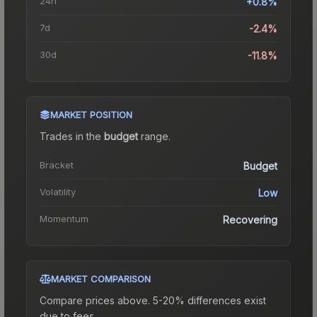
24h
+0.8%
7d
-2.4%
30d
-11.8%
MARKET POSITION
Trades in the
budget
range
.
Bracket
Budget
Volatility
Low
Momentum
Recovering
MARKET COMPARISON
Compare prices above. 5-20% differences exist
due to fees.