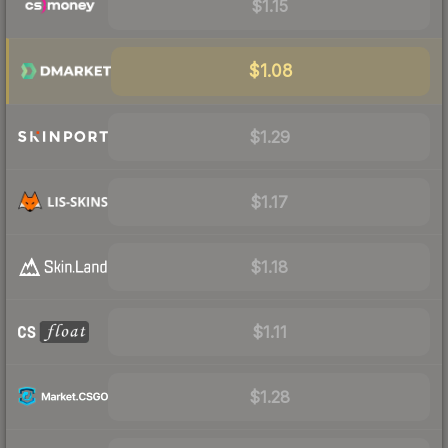
$1.15
$1.08
$1.29
$1.17
$1.18
$1.11
$1.28