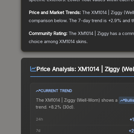
Price and Market Trends:
The
XM1014 | Ziggy
(Wel
comparison below.
The 7-day trend is
+
2.9
% and t
Community Rating:
The
XM1014 | Ziggy
has a commu
choice among
XM1014
skins.
Price Analysis:
XM1014 | Ziggy (Wel
CURRENT TREND
The
XM1014 | Ziggy (Well-Worn)
shows a
Bulli
trend.
+8.2% (30d).
24h
+
7d
+2