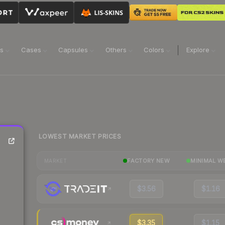
ns
Cases
Capsules
Others
Colors
Explore
LOWEST MARKET PRICES
FACTORY NEW
MINIMAL W
MARKET
$3.56
$1.16
$3.35
$1.15