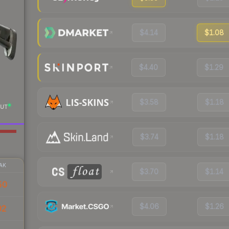
$4.14
$1.08
$4.40
$1.29
$3.58
$1.18
UT
$3.74
$1.18
AK
$3.70
$1.14
50
$4.06
$1.26
92