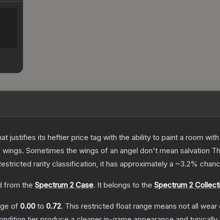
 justifies its heftier price tag with the ability to paint a room wit
f wings. Sometimes the wings of an angel don't mean salvation
T
estricted
rarity classification, it has approximately a
~3.2%
chance
 from the
Spectrum 2 Case
.
It belongs to the
Spectrum 2 Collect
ange of
0.00
to
0.72
.
This restricted float range means not all wear 
condition tier produce a cleaner in-game appearance and typicall