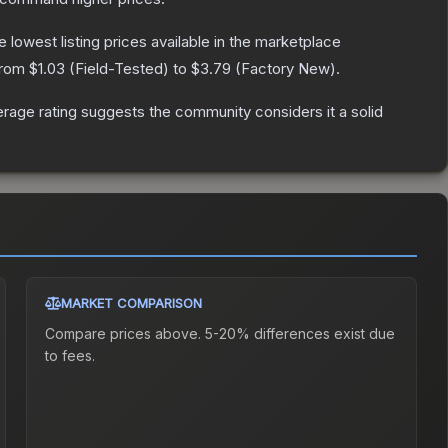
he lowest listing prices available in the marketplace
 from
$1.03
(
Field-Tested
) to
$3.79
(
Factory New
).
age rating suggests the community considers it a solid
MARKET COMPARISON
Compare prices above. 5-20% differences exist due
to fees.