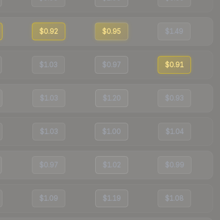
$0.92
$0.95
$1.49
$1.03
$0.97
$0.91
$1.03
$1.20
$0.93
$1.03
$1.00
$1.04
$0.97
$1.02
$0.99
$1.09
$1.19
$1.08