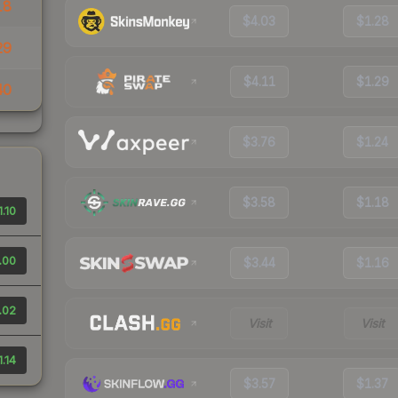
18
$4.03
$1.28
29
$4.11
$1.29
40
$3.76
$1.24
$3.58
$1.18
1.10
.00
$3.44
$1.16
.02
Visit
Visit
1.14
$3.57
$1.37