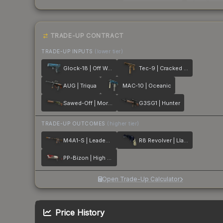
TRADE-UP CONTRACT
TRADE-UP INPUTS
(lower tier)
Glock-18 | Off World
Tec-9 | Cracked Opal
AUG | Triqua
MAC-10 | Oceanic
Sawed-Off | Morris
G3SG1 | Hunter
TRADE-UP OUTCOMES
(higher tier)
M4A1-S | Leaded Glass
R8 Revolver | Llama Cannon
PP-Bizon | High Roller
Open Trade-Up Calculator
Price History