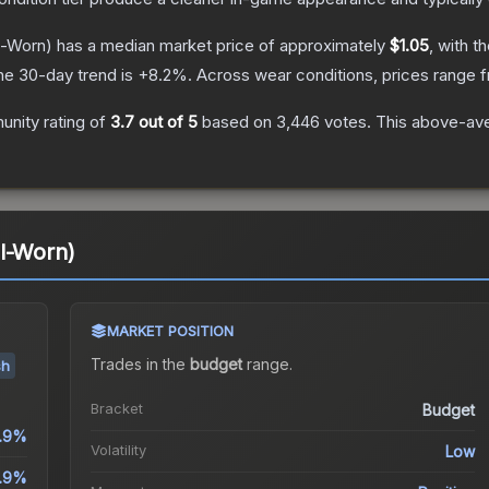
l-Worn)
has a median market price of approximately
$1.05
, with t
he 30-day trend is
+
8.2
%.
Across wear conditions, prices range
nity rating of
3.7
out of 5
based on
3,446
votes
.
This above-aver
l-Worn)
MARKET POSITION
Trades in the
budget
range
.
sh
Bracket
Budget
1.9%
Volatility
Low
.9%