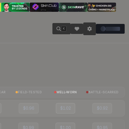
K
EAR
FIELD-TESTED
WELL-WORN
BATTLE-SCARRED
$0.96
$1.02
$0.92
$0.99
$1.00
$0.95