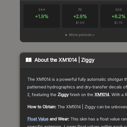
24H
7D
30D
+
1.9
%
+
2.9
%
+
8.2
%
$1.89
$1.79
More periods
About the
XM1014 | Ziggy
The XM1014 is a powerful fully automatic shotgun that
patterned hydrographics and dry-transfer decals o
2
, featuring the
Ziggy
finish on the
XM1014
.
With a
R
How to Obtain:
The
XM1014 | Ziggy
can be unboxed
Float Value
and Wear:
This skin has a float value r
specific exteriors.
Lower float values within each 