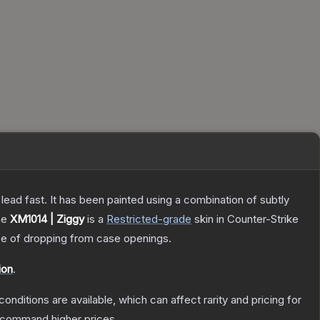
h lead fast. It has been painted using a combination of subtly
he
XM1014 | Ziggy
is a
Restricted
-grade
skin
in Counter-Strike
 of dropping from case openings.
ion
.
conditions are available, which can affect rarity and pricing for
y command higher prices.