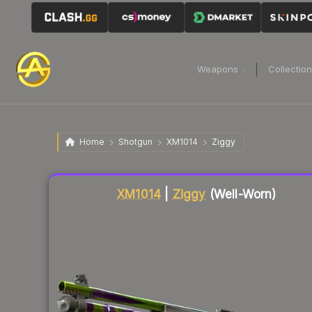
Weapons
Collectio
Home
Shotgun
XM1014
Ziggy
Liquidity score
17
out of 100.
XM1014
|
Ziggy
(Well-Worn)