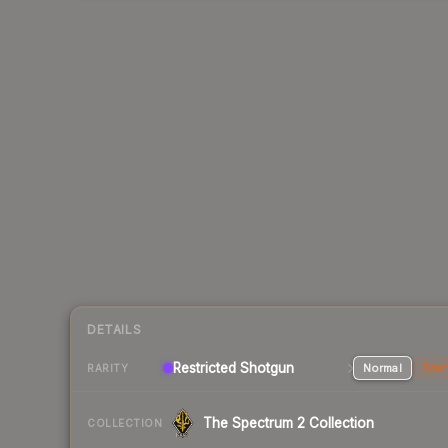
DETAILS
Restricted Shotgun
Normal
Stat
RARITY
The Spectrum 2 Collection
COLLECTION