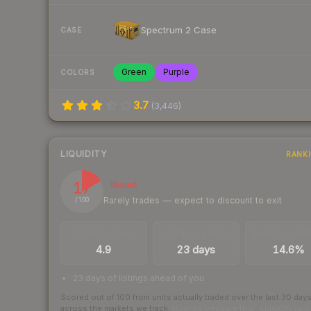
Spectrum 2 Case
CASE
Green
Purple
COLORS
3.7
(
3,446
)
LIQUIDITY
RANK
17
Illiquid
Rarely trades — expect to discount to exit
/ 100
TRADES / DAY
LISTINGS AHEAD
BUY/SELL SPR
4.9
23 days
14.6%
23 days of listings ahead of you
Scored out of 100 from units actually traded over the last
30
day
across the markets we track.
How we measure this
·
Liquidity ran