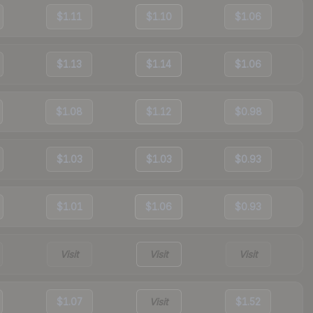
$1.11
$1.10
$1.06
$1.13
$1.14
$1.06
$1.08
$1.12
$0.98
$1.03
$1.03
$0.93
$1.01
$1.06
$0.93
Visit
Visit
Visit
$1.07
Visit
$1.52