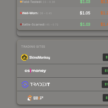
$1.03
$1.
Field-Tested
0.15 – 0.38
$1.05
$1.
Well-Worn
0.38 – 0.45
$1.03
$1.
Battle-Scarred
0.45 – 0.72
TRADING SITES
$
$1
$1
$