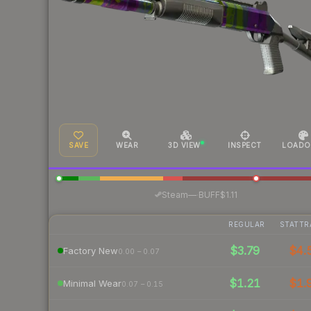
SAVE
WEAR
3D VIEW
INSPECT
LOADO
·
Steam
—
BUFF
$1.11
REGULAR
STATTR
$3.79
$4.
Factory New
0.00 – 0.07
$1.21
$1.
Minimal Wear
0.07 – 0.15