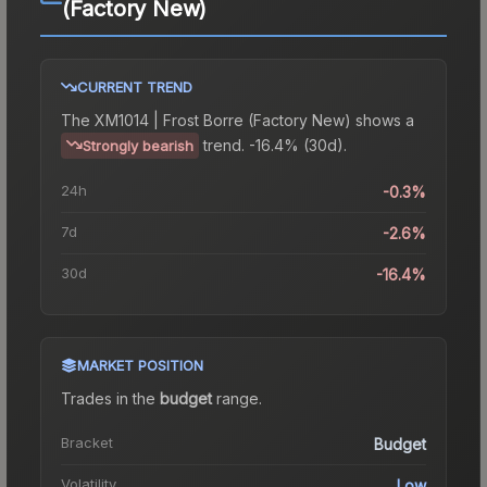
(Factory New)
CURRENT TREND
The
XM1014 | Frost Borre (Factory New)
shows a
trend.
-16.4% (30d).
Strongly bearish
24h
-0.3%
7d
-2.6%
30d
-16.4%
MARKET POSITION
Trades in the
budget
range
.
Bracket
Budget
Volatility
Low