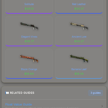
Solitude
Red Leather
$
49.13
$
43.37
Elegant Vines
Ancient Lore
$
38.77
$
24.27
Blaze Orange
Banana Leaf
$
19.99
$
19.38
RELATED GUIDES
3
guides
Float Value Guide
How float values affect skin wear, appearance & pricing.