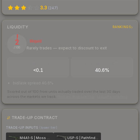
3.3
(
247
)
LIQUIDITY
RANKINGS
2
Illiquid
Rarely trades — expect to discount to exit
/ 100
TRADES / DAY
BUY/SELL SPREAD
<0.1
40.6%
bid/ask spread 40.6%
Scored out of 100 from units actually traded over the last
30
days
across the markets we track.
How we measure this
·
Liquidity rankings
TRADE-UP CONTRACT
TRADE-UP INPUTS
(lower tier)
M4A1-S | Moss Quartz
USP-S | Pathfinder