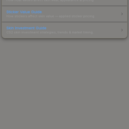
Sticker Value Guide
How stickers affect skin value — applied sticker pricing.
Skin Investment Guide
CS2 skin investment strategies, trends & market timing.