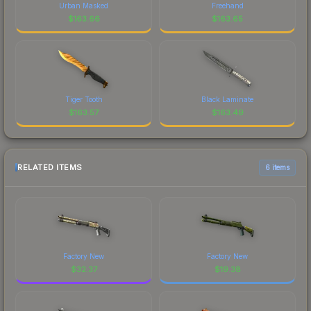
Urban Masked
Freehand
$
163.66
$
163.65
Tiger Tooth
Black Laminate
$
163.57
$
163.49
RELATED ITEMS
6 items
Factory New
Factory New
$
32.37
$
19.38