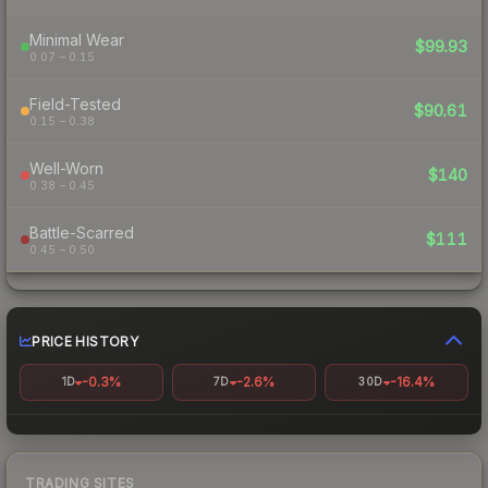
Minimal Wear
$99.93
0.07 – 0.15
Field-Tested
$90.61
0.15 – 0.38
Well-Worn
$140
0.38 – 0.45
Battle-Scarred
$111
0.45 – 0.50
PRICE HISTORY
-0.3%
-2.6%
-16.4%
1D
7D
30D
TRADING SITES