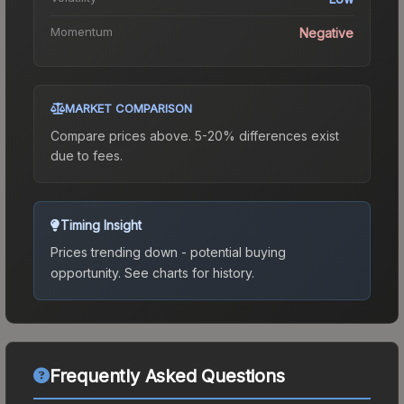
Momentum
Negative
MARKET COMPARISON
Compare prices above. 5-20% differences exist
due to fees.
Timing Insight
Prices trending down - potential buying
opportunity.
See charts for history.
Frequently Asked Questions