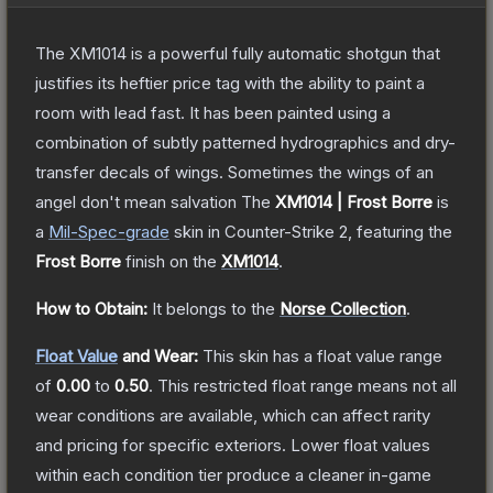
The XM1014 is a powerful fully automatic shotgun that
justifies its heftier price tag with the ability to paint a
room with lead fast. It has been painted using a
combination of subtly patterned hydrographics and dry-
transfer decals of wings. Sometimes the wings of an
angel don't mean salvation
The
XM1014 | Frost Borre
is
a
Mil-Spec
-grade
skin
in Counter-Strike 2
, featuring the
Frost Borre
finish on the
XM1014
.
How to Obtain:
It belongs to the
Norse Collection
.
Float Value
and Wear:
This skin has a float value range
of
0.00
to
0.50
.
This restricted float range means not all
wear conditions are available, which can affect rarity
and pricing for specific exteriors.
Lower float values
within each condition tier produce a cleaner in-game