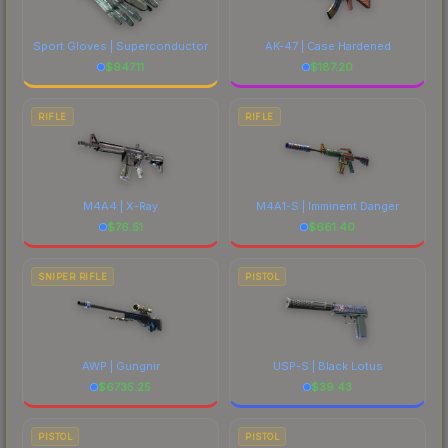
Sport Gloves | Superconductor
AK-47 | Case Hardened
$
947.11
$
187.20
RIFLE
RIFLE
M4A4 | X-Ray
M4A1-S | Imminent Danger
$
76.51
$
661.40
SNIPER RIFLE
PISTOL
AWP | Gungnir
USP-S | Black Lotus
$
6735.25
$
39.43
PISTOL
PISTOL