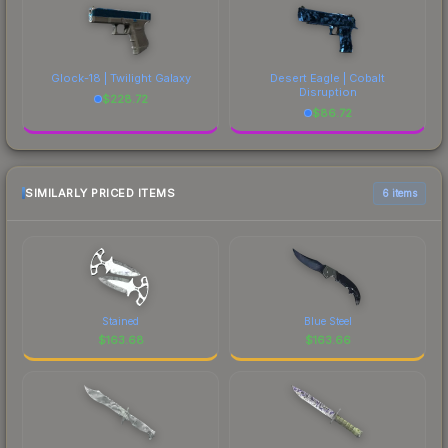
Glock-18 | Twilight Galaxy
Desert Eagle | Cobalt
Disruption
$
228.72
$
86.72
SIMILARLY PRICED ITEMS
6 items
Stained
Blue Steel
$
163.68
$
163.66