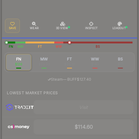
SAVE
WEAR
3D VIEW
INSPECT
LOADOUT
FN
MW
FT
WW
BS
FN
MW
FT
WW
BS
$136
$99.93
$90.61
$140
$111
·
Steam
—
BUFF
$127.40
LOWEST MARKET PRICES
Visit
$114.60