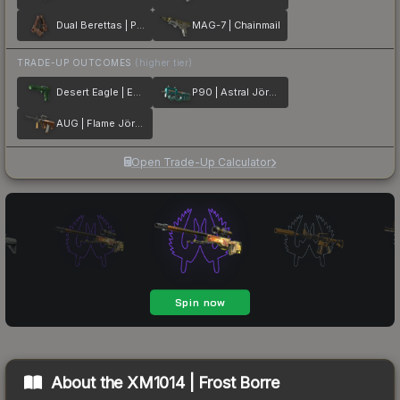
Dual Berettas | Pyre
MAG-7 | Chainmail
TRADE-UP OUTCOMES
(higher tier)
Desert Eagle | Emerald Jörmungandr
P90 | Astral Jörmungandr
AUG | Flame Jörmungandr
Open Trade-Up Calculator
About the
XM1014 | Frost Borre