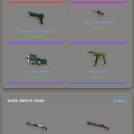
Flame Jörmungandr
$
340.13
Emerald Jörmungandr
$
495.43
Astral Jörmungandr
Emerald Quartz
$
316.67
$
127.04
MORE XM1014 SKINS
6 skins