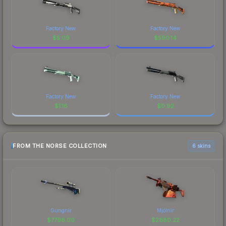
Factory New
Factory New
$
5.09
$
590.14
Factory New
Factory New
$
1.16
$
0.92
FROM THE NORSE COLLECTION
6 skins
Gungnir
Mjölnir
$
7796.00
$
2680.22