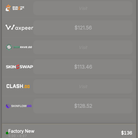
Visit
$121.56
Visit
$113.46
Visit
$128.52
Factory New
$136
0.00 – 0.07