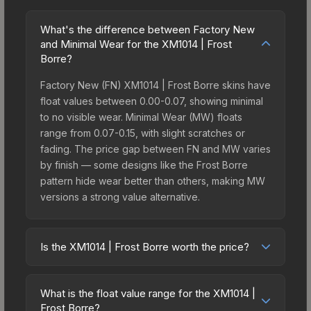
What's the difference between Factory New
and Minimal Wear for the XM1014 | Frost
Borre?
Factory New (FN) XM1014 | Frost Borre skins have
float values between 0.00-0.07, showing minimal
to no visible wear. Minimal Wear (MW) floats
range from 0.07-0.15, with slight scratches or
fading. The price gap between FN and MW varies
by finish — some designs like the Frost Borre
pattern hide wear better than others, making MW
versions a strong value alternative.
Is the XM1014 | Frost Borre worth the price?
The XM1014 | Frost Borre sits in the mid-to-high
price bracket. It features a distinctive Frost Borre
What is the float value range for the XM1014 |
design that stands out in-game and maintains
Frost Borre?