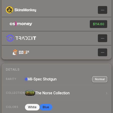
—
$114.60
—
—
DETAILS
Mil-Spec
Shotgun
Normal
RARITY
The Norse Collection
COLLECTION
White
Blue
COLORS