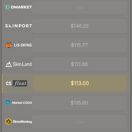
Visit
$146.20
$115.77
$115.88
$113.00
$135.60
Visit