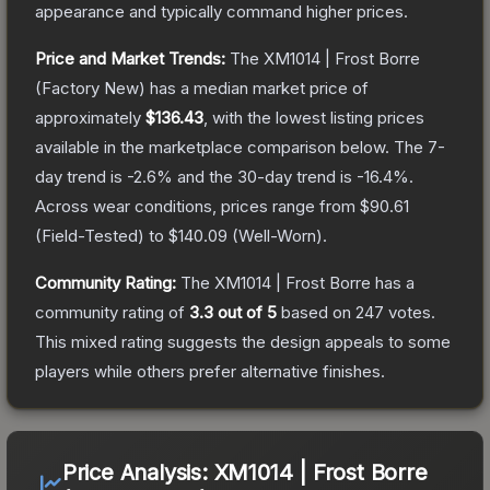
appearance and typically command higher prices.
Price and Market Trends:
The
XM1014 | Frost Borre
(Factory New)
has a median market price of
approximately
$136.43
, with the lowest listing prices
available in the marketplace comparison below.
The 7-
day trend is
-2.6
% and the 30-day trend is
-16.4
%.
Across wear conditions, prices range from
$90.61
(
Field-Tested
) to
$140.09
(
Well-Worn
).
Community Rating:
The
XM1014 | Frost Borre
has a
community rating of
3.3
out of 5
based on
247
votes
.
This mixed rating suggests the design appeals to some
players while others prefer alternative finishes.
Price Analysis:
XM1014 | Frost Borre